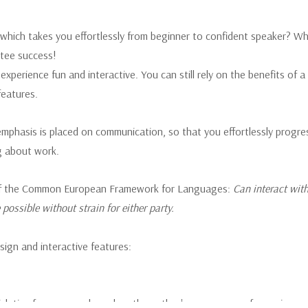
 which takes you effortlessly from beginner to confident speaker? Wh
ntee success!
xperience fun and interactive. You can still rely on the benefits of 
features.
 emphasis is placed on communication, so that you effortlessly progre
g about work.
B2 of the Common European Framework for Languages:
Can interact with
possible without strain for either party.
sign and interactive features:
k tips for success, based on the author's many years of experience.