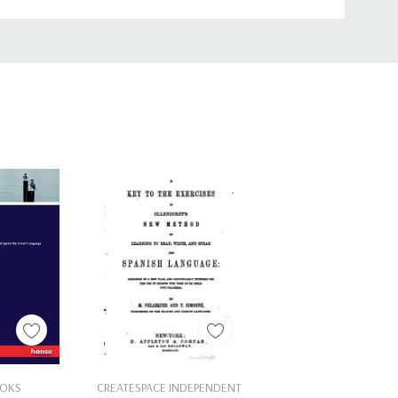
Cart
Add To Cart
OKS
CREATESPACE INDEPENDENT