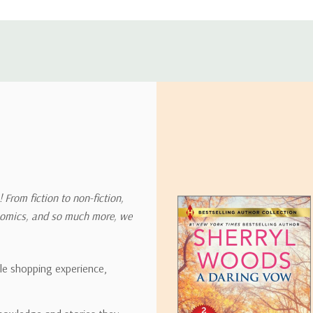
ly with instructions for how to return items from your order.
 address in the world. Note that there are restrictions on some prod
tional destinations.
will estimate shipping and delivery dates for you based on the availa
. Depending on the shipping provider you choose, shipping date es
 From fiction to non-fiction,
onomics, and so much more, we
ipping rates for many items we sell are weight-based. The weight of
t the policies of the shipping companies we use, all weights will be ro
ble shopping experience,