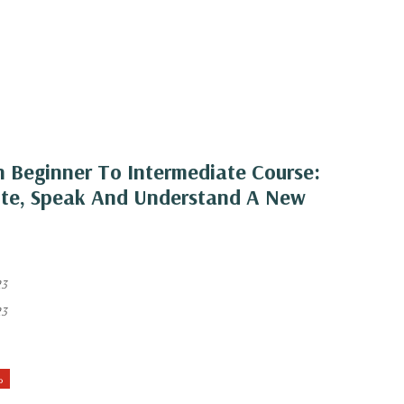
 Beginner To Intermediate Course:
ite, Speak And Understand A New
23
23
%