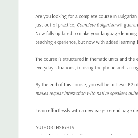
Are you looking for a complete course in Bulgarian
just out of practice,
Complete Bulgarian
will guara
Now fully updated to make your language learning e
teaching experience, but now with added learning 
The course is structured in thematic units and the
everyday situations, to using the phone and talkin
By the end of this course, you will be at Level 
makes regular interaction with native speakers quite 
Learn effortlessly with a new easy-to-read page de
AUTHOR INSIGHTS
Lots of instant help with common problems and quic