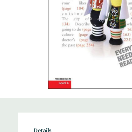
Details