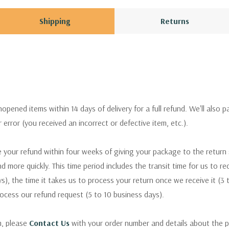
Shipping
Returns
pened items within 14 days of delivery for a full refund. We'll also p
ur error (you received an incorrect or defective item, etc.).
 your refund within four weeks of giving your package to the return
nd more quickly. This time period includes the transit time for us to r
s), the time it takes us to process your return once we receive it (3 
rocess our refund request (5 to 10 business days).
m, please
Contact Us
with your order number and details about the p