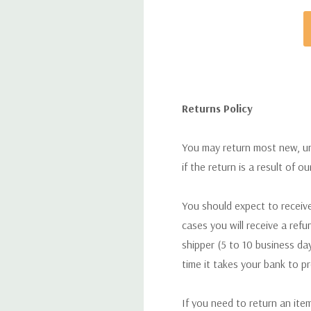
ISBN-10:
1444106929
ISBN-13:
9781444106923
Returns Policy
You may return most new, uno
if the return is a result of o
You should expect to receive
cases you will receive a refu
shipper (5 to 10 business day
time it takes your bank to p
If you need to return an ite