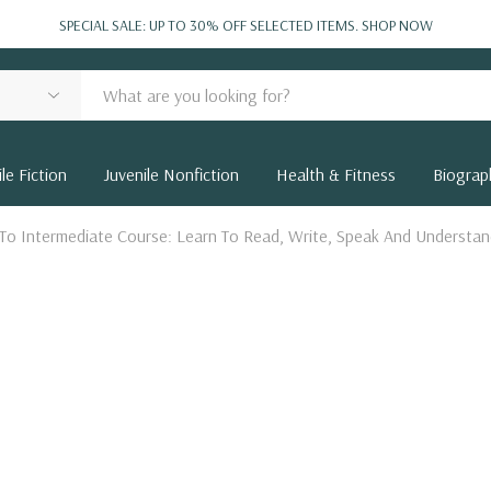
SPECIAL SALE: UP TO 30% OFF SELECTED ITEMS.
SHOP NOW
le Fiction
Juvenile Nonfiction
Health & Fitness
Biograp
 To Intermediate Course: Learn To Read, Write, Speak And Underst