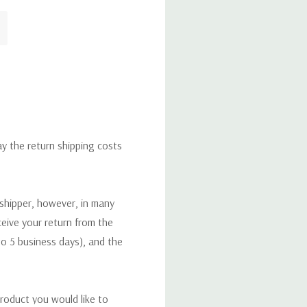
ay the return shipping costs
 shipper, however, in many
eceive your return from the
to 5 business days), and the
roduct you would like to