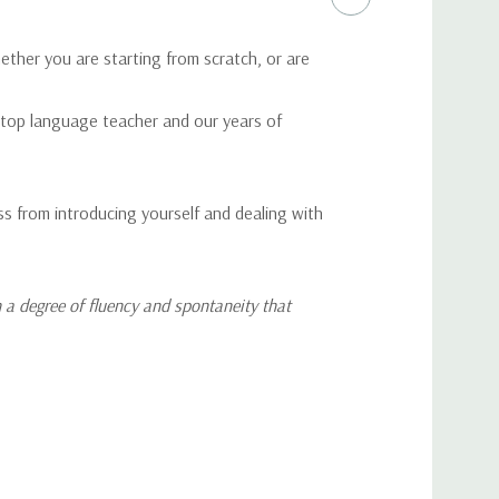
ether you are starting from scratch, or are
a top language teacher and our years of
ss from introducing yourself and dealing with
 a degree of fluency and spontaneity that