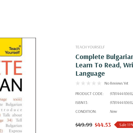
TEACH YOURSELF
Complete Bulgarian
Learn To Read, Wr
Language
No Reviews Yet
PRODUCT CODE:
97814441069
ISBN13:
97814441069
CONDITION:
New
$49.99
$44.53
Sale 11