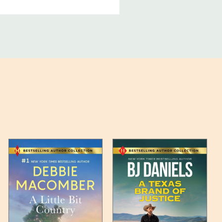
ucts, and some products
bility of your items and the
timates may appear on the
 any such item can be found
unded up to the next full