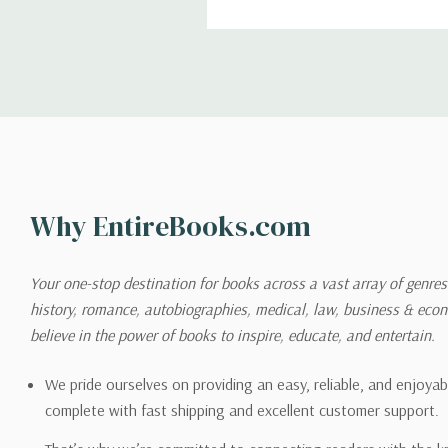
return. We will respond quick
Shipping
We can ship to virtually any
cannot be shipped to interna
When you place an order, we 
Why EntireBooks.com
shipping options you choose
shipping quotes page.
Your one-stop destination for books across a vast array of genres!
history, romance, autobiographies, medical, law, business & ec
Please also note that the sh
believe in the power of books to inspire, educate, and entertain.
on its detail page. To reflec
pound.
We pride ourselves on providing an easy, reliable, and enjoya
complete with fast shipping and excellent customer support.