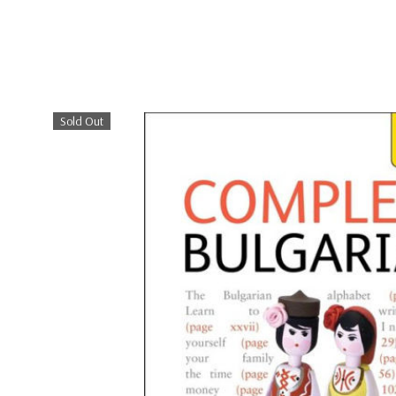
Sold Out