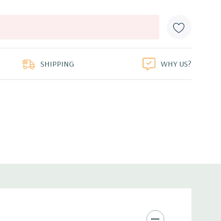
SHIPPING
WHY US?