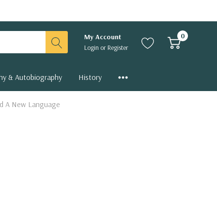
0
My Account
Login
or
Register
hy & Autobiography
History
and A New Language