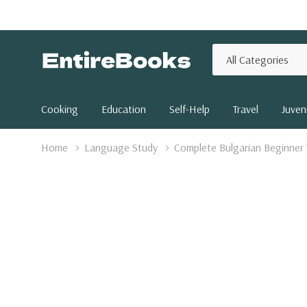
All
Search
Categories
Cooking
Education
Self-Help
Travel
Juveni
Home
Language Study
Complete Bulgarian Beginner