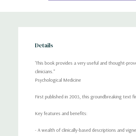
Details
'This book provides a very useful and thought-prov
clinicians."
Psychological Medicine
First published in 2003, this groundbreaking text fi
Key features and benefits:
- A wealth of clinically-based descriptions and vigne