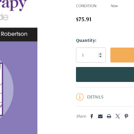
CONDITION:
New
$75.91
Hurry!
Quantity:
Only
left
DETAILS
Share: