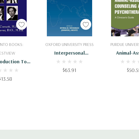
 To Cart
Add To Cart
Add To 
 INTO BOOKS:
OXFORD UNIVERSITY PRESS
PURDUE UNIVERS
Interpersonal
Animal-As
ESTVIEW
Psychotherapy : A
Counselin
roduction To
Global Reach
Psychother
rsonal Theory
$63.91
$50.5
Clinician's 
ychotherapy
$13.58
97816267