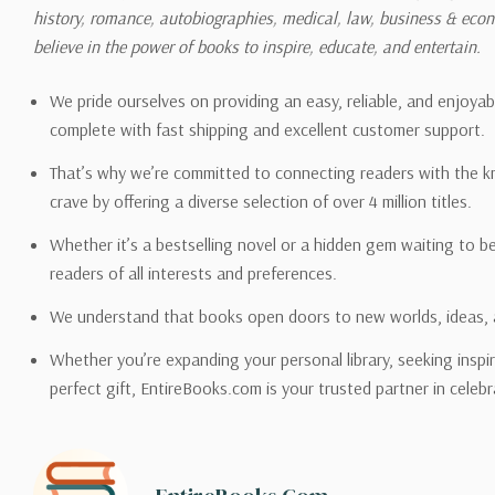
history, romance, autobiographies, medical, law, business & ec
Please also note that the sh
believe in the power of books to inspire, educate, and entertain.
on its detail page. To reflec
pound.
We pride ourselves on providing an easy, reliable, and enjoya
complete with fast shipping and excellent customer support.
That’s why we’re committed to connecting readers with the k
crave by offering a diverse selection of over 4 million titles.
Email address -
support@en
Whether it’s a bestselling novel or a hidden gem waiting to b
readers of all interests and preferences.
We understand that books open doors to new worlds, ideas, 
Whether you’re expanding your personal library, seeking inspir
perfect gift, EntireBooks.com is your trusted partner in celebr