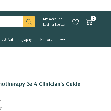
0
My Account
Login
or
Register
hy & Autobiography
History
hotherapy 2e A Clinician's Guide
5
5