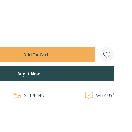
SHIPPING
WHY US?