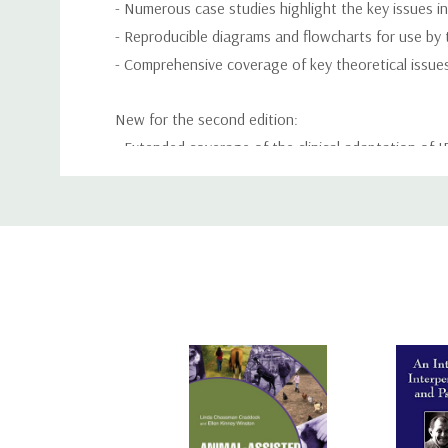
- Numerous case studies highlight the key issues in
- Reproducible diagrams and flowcharts for use by 
- Comprehensive coverage of key theoretical issues 
New for the second edition:
- Extended coverage of the clinical adaptation of 
- More on depression and common problems encoun
Custom
- Coverage of training and dissemination
Tab
- How to manage joint sessions and integrate tec
Interpersonal Psychotherapy: a clinician's gui
psychiatry residents, psychology interns and gradua
primary care practitioners.