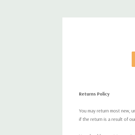
Returns Policy
You may return most new, uno
if the return is a result of o