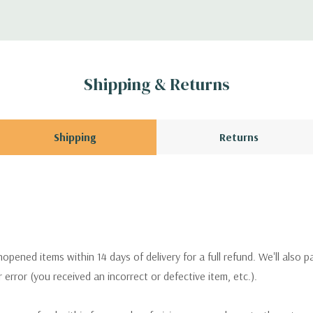
Shipping & Returns
Shipping
Returns
pened items within 14 days of delivery for a full refund. We'll also p
ur error (you received an incorrect or defective item, etc.).