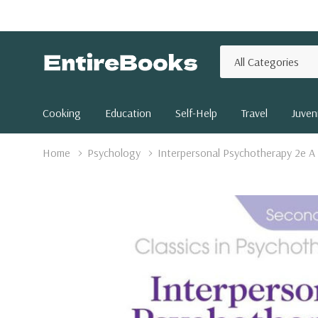
All
Search
Categories
Cooking
Education
Self-Help
Travel
Juveni
Home
Psychology
Interpersonal Psychotherapy 2e A C