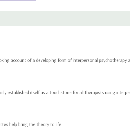
oking account of a developing form of interpersonal psychotherapy an
rmly established itself as a touchstone for all therapists using inter
ttes help bring the theory to life