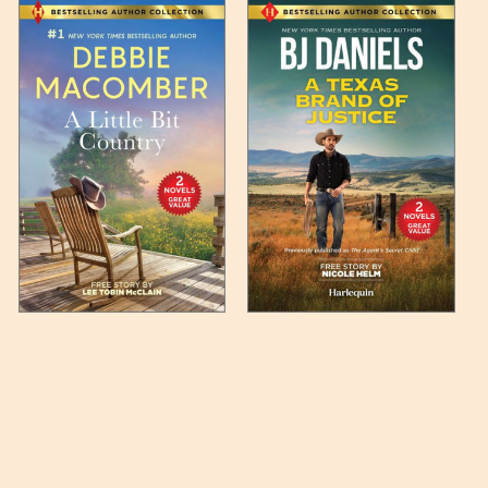
 any such item can be found
unded up to the next full