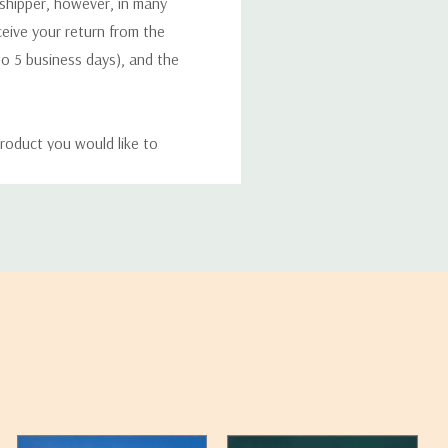
 shipper, however, in many
eceive your return from the
to 5 business days), and the
roduct you would like to
ucts, and some products
bility of your items and the
timates may appear on the