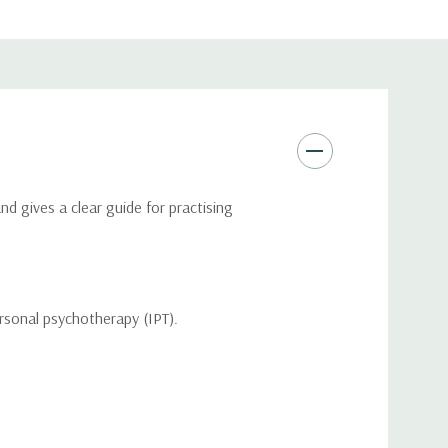
d gives a clear guide for practising
personal psychotherapy (IPT).