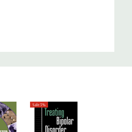
oduction to IPT as well as for instructors of
erence for other mental health providers and
Sale 3%