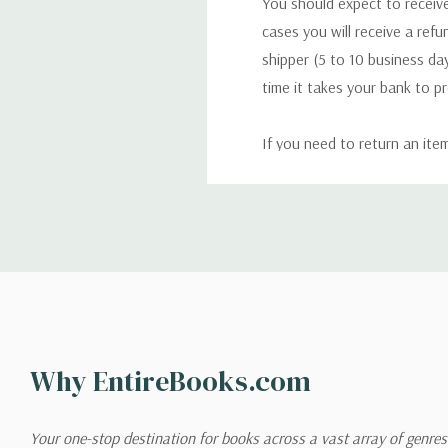
You should expect to receive
cases you will receive a refu
shipper (5 to 10 business day
time it takes your bank to p
If you need to return an ite
return. We will respond quick
Shipping
We can ship to virtually any
cannot be shipped to interna
When you place an order, we 
Why EntireBooks.com
shipping options you choose
shipping quotes page.
Your one-stop destination for books across a vast array of genres!