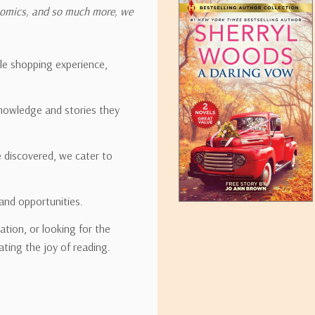
onomics, and so much more, we
ipping rates for many items we sell are weight-based. The weight of
t the policies of the shipping companies we use, all weights will be ro
ble shopping experience,
nowledge and stories they
tirebooks.com
e discovered, we cater to
and opportunities.
ation, or looking for the
ating the joy of reading.