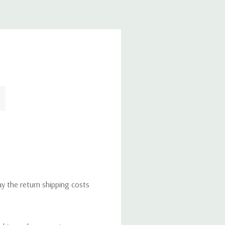
ay the return shipping costs