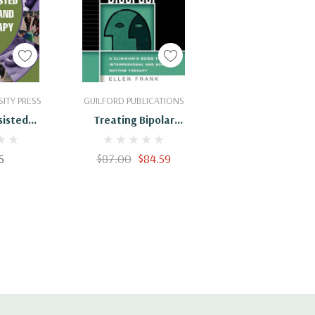
Cart
Add To Cart
ITY PRESS
GUILFORD PUBLICATIONS
sisted
Treating Bipolar
g And
Disorder: A Clinician's
apy: A
Guide To Interpersonal
5
$87.00
$84.59
Guide :
And Social Rhythm
10894
Therapy