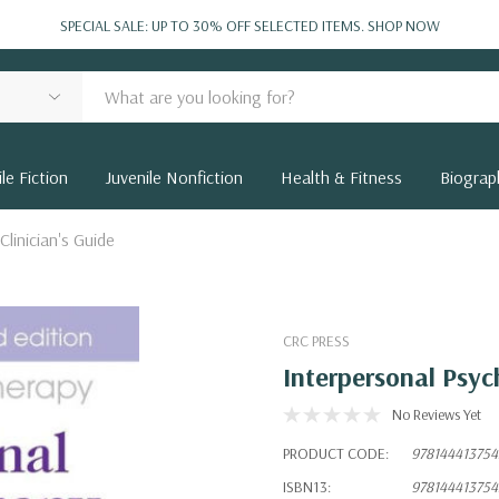
SPECIAL SALE: UP TO 30% OFF SELECTED ITEMS.
SHOP NOW
le Fiction
Juvenile Nonfiction
Health & Fitness
Biograp
linician's Guide
CRC PRESS
Interpersonal Psyc
No Reviews Yet
PRODUCT CODE:
978144413754
ISBN13:
978144413754