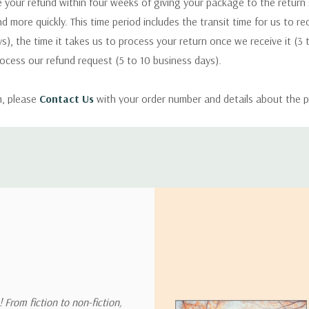
 your refund within four weeks of giving your package to the return
nd more quickly. This time period includes the transit time for us to r
s), the time it takes us to process your return once we receive it (3 
rocess our refund request (5 to 10 business days).
m, please
Contact Us
with your order number and details about the p
ly with instructions for how to return items from your order.
 address in the world. Note that there are restrictions on some prod
tional destinations.
will estimate shipping and delivery dates for you based on the availa
. Depending on the shipping provider you choose, shipping date es
 From fiction to non-fiction,