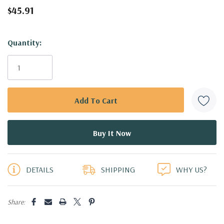
$45.91
Hurry!
Quantity:
Only
left
DETAILS
SHIPPING
WHY US?
Share: