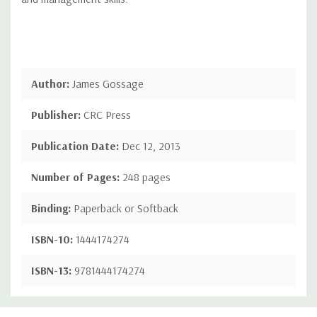
Author:
James Gossage
Publisher:
CRC Press
Publication Date:
Dec 12, 2013
Number of Pages:
248 pages
Binding:
Paperback or Softback
ISBN-10:
1444174274
ISBN-13:
9781444174274
Custom