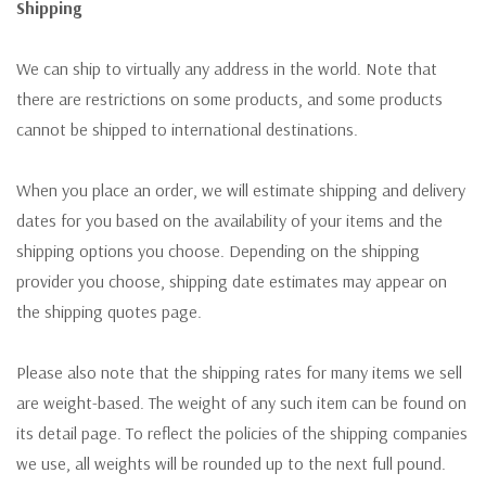
Shipping
We can ship to virtually any address in the world. Note that
there are restrictions on some products, and some products
cannot be shipped to international destinations.
When you place an order, we will estimate shipping and delivery
dates for you based on the availability of your items and the
shipping options you choose. Depending on the shipping
provider you choose, shipping date estimates may appear on
the shipping quotes page.
Please also note that the shipping rates for many items we sell
are weight-based. The weight of any such item can be found on
its detail page. To reflect the policies of the shipping companies
we use, all weights will be rounded up to the next full pound.