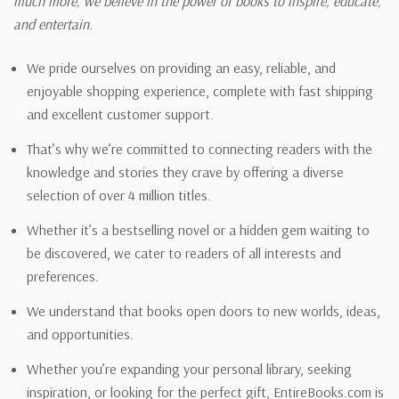
much more, we believe in the power of books to inspire, educate,
and entertain.
We pride ourselves on providing an easy, reliable, and
enjoyable shopping experience, complete with fast shipping
and excellent customer support.
That’s why we’re committed to connecting readers with the
knowledge and stories they crave by offering a diverse
selection of over 4 million titles.
Whether it’s a bestselling novel or a hidden gem waiting to
be discovered, we cater to readers of all interests and
preferences.
We understand that books open doors to new worlds, ideas,
and opportunities.
Whether you’re expanding your personal library, seeking
inspiration, or looking for the perfect gift, EntireBooks.com is