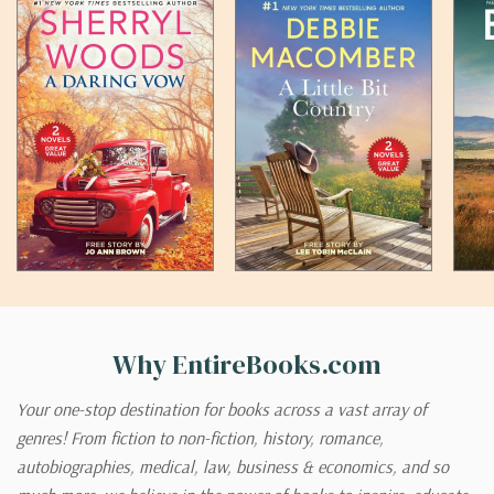
Why EntireBooks.com
Your one-stop destination for books across a vast array of
genres! From fiction to non-fiction, history, romance,
autobiographies, medical, law, business & economics, and so