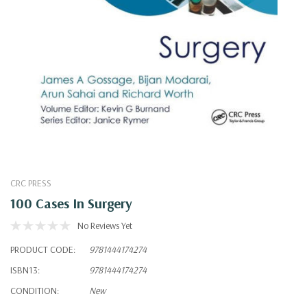
CRC PRESS
100 Cases In Surgery
No Reviews Yet
PRODUCT CODE:
9781444174274
ISBN13:
9781444174274
CONDITION:
New