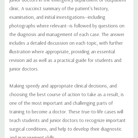
clinic. A succinct summary of the patient's history,
examination, and initial investigations--including
photographs where relevant--is followed by questions on
the diagnosis and management of each case. The answer
includes a detailed discussion on each topic, with further
illustration where appropriate, providing an essential
revision aid as well as a practical guide for students and
junior doctors.
Making speedy and appropriate clinical decisions, and
choosing the best course of action to take as a result, is
one of the most important and challenging parts of
training to become a doctor. These true-to-life cases will
teach students and junior doctors to recognize important
surgical conditions, and help to develop their diagnostic
and management skills.