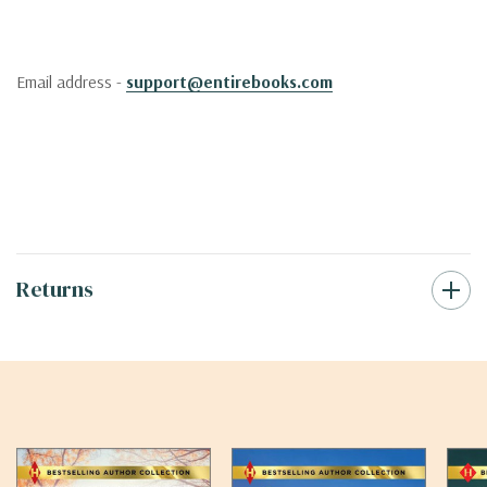
Email address -
support@entirebooks.com
Returns