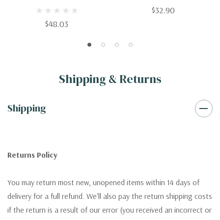
$32.90
$48.03
Shipping & Returns
Shipping
Returns Policy
You may return most new, unopened items within 14 days of
delivery for a full refund. We'll also pay the return shipping costs
if the return is a result of our error (you received an incorrect or