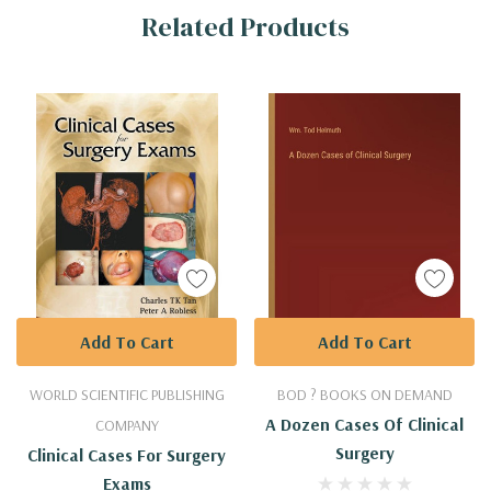
Related Products
Tab
Add To Cart
Add To Cart
WORLD SCIENTIFIC PUBLISHING
BOD ? BOOKS ON DEMAND
A Dozen Cases Of Clinical
COMPANY
Surgery
Clinical Cases For Surgery
Exams