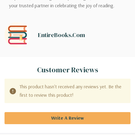
your trusted partner in celebrating the joy of reading.
EntireBooks.com
Customer Reviews
This product hasn't received any reviews yet. Be the
first to review this product!
Write A Review