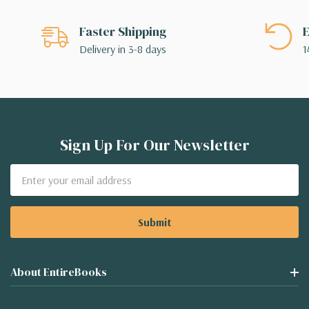
Faster Shipping
E
Delivery in 3-8 days
1
Sign Up For Our Newsletter
Email
Address
About EntireBooks