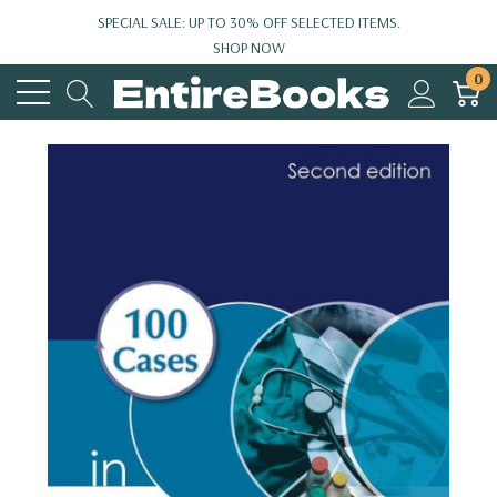
SPECIAL SALE: UP TO 30% OFF SELECTED ITEMS.
SHOP NOW
0