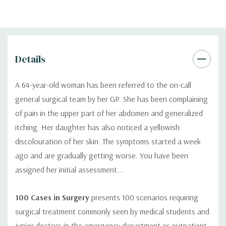
Details
A 64-year-old woman has been referred to the on-call
general surgical team by her GP. She has been complaining
of pain in the upper part of her abdomen and generalized
itching. Her daughter has also noticed a yellowish
discolouration of her skin. The symptoms started a week
ago and are gradually getting worse. You have been
assigned her initial assessment...
100 Cases in Surgery
presents 100 scenarios requiring
surgical treatment commonly seen by medical students and
junior doctors in the emergency department or outpatient