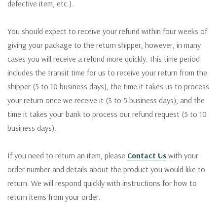
defective item, etc.).
You should expect to receive your refund within four weeks of
giving your package to the return shipper, however, in many
cases you will receive a refund more quickly. This time period
includes the transit time for us to receive your return from the
shipper (5 to 10 business days), the time it takes us to process
your return once we receive it (3 to 5 business days), and the
time it takes your bank to process our refund request (5 to 10
business days).
If you need to return an item, please
Contact Us
with your
order number and details about the product you would like to
return. We will respond quickly with instructions for how to
return items from your order.