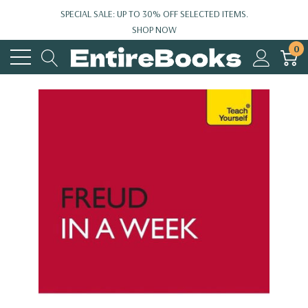
SPECIAL SALE: UP TO 30% OFF SELECTED ITEMS.
SHOP NOW
0