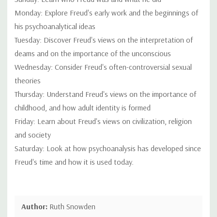
Monday: Explore Freud's early work and the beginnings of
his psychoanalytical ideas
Tuesday: Discover Freud's views on the interpretation of
deams and on the importance of the unconscious
Wednesday: Consider Freud's often-controversial sexual
theories
Thursday: Understand Freud's views on the importance of
childhood, and how adult identity is formed
Friday: Learn about Freud's views on civilization, religion
and society
Saturday: Look at how psychoanalysis has developed since
Freud's time and how it is used today.
Author:
Ruth Snowden