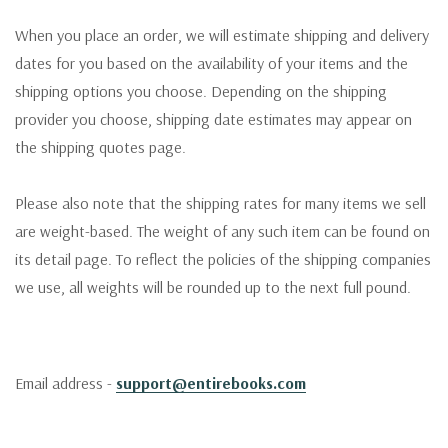
When you place an order, we will estimate shipping and delivery
dates for you based on the availability of your items and the
shipping options you choose. Depending on the shipping
provider you choose, shipping date estimates may appear on
the shipping quotes page.
Please also note that the shipping rates for many items we sell
are weight-based. The weight of any such item can be found on
its detail page. To reflect the policies of the shipping companies
we use, all weights will be rounded up to the next full pound.
Email address -
support@entirebooks.com