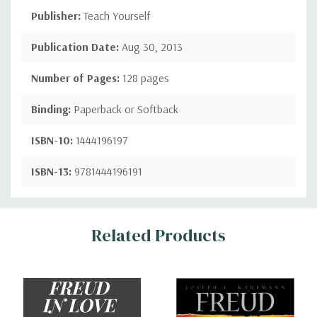
Publisher:
Teach Yourself
Publication Date:
Aug 30, 2013
Number of Pages:
128 pages
Binding:
Paperback or Softback
ISBN-10:
1444196197
ISBN-13:
9781444196191
Custom
Related Products
Tab