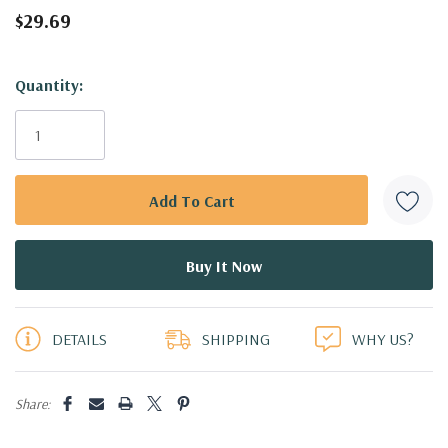
$29.69
Hurry!
Quantity:
Only
left
DETAILS
SHIPPING
WHY US?
Share: