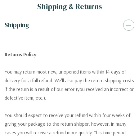
Shipping & Returns
Shipping
Returns Policy
You may return most new, unopened items within 14 days of
delivery for a full refund. We'll also pay the return shipping costs
if the return is a result of our error (you received an incorrect or
defective item, etc.).
You should expect to receive your refund within four weeks of
giving your package to the return shipper, however, in many
cases you will receive a refund more quickly. This time period