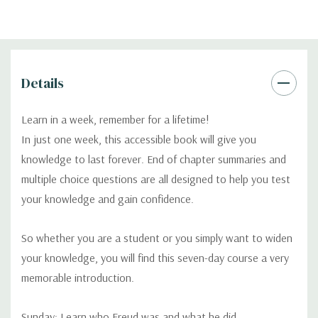
Details
Learn in a week, remember for a lifetime!
In just one week, this accessible book will give you
knowledge to last forever. End of chapter summaries and
multiple choice questions are all designed to help you test
your knowledge and gain confidence.
So whether you are a student or you simply want to widen
your knowledge, you will find this seven-day course a very
memorable introduction.
Sunday: Learn who Freud was and what he did