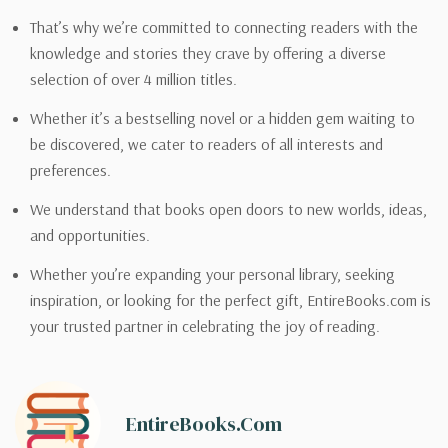
That’s why we’re committed to connecting readers with the
knowledge and stories they crave by offering a diverse
selection of over 4 million titles.
Whether it’s a bestselling novel or a hidden gem waiting to
be discovered, we cater to readers of all interests and
preferences.
We understand that books open doors to new worlds, ideas,
and opportunities.
Whether you’re expanding your personal library, seeking
inspiration, or looking for the perfect gift, EntireBooks.com is
your trusted partner in celebrating the joy of reading.
EntireBooks.com