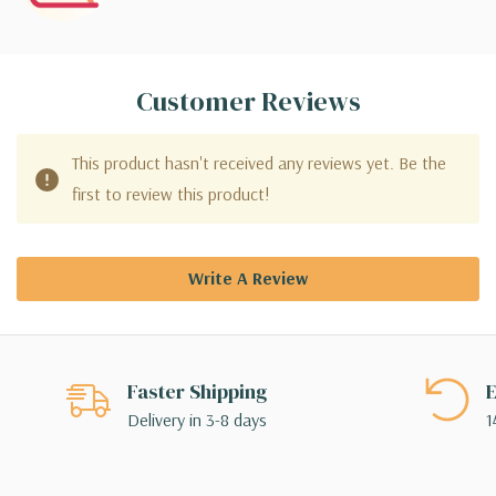
Customer Reviews
This product hasn't received any reviews yet. Be the
first to review this product!
Write A Review
Faster Shipping
E
Delivery in 3-8 days
1