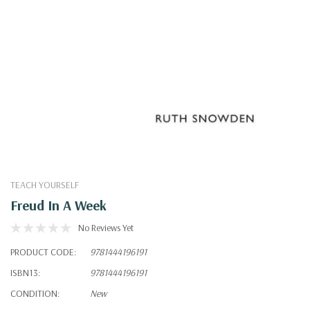
TEACH YOURSELF
Freud In A Week
No Reviews Yet
PRODUCT CODE:
9781444196191
ISBN13:
9781444196191
CONDITION:
New