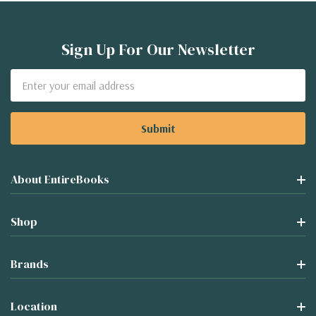
Sign Up For Our Newsletter
Email
Address
About EntireBooks
Shop
Brands
Location