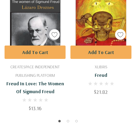
Add To Cart
Add To Cart
CREATESPACE INDEPENDENT
XLIBRIS
Freud
PUBLISHING PLATFORM
Freud In Love: The Women
Of Sigmund Freud
$21.82
$13.16