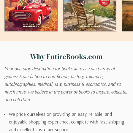
Why EntireBooks.com
Your one-stop destination for books across a vast array of
genres! From fiction to non-fiction, history, romance,
autobiographies, medical, law, business & economics, and so
much more, we believe in the power of books to inspire, educate,
and entertain.
We pride ourselves on providing an easy, reliable, and
enjoyable shopping experience, complete with fast shipping
and excellent customer support.