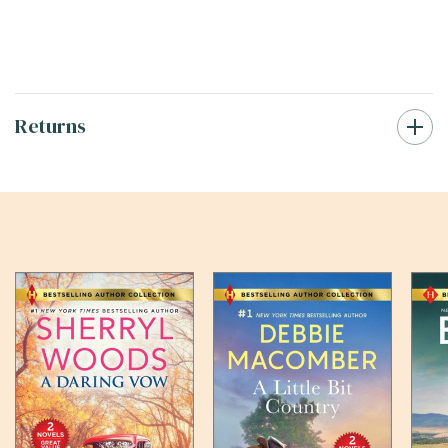
Returns