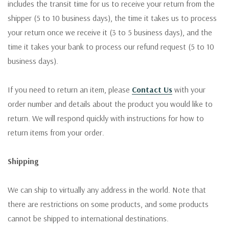
includes the transit time for us to receive your return from the
shipper (5 to 10 business days), the time it takes us to process
your return once we receive it (3 to 5 business days), and the
time it takes your bank to process our refund request (5 to 10
business days).
If you need to return an item, please
Contact Us
with your
order number and details about the product you would like to
return. We will respond quickly with instructions for how to
return items from your order.
Shipping
We can ship to virtually any address in the world. Note that
there are restrictions on some products, and some products
cannot be shipped to international destinations.