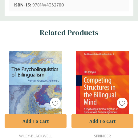
ISBN-13:
9781444332780
Custom
Related Products
Tab
Add To Cart
Add To Cart
WILEY-BLACKWELL
SPRINGER