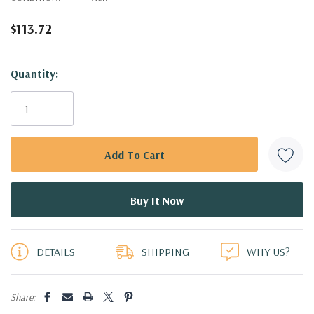
$113.72
Hurry!
Quantity:
Only
left
DETAILS
SHIPPING
WHY US?
Share: