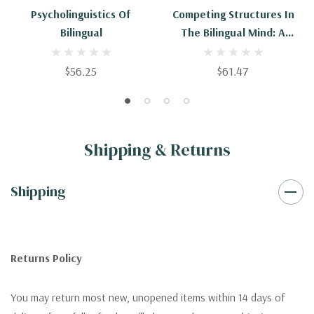
Psycholinguistics Of
Competing Structures In
Bilingual
The Bilingual Mind: A
Psycholinguistic
Investigation Of Optional
$56.25
$61.47
Verb Number Agreement
Shipping & Returns
Shipping
Returns Policy
You may return most new, unopened items within 14 days of