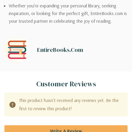
Whether you’re expanding your personal library, seeking
inspiration, or looking for the perfect gift, EntireBooks.com is
your trusted partner in celebrating the joy of reading.
EntireBooks.com
Customer Reviews
This product hasn't received any reviews yet. Be the
first to review this product!
Write A Review