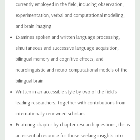
currently employed in the field, including observation,
experimentation, verbal and computational modelling,
and brain imaging
Examines spoken and written language processing,
simultaneous and successive language acquisition,
bilingual memory and cognitive effects, and
neurolinguistic and neuro-computational models of the
bilingual brain
Written in an accessible style by two of the field's
leading researchers, together with contributions from
internationally-renowned scholars
Featuring chapter-by-chapter research questions, this is
an essential resource for those seeking insights into