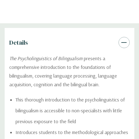
Details
The Psycholinguistics of Bilingualism
presents a
comprehensive introduction to the foundations of
bilingualism, covering language processing, language
acquisition, cognition and the bilingual brain.
This thorough introduction to the psycholinguistics of
bilingualism is accessible to non-specialists with little
previous exposure to the field
Introduces students to the methodological approaches