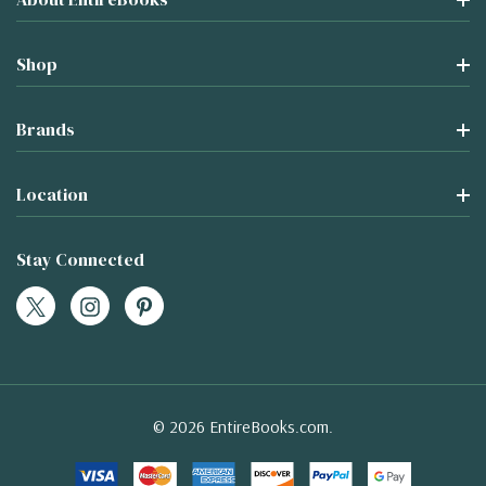
Shop
Brands
Location
Stay Connected
© 2026 EntireBooks.com.