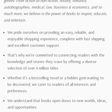
genres! From fiction to non-fiction, history, romance,
autobiographies, medical, law, business & economics, and so
much more, we believe in the power of books to inspire, educate,
and entertain.
We pride ourselves on providing an easy, reliable, and
enjoyable shopping experience, complete with fast shipping
and excellent customer support.
That’s why we’re committed to connecting readers with the
knowledge and stories they crave by offering a diverse
selection of over 4 million titles.
Whether it’s a bestselling novel or a hidden gem waiting to
be discovered, we cater to readers of all interests and
preferences.
We understand that books open doors to new worlds, ideas,
and opportunities.