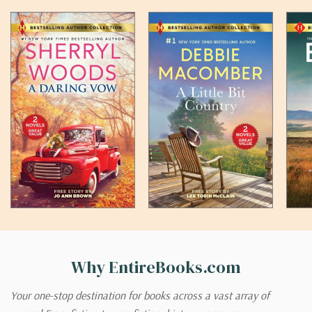
Why EntireBooks.com
Your one-stop destination for books across a vast array of