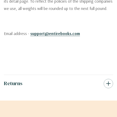
its detail page. To reflect the policies of the shipping companies
we use, all weights will be rounded up to the next full pound.
Email address -
support@entirebooks.com
Returns