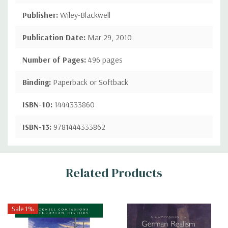
Publisher:
Wiley-Blackwell
Publication Date:
Mar 29, 2010
Number of Pages:
496 pages
Binding:
Paperback or Softback
ISBN-10:
1444333860
ISBN-13:
9781444333862
Custom
Related Products
Tab
Sale 1%