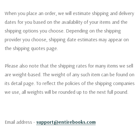
When you place an order, we will estimate shipping and delivery
dates for you based on the availability of your items and the
shipping options you choose. Depending on the shipping
provider you choose, shipping date estimates may appear on
the shipping quotes page.
Please also note that the shipping rates for many items we sell
are weight-based. The weight of any such item can be found on
its detail page. To reflect the policies of the shipping companies
we use, all weights will be rounded up to the next full pound.
Email address -
support@entirebooks.com