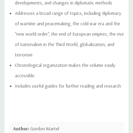
developments, and changes in diplomatic methods
Addresses a broad range of topics, including diplomacy
of wartime and peacemaking, the cold war era and the
"new world order", the end of European empires, the rise
of nationalism in the Third World, globalization, and
terrorism
Chronological organization makes the volume easily
accessible
Includes useful guides for further reading and research
Author:
Gordon Martel