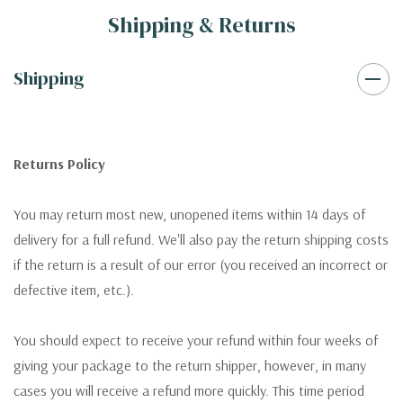
Shipping & Returns
Shipping
Returns Policy
You may return most new, unopened items within 14 days of
delivery for a full refund. We'll also pay the return shipping costs
if the return is a result of our error (you received an incorrect or
defective item, etc.).
You should expect to receive your refund within four weeks of
giving your package to the return shipper, however, in many
cases you will receive a refund more quickly. This time period