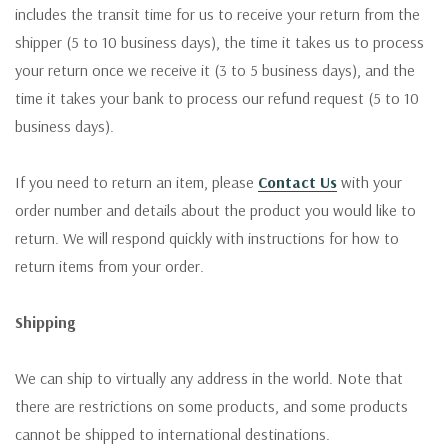
includes the transit time for us to receive your return from the
shipper (5 to 10 business days), the time it takes us to process
your return once we receive it (3 to 5 business days), and the
time it takes your bank to process our refund request (5 to 10
business days).
If you need to return an item, please
Contact Us
with your
order number and details about the product you would like to
return. We will respond quickly with instructions for how to
return items from your order.
Shipping
We can ship to virtually any address in the world. Note that
there are restrictions on some products, and some products
cannot be shipped to international destinations.