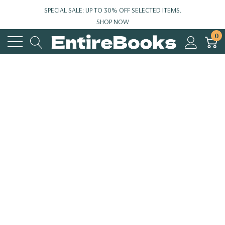
SPECIAL SALE: UP TO 30% OFF SELECTED ITEMS.
SHOP NOW
0