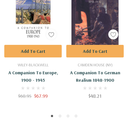
Add To Cart
Add To Cart
WILEY-BLACKWELL
CAMDEN HOUSE (NY)
A Companion To Europe,
A Companion To German
1900 - 1945
Realism 1848-1900
$68.95
$67.99
$48.21