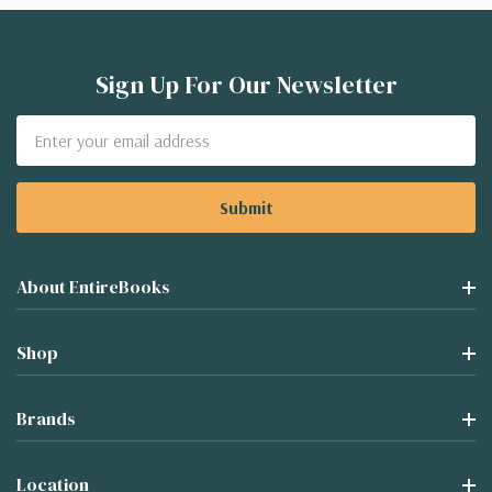
Sign Up For Our Newsletter
Email
Address
About EntireBooks
Shop
Brands
Location