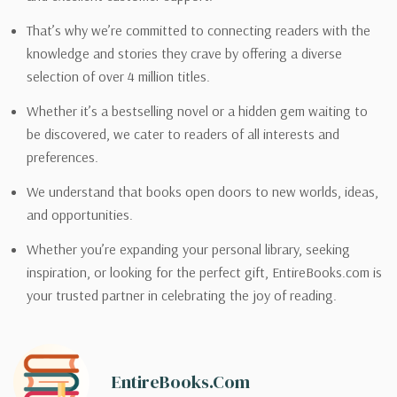
That’s why we’re committed to connecting readers with the
knowledge and stories they crave by offering a diverse
selection of over 4 million titles.
Whether it’s a bestselling novel or a hidden gem waiting to
be discovered, we cater to readers of all interests and
preferences.
We understand that books open doors to new worlds, ideas,
and opportunities.
Whether you’re expanding your personal library, seeking
inspiration, or looking for the perfect gift, EntireBooks.com is
your trusted partner in celebrating the joy of reading.
EntireBooks.com