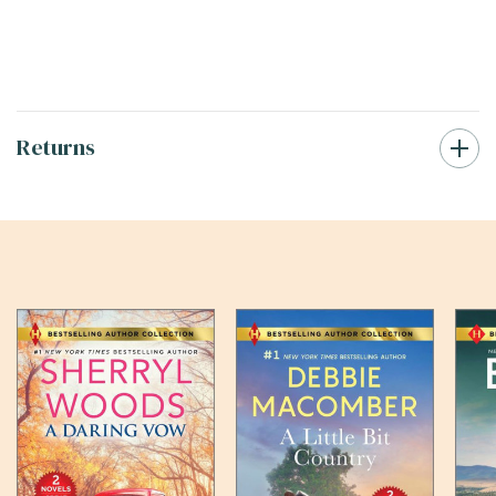
Returns