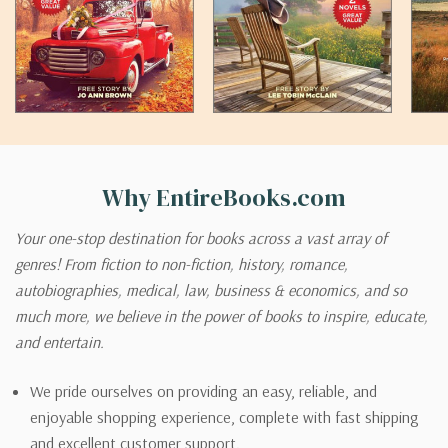
Why EntireBooks.com
Your one-stop destination for books across a vast array of
genres! From fiction to non-fiction, history, romance,
autobiographies, medical, law, business & economics, and so
much more, we believe in the power of books to inspire, educate,
and entertain.
We pride ourselves on providing an easy, reliable, and
enjoyable shopping experience, complete with fast shipping
and excellent customer support.