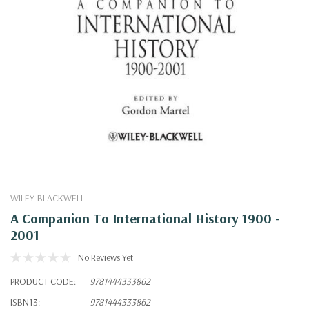
WILEY-BLACKWELL
A Companion To International History 1900 -
2001
No Reviews Yet
PRODUCT CODE:
9781444333862
ISBN13:
9781444333862