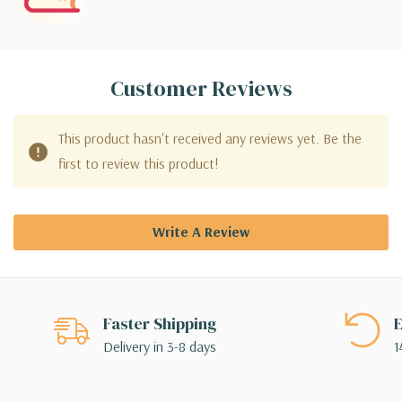
Customer Reviews
This product hasn't received any reviews yet. Be the
first to review this product!
Write A Review
Faster Shipping
E
Delivery in 3-8 days
1