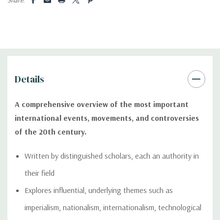
Details
A comprehensive overview of the most important
international events, movements, and controversies
of the 20th century.
Written by distinguished scholars, each an authority in
their field
Explores influential, underlying themes such as
imperialism, nationalism, internationalism, technological