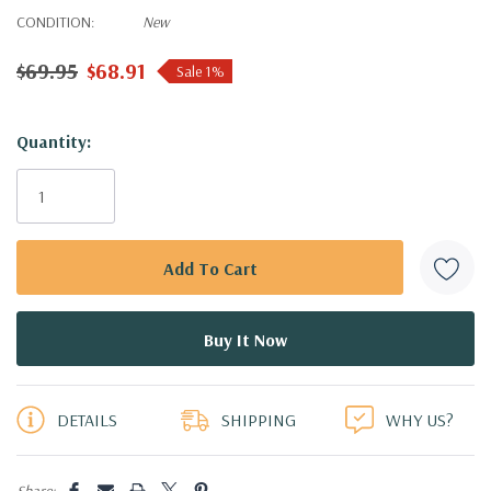
CONDITION:
New
$69.95
$68.91
Sale 1%
Hurry!
Quantity:
Only
left
DETAILS
SHIPPING
WHY US?
Share: