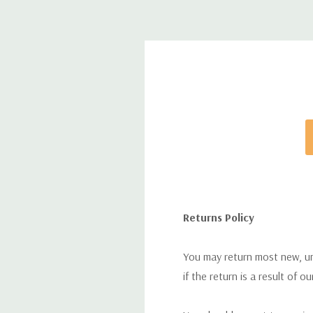
Returns Policy
You may return most new, uno
if the return is a result of o