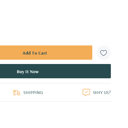
SHIPPING
WHY US?