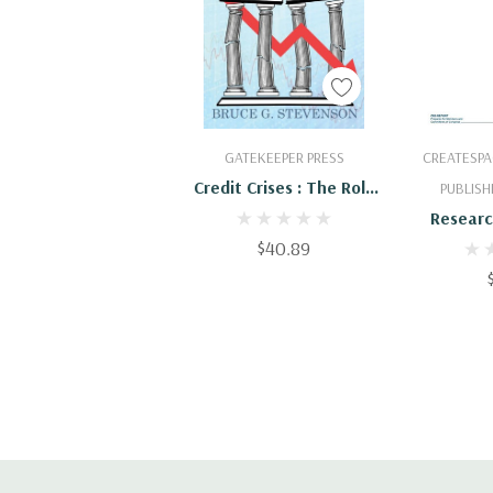
Add To Cart
Add
GATEKEEPER PRESS
CREATESPA
Credit Crises : The Role
PUBLISH
Of Excess Capital
Researc
$40.89
Current 
Issues 
C