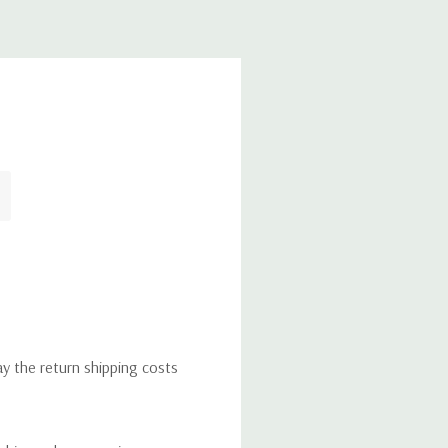
ay the return shipping costs