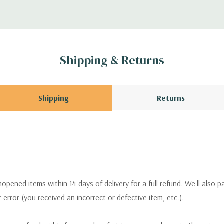
Shipping & Returns
Shipping
Returns
pened items within 14 days of delivery for a full refund. We'll also p
ur error (you received an incorrect or defective item, etc.).