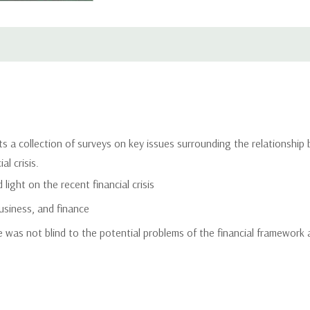
s a collection of surveys on key issues surrounding the relationship
l crisis.
light on the recent financial crisis
usiness, and finance
was not blind to the potential problems of the financial framework 