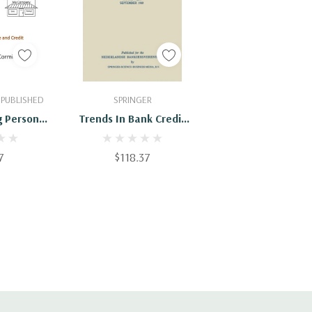
Cart
Add To Cart
 PUBLISHED
SPRINGER
 Personal
Trends In Bank Credit
 Credit
And Finance
7
$118.37