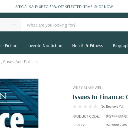
SPECIAL SALE: UP TO 30% OFF SELECTED ITEMS.
SHOP NOW
le Fiction
Juvenile Nonfiction
Health & Fitness
Biograp
t, Crises And Policies
WILEY-BLACKWELL
Issues In Finance: 
No Reviews Yet
PRODUCT CODE:
97814443340
ISBN13:
97814443340