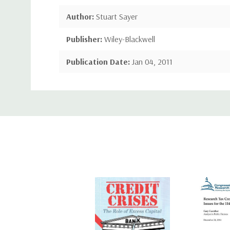
Author:
Stuart Sayer
Publisher:
Wiley-Blackwell
Publication Date:
Jan 04, 2011
Number of Pages:
224 pages
Custom
Binding:
Paperback or Softback
Tab
ISBN-10:
1444334018
ISBN-13:
9781444334012