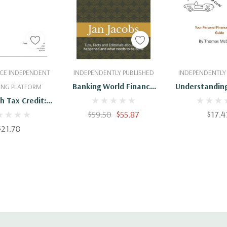
 To Cart
Add To Cart
Add To 
CE INDEPENDENT
INDEPENDENTLY PUBLISHED
INDEPENDENTLY
Banking World Finance
Understanding
ING PLATFORM
Credit Crises: Tips, Facts
Finance And
h Tax Credit:
And Editorials About
Law And Policy
$59.50
$55.87
$17.4
What Happened And
For The 114th
$21.78
What Needs To Be Done
ongress