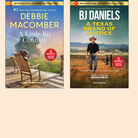
 any such item can be found
unded up to the next full