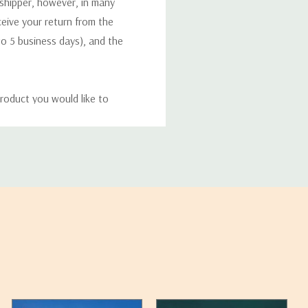
 shipper, however, in many
eceive your return from the
to 5 business days), and the
roduct you would like to
ucts, and some products
bility of your items and the
timates may appear on the