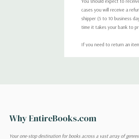
You should expect to receive
cases you will receive a refu
shipper (5 to 10 business day
time it takes your bank to p
If you need to return an ite
return. We will respond quick
Shipping
We can ship to virtually any
cannot be shipped to interna
When you place an order, we 
Why EntireBooks.com
shipping options you choose
shipping quotes page.
Your one-stop destination for books across a vast array of genres!