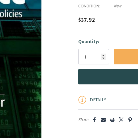
CONDITION:
New
$37.92
Hurry!
Quantity:
Only
left
DETAILS
Share: