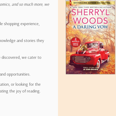
onomics, and so much more, we
ipping rates for many items we sell are weight-based. The weight of
t the policies of the shipping companies we use, all weights will be ro
ble shopping experience,
nowledge and stories they
tirebooks.com
e discovered, we cater to
and opportunities.
ation, or looking for the
ating the joy of reading.