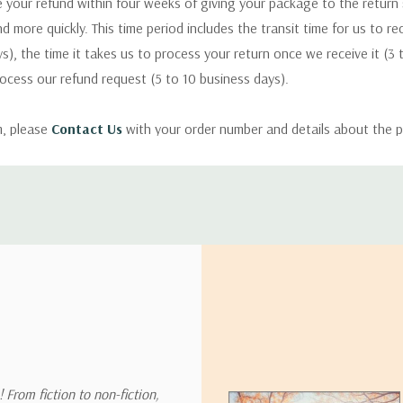
 your refund within four weeks of giving your package to the return
nd more quickly. This time period includes the transit time for us to r
s), the time it takes us to process your return once we receive it (3 
rocess our refund request (5 to 10 business days).
m, please
Contact Us
with your order number and details about the p
ly with instructions for how to return items from your order.
 address in the world. Note that there are restrictions on some prod
tional destinations.
will estimate shipping and delivery dates for you based on the availa
. Depending on the shipping provider you choose, shipping date es
 From fiction to non-fiction,