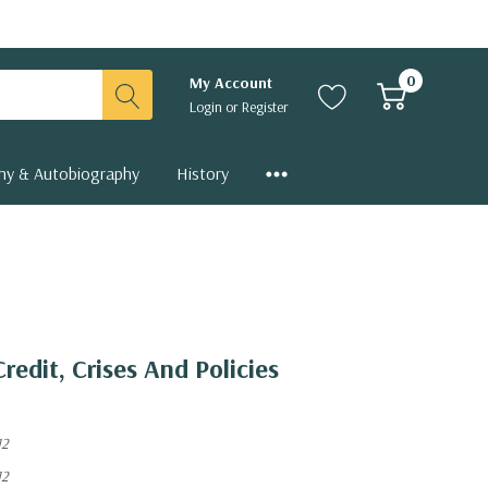
0
My Account
Login
or
Register
hy & Autobiography
History
Credit, Crises And Policies
12
12