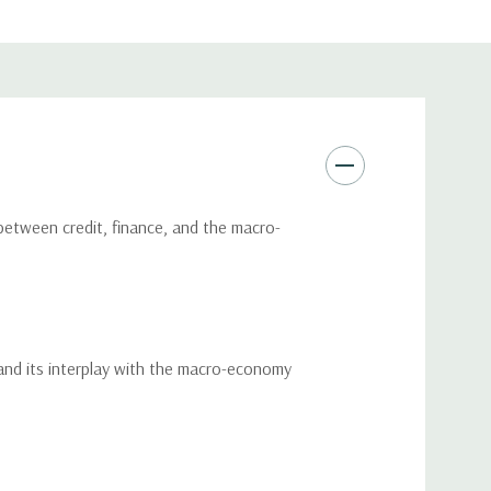
 between credit, finance, and the macro-
and its interplay with the macro-economy