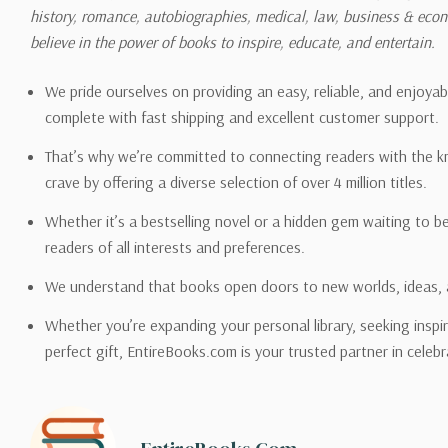
history, romance, autobiographies, medical, law, business & ec
Please also note that the sh
believe in the power of books to inspire, educate, and entertain.
on its detail page. To reflec
pound.
We pride ourselves on providing an easy, reliable, and enjoya
complete with fast shipping and excellent customer support.
That’s why we’re committed to connecting readers with the k
crave by offering a diverse selection of over 4 million titles.
Email address -
support@en
Whether it’s a bestselling novel or a hidden gem waiting to b
readers of all interests and preferences.
We understand that books open doors to new worlds, ideas, 
Whether you’re expanding your personal library, seeking inspir
perfect gift, EntireBooks.com is your trusted partner in celebr