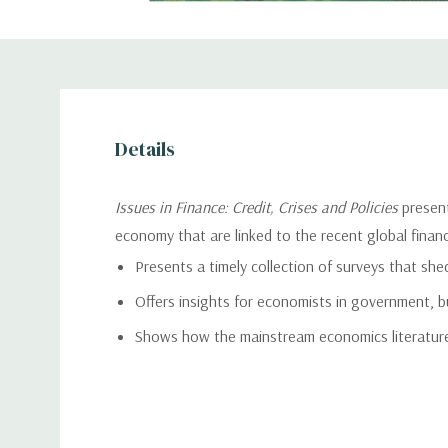
Details
Issues in Finance: Credit, Crises and Policies
present
economy that are linked to the recent global financia
Presents a timely collection of surveys that shed 
Offers insights for economists in government, b
Shows how the mainstream economics literature 