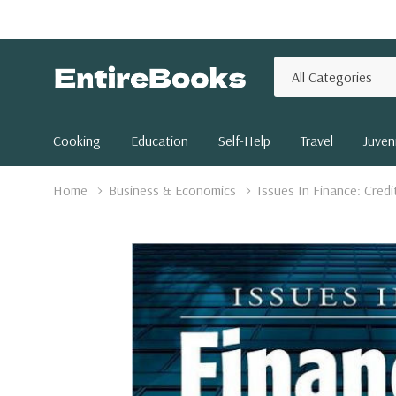
All
Search
Categories
Cooking
Education
Self-Help
Travel
Juveni
Home
Business & Economics
Issues In Finance: Credi