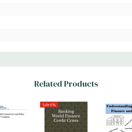
Related Products
Sale 6%