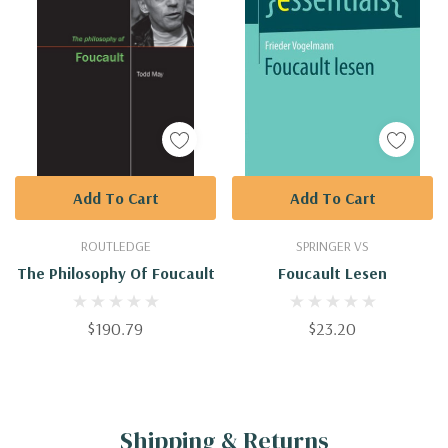
Add To Cart
Add To Cart
ROUTLEDGE
SPRINGER VS
The Philosophy Of Foucault
Foucault Lesen
$190.79
$23.20
Shipping & Returns