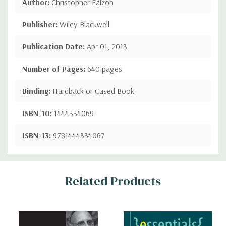
Author:
Christopher Falzon
Publisher:
Wiley-Blackwell
Publication Date:
Apr 01, 2013
Number of Pages:
640 pages
Binding:
Hardback or Cased Book
ISBN-10:
1444334069
ISBN-13:
9781444334067
Custom
Related Products
Tab