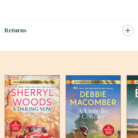
Returns