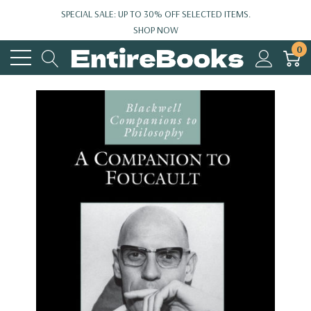
SPECIAL SALE: UP TO 30% OFF SELECTED ITEMS.
SHOP NOW
0