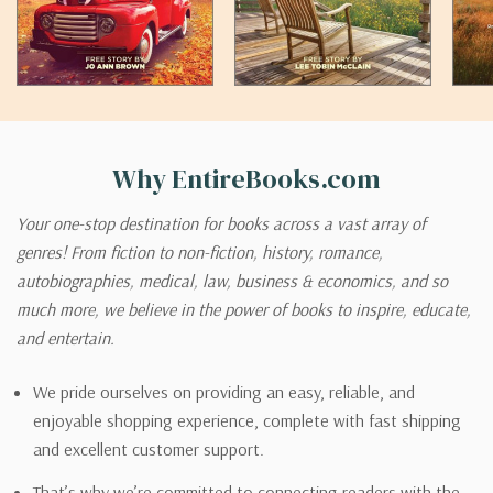
Why EntireBooks.com
Your one-stop destination for books across a vast array of
genres! From fiction to non-fiction, history, romance,
autobiographies, medical, law, business & economics, and so
much more, we believe in the power of books to inspire, educate,
and entertain.
We pride ourselves on providing an easy, reliable, and
enjoyable shopping experience, complete with fast shipping
and excellent customer support.
That’s why we’re committed to connecting readers with the