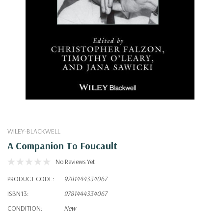
WILEY-BLACKWELL
A Companion To Foucault
No Reviews Yet
PRODUCT CODE:
9781444334067
ISBN13:
9781444334067
CONDITION:
New