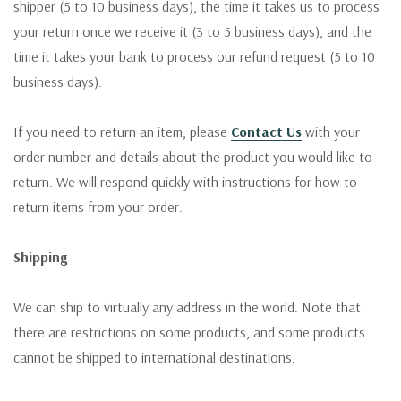
shipper (5 to 10 business days), the time it takes us to process
your return once we receive it (3 to 5 business days), and the
time it takes your bank to process our refund request (5 to 10
business days).
If you need to return an item, please
Contact Us
with your
order number and details about the product you would like to
return. We will respond quickly with instructions for how to
return items from your order.
Shipping
We can ship to virtually any address in the world. Note that
there are restrictions on some products, and some products
cannot be shipped to international destinations.