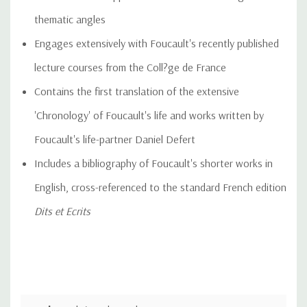
thematic angles
Engages extensively with Foucault's recently published
lecture courses from the Coll?ge de France
Contains the first translation of the extensive
'Chronology' of Foucault's life and works written by
Foucault's life-partner Daniel Defert
Includes a bibliography of Foucault's shorter works in
English, cross-referenced to the standard French edition
Dits et Ecrits