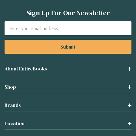
Sign Up For Our Newsletter
Email
Address
About EntireBooks
Shop
Brands
Location