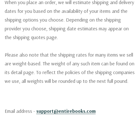
When you place an order, we will estimate shipping and delivery
dates for you based on the availability of your items and the
shipping options you choose. Depending on the shipping
provider you choose, shipping date estimates may appear on
the shipping quotes page.
Please also note that the shipping rates for many items we sell
are weight-based. The weight of any such item can be found on
its detail page. To reflect the policies of the shipping companies
we use, all weights will be rounded up to the next full pound.
Email address -
support@entirebooks.com