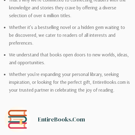
knowledge and stories they crave by offering a diverse
selection of over 4 million titles.
Whether it’s a bestselling novel or a hidden gem waiting to
be discovered, we cater to readers of all interests and
preferences.
We understand that books open doors to new worlds, ideas,
and opportunities.
Whether you’re expanding your personal library, seeking
inspiration, or looking for the perfect gift, EntireBooks.com is
your trusted partner in celebrating the joy of reading.
EntireBooks.com