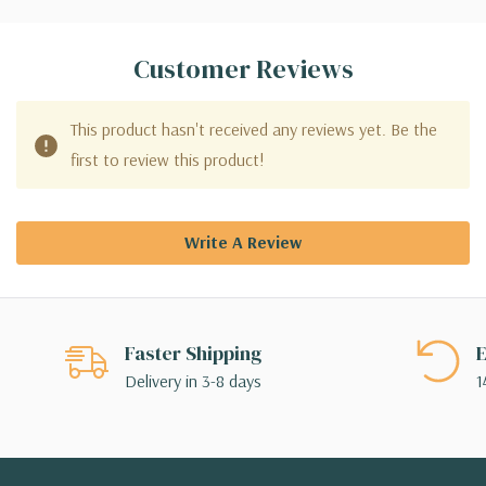
Customer Reviews
This product hasn't received any reviews yet. Be the
first to review this product!
Write A Review
Faster Shipping
E
Delivery in 3-8 days
1