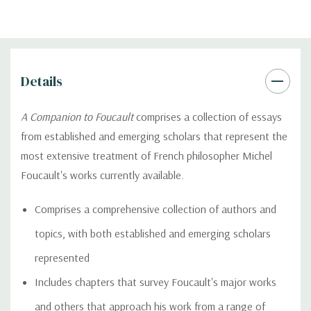
Details
A Companion to Foucault
comprises a collection of essays
from established and emerging scholars that represent the
most extensive treatment of French philosopher Michel
Foucault's works currently available.
Comprises a comprehensive collection of authors and
topics, with both established and emerging scholars
represented
Includes chapters that survey Foucault's major works
and others that approach his work from a range of