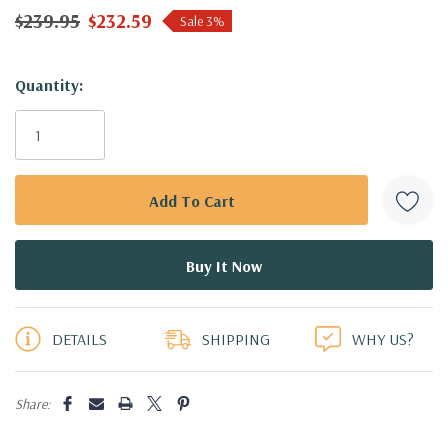
$239.95
$232.59
Sale 3%
Hurry!
Quantity:
Only
left
DETAILS
SHIPPING
WHY US?
Share: