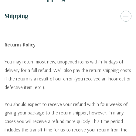
Shipping
Returns Policy
You may return most new, unopened items within 14 days of
delivery for a full refund. We'll also pay the return shipping costs
if the return is a result of our error (you received an incorrect or
defective item, etc.).
You should expect to receive your refund within four weeks of
giving your package to the return shipper, however, in many
cases you will receive a refund more quickly. This time period
includes the transit time for us to receive your return from the