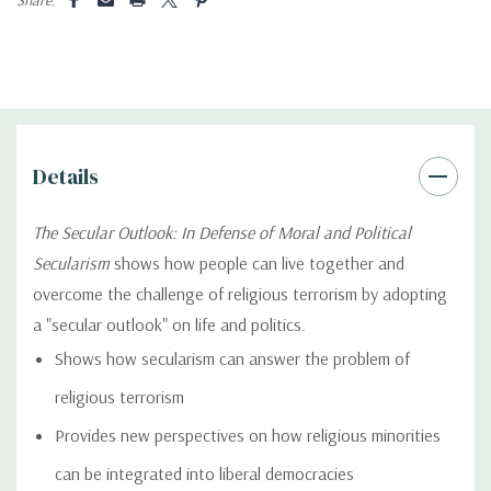
Details
The Secular Outlook: In Defense of Moral and Political
Secularism
shows how people can live together and
overcome the challenge of religious terrorism by adopting
a "secular outlook" on life and politics.
Shows how secularism can answer the problem of
religious terrorism
Provides new perspectives on how religious minorities
can be integrated into liberal democracies