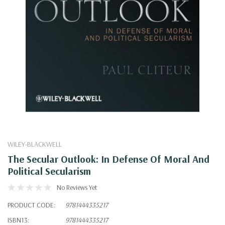
WILEY-BLACKWELL
The Secular Outlook: In Defense Of Moral And
Political Secularism
No Reviews Yet
PRODUCT CODE:
9781444335217
ISBN13:
9781444335217