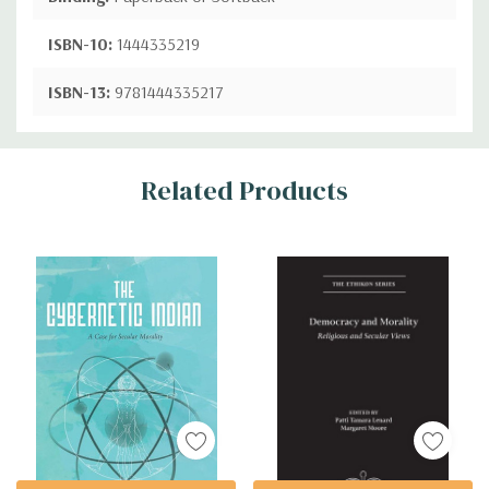
ISBN-10:
1444335219
ISBN-13:
9781444335217
Custom
Related Products
Tab