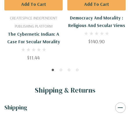
Add To Cart
Add To Cart
Democracy And Morality :
CREATESPACE INDEPENDENT
Religious And Secular Views
PUBLISHING PLATFORM
The Cybernetic Indian: A
$140.90
Case For Secular Morality
$11.44
Shipping & Returns
Shipping