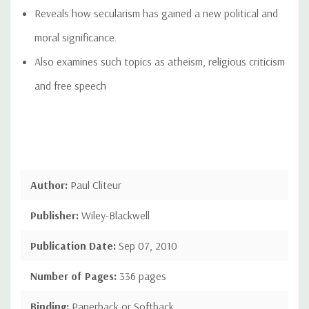
Reveals how secularism has gained a new political and
moral significance.
Also examines such topics as atheism, religious criticism
and free speech
Author:
Paul Cliteur
Publisher:
Wiley-Blackwell
Publication Date:
Sep 07, 2010
Number of Pages:
336 pages
Binding:
Paperback or Softback