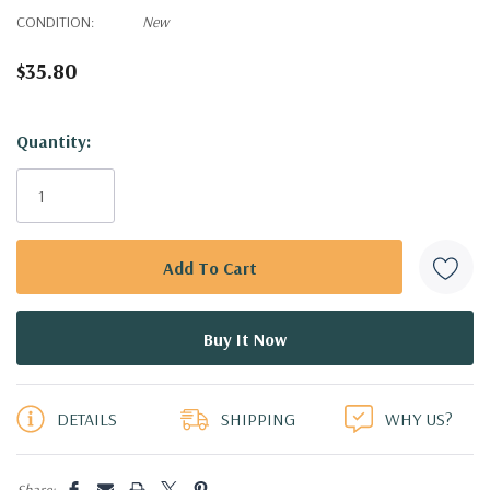
CONDITION:
New
$35.80
Hurry!
Quantity:
Only
left
DETAILS
SHIPPING
WHY US?
Share: