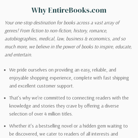
Why EntireBooks.com
Your one-stop destination for books across a vast array of
genres! From fiction to non-fiction, history, romance,
autobiographies, medical, law, business & economics, and so
much more, we believe in the power of books to inspire, educate,
and entertain.
We pride ourselves on providing an easy, reliable, and
enjoyable shopping experience, complete with fast shipping
and excellent customer support.
That’s why we’re committed to connecting readers with the
knowledge and stories they crave by offering a diverse
selection of over 4 million titles.
Whether it’s a bestselling novel or a hidden gem waiting to
be discovered, we cater to readers of all interests and