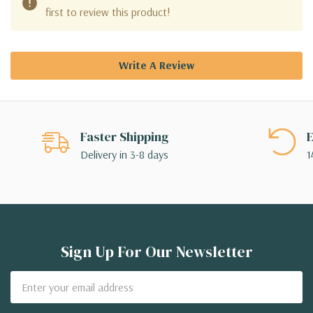
first to review this product!
Write A Review
Faster Shipping
E
Delivery in 3-8 days
1
Sign Up For Our Newsletter
Email
Address