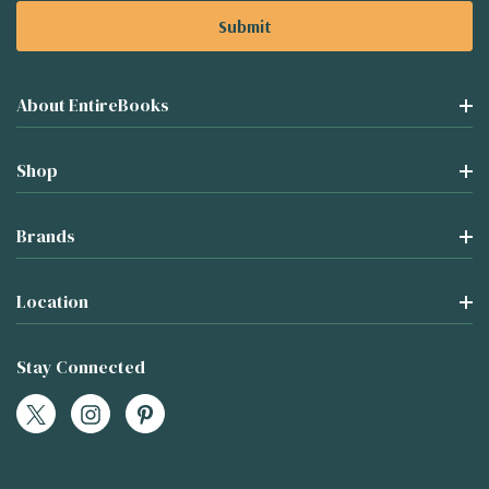
About EntireBooks
Shop
Brands
Location
Stay Connected