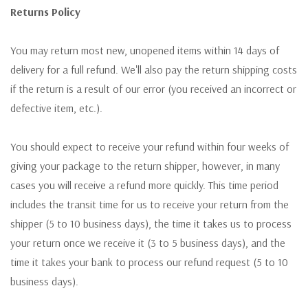
Returns Policy
You may return most new, unopened items within 14 days of
delivery for a full refund. We'll also pay the return shipping costs
if the return is a result of our error (you received an incorrect or
defective item, etc.).
You should expect to receive your refund within four weeks of
giving your package to the return shipper, however, in many
cases you will receive a refund more quickly. This time period
includes the transit time for us to receive your return from the
shipper (5 to 10 business days), the time it takes us to process
your return once we receive it (3 to 5 business days), and the
time it takes your bank to process our refund request (5 to 10
business days).