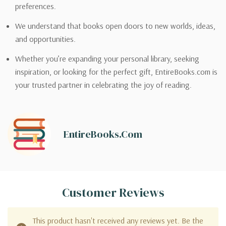
preferences.
We understand that books open doors to new worlds, ideas,
and opportunities.
Whether you’re expanding your personal library, seeking
inspiration, or looking for the perfect gift, EntireBooks.com is
your trusted partner in celebrating the joy of reading.
EntireBooks.com
Customer Reviews
This product hasn't received any reviews yet. Be the