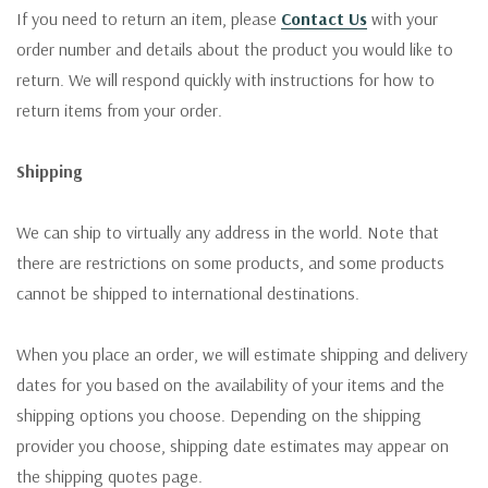
If you need to return an item, please
Contact Us
with your
order number and details about the product you would like to
return. We will respond quickly with instructions for how to
return items from your order.
Shipping
We can ship to virtually any address in the world. Note that
there are restrictions on some products, and some products
cannot be shipped to international destinations.
When you place an order, we will estimate shipping and delivery
dates for you based on the availability of your items and the
shipping options you choose. Depending on the shipping
provider you choose, shipping date estimates may appear on
the shipping quotes page.