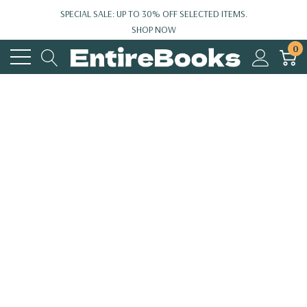
SPECIAL SALE: UP TO 30% OFF SELECTED ITEMS.
SHOP NOW
0