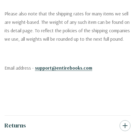
Please also note that the shipping rates for many items we sell
are weight-based. The weight of any such item can be found on
its detail page. To reflect the policies of the shipping companies
we use, all weights will be rounded up to the next full pound.
Email address -
support@entirebooks.com
Returns