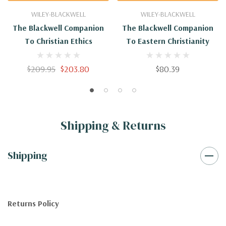
WILEY-BLACKWELL
WILEY-BLACKWELL
The Blackwell Companion
The Blackwell Companion
To Christian Ethics
To Eastern Christianity
$209.95
$203.80
$80.39
Shipping & Returns
Shipping
Returns Policy