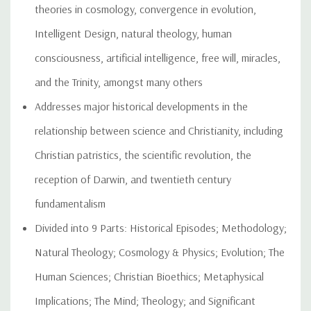
theories in cosmology, convergence in evolution,
Intelligent Design, natural theology, human
consciousness, artificial intelligence, free will, miracles,
and the Trinity, amongst many others
Addresses major historical developments in the
relationship between science and Christianity, including
Christian patristics, the scientific revolution, the
reception of Darwin, and twentieth century
fundamentalism
Divided into 9 Parts: Historical Episodes; Methodology;
Natural Theology; Cosmology & Physics; Evolution; The
Human Sciences; Christian Bioethics; Metaphysical
Implications; The Mind; Theology; and Significant