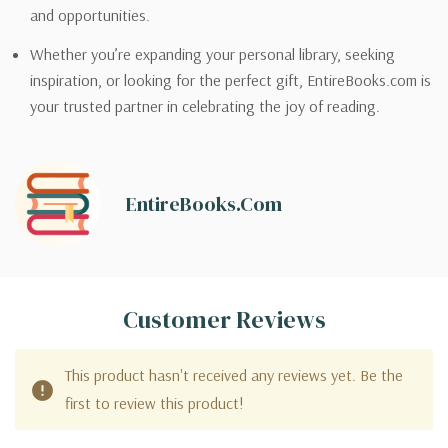
and opportunities.
Whether you’re expanding your personal library, seeking
inspiration, or looking for the perfect gift, EntireBooks.com is
your trusted partner in celebrating the joy of reading.
EntireBooks.com
Customer Reviews
This product hasn't received any reviews yet. Be the
first to review this product!