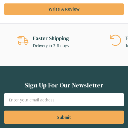
Write A Review
Faster Shipping
E
Delivery in 3-8 days
1
Sign Up For Our Newsletter
Email
Address