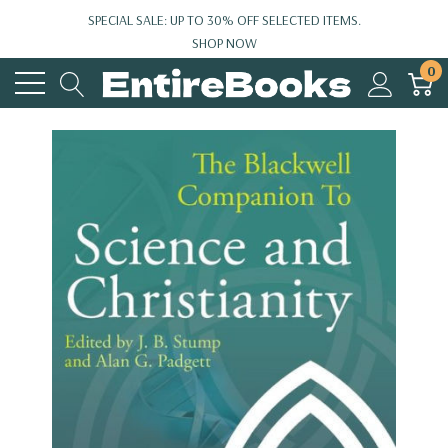
SPECIAL SALE: UP TO 30% OFF SELECTED ITEMS.
SHOP NOW
0