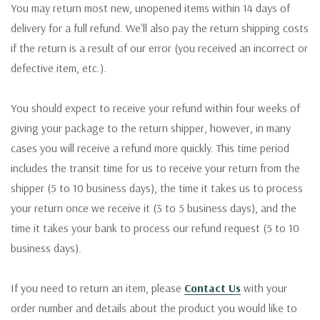
You may return most new, unopened items within 14 days of
delivery for a full refund. We'll also pay the return shipping costs
if the return is a result of our error (you received an incorrect or
defective item, etc.).
You should expect to receive your refund within four weeks of
giving your package to the return shipper, however, in many
cases you will receive a refund more quickly. This time period
includes the transit time for us to receive your return from the
shipper (5 to 10 business days), the time it takes us to process
your return once we receive it (3 to 5 business days), and the
time it takes your bank to process our refund request (5 to 10
business days).
If you need to return an item, please
Contact Us
with your
order number and details about the product you would like to