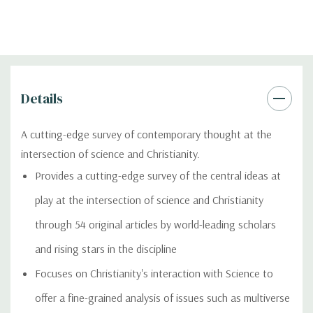
Details
A cutting-edge survey of contemporary thought at the
intersection of science and Christianity.
Provides a cutting-edge survey of the central ideas at
play at the intersection of science and Christianity
through 54 original articles by world-leading scholars
and rising stars in the discipline
Focuses on Christianity's interaction with Science to
offer a fine-grained analysis of issues such as multiverse