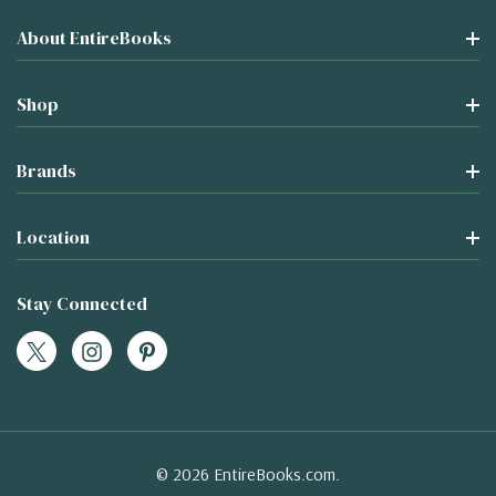
About EntireBooks
Shop
Brands
Location
Stay Connected
© 2026 EntireBooks.com.