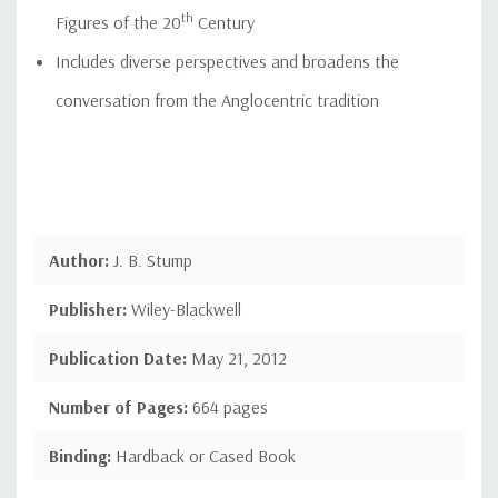
th
Figures of the 20
Century
Includes diverse perspectives and broadens the
conversation from the Anglocentric tradition
Author:
J. B. Stump
Publisher:
Wiley-Blackwell
Publication Date:
May 21, 2012
Number of Pages:
664 pages
Binding:
Hardback or Cased Book