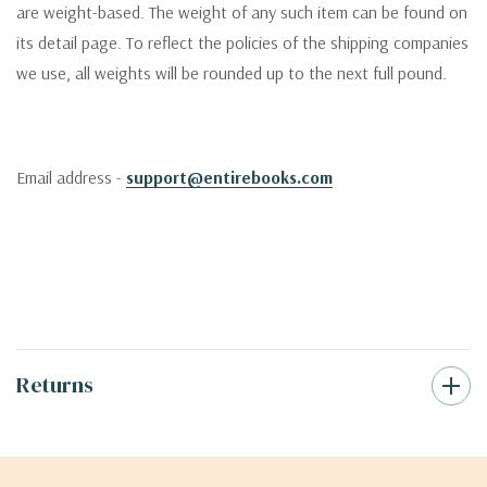
are weight-based. The weight of any such item can be found on
its detail page. To reflect the policies of the shipping companies
we use, all weights will be rounded up to the next full pound.
Email address -
support@entirebooks.com
Returns