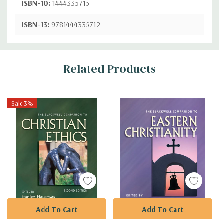
ISBN-10:
1444335715
ISBN-13:
9781444335712
Custom
Related Products
Tab
Sale 3%
Add To Cart
Add To Cart