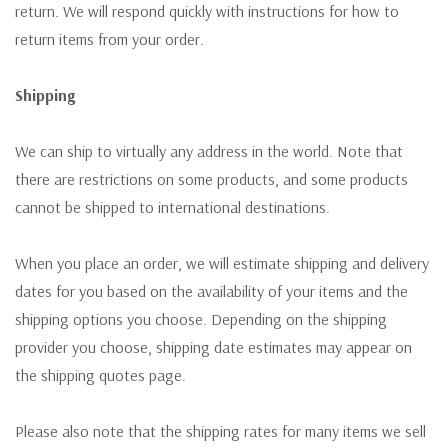
return. We will respond quickly with instructions for how to
return items from your order.
Shipping
We can ship to virtually any address in the world. Note that
there are restrictions on some products, and some products
cannot be shipped to international destinations.
When you place an order, we will estimate shipping and delivery
dates for you based on the availability of your items and the
shipping options you choose. Depending on the shipping
provider you choose, shipping date estimates may appear on
the shipping quotes page.
Please also note that the shipping rates for many items we sell