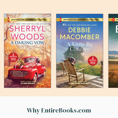
Why EntireBooks.com