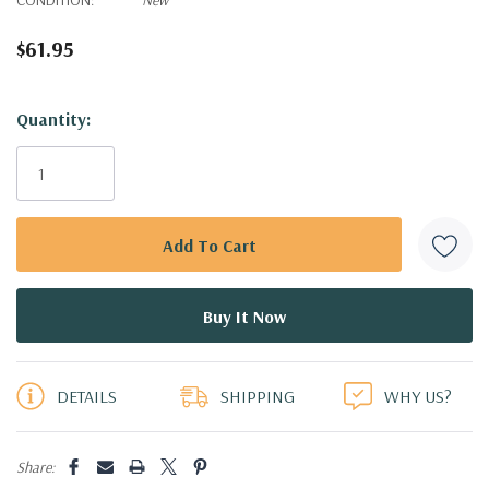
$61.95
Hurry!
Quantity:
Only
left
DETAILS
SHIPPING
WHY US?
Share: