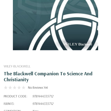
WILEY-BLACKWELL
The Blackwell Companion To Science And
Christianity
No Reviews Yet
PRODUCT CODE:
9781444335712
ISBN13:
9781444335712
CONDITION:
New