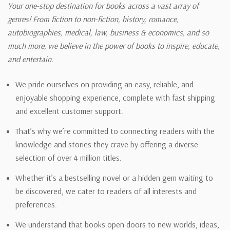
Your one-stop destination for books across a vast array of
genres! From fiction to non-fiction, history, romance,
autobiographies, medical, law, business & economics, and so
much more, we believe in the power of books to inspire, educate,
and entertain.
We pride ourselves on providing an easy, reliable, and
enjoyable shopping experience, complete with fast shipping
and excellent customer support.
That’s why we’re committed to connecting readers with the
knowledge and stories they crave by offering a diverse
selection of over 4 million titles.
Whether it’s a bestselling novel or a hidden gem waiting to
be discovered, we cater to readers of all interests and
preferences.
We understand that books open doors to new worlds, ideas,