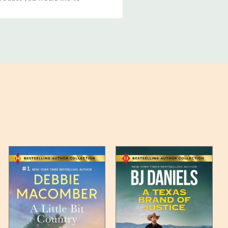
ucts, and some products
bility of your items and the
timates may appear on the
 any such item can be found
unded up to the next full