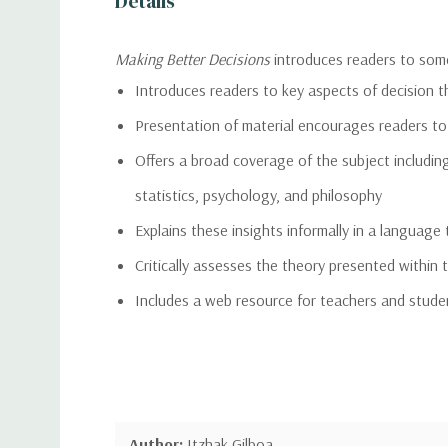
Details
Making Better Decisions
introduces readers to some
Introduces readers to key aspects of decision 
Presentation of material encourages readers to
Offers a broad coverage of the subject including
statistics, psychology, and philosophy
Explains these insights informally in a languag
Critically assesses the theory presented within t
Includes a web resource for teachers and stude
Author:
Itzhak Gilboa