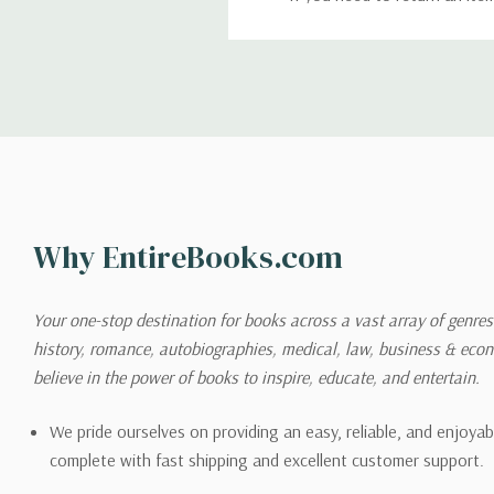
return. We will respond quick
Shipping
We can ship to virtually any
cannot be shipped to interna
When you place an order, we 
Why EntireBooks.com
shipping options you choose
shipping quotes page.
Your one-stop destination for books across a vast array of genres!
history, romance, autobiographies, medical, law, business & ec
Please also note that the sh
believe in the power of books to inspire, educate, and entertain.
on its detail page. To reflec
pound.
We pride ourselves on providing an easy, reliable, and enjoya
complete with fast shipping and excellent customer support.