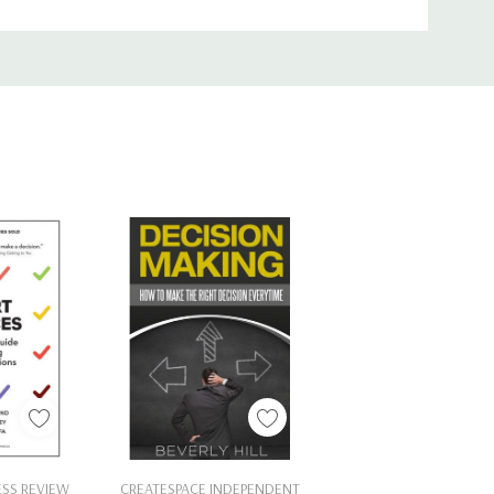
Cart
Add To Cart
ESS REVIEW
CREATESPACE INDEPENDENT