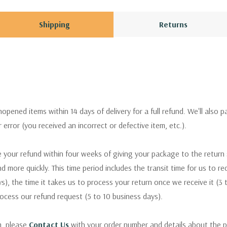
Shipping
Returns
pened items within 14 days of delivery for a full refund. We'll also p
ur error (you received an incorrect or defective item, etc.).
 your refund within four weeks of giving your package to the return
nd more quickly. This time period includes the transit time for us to r
s), the time it takes us to process your return once we receive it (3 
rocess our refund request (5 to 10 business days).
m, please
Contact Us
with your order number and details about the p