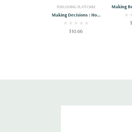
Making Be
PUBLISHING PLATFORM
Making Decisions : How
To Make Better
Decisions
$10.66