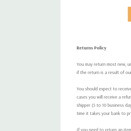
Returns Policy
You may return most new, uno
if the return is a result of o
You should expect to receive
cases you will receive a refu
shipper (5 to 10 business day
time it takes your bank to p
If you need to return an ite