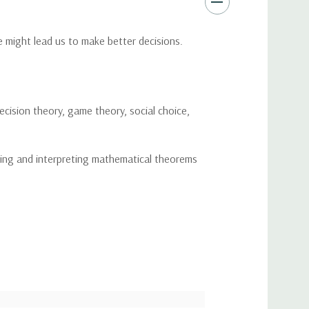
 might lead us to make better decisions.
ecision theory, game theory, social choice,
ibing and interpreting mathematical theorems