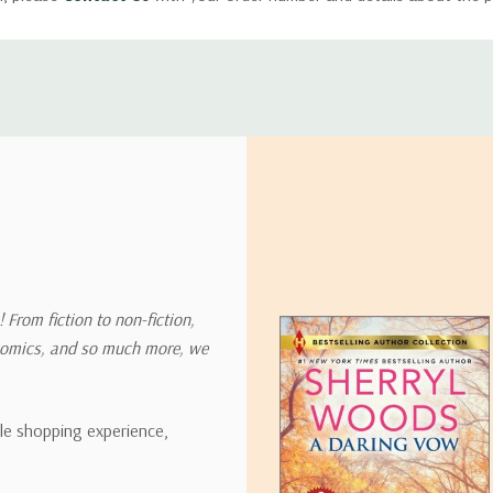
ly with instructions for how to return items from your order.
 address in the world. Note that there are restrictions on some prod
tional destinations.
will estimate shipping and delivery dates for you based on the availa
. Depending on the shipping provider you choose, shipping date es
 From fiction to non-fiction,
onomics, and so much more, we
ipping rates for many items we sell are weight-based. The weight of
t the policies of the shipping companies we use, all weights will be ro
ble shopping experience,