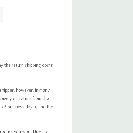
ay the return shipping costs
 shipper, however, in many
eceive your return from the
to 5 business days), and the
roduct you would like to