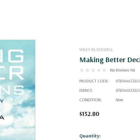
WILEY-BLACKWELL
Making Better Deci
No Reviews Yet
PRODUCT CODE:
978144433651
ISBN13:
978144433651
CONDITION:
New
$152.80
Hurry!
Quantity: