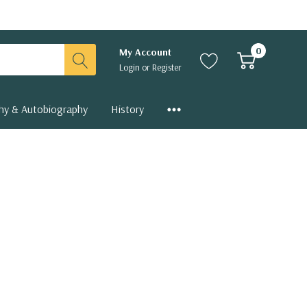
0
My Account
Login
or
Register
hy & Autobiography
History