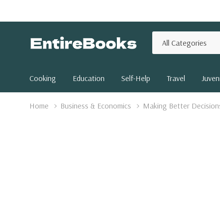
All
Search
Categories
Cooking
Education
Self-Help
Travel
Juveni
Home
Business & Economics
Making Better Decisions