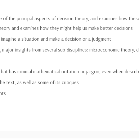
 of the principal aspects of decision theory, and examines how these
theory and examines how they might help us make better decisions
 imagine a situation and make a decision or a judgment
 major insights from several sub-disciplines: microeconomic theory, d
e that has minimal mathematical notation or jargon, even when descr
he text, as well as some of its critiques
nts