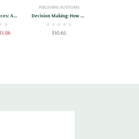
PUBLISHING PLATFORM
ces: A
Decision Making: How To
uide To
Make The Right Decision
 Decisions
Every Time (Decision
31.86
$10.65
Making, Decision Maker,
Decision Book, Decision
Points, Decision
Analysis, Decision
Theory, Decision By
Objectives, Decision)