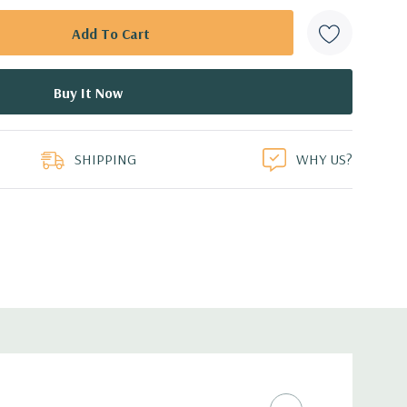
SHIPPING
WHY US?