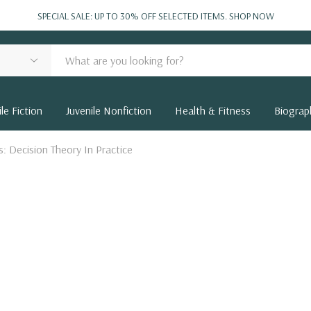
SPECIAL SALE: UP TO 30% OFF SELECTED ITEMS.
SHOP NOW
le Fiction
Juvenile Nonfiction
Health & Fitness
Biograp
: Decision Theory In Practice