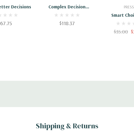
tter Decisions
Complex Decision
PRESS
Making: Theory And
Smart Choi
Practice
$67.75
$118.37
Practical G
Making Better
$35.00
$
Shipping & Returns