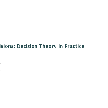
sions: Decision Theory In Practice
1
1