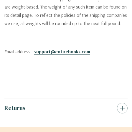
are weight-based. The weight of any such item can be found on
its detail page. To reflect the policies of the shipping companies
we use, all weights will be rounded up to the next full pound.
Email address -
support@entirebooks.com
Returns