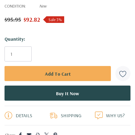
CONDITION:
New
$95.95
$92.82
Sale 3%
Hurry!
Quantity:
Only
left
DETAILS
SHIPPING
WHY US?
Share: