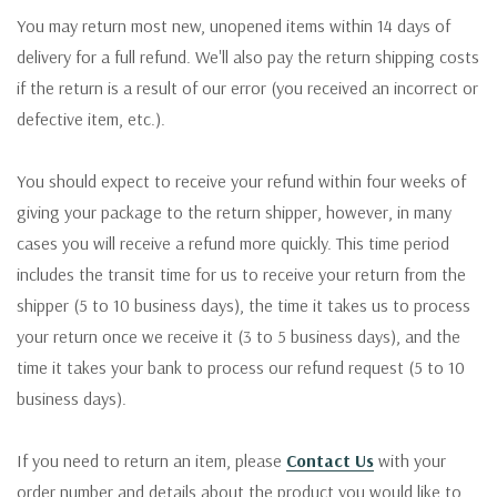
You may return most new, unopened items within 14 days of
delivery for a full refund. We'll also pay the return shipping costs
if the return is a result of our error (you received an incorrect or
defective item, etc.).
You should expect to receive your refund within four weeks of
giving your package to the return shipper, however, in many
cases you will receive a refund more quickly. This time period
includes the transit time for us to receive your return from the
shipper (5 to 10 business days), the time it takes us to process
your return once we receive it (3 to 5 business days), and the
time it takes your bank to process our refund request (5 to 10
business days).
If you need to return an item, please
Contact Us
with your
order number and details about the product you would like to