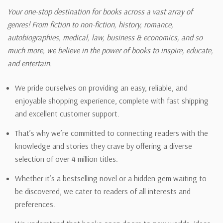
Your one-stop destination for books across a vast array of
genres! From fiction to non-fiction, history, romance,
autobiographies, medical, law, business & economics, and so
much more, we believe in the power of books to inspire, educate,
and entertain.
We pride ourselves on providing an easy, reliable, and
enjoyable shopping experience, complete with fast shipping
and excellent customer support.
That’s why we’re committed to connecting readers with the
knowledge and stories they crave by offering a diverse
selection of over 4 million titles.
Whether it’s a bestselling novel or a hidden gem waiting to
be discovered, we cater to readers of all interests and
preferences.