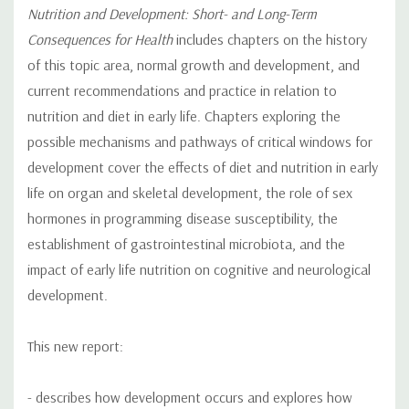
Nutrition and Development: Short- and Long-Term
Consequences for Health
includes chapters on the history
of this topic area, normal growth and development, and
current recommendations and practice in relation to
nutrition and diet in early life. Chapters exploring the
possible mechanisms and pathways of critical windows for
development cover the effects of diet and nutrition in early
life on organ and skeletal development, the role of sex
hormones in programming disease susceptibility, the
establishment of gastrointestinal microbiota, and the
impact of early life nutrition on cognitive and neurological
development.
This new report:
- describes how development occurs and explores how