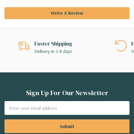
Write A Review
Faster Shipping
E
Delivery in 3-8 days
1
Sign Up For Our Newsletter
Email
Address