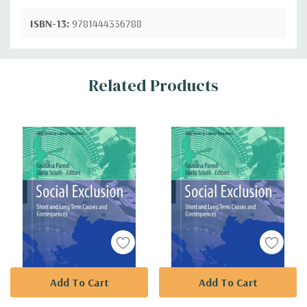
ISBN-13:
9781444336788
Custom
Related Products
Tab
Add To Cart
Add To Cart