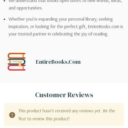
We understand that books open doors to new worlds, ideas,
and opportunities.
Whether you’re expanding your personal library, seeking
inspiration, or looking for the perfect gift, EntireBooks.com is
your trusted partner in celebrating the joy of reading.
EntireBooks.com
Customer Reviews
This product hasn't received any reviews yet. Be the
first to review this product!