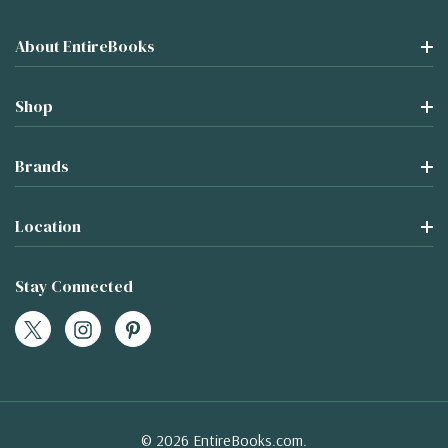
About EntireBooks
Shop
Brands
Location
Stay Connected
© 2026 EntireBooks.com.