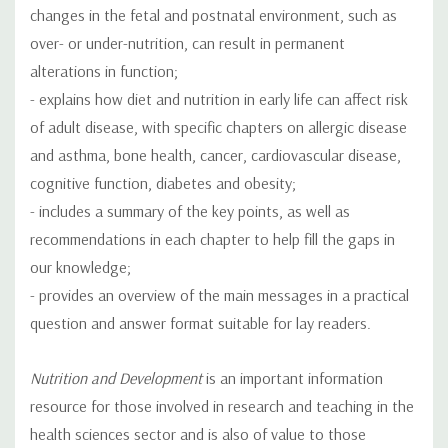
changes in the fetal and postnatal environment, such as
over- or under-nutrition, can result in permanent
alterations in function;
- explains how diet and nutrition in early life can affect risk
of adult disease, with specific chapters on allergic disease
and asthma, bone health, cancer, cardiovascular disease,
cognitive function, diabetes and obesity;
- includes a summary of the key points, as well as
recommendations in each chapter to help fill the gaps in
our knowledge;
- provides an overview of the main messages in a practical
question and answer format suitable for lay readers.
Nutrition and Development
is an important information
resource for those involved in research and teaching in the
health sciences sector and is also of value to those