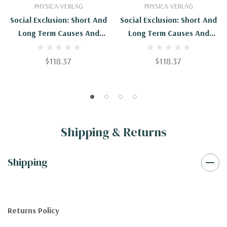
PHYSICA-VERLAG
PHYSICA-VERLAG
Social Exclusion: Short And
Social Exclusion: Short And
Long Term Causes And
Long Term Causes And
Consequences
Consequences -
9783790827712
$118.37
$118.37
Shipping & Returns
Shipping
Returns Policy