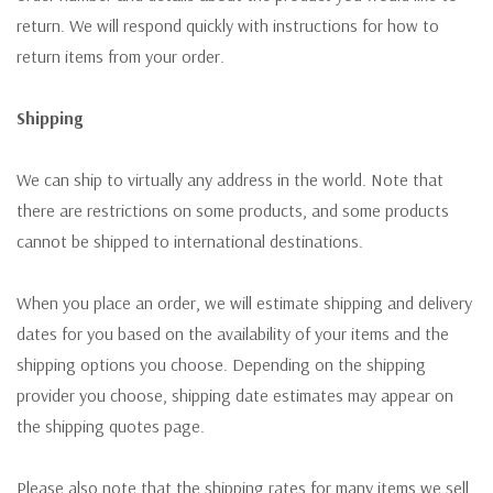
return. We will respond quickly with instructions for how to
return items from your order.
Shipping
We can ship to virtually any address in the world. Note that
there are restrictions on some products, and some products
cannot be shipped to international destinations.
When you place an order, we will estimate shipping and delivery
dates for you based on the availability of your items and the
shipping options you choose. Depending on the shipping
provider you choose, shipping date estimates may appear on
the shipping quotes page.
Please also note that the shipping rates for many items we sell