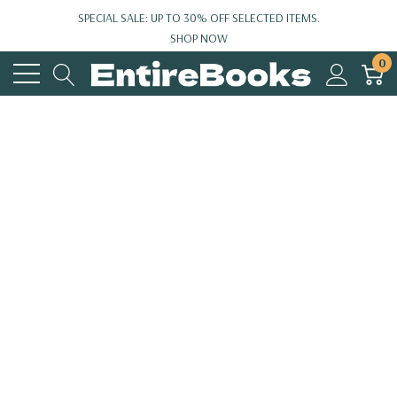
SPECIAL SALE: UP TO 30% OFF SELECTED ITEMS.
SHOP NOW
0