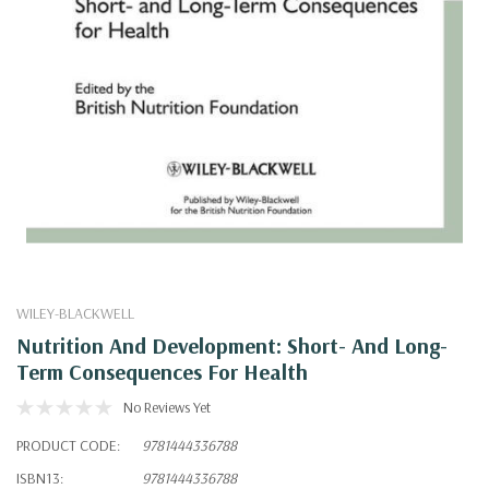
WILEY-BLACKWELL
Nutrition And Development: Short- And Long-
Term Consequences For Health
No Reviews Yet
PRODUCT CODE:
9781444336788
ISBN13:
9781444336788