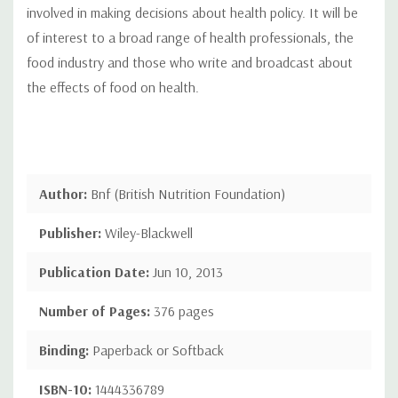
involved in making decisions about health policy. It will be
of interest to a broad range of health professionals, the
food industry and those who write and broadcast about
the effects of food on health.
Author:
Bnf (British Nutrition Foundation)
Publisher:
Wiley-Blackwell
Publication Date:
Jun 10, 2013
Number of Pages:
376 pages
Binding:
Paperback or Softback
ISBN-10:
1444336789