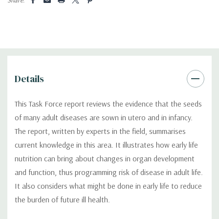
Details
This Task Force report reviews the evidence that the seeds
of many adult diseases are sown in utero and in infancy.
The report, written by experts in the field, summarises
current knowledge in this area. It illustrates how early life
nutrition can bring about changes in organ development
and function, thus programming risk of disease in adult life.
It also considers what might be done in early life to reduce
the burden of future ill health.