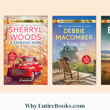
Why EntireBooks.com