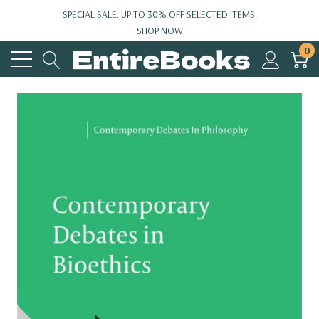
SPECIAL SALE: UP TO 30% OFF SELECTED ITEMS.
SHOP NOW
0