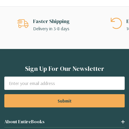
Faster Shipping
E
Delivery in 3-8 days
1
Sign Up For Our Newsletter
Email
Address
About EntireBooks