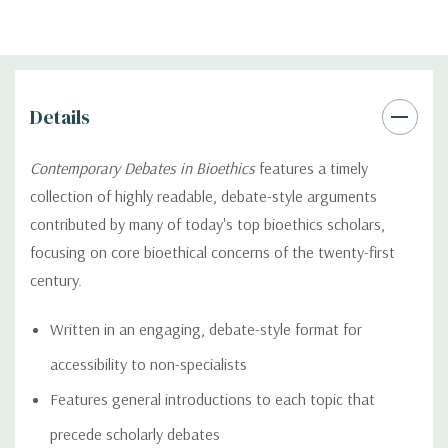
Details
Contemporary Debates in Bioethics
features a timely
collection of highly readable, debate-style arguments
contributed by many of today's top bioethics scholars,
focusing on core bioethical concerns of the twenty-first
century.
Written in an engaging, debate-style format for
accessibility to non-specialists
Features general introductions to each topic that
precede scholarly debates