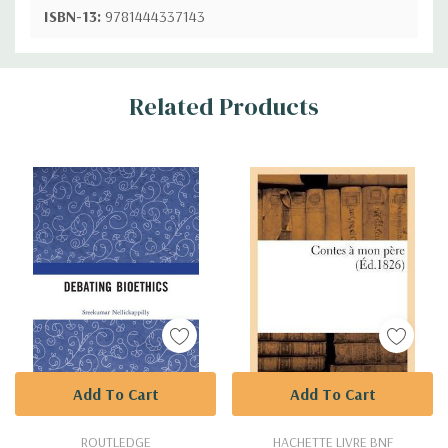
ISBN-13:
9781444337143
Custom
Related Products
Tab
Add To Cart
Add To Cart
ROUTLEDGE
HACHETTE LIVRE BNF