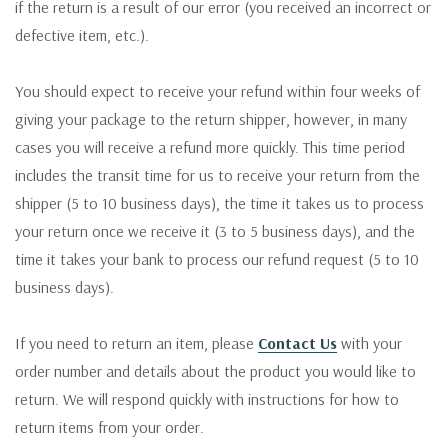
if the return is a result of our error (you received an incorrect or
defective item, etc.).
You should expect to receive your refund within four weeks of
giving your package to the return shipper, however, in many
cases you will receive a refund more quickly. This time period
includes the transit time for us to receive your return from the
shipper (5 to 10 business days), the time it takes us to process
your return once we receive it (3 to 5 business days), and the
time it takes your bank to process our refund request (5 to 10
business days).
If you need to return an item, please
Contact Us
with your
order number and details about the product you would like to
return. We will respond quickly with instructions for how to
return items from your order.