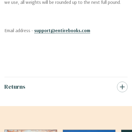
we use, all weights will be rounded up to the next full pound.
Email address -
support@entirebooks.com
Returns