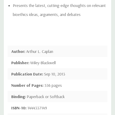
Presents the latest, cutting-edge thoughts on relevant
bioethics ideas, arguments, and debates
Author:
Arthur L. Caplan
Publisher:
Wiley-Blackwell
Publication Date:
Sep 10, 2013
Number of Pages:
536 pages
Binding:
Paperback or Softback
ISBN-10:
1444337149