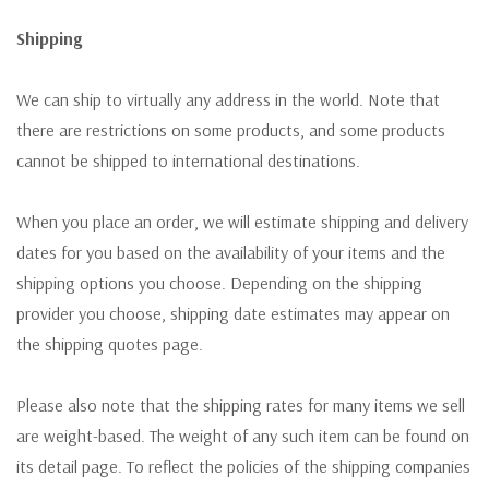
Shipping
We can ship to virtually any address in the world. Note that
there are restrictions on some products, and some products
cannot be shipped to international destinations.
When you place an order, we will estimate shipping and delivery
dates for you based on the availability of your items and the
shipping options you choose. Depending on the shipping
provider you choose, shipping date estimates may appear on
the shipping quotes page.
Please also note that the shipping rates for many items we sell
are weight-based. The weight of any such item can be found on
its detail page. To reflect the policies of the shipping companies