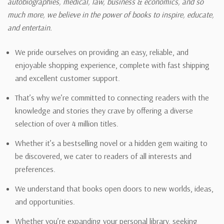
autobiographies, medical, law, business & economics, and so
much more, we believe in the power of books to inspire, educate,
and entertain.
We pride ourselves on providing an easy, reliable, and
enjoyable shopping experience, complete with fast shipping
and excellent customer support.
That’s why we’re committed to connecting readers with the
knowledge and stories they crave by offering a diverse
selection of over 4 million titles.
Whether it’s a bestselling novel or a hidden gem waiting to
be discovered, we cater to readers of all interests and
preferences.
We understand that books open doors to new worlds, ideas,
and opportunities.
Whether you’re expanding your personal library, seeking