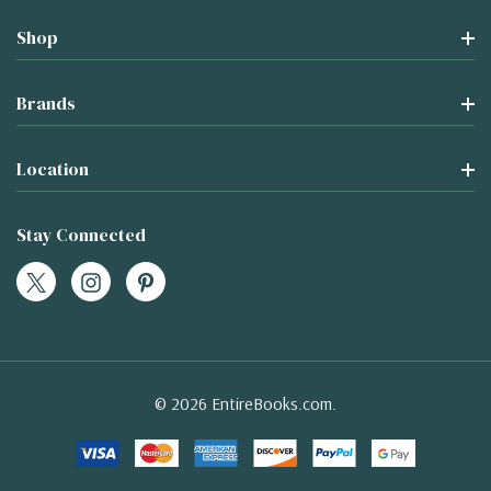
Shop
Brands
Location
Stay Connected
© 2026 EntireBooks.com.