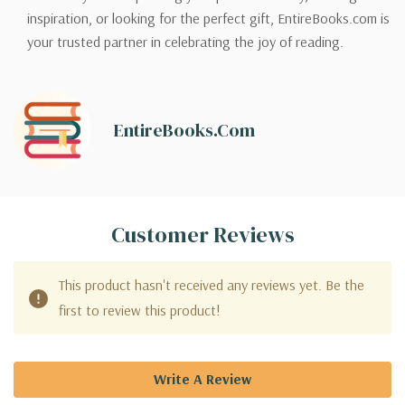
inspiration, or looking for the perfect gift, EntireBooks.com is
your trusted partner in celebrating the joy of reading.
EntireBooks.com
Customer Reviews
This product hasn't received any reviews yet. Be the
first to review this product!
Write A Review