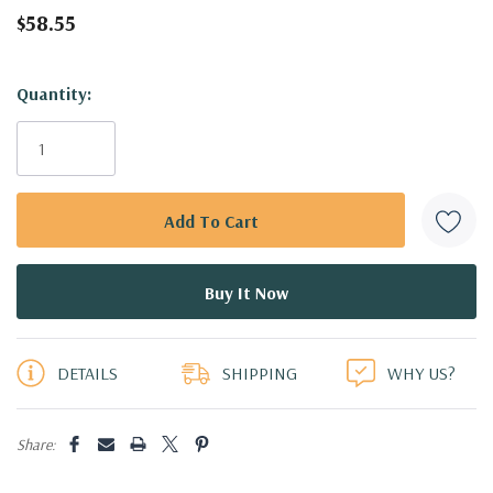
$58.55
Hurry!
Quantity:
Only
left
DETAILS
SHIPPING
WHY US?
Share: