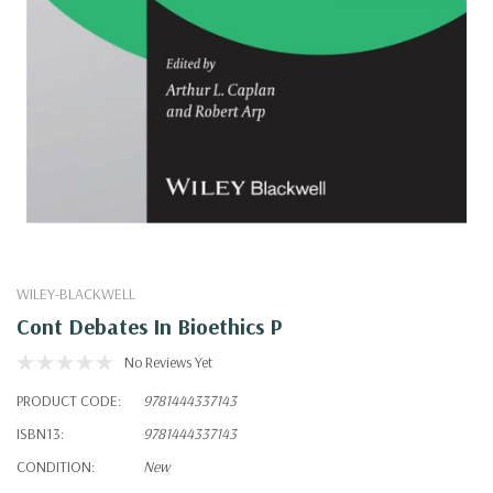
WILEY-BLACKWELL
Cont Debates In Bioethics P
No Reviews Yet
PRODUCT CODE:
9781444337143
ISBN13:
9781444337143
CONDITION:
New