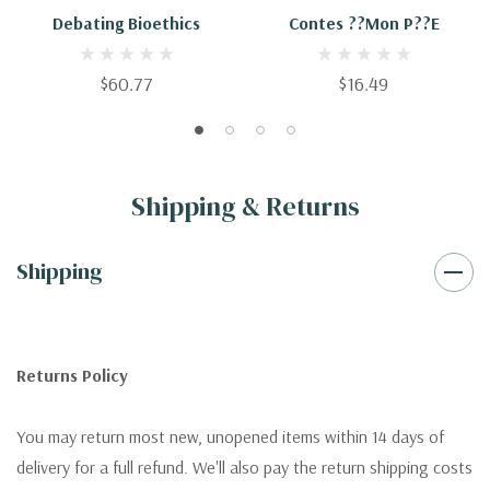
Debating Bioethics
Contes ??Mon P??e
$60.77
$16.49
Shipping & Returns
Shipping
Returns Policy
You may return most new, unopened items within 14 days of
delivery for a full refund. We'll also pay the return shipping costs