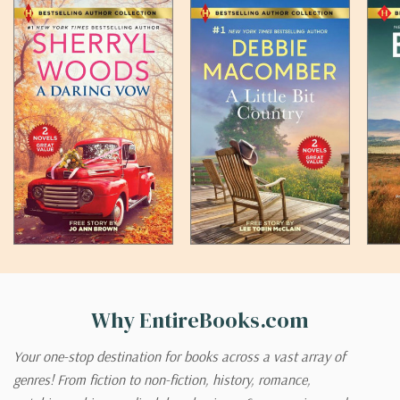
Why EntireBooks.com
Your one-stop destination for books across a vast array of
genres! From fiction to non-fiction, history, romance,