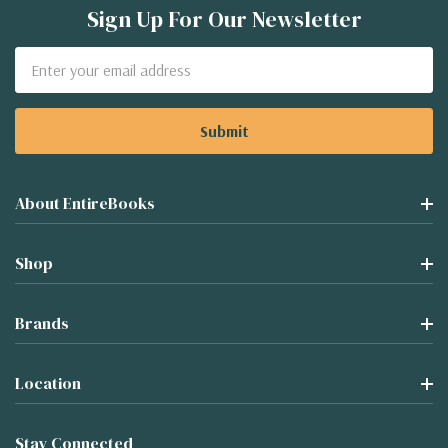
Sign Up For Our Newsletter
Email
Address
About EntireBooks
Shop
Brands
Location
Stay Connected