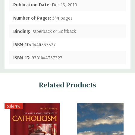
Publication Date:
Dec 13, 2010
Number of Pages:
544 pages
Binding:
Paperback or Softback
ISBN-10:
1444337327
ISBN-13:
9781444337327
Custom
Related Products
Tab
Sale 4%