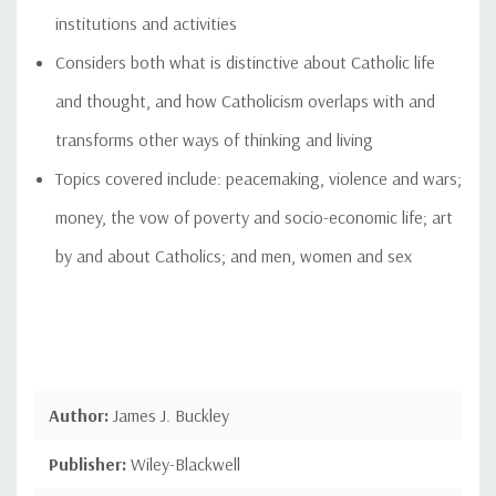
institutions and activities
Considers both what is distinctive about Catholic life
and thought, and how Catholicism overlaps with and
transforms other ways of thinking and living
Topics covered include: peacemaking, violence and wars;
money, the vow of poverty and socio-economic life; art
by and about Catholics; and men, women and sex
Author:
James J. Buckley
Publisher:
Wiley-Blackwell