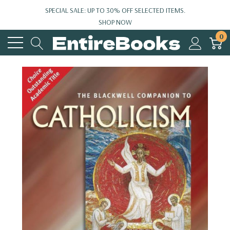
SPECIAL SALE: UP TO 30% OFF SELECTED ITEMS.
SHOP NOW
0