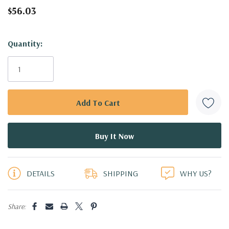
$56.03
Hurry!
Quantity:
Only
left
DETAILS
SHIPPING
WHY US?
Share: