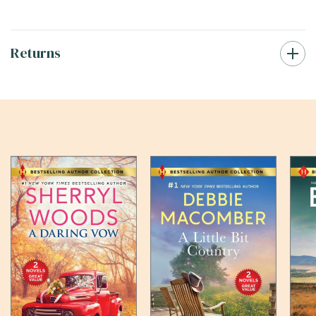
Returns