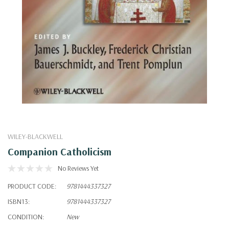
WILEY-BLACKWELL
Companion Catholicism
No Reviews Yet
PRODUCT CODE:
9781444337327
ISBN13:
9781444337327
CONDITION:
New