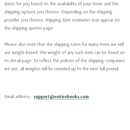
dates for you based on the availability of your items and the
shipping options you choose. Depending on the shipping
provider you choose, shipping date estimates may appear on
the shipping quotes page.
Please also note that the shipping rates for many items we sell
are weight-based. The weight of any such item can be found on
its detail page. To reflect the policies of the shipping companies
we use, all weights will be rounded up to the next full pound.
Email address -
support@entirebooks.com