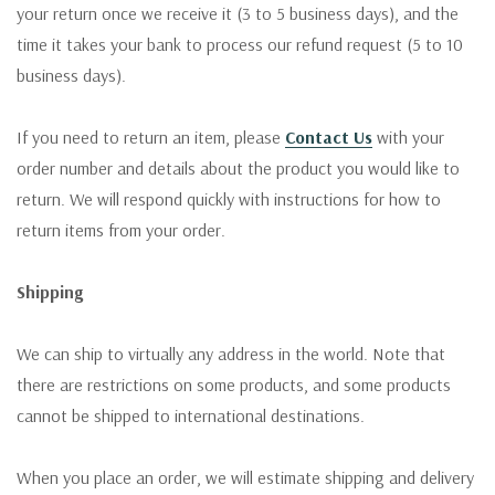
your return once we receive it (3 to 5 business days), and the
time it takes your bank to process our refund request (5 to 10
business days).
If you need to return an item, please
Contact Us
with your
order number and details about the product you would like to
return. We will respond quickly with instructions for how to
return items from your order.
Shipping
We can ship to virtually any address in the world. Note that
there are restrictions on some products, and some products
cannot be shipped to international destinations.
When you place an order, we will estimate shipping and delivery