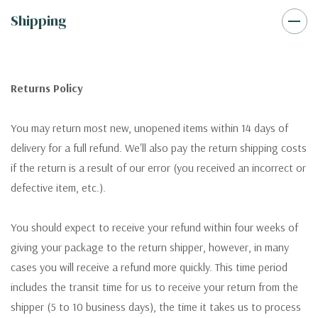
Shipping
Returns Policy
You may return most new, unopened items within 14 days of
delivery for a full refund. We'll also pay the return shipping costs
if the return is a result of our error (you received an incorrect or
defective item, etc.).
You should expect to receive your refund within four weeks of
giving your package to the return shipper, however, in many
cases you will receive a refund more quickly. This time period
includes the transit time for us to receive your return from the
shipper (5 to 10 business days), the time it takes us to process