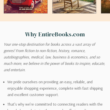
Why EntireBooks.com
Your one-stop destination for books across a vast array of
genres! From fiction to non-fiction, history, romance,
autobiographies, medical, law, business & economics, and so
much more, we believe in the power of books to inspire, educate,
and entertain.
We pride ourselves on providing an easy, reliable, and
enjoyable shopping experience, complete with fast shipping
and excellent customer support.
That’s why we’re committed to connecting readers with the