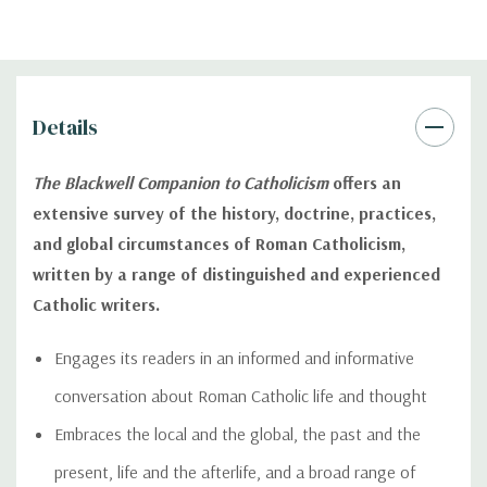
Details
The Blackwell Companion to Catholicism
offers an
extensive survey of the history, doctrine, practices,
and global circumstances of Roman Catholicism,
written by a range of distinguished and experienced
Catholic writers.
Engages its readers in an informed and informative
conversation about Roman Catholic life and thought
Embraces the local and the global, the past and the
present, life and the afterlife, and a broad range of