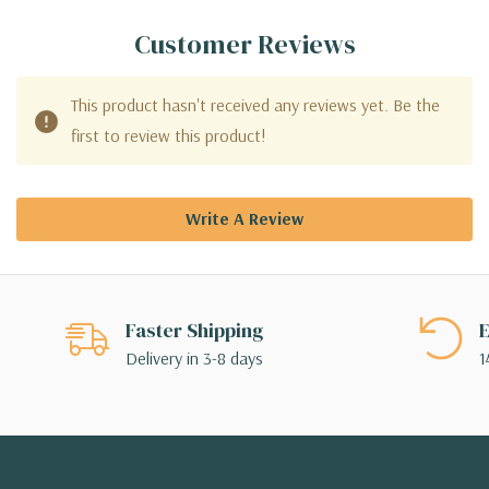
Customer Reviews
This product hasn't received any reviews yet. Be the
first to review this product!
Write A Review
Faster Shipping
E
Delivery in 3-8 days
1