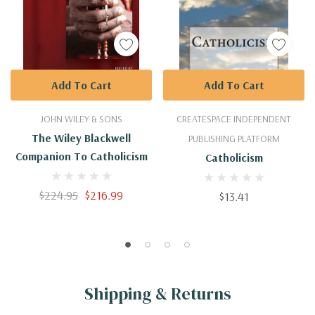
Add To Cart
Add To Cart
JOHN WILEY & SONS
CREATESPACE INDEPENDENT
The Wiley Blackwell
PUBLISHING PLATFORM
Companion To Catholicism
Catholicism
$224.95
$216.99
$13.41
Shipping & Returns