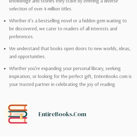
knowledge and stories they crave by offering a diverse
selection of over 4 million titles.
Whether it’s a bestselling novel or a hidden gem waiting to
be discovered, we cater to readers of all interests and
preferences.
We understand that books open doors to new worlds, ideas,
and opportunities.
Whether you’re expanding your personal library, seeking
inspiration, or looking for the perfect gift, EntireBooks.com is
your trusted partner in celebrating the joy of reading.
EntireBooks.com