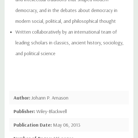
democracy, and in the debates about democracy in
modern social, political, and philosophical thought
Written collaboratively by an international team of
leading scholars in classics, ancient history, sociology,
and political science
Author:
Johann P. Arnason
Publisher:
Wiley-Blackwell
Publication Date:
May 06, 2013