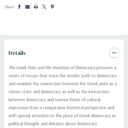
Share:
Details
The Greek Polis and the Invention of Democracy
presents a
series of essays that trace the Greeks' path to democracy
and examine the connection between the Greek
polis
as a
citizen state and democracy as well as the interaction
between democracy and various forms of cultural
expression from a comparative historical perspective and
with special attention to the place of Greek democracy in
political thought and debates about democracy