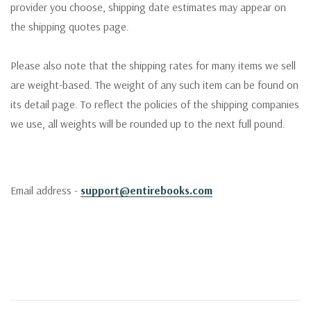
provider you choose, shipping date estimates may appear on
the shipping quotes page.
Please also note that the shipping rates for many items we sell
are weight-based. The weight of any such item can be found on
its detail page. To reflect the policies of the shipping companies
we use, all weights will be rounded up to the next full pound.
Email address -
support@entirebooks.com