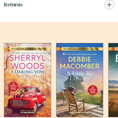
Returns