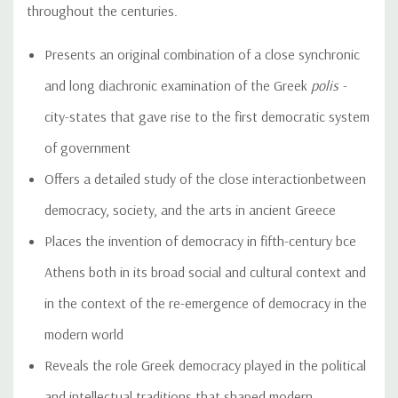
throughout the centuries.
Presents an original combination of a close synchronic
and long diachronic examination of the Greek
polis -
city-states that gave rise to the first democratic system
of government
Offers a detailed study of the close interactionbetween
democracy, society, and the arts in ancient Greece
Places the invention of democracy in fifth-century bce
Athens both in its broad social and cultural context and
in the context of the re-emergence of democracy in the
modern world
Reveals the role Greek democracy played in the political
and intellectual traditions that shaped modern