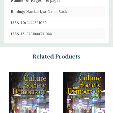
Number of Pages:
416 pages
Binding:
Hardback or Cased Book
ISBN-10:
1444351060
ISBN-13:
9781444351064
Custom
Related Products
Tab