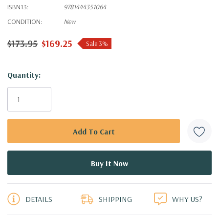
ISBN13:
9781444351064
CONDITION:
New
$173.95
$169.25
Sale 3%
Hurry!
Quantity:
Only
left
DETAILS
SHIPPING
WHY US?