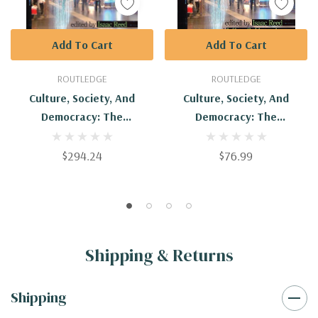
Add To Cart
Add To Cart
ROUTLEDGE
ROUTLEDGE
Culture, Society, And
Culture, Society, And
Democracy: The
Democracy: The
Interpretive Approach
Interpretive Approach :
9781594513428
$294.24
$76.99
Shipping & Returns
Shipping