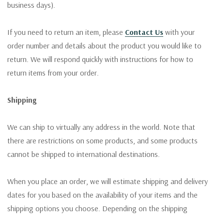
business days).
If you need to return an item, please
Contact Us
with your
order number and details about the product you would like to
return. We will respond quickly with instructions for how to
return items from your order.
Shipping
We can ship to virtually any address in the world. Note that
there are restrictions on some products, and some products
cannot be shipped to international destinations.
When you place an order, we will estimate shipping and delivery
dates for you based on the availability of your items and the
shipping options you choose. Depending on the shipping