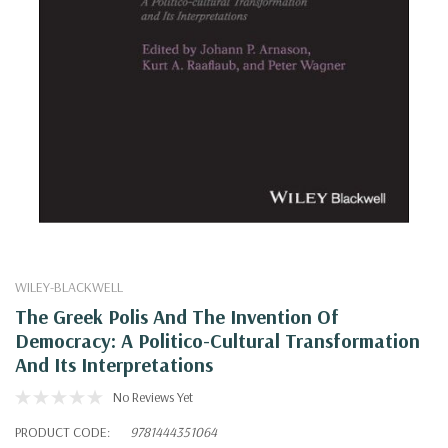
WILEY-BLACKWELL
The Greek Polis And The Invention Of
Democracy: A Politico-Cultural Transformation
And Its Interpretations
No Reviews Yet
PRODUCT CODE:
9781444351064