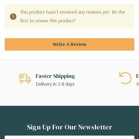
This product hasn't received any reviews yet. Be the
first to review this product!
Write A Review
Faster Shipping
E
Delivery in 3-8 days
1
Sign Up For Our Newsletter