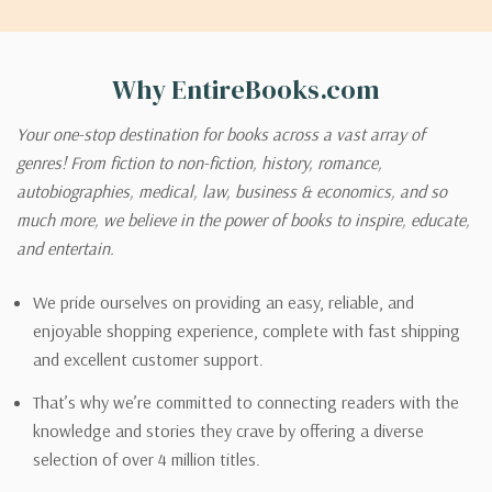
Why EntireBooks.com
Your one-stop destination for books across a vast array of
genres! From fiction to non-fiction, history, romance,
autobiographies, medical, law, business & economics, and so
much more, we believe in the power of books to inspire, educate,
and entertain.
We pride ourselves on providing an easy, reliable, and
enjoyable shopping experience, complete with fast shipping
and excellent customer support.
That’s why we’re committed to connecting readers with the
knowledge and stories they crave by offering a diverse
selection of over 4 million titles.