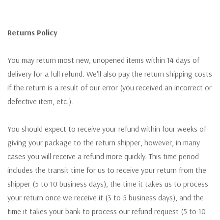
Returns Policy
You may return most new, unopened items within 14 days of
delivery for a full refund. We'll also pay the return shipping costs
if the return is a result of our error (you received an incorrect or
defective item, etc.).
You should expect to receive your refund within four weeks of
giving your package to the return shipper, however, in many
cases you will receive a refund more quickly. This time period
includes the transit time for us to receive your return from the
shipper (5 to 10 business days), the time it takes us to process
your return once we receive it (3 to 5 business days), and the
time it takes your bank to process our refund request (5 to 10