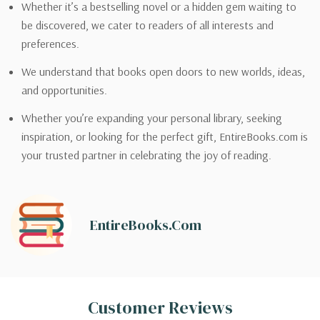
Whether it’s a bestselling novel or a hidden gem waiting to
be discovered, we cater to readers of all interests and
preferences.
We understand that books open doors to new worlds, ideas,
and opportunities.
Whether you’re expanding your personal library, seeking
inspiration, or looking for the perfect gift, EntireBooks.com is
your trusted partner in celebrating the joy of reading.
EntireBooks.com
Customer Reviews