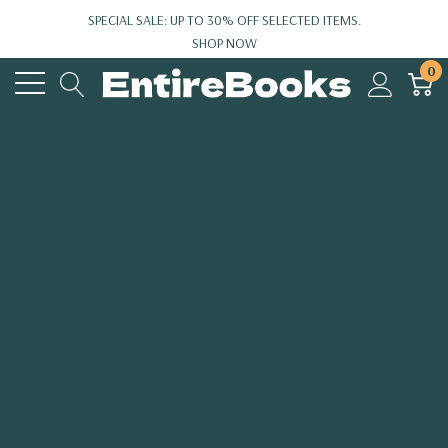
SPECIAL SALE: UP TO 30% OFF SELECTED ITEMS.
SHOP NOW
0