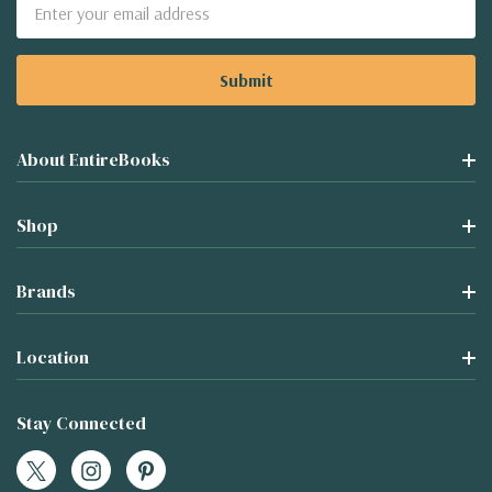
Email
Address
About EntireBooks
Shop
Brands
Location
Stay Connected