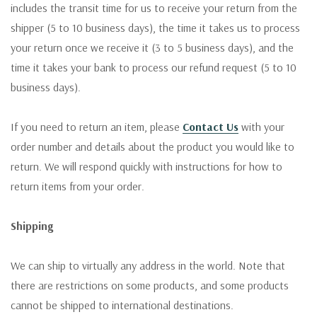
includes the transit time for us to receive your return from the
shipper (5 to 10 business days), the time it takes us to process
your return once we receive it (3 to 5 business days), and the
time it takes your bank to process our refund request (5 to 10
business days).
If you need to return an item, please
Contact Us
with your
order number and details about the product you would like to
return. We will respond quickly with instructions for how to
return items from your order.
Shipping
We can ship to virtually any address in the world. Note that
there are restrictions on some products, and some products
cannot be shipped to international destinations.