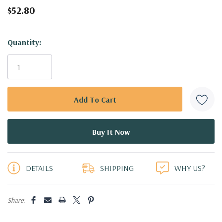
$52.80
Hurry!
Quantity:
Only
left
DETAILS
SHIPPING
WHY US?
Share: