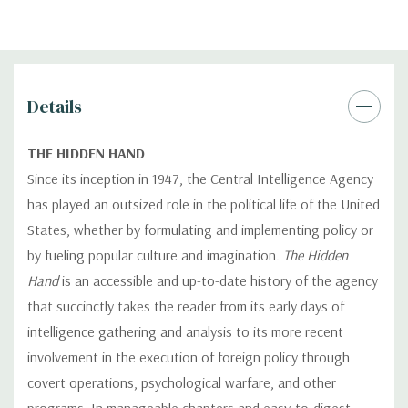
Details
THE HIDDEN HAND
Since its inception in 1947, the Central Intelligence Agency
has played an outsized role in the political life of the United
States, whether by formulating and implementing policy or
by fueling popular culture and imagination.
The Hidden
Hand
is an accessible and up-to-date history of the agency
that succinctly takes the reader from its early days of
intelligence gathering and analysis to its more recent
involvement in the execution of foreign policy through
covert operations, psychological warfare, and other
programs. In manageable chapters and easy-to-digest