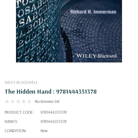
WILEY-BLACKWELL
The Hidden Hand : 9781444351378
No Reviews Yet
PRODUCT CODE:
9781444351378
ISBN13:
9781444351378
CONDITION:
New