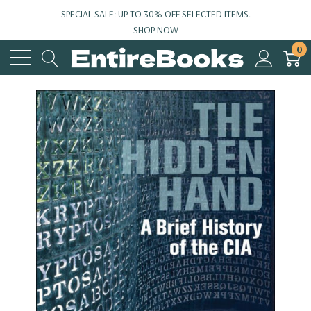
SPECIAL SALE: UP TO 30% OFF SELECTED ITEMS.
SHOP NOW
0