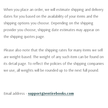
When you place an order, we will estimate shipping and delivery
dates for you based on the availability of your items and the
shipping options you choose. Depending on the shipping
provider you choose, shipping date estimates may appear on
the shipping quotes page.
Please also note that the shipping rates for many items we sell
are weight-based. The weight of any such item can be found on
its detail page. To reflect the policies of the shipping companies
we use, all weights will be rounded up to the next full pound.
Email address -
support@entirebooks.com