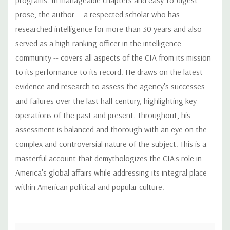
prose, the author -- a respected scholar who has
researched intelligence for more than 30 years and also
served as a high-ranking officer in the intelligence
community -- covers all aspects of the CIA from its mission
to its performance to its record. He draws on the latest
evidence and research to assess the agency's successes
and failures over the last half century, highlighting key
operations of the past and present. Throughout, his
assessment is balanced and thorough with an eye on the
complex and controversial nature of the subject. This is a
masterful account that demythologizes the CIA's role in
America's global affairs while addressing its integral place
within American political and popular culture.