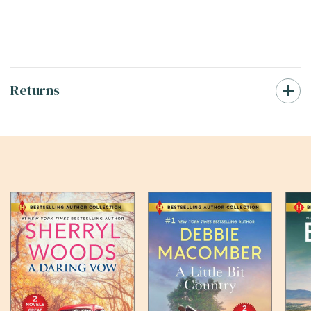
Returns