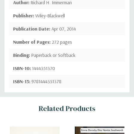
Author:
Richard H. Immerman
Publisher:
Wiley-Blackwell
Publication Date:
Apr 07, 2014
Number of Pages:
272 pages
Binding:
Paperback or Softback
ISBN-10:
1444351370
ISBN-13:
9781444351378
Custom
Related Products
Tab