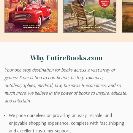
Why EntireBooks.com
Your one-stop destination for books across a vast array of
genres! From fiction to non-fiction, history, romance,
autobiographies, medical, law, business & economics, and so
much more, we believe in the power of books to inspire, educate,
and entertain.
We pride ourselves on providing an easy, reliable, and
enjoyable shopping experience, complete with fast shipping
and excellent customer support.