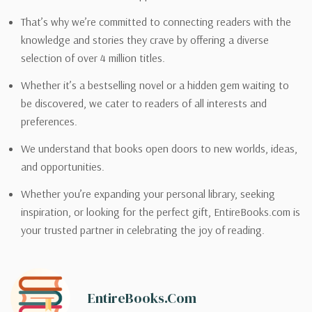
That’s why we’re committed to connecting readers with the
knowledge and stories they crave by offering a diverse
selection of over 4 million titles.
Whether it’s a bestselling novel or a hidden gem waiting to
be discovered, we cater to readers of all interests and
preferences.
We understand that books open doors to new worlds, ideas,
and opportunities.
Whether you’re expanding your personal library, seeking
inspiration, or looking for the perfect gift, EntireBooks.com is
your trusted partner in celebrating the joy of reading.
EntireBooks.com