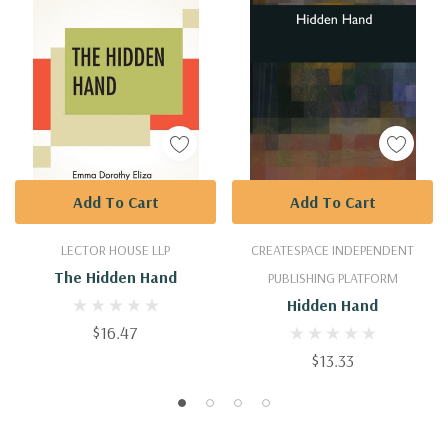
Add To Cart
Add To Cart
LECTOR HOUSE LLP
CREATESPACE INDEPENDENT
The Hidden Hand
PUBLISHING PLATFORM
Hidden Hand
$16.47
$13.33