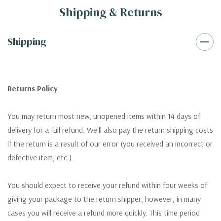
Shipping & Returns
Shipping
Returns Policy
You may return most new, unopened items within 14 days of
delivery for a full refund. We'll also pay the return shipping costs
if the return is a result of our error (you received an incorrect or
defective item, etc.).
You should expect to receive your refund within four weeks of
giving your package to the return shipper, however, in many
cases you will receive a refund more quickly. This time period