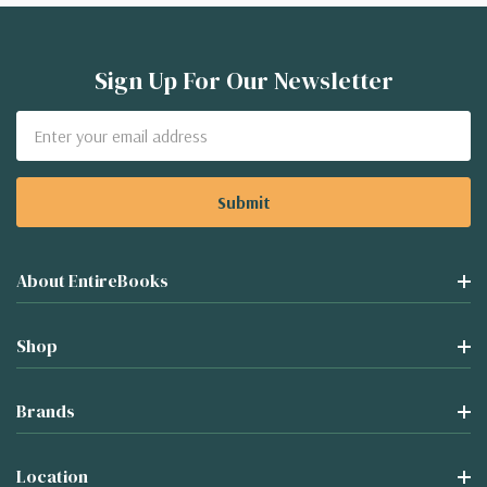
Sign Up For Our Newsletter
Email
Address
About EntireBooks
Shop
Brands
Location