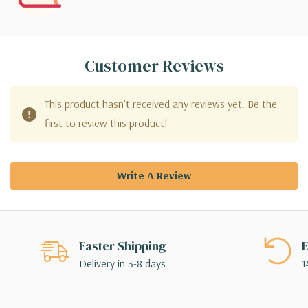
Customer Reviews
This product hasn't received any reviews yet. Be the
first to review this product!
Write A Review
Faster Shipping
E
Delivery in 3-8 days
1