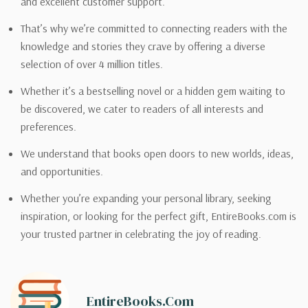
and excellent customer support.
That’s why we’re committed to connecting readers with the
knowledge and stories they crave by offering a diverse
selection of over 4 million titles.
Whether it’s a bestselling novel or a hidden gem waiting to
be discovered, we cater to readers of all interests and
preferences.
We understand that books open doors to new worlds, ideas,
and opportunities.
Whether you’re expanding your personal library, seeking
inspiration, or looking for the perfect gift, EntireBooks.com is
your trusted partner in celebrating the joy of reading.
EntireBooks.com