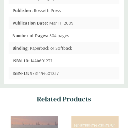
Publisher:
Rossetti Press
Publication Date:
Mar 11, 2009
Number of Pages:
304 pages
Binding:
Paperback or Softback
ISBN-10:
1444601237
ISBN-13:
9781444601237
Custom
Related Products
Tab