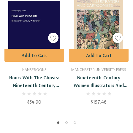
Add To Cart
Add To Cart
HANSEBOOKS
MANCHESTER UNIVERSITY PRESS
Hours With The Ghosts:
Nineteenth-Century
Nineteenth Century
Women Illustrators And
Witchcraft
Cartoonists
$34.90
$157.46