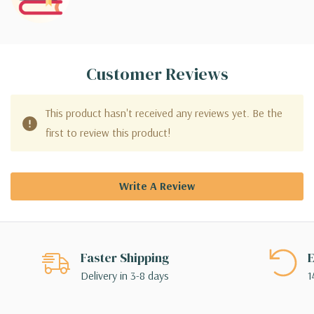
Customer Reviews
This product hasn't received any reviews yet. Be the
first to review this product!
Write A Review
Faster Shipping
E
Delivery in 3-8 days
1