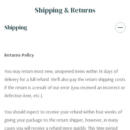
Shipping & Returns
Shipping
Returns Policy
You may return most new, unopened items within 14 days of
delivery for a full refund. We'll also pay the return shipping costs
if the return is a result of our error (you received an incorrect or
defective item, etc.).
You should expect to receive your refund within four weeks of
giving your package to the return shipper, however, in many
cases you will receive a refund more quickly. This time period