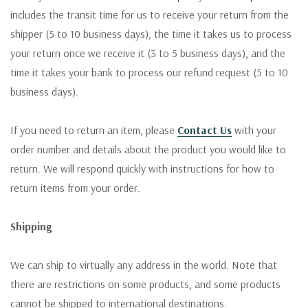
includes the transit time for us to receive your return from the
shipper (5 to 10 business days), the time it takes us to process
your return once we receive it (3 to 5 business days), and the
time it takes your bank to process our refund request (5 to 10
business days).
If you need to return an item, please
Contact Us
with your
order number and details about the product you would like to
return. We will respond quickly with instructions for how to
return items from your order.
Shipping
We can ship to virtually any address in the world. Note that
there are restrictions on some products, and some products
cannot be shipped to international destinations.