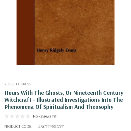
ROSSETTI PRESS
Hours With The Ghosts, Or Nineteenth Century
Witchcraft - Illustrated Investigations Into The
Phenomena Of Spiritualism And Theosophy
No Reviews Yet
PRODUCT CODE:
9781444601237