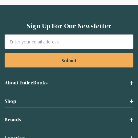
Sign Up For Our Newsletter
Email
Address
About EntireBooks
Shop
Brands