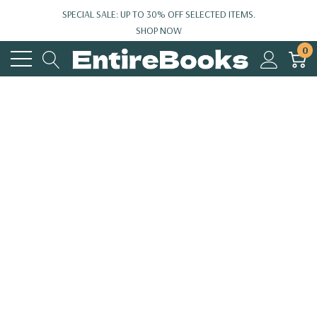
SPECIAL SALE: UP TO 30% OFF SELECTED ITEMS.
SHOP NOW
0