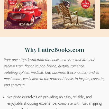
Why EntireBooks.com
Your one-stop destination for books across a vast array of
genres! From fiction to non-fiction, history, romance,
autobiographies, medical, law, business & economics, and so
much more, we believe in the power of books to inspire, educate,
and entertain.
We pride ourselves on providing an easy, reliable, and
enjoyable shopping experience, complete with fast shipping