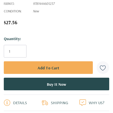
ISBN13:
9781444601237
CONDITION:
New
$27.56
Hurry!
Quantity:
Only
left
DETAILS
SHIPPING
WHY US?