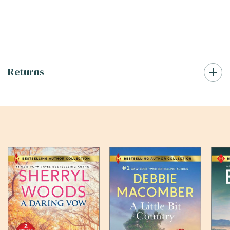
Returns