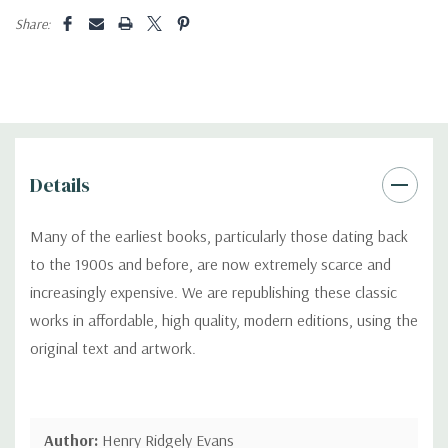
Share:
Details
Many of the earliest books, particularly those dating back
to the 1900s and before, are now extremely scarce and
increasingly expensive. We are republishing these classic
works in affordable, high quality, modern editions, using the
original text and artwork.
Author:
Henry Ridgely Evans