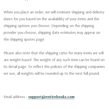
When you place an order, we will estimate shipping and delivery
dates for you based on the availability of your items and the
shipping options you choose. Depending on the shipping
provider you choose, shipping date estimates may appear on
the shipping quotes page.
Please also note that the shipping rates for many items we sell
are weight-based. The weight of any such item can be found on
its detail page. To reflect the policies of the shipping companies
we use, all weights will be rounded up to the next full pound.
Email address -
support@entirebooks.com