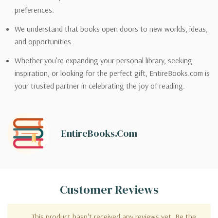
preferences.
We understand that books open doors to new worlds, ideas,
and opportunities.
Whether you’re expanding your personal library, seeking
inspiration, or looking for the perfect gift, EntireBooks.com is
your trusted partner in celebrating the joy of reading.
EntireBooks.com
Customer Reviews
This product hasn't received any reviews yet. Be the