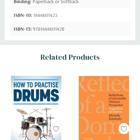
Binding:
Paperback or Softback
ISBN-10:
1444601423
ISBN-13:
9781444601428
Custom
Related Products
Tab