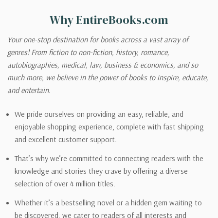
Why EntireBooks.com
Your one-stop destination for books across a vast array of
genres! From fiction to non-fiction, history, romance,
autobiographies, medical, law, business & economics, and so
much more, we believe in the power of books to inspire, educate,
and entertain.
We pride ourselves on providing an easy, reliable, and
enjoyable shopping experience, complete with fast shipping
and excellent customer support.
That’s why we’re committed to connecting readers with the
knowledge and stories they crave by offering a diverse
selection of over 4 million titles.
Whether it’s a bestselling novel or a hidden gem waiting to
be discovered, we cater to readers of all interests and