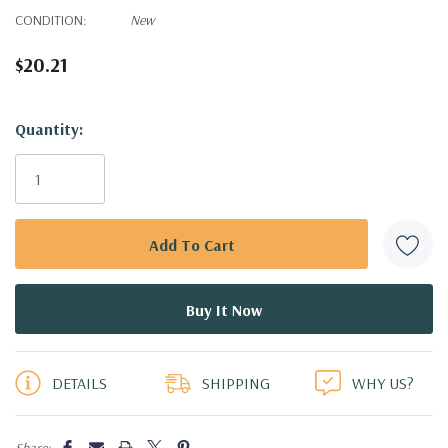
CONDITION:
New
$20.21
Hurry!
Quantity:
Only
left
DETAILS
SHIPPING
WHY US?
Share: