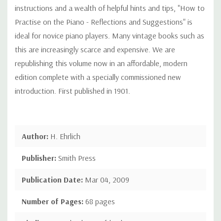
instructions and a wealth of helpful hints and tips, "How to
Practise on the Piano - Reflections and Suggestions" is
ideal for novice piano players. Many vintage books such as
this are increasingly scarce and expensive. We are
republishing this volume now in an affordable, modern
edition complete with a specially commissioned new
introduction. First published in 1901.
Author:
H. Ehrlich
Publisher:
Smith Press
Publication Date:
Mar 04, 2009
Number of Pages:
68 pages