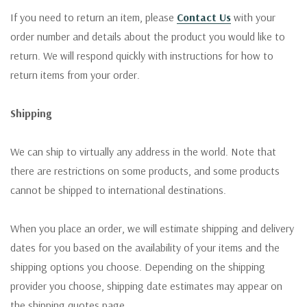
If you need to return an item, please
Contact Us
with your
order number and details about the product you would like to
return. We will respond quickly with instructions for how to
return items from your order.
Shipping
We can ship to virtually any address in the world. Note that
there are restrictions on some products, and some products
cannot be shipped to international destinations.
When you place an order, we will estimate shipping and delivery
dates for you based on the availability of your items and the
shipping options you choose. Depending on the shipping
provider you choose, shipping date estimates may appear on
the shipping quotes page.