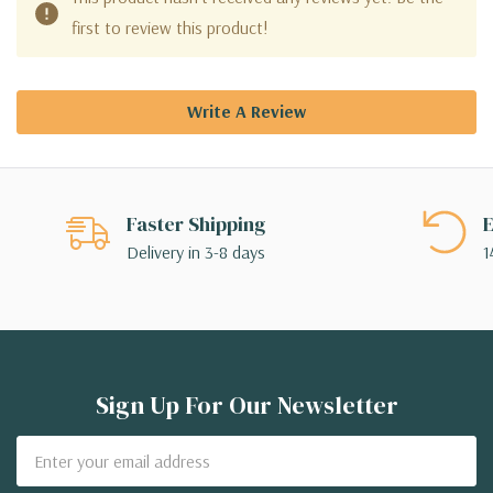
first to review this product!
Write A Review
Faster Shipping
E
Delivery in 3-8 days
1
Sign Up For Our Newsletter
Email
Address