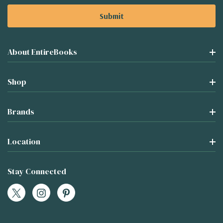
About EntireBooks
Shop
Brands
Location
Stay Connected