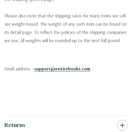
Please also note that the shipping rates for many items we sell
are weight-based. The weight of any such item can be found on
its detail page. To reflect the policies of the shipping companies
we use, all weights will be rounded up to the next full pound.
Email address -
support@entirebooks.com
Returns