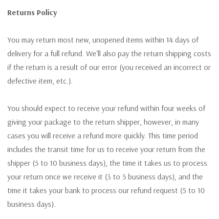
Returns Policy
You may return most new, unopened items within 14 days of
delivery for a full refund. We'll also pay the return shipping costs
if the return is a result of our error (you received an incorrect or
defective item, etc.).
You should expect to receive your refund within four weeks of
giving your package to the return shipper, however, in many
cases you will receive a refund more quickly. This time period
includes the transit time for us to receive your return from the
shipper (5 to 10 business days), the time it takes us to process
your return once we receive it (3 to 5 business days), and the
time it takes your bank to process our refund request (5 to 10
business days).