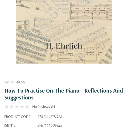
SMITH PRESS
How To Practise On The Piano - Reflections And
Suggestions
No Reviews Yet
PRODUCT CODE:
9781444601428
ISBN13:
9781444601428