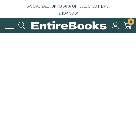
SPECIAL SALE: UP TO 30% OFF SELECTED ITEMS.
SHOP NOW
0