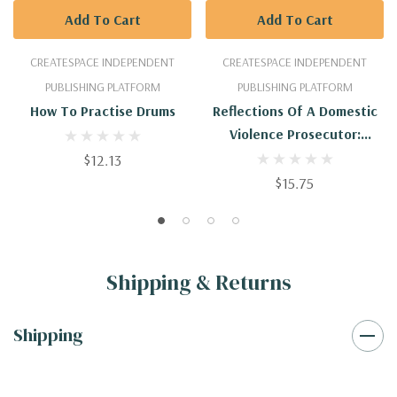
Add To Cart
Add To Cart
CREATESPACE INDEPENDENT
CREATESPACE INDEPENDENT
PUBLISHING PLATFORM
PUBLISHING PLATFORM
How To Practise Drums
Reflections Of A Domestic
Violence Prosecutor:
Suggestions For Reform
$12.13
$15.75
Shipping & Returns
Shipping