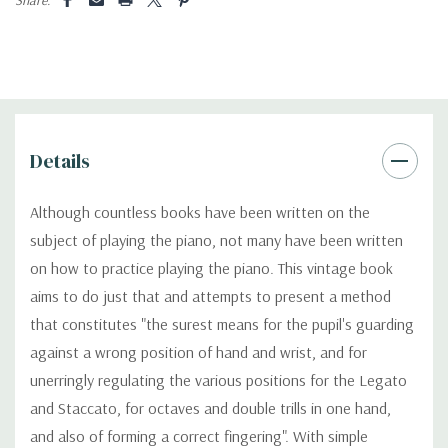
Details
Although countless books have been written on the
subject of playing the piano, not many have been written
on how to practice playing the piano. This vintage book
aims to do just that and attempts to present a method
that constitutes "the surest means for the pupil's guarding
against a wrong position of hand and wrist, and for
unerringly regulating the various positions for the Legato
and Staccato, for octaves and double trills in one hand,
and also of forming a correct fingering". With simple