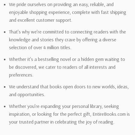
We pride ourselves on providing an easy, reliable, and
enjoyable shopping experience, complete with fast shipping
and excellent customer support.
That’s why we’re committed to connecting readers with the
knowledge and stories they crave by offering a diverse
selection of over 4 million titles.
Whether it’s a bestselling novel or a hidden gem waiting to
be discovered, we cater to readers of all interests and
preferences.
We understand that books open doors to new worlds, ideas,
and opportunities.
Whether you’re expanding your personal library, seeking
inspiration, or looking for the perfect gift, EntireBooks.com is
your trusted partner in celebrating the joy of reading.