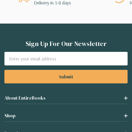
Delivery in 3-8 days
1
Sign Up For Our Newsletter
Email
Address
About EntireBooks
Shop