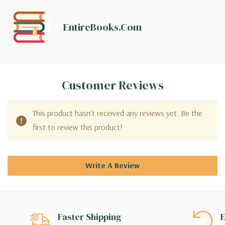
EntireBooks.com
Customer Reviews
This product hasn't received any reviews yet. Be the
first to review this product!
Write A Review
Faster Shipping
E