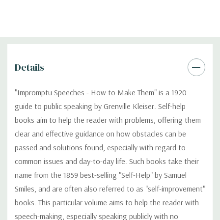
Details
"Impromptu Speeches - How to Make Them" is a 1920
guide to public speaking by Grenville Kleiser. Self-help
books aim to help the reader with problems, offering them
clear and effective guidance on how obstacles can be
passed and solutions found, especially with regard to
common issues and day-to-day life. Such books take their
name from the 1859 best-selling "Self-Help" by Samuel
Smiles, and are often also referred to as "self-improvement"
books. This particular volume aims to help the reader with
speech-making, especially speaking publicly with no