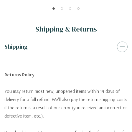
Shipping & Returns
Shipping
Returns Policy
You may return most new, unopened items within 14 days of
delivery for a full refund. We'll also pay the return shipping costs
if the return is a result of our error (you received an incorrect or
defective item, etc.).