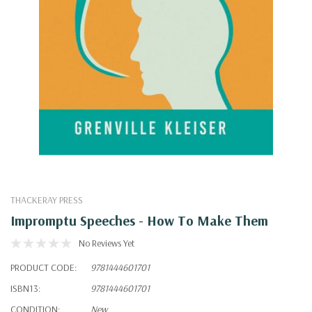
THACKERAY PRESS
Impromptu Speeches - How To Make Them
No Reviews Yet
PRODUCT CODE:
9781444601701
ISBN13:
9781444601701
CONDITION:
New