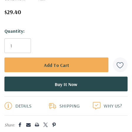
$29.40
Hurry!
Quantity:
Only
left
DETAILS
SHIPPING
WHY US?
Share: