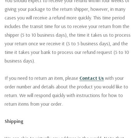
You should expect to receive your refund within four weeks of
giving your package to the return shipper, however, in many
cases you will receive a refund more quickly. This time period
includes the transit time for us to receive your return from the
shipper (5 to 10 business days), the time it takes us to process
your return once we receive it (3 to 5 business days), and the
time it takes your bank to process our refund request (5 to 10
business days).
If you need to return an item, please
Contact Us
with your
order number and details about the product you would like to
return. We will respond quickly with instructions for how to
return items from your order.
Shipping