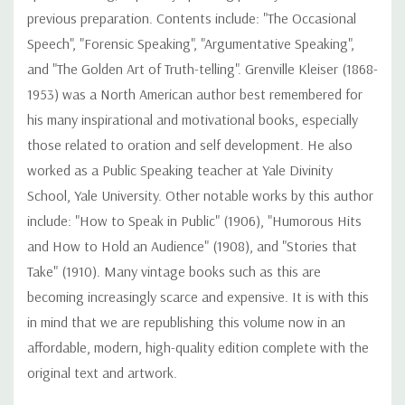
previous preparation. Contents include: "The Occasional
Speech", "Forensic Speaking", "Argumentative Speaking",
and "The Golden Art of Truth-telling". Grenville Kleiser (1868-
1953) was a North American author best remembered for
his many inspirational and motivational books, especially
those related to oration and self development. He also
worked as a Public Speaking teacher at Yale Divinity
School, Yale University. Other notable works by this author
include: "How to Speak in Public" (1906), "Humorous Hits
and How to Hold an Audience" (1908), and "Stories that
Take" (1910). Many vintage books such as this are
becoming increasingly scarce and expensive. It is with this
in mind that we are republishing this volume now in an
affordable, modern, high-quality edition complete with the
original text and artwork.