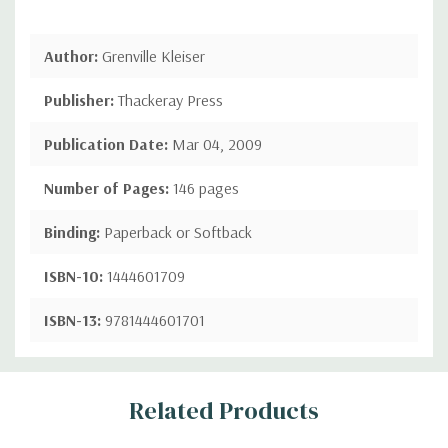
Author:
Grenville Kleiser
Publisher:
Thackeray Press
Publication Date:
Mar 04, 2009
Number of Pages:
146 pages
Binding:
Paperback or Softback
ISBN-10:
1444601709
ISBN-13:
9781444601701
Custom
Related Products
Tab