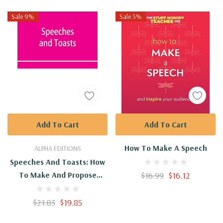
Sale 9%
Sale 5%
Add To Cart
Add To Cart
How To Make A Speech
ALPHA EDITIONS
Speeches And Toasts: How
To Make And Propose
$16.99
$16.12
Them. A Handbook Of
Social Speech-Making For
$21.83
$19.85
Every Occasion