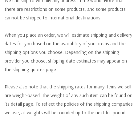
We can ship to virtually any address in the world. Note that
there are restrictions on some products, and some products
cannot be shipped to international destinations.
When you place an order, we will estimate shipping and delivery
dates for you based on the availability of your items and the
shipping options you choose. Depending on the shipping
provider you choose, shipping date estimates may appear on
the shipping quotes page.
Please also note that the shipping rates for many items we sell
are weight-based. The weight of any such item can be found on
its detail page. To reflect the policies of the shipping companies
we use, all weights will be rounded up to the next full pound.