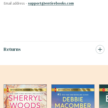
Email address -
support@entirebooks.com
Returns