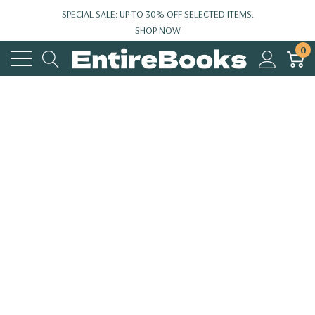
SPECIAL SALE: UP TO 30% OFF SELECTED ITEMS.
SHOP NOW
0