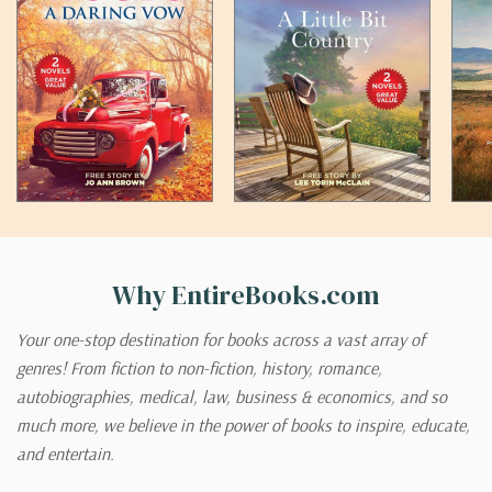
Why EntireBooks.com
Your one-stop destination for books across a vast array of
genres! From fiction to non-fiction, history, romance,
autobiographies, medical, law, business & economics, and so
much more, we believe in the power of books to inspire, educate,
and entertain.