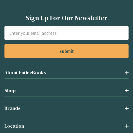
Sign Up For Our Newsletter
Email
Address
About EntireBooks
Shop
Brands
Location