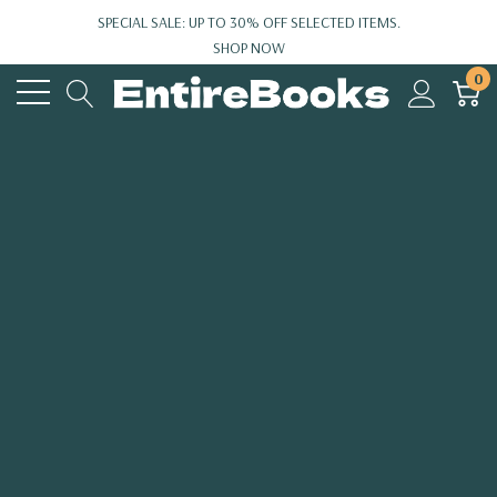
SPECIAL SALE: UP TO 30% OFF SELECTED ITEMS.
SHOP NOW
0