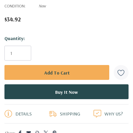
CONDITION:
New
$34.92
Hurry!
Quantity:
Only
left
DETAILS
SHIPPING
WHY US?
Share: