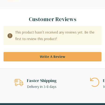
Customer Reviews
This product hasn't received any reviews yet. Be the
first to review this product!
Write A Review
Faster Shipping
E
Delivery in 3-8 days
1