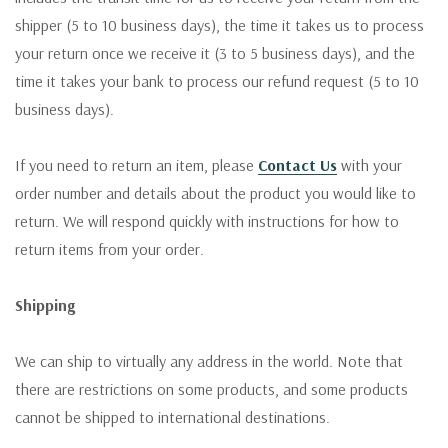
shipper (5 to 10 business days), the time it takes us to process
your return once we receive it (3 to 5 business days), and the
time it takes your bank to process our refund request (5 to 10
business days).
If you need to return an item, please
Contact Us
with your
order number and details about the product you would like to
return. We will respond quickly with instructions for how to
return items from your order.
Shipping
We can ship to virtually any address in the world. Note that
there are restrictions on some products, and some products
cannot be shipped to international destinations.