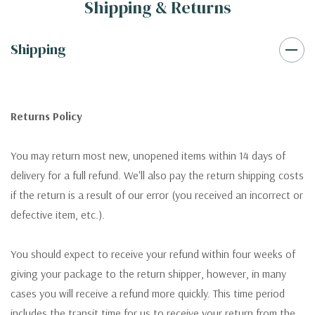
Shipping & Returns
Shipping
Returns Policy
You may return most new, unopened items within 14 days of
delivery for a full refund. We'll also pay the return shipping costs
if the return is a result of our error (you received an incorrect or
defective item, etc.).
You should expect to receive your refund within four weeks of
giving your package to the return shipper, however, in many
cases you will receive a refund more quickly. This time period
includes the transit time for us to receive your return from the