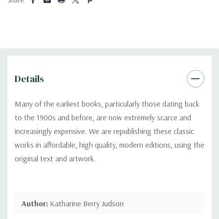
Details
Many of the earliest books, particularly those dating back
to the 1900s and before, are now extremely scarce and
increasingly expensive. We are republishing these classic
works in affordable, high quality, modern editions, using the
original text and artwork.
Author:
Katharine Berry Judson