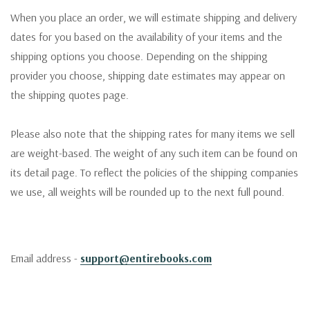
When you place an order, we will estimate shipping and delivery
dates for you based on the availability of your items and the
shipping options you choose. Depending on the shipping
provider you choose, shipping date estimates may appear on
the shipping quotes page.
Please also note that the shipping rates for many items we sell
are weight-based. The weight of any such item can be found on
its detail page. To reflect the policies of the shipping companies
we use, all weights will be rounded up to the next full pound.
Email address -
support@entirebooks.com