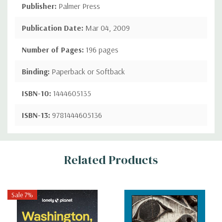
Publisher:
Palmer Press
Publication Date:
Mar 04, 2009
Number of Pages:
196 pages
Binding:
Paperback or Softback
ISBN-10:
1444605135
ISBN-13:
9781444605136
Custom
Related Products
Tab
Sale 7%