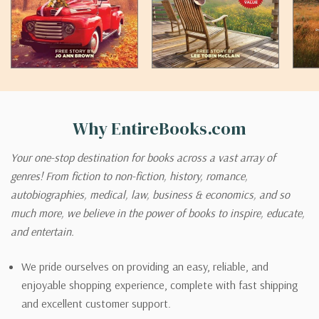
Why EntireBooks.com
Your one-stop destination for books across a vast array of
genres! From fiction to non-fiction, history, romance,
autobiographies, medical, law, business & economics, and so
much more, we believe in the power of books to inspire, educate,
and entertain.
We pride ourselves on providing an easy, reliable, and
enjoyable shopping experience, complete with fast shipping
and excellent customer support.