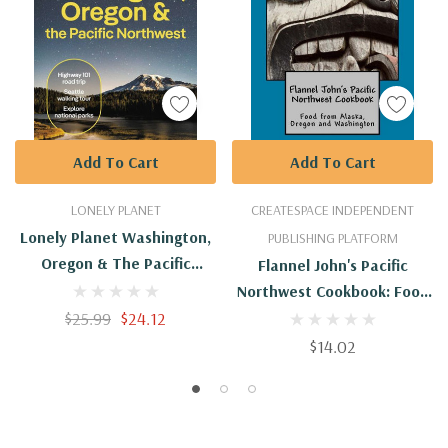
Add To Cart
Add To Cart
LONELY PLANET
CREATESPACE INDEPENDENT
Lonely Planet Washington,
PUBLISHING PLATFORM
Oregon & The Pacific
Flannel John's Pacific
Northwest 9
Northwest Cookbook: Food
$25.99
$24.12
From Alaska, Oregon And
Washington
$14.02