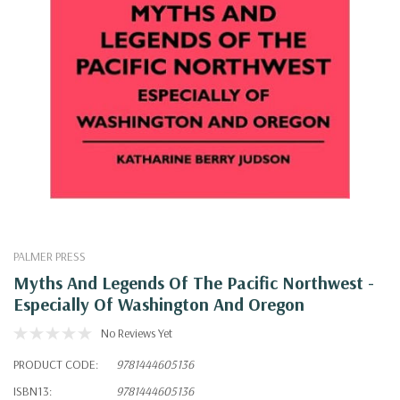
PALMER PRESS
Myths And Legends Of The Pacific Northwest -
Especially Of Washington And Oregon
No Reviews Yet
PRODUCT CODE:
9781444605136
ISBN13:
9781444605136