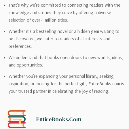
That’s why we’re committed to connecting readers with the
knowledge and stories they crave by offering a diverse
selection of over 4 million titles.
Whether it’s a bestselling novel or a hidden gem waiting to
be discovered, we cater to readers of all interests and
preferences.
We understand that books open doors to new worlds, ideas,
and opportunities.
Whether you’re expanding your personal library, seeking
inspiration, or looking for the perfect gift, EntireBooks.com is
your trusted partner in celebrating the joy of reading.
EntireBooks.com