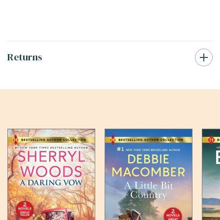
Returns