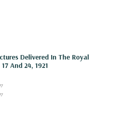
ctures Delivered In The Royal
 17 And 24, 1921
77
77