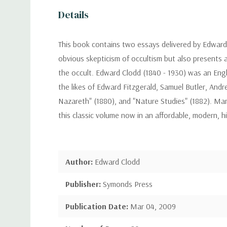
Details
This book contains two essays delivered by Edward C
obvious skepticism of occultism but also presents 
the occult. Edward Clodd (1840 - 1930) was an Englis
the likes of Edward Fitzgerald, Samuel Butler, And
Nazareth" (1880), and "Nature Studies" (1882). Many
this classic volume now in an affordable, modern, h
Author:
Edward Clodd
Publisher:
Symonds Press
Publication Date:
Mar 04, 2009