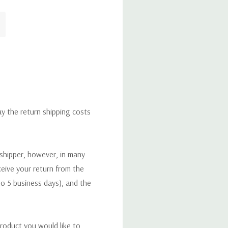
ay the return shipping costs
 shipper, however, in many
eceive your return from the
to 5 business days), and the
roduct you would like to