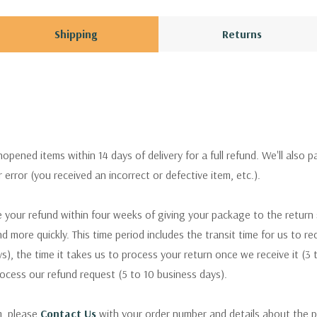
Shipping
Returns
pened items within 14 days of delivery for a full refund. We'll also p
ur error (you received an incorrect or defective item, etc.).
 your refund within four weeks of giving your package to the return
nd more quickly. This time period includes the transit time for us to r
s), the time it takes us to process your return once we receive it (3 
rocess our refund request (5 to 10 business days).
m, please
Contact Us
with your order number and details about the p