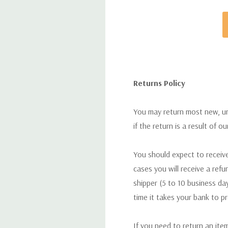
Returns Policy
You may return most new, uno
if the return is a result of o
You should expect to receive
cases you will receive a refu
shipper (5 to 10 business day
time it takes your bank to p
If you need to return an ite