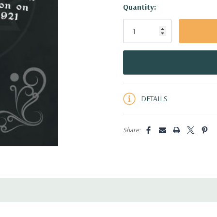
Hurry!
Quantity:
Only
left
DETAILS
Share: