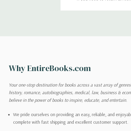
return. We will respond quick
Shipping
We can ship to virtually any
cannot be shipped to interna
When you place an order, we 
Why EntireBooks.com
shipping options you choose
shipping quotes page.
Your one-stop destination for books across a vast array of genres!
history, romance, autobiographies, medical, law, business & ec
Please also note that the sh
believe in the power of books to inspire, educate, and entertain.
on its detail page. To reflec
pound.
We pride ourselves on providing an easy, reliable, and enjoya
complete with fast shipping and excellent customer support.