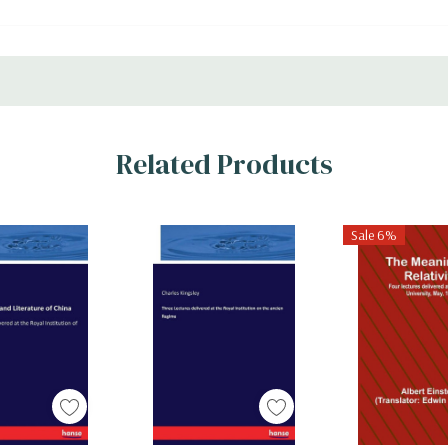
Related Products
Sale 6%