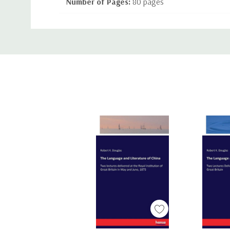
Number of Pages:
80 pages
Binding:
Paperback or Softback
Custom
ISBN-10:
1444605879
Tab
ISBN-13:
9781444605877