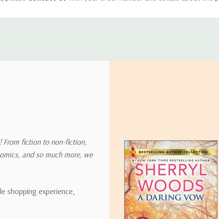
ly with instructions for how to return items from your order.
 address in the world. Note that there are restrictions on some prod
tional destinations.
will estimate shipping and delivery dates for you based on the availa
. Depending on the shipping provider you choose, shipping date es
 From fiction to non-fiction,
onomics, and so much more, we
ipping rates for many items we sell are weight-based. The weight of
t the policies of the shipping companies we use, all weights will be ro
ble shopping experience,