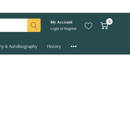
0
My Account
Login
or
Register
hy & Autobiography
History