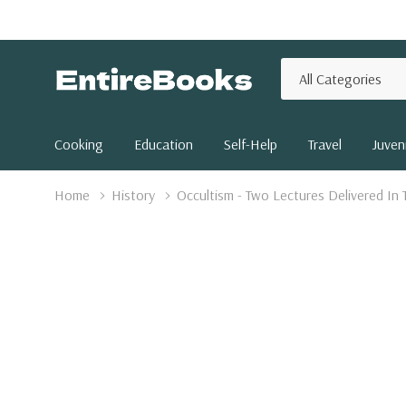
All
Search
Categories
Cooking
Education
Self-Help
Travel
Juveni
Home
History
Occultism - Two Lectures Delivered In 