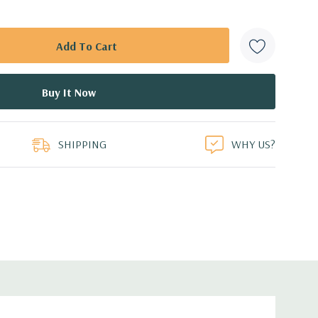
SHIPPING
WHY US?