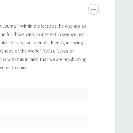
 Journal". Within the lectures, he displays an
nd for those with an interest in science and
e literary and scientific friends, including
ldhood of the World" (1872), "Jesus of
 is with this in mind that we are republishing
r years to come.