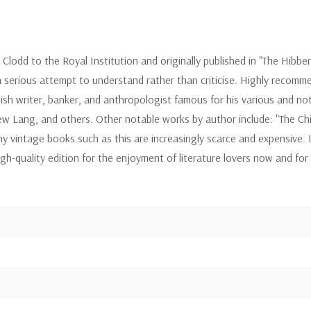
lodd to the Royal Institution and originally published in "The Hibbert
a serious attempt to understand rather than criticise. Highly recomme
h writer, banker, and anthropologist famous for his various and notabl
rew Lang, and others. Other notable works by author include: "The Chi
 vintage books such as this are increasingly scarce and expensive. It
igh-quality edition for the enjoyment of literature lovers now and fo