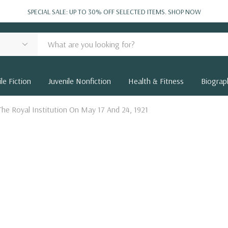
SPECIAL SALE: UP TO 30% OFF SELECTED ITEMS.
SHOP NOW
le Fiction
Juvenile Nonfiction
Health & Fitness
Biograp
The Royal Institution On May 17 And 24, 1921