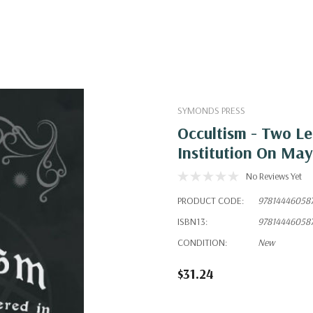
SYMONDS PRESS
Occultism - Two Le
Institution On May
No Reviews Yet
PRODUCT CODE:
97814446058
ISBN13:
97814446058
CONDITION:
New
$31.24