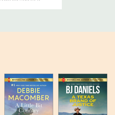
ucts, and some products
bility of your items and the
timates may appear on the
 any such item can be found
unded up to the next full