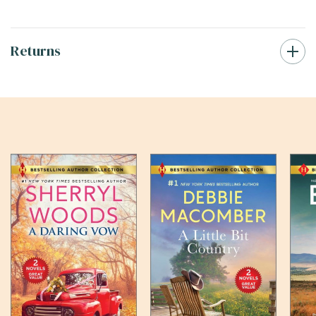
Returns