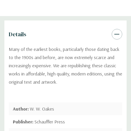
Details
Many of the earliest books, particularly those dating back
to the 1900s and before, are now extremely scarce and
increasingly expensive. We are republishing these classic
works in affordable, high quality, modern editions, using the
original text and artwork.
Author:
W. W. Oakes
Publisher:
Schauffler Press