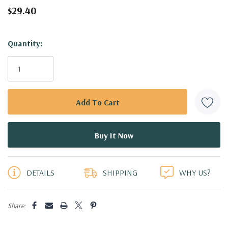
$29.40
Hurry!
Quantity:
Only
left
DETAILS
SHIPPING
WHY US?
Share: