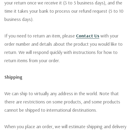
your return once we receive it (3 to 5 business days), and the
time it takes your bank to process our refund request (5 to 10
business days).
If you need to return an item, please
Contact Us
with your
order number and details about the product you would like to
return. We will respond quickly with instructions for how to
return items from your order.
Shipping
We can ship to virtually any address in the world. Note that
there are restrictions on some products, and some products
cannot be shipped to international destinations.
When you place an order, we will estimate shipping and delivery