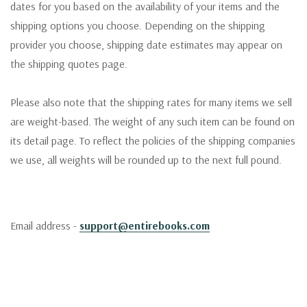
dates for you based on the availability of your items and the
shipping options you choose. Depending on the shipping
provider you choose, shipping date estimates may appear on
the shipping quotes page.
Please also note that the shipping rates for many items we sell
are weight-based. The weight of any such item can be found on
its detail page. To reflect the policies of the shipping companies
we use, all weights will be rounded up to the next full pound.
Email address -
support@entirebooks.com