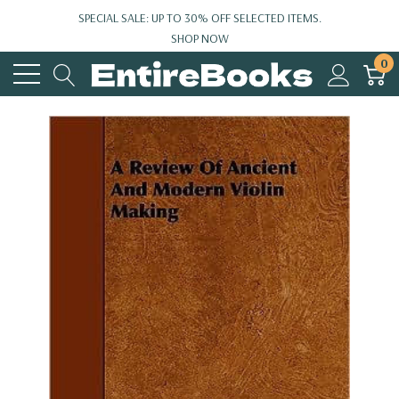
SPECIAL SALE: UP TO 30% OFF SELECTED ITEMS.
SHOP NOW
0