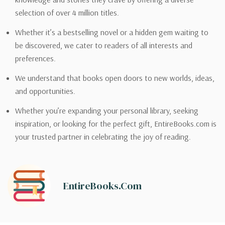
selection of over 4 million titles.
Whether it’s a bestselling novel or a hidden gem waiting to
be discovered, we cater to readers of all interests and
preferences.
We understand that books open doors to new worlds, ideas,
and opportunities.
Whether you’re expanding your personal library, seeking
inspiration, or looking for the perfect gift, EntireBooks.com is
your trusted partner in celebrating the joy of reading.
EntireBooks.com