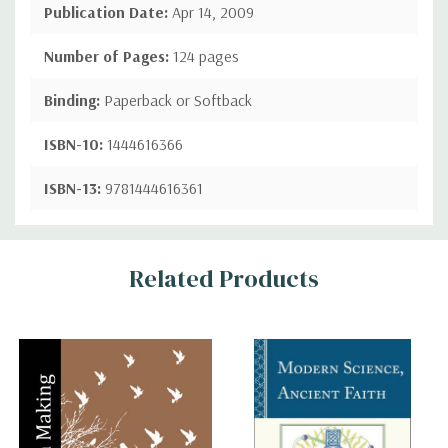
Publication Date:
Apr 14, 2009
Number of Pages:
124 pages
Binding:
Paperback or Softback
ISBN-10:
1444616366
ISBN-13:
9781444616361
Custom
Related Products
Tab