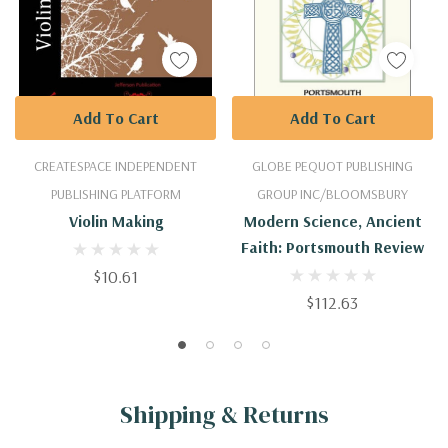
Add To Cart
Add To Cart
CREATESPACE INDEPENDENT
GLOBE PEQUOT PUBLISHING
PUBLISHING PLATFORM
GROUP INC/BLOOMSBURY
Violin Making
Modern Science, Ancient
Faith: Portsmouth Review
$10.61
$112.63
Shipping & Returns