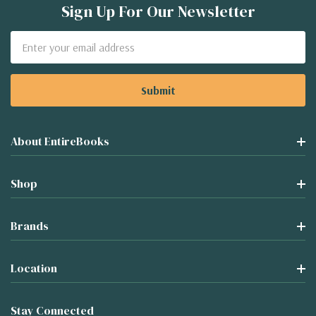
Sign Up For Our Newsletter
Email
Address
About EntireBooks
Shop
Brands
Location
Stay Connected