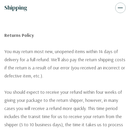
Shipping
Returns Policy
You may return most new, unopened items within 14 days of
delivery for a full refund. We'll also pay the return shipping costs
if the return is a result of our error (you received an incorrect or
defective item, etc.).
You should expect to receive your refund within four weeks of
giving your package to the return shipper, however, in many
cases you will receive a refund more quickly. This time period
includes the transit time for us to receive your return from the
shipper (5 to 10 business days), the time it takes us to process