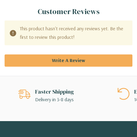
Customer Reviews
This product hasn't received any reviews yet. Be the
first to review this product!
Write A Review
Faster Shipping
E
Delivery in 3-8 days
1