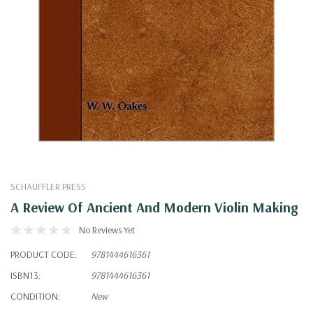
SCHAUFFLER PRESS
A Review Of Ancient And Modern Violin Making
No Reviews Yet
PRODUCT CODE:
9781444616361
ISBN13:
9781444616361
CONDITION:
New