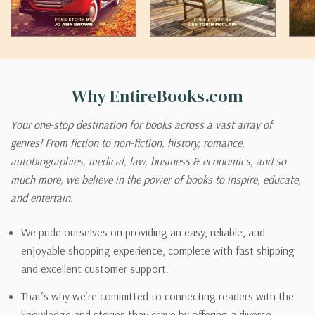
Why EntireBooks.com
Your one-stop destination for books across a vast array of
genres! From fiction to non-fiction, history, romance,
autobiographies, medical, law, business & economics, and so
much more, we believe in the power of books to inspire, educate,
and entertain.
We pride ourselves on providing an easy, reliable, and
enjoyable shopping experience, complete with fast shipping
and excellent customer support.
That’s why we’re committed to connecting readers with the
knowledge and stories they crave by offering a diverse