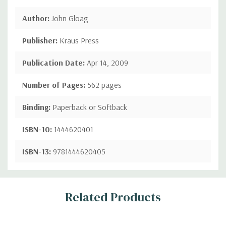
Author:
John Gloag
Publisher:
Kraus Press
Publication Date:
Apr 14, 2009
Number of Pages:
562 pages
Binding:
Paperback or Softback
ISBN-10:
1444620401
ISBN-13:
9781444620405
Custom
Related Products
Tab