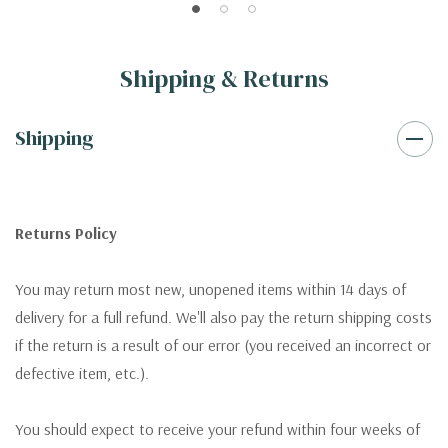
Shipping & Returns
Shipping
Returns Policy
You may return most new, unopened items within 14 days of
delivery for a full refund. We'll also pay the return shipping costs
if the return is a result of our error (you received an incorrect or
defective item, etc.).
You should expect to receive your refund within four weeks of