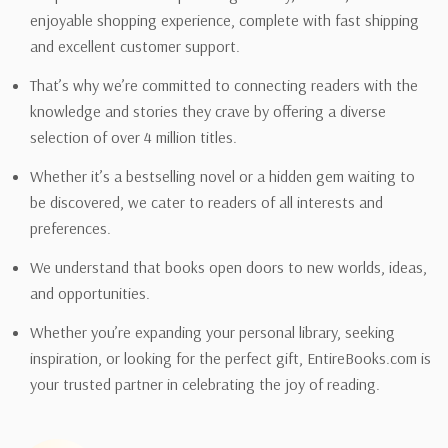
enjoyable shopping experience, complete with fast shipping
and excellent customer support.
That’s why we’re committed to connecting readers with the
knowledge and stories they crave by offering a diverse
selection of over 4 million titles.
Whether it’s a bestselling novel or a hidden gem waiting to
be discovered, we cater to readers of all interests and
preferences.
We understand that books open doors to new worlds, ideas,
and opportunities.
Whether you’re expanding your personal library, seeking
inspiration, or looking for the perfect gift, EntireBooks.com is
your trusted partner in celebrating the joy of reading.