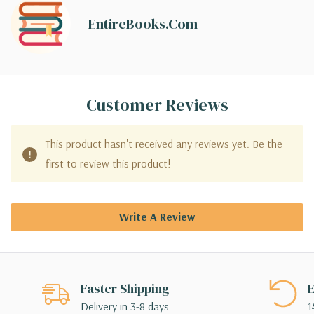
EntireBooks.com
Customer Reviews
This product hasn't received any reviews yet. Be the
first to review this product!
Write A Review
Faster Shipping
E
Delivery in 3-8 days
1