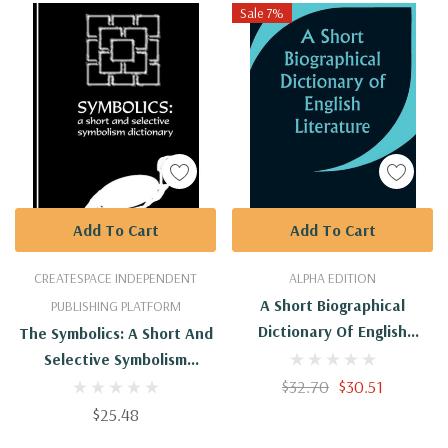
Sale 7%
Add To Cart
Add To Cart
CREATESPACE INDEPENDENT
ALPHA EDITION
A Short Biographical
PUBLISHING PLATFORM
Dictionary Of English
The Symbolics: A Short And
Literature
Selective Symbolism
Dictionary
$32.70
$30.51
$25.48