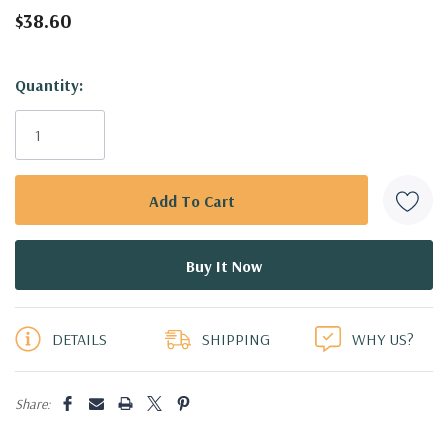
$38.60
Hurry!
Quantity:
Only
left
DETAILS
SHIPPING
WHY US?
Share: