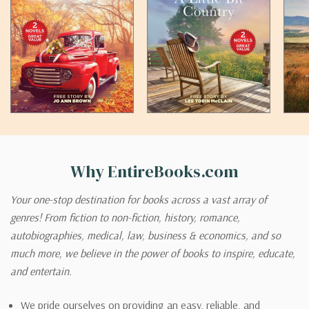
Why EntireBooks.com
Your one-stop destination for books across a vast array of
genres! From fiction to non-fiction, history, romance,
autobiographies, medical, law, business & economics, and so
much more, we believe in the power of books to inspire, educate,
and entertain.
We pride ourselves on providing an easy, reliable, and