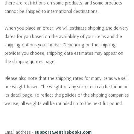
there are restrictions on some products, and some products
cannot be shipped to international destinations.
When you place an order, we will estimate shipping and delivery
dates for you based on the availability of your items and the
shipping options you choose. Depending on the shipping
provider you choose, shipping date estimates may appear on
the shipping quotes page.
Please also note that the shipping rates for many items we sell
are weight-based. The weight of any such item can be found on
its detail page. To reflect the policies of the shipping companies
we use, all weights will be rounded up to the next full pound.
Email address -
support@entirebooks.com