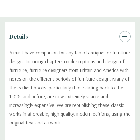
Details
A must have companion for any fan of antiques or furniture
design. Including chapters on descriptions and design of
furniture, furniture designers from Britain and America with
notes on the different periods of furniture design. Many of
the earliest books, particularly those dating back to the
1900s and before, are now extremely scarce and
increasingly expensive. We are republishing these classic
works in affordable, high quality, modern editions, using the
original text and artwork.