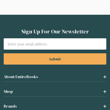
Sign Up For Our Newsletter
Email
Address
About EntireBooks
Shop
Brands