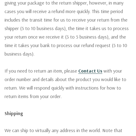
giving your package to the return shipper, however, in many
cases you will receive a refund more quickly. This time period
includes the transit time for us to receive your return from the
shipper (5 to 10 business days), the time it takes us to process
your return once we receive it (3 to 5 business days), and the
time it takes your bank to process our refund request (5 to 10
business days).
If you need to return an item, please
Contact Us
with your
order number and details about the product you would like to
return. We will respond quickly with instructions for how to
return items from your order.
Shipping
We can ship to virtually any address in the world. Note that