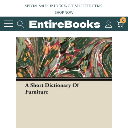
SPECIAL SALE: UP TO 30% OFF SELECTED ITEMS.
SHOP NOW
0