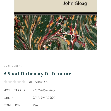
KRAUS PRESS
A Short Dictionary Of Furniture
No Reviews Yet
PRODUCT CODE:
9781444620405
ISBN13:
9781444620405
CONDITION:
New