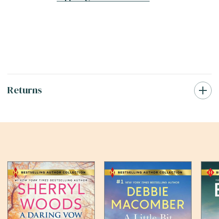
Returns