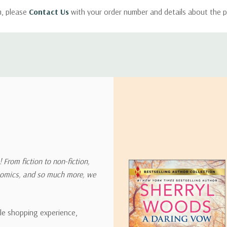
m, please
Contact Us
with your order number and details about the p
ly with instructions for how to return items from your order.
 address in the world. Note that there are restrictions on some prod
tional destinations.
will estimate shipping and delivery dates for you based on the availa
. Depending on the shipping provider you choose, shipping date es
 From fiction to non-fiction,
onomics, and so much more, we
ipping rates for many items we sell are weight-based. The weight of
t the policies of the shipping companies we use, all weights will be ro
ble shopping experience,