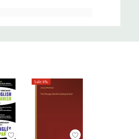
Sale 4%