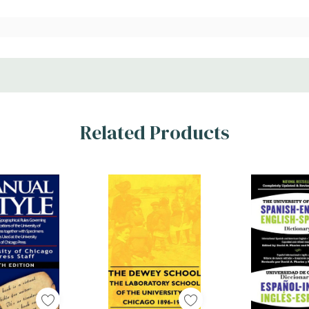
Related Products