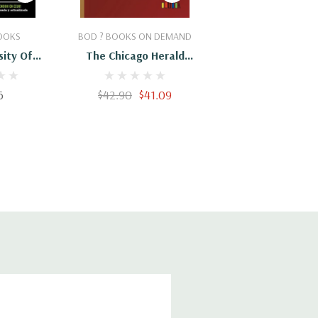
Cart
Add To Cart
OOKS
BOD ? BOOKS ON DEMAND
sity Of
The Chicago Herald
sh-English
Cooking School
ccionario
6
$42.90
$41.09
e Chicago
panol