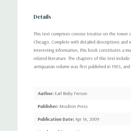
Details
This text comprises concise treatise on the tower 
Chicago. Complete with detailed descriptions and ex
interesting information, this book constitutes a mu
related literature. The chapters of this text include
antiquarian volume was first published in 1903, an
Author:
Earl Bixby Ferson
Publisher:
Moulton Press
Publication Date:
Apr 14, 2009