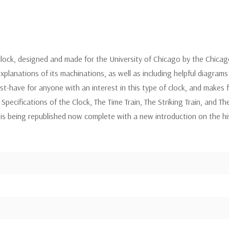
clock, designed and made for the University of Chicago by the Chicag
planations of its machinations, as well as including helpful diagrams
st-have for anyone with an interest in this type of clock, and makes f
: Specifications of the Clock, The Time Train, The Striking Train, and 
d is being republished now complete with a new introduction on the h