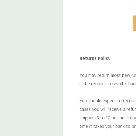
Returns Policy
You may return most new, uno
if the return is a result of o
You should expect to receive
cases you will receive a refu
shipper (5 to 10 business day
time it takes your bank to p