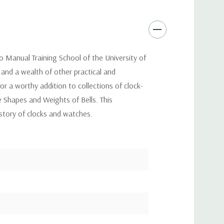
o Manual Training School of the University of
 and a wealth of other practical and
or a worthy addition to collections of clock-
The Shapes and Weights of Bells. This
istory of clocks and watches.