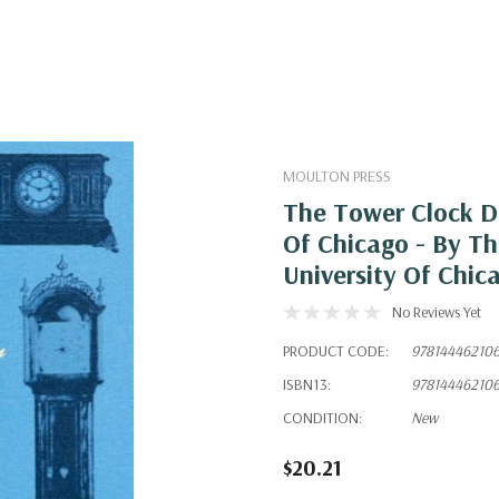
MOULTON PRESS
The Tower Clock D
Of Chicago - By Th
University Of Chic
No Reviews Yet
PRODUCT CODE:
97814446210
ISBN13:
97814446210
CONDITION:
New
$20.21