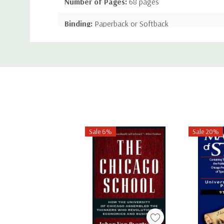
Number of Pages:
68 pages
Binding:
Paperback or Softback
Custom
ISBN-10:
1444621068
Tab
ISBN-13:
9781444621068
Sale 6%
Sale 20%