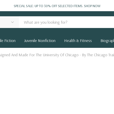
SPECIAL SALE: UP TO 30% OFF SELECTED ITEMS.
SHOP NOW
le Fiction
Juvenile Nonfiction
Health & Fitness
Biograp
igned And Made For The University Of Chicago - By The Chicago Trai