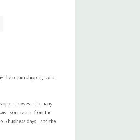
ay the return shipping costs
 shipper, however, in many
eceive your return from the
to 5 business days), and the