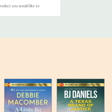
roduct you would like to
ucts, and some products
bility of your items and the
timates may appear on the
 any such item can be found
unded up to the next full