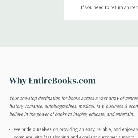
If you need to return an ite
return. We will respond quick
Shipping
We can ship to virtually any
cannot be shipped to interna
When you place an order, we 
Why EntireBooks.com
shipping options you choose
shipping quotes page.
Your one-stop destination for books across a vast array of genres!
history, romance, autobiographies, medical, law, business & ec
Please also note that the sh
believe in the power of books to inspire, educate, and entertain.
on its detail page. To reflec
pound.
We pride ourselves on providing an easy, reliable, and enjoya
complete with fast shipping and excellent customer support.