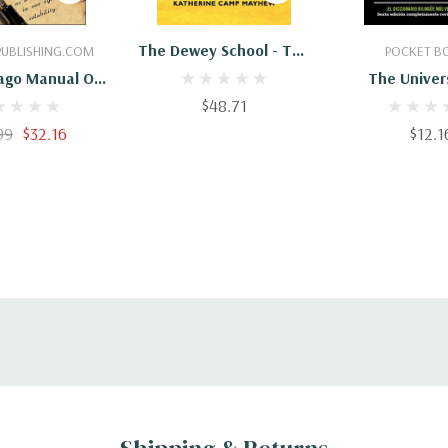
 To Cart
Add To Cart
Add To 
The Dewey School - The
UBLISHING.COM
POCKET B
Laboratory School Of
ago Manual Of
The Univer
The University Of
y University
$48.71
Chicago Spani
Chicago 1896-1903
Dictionary/Di
99
$32.16
$12.1
Universidad D
Ingles-Es