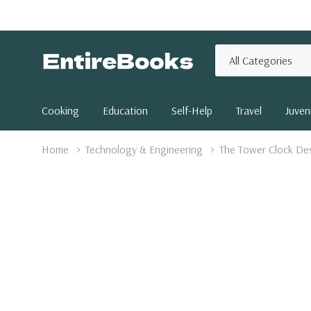
All
Search
Categories
Cooking
Education
Self-Help
Travel
Juveni
Home
Technology & Engineering
The Tower Clock Des