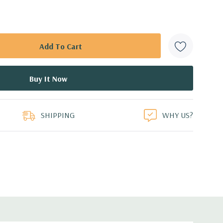
SHIPPING
WHY US?