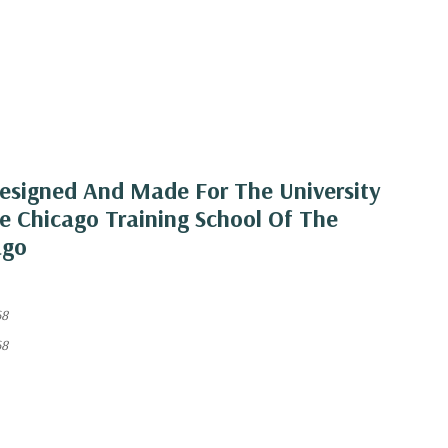
esigned And Made For The University
e Chicago Training School Of The
ago
68
68