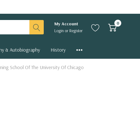
0
My Account
Login
or
Register
hy & Autobiography
History
ning School Of The University Of Chicago