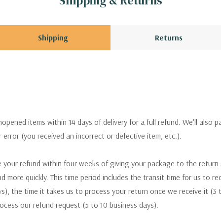
Shipping & Returns
Shipping
Returns
pened items within 14 days of delivery for a full refund. We'll also p
ur error (you received an incorrect or defective item, etc.).
 your refund within four weeks of giving your package to the return
nd more quickly. This time period includes the transit time for us to r
s), the time it takes us to process your return once we receive it (3 
rocess our refund request (5 to 10 business days).