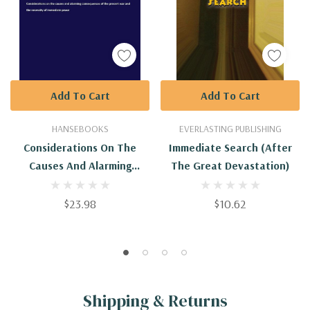
Add To Cart
Add To Cart
HANSEBOOKS
EVERLASTING PUBLISHING
Considerations On The
Immediate Search (After
Causes And Alarming
The Great Devastation)
Consequences Of The
Present War And The
$23.98
$10.62
Necessity Of Immediate
Peace
Shipping & Returns