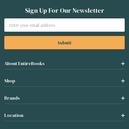
Sign Up For Our Newsletter
Email
Address
About EntireBooks
Shop
Brands
Location