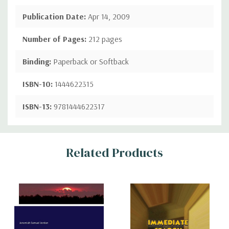
Publication Date:
Apr 14, 2009
Number of Pages:
212 pages
Binding:
Paperback or Softback
ISBN-10:
1444622315
ISBN-13:
9781444622317
Custom
Related Products
Tab