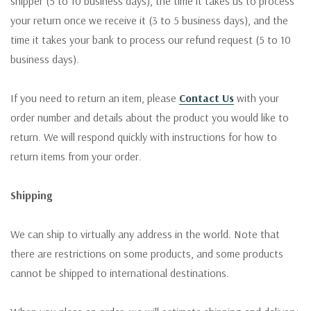
shipper (5 to 10 business days), the time it takes us to process
your return once we receive it (3 to 5 business days), and the
time it takes your bank to process our refund request (5 to 10
business days).
If you need to return an item, please
Contact Us
with your
order number and details about the product you would like to
return. We will respond quickly with instructions for how to
return items from your order.
Shipping
We can ship to virtually any address in the world. Note that
there are restrictions on some products, and some products
cannot be shipped to international destinations.