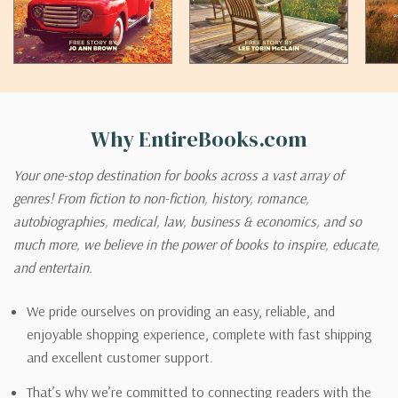
Why EntireBooks.com
Your one-stop destination for books across a vast array of
genres! From fiction to non-fiction, history, romance,
autobiographies, medical, law, business & economics, and so
much more, we believe in the power of books to inspire, educate,
and entertain.
We pride ourselves on providing an easy, reliable, and
enjoyable shopping experience, complete with fast shipping
and excellent customer support.
That’s why we’re committed to connecting readers with the