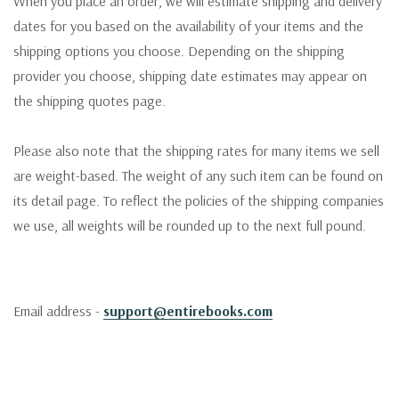
When you place an order, we will estimate shipping and delivery
dates for you based on the availability of your items and the
shipping options you choose. Depending on the shipping
provider you choose, shipping date estimates may appear on
the shipping quotes page.
Please also note that the shipping rates for many items we sell
are weight-based. The weight of any such item can be found on
its detail page. To reflect the policies of the shipping companies
we use, all weights will be rounded up to the next full pound.
Email address -
support@entirebooks.com