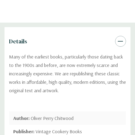
Details
Many of the earliest books, particularly those dating back
to the 1900s and before, are now extremely scarce and
increasingly expensive. We are republishing these classic
works in affordable, high quality, modern editions, using the
original text and artwork.
Author:
Oliver Perry Chitwood
Publisher:
Vintage Cookery Books