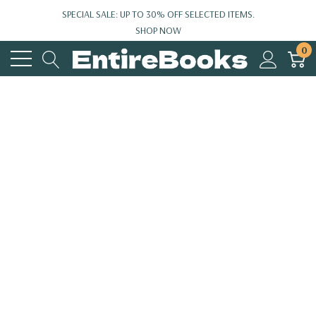
SPECIAL SALE: UP TO 30% OFF SELECTED ITEMS.
SHOP NOW
0