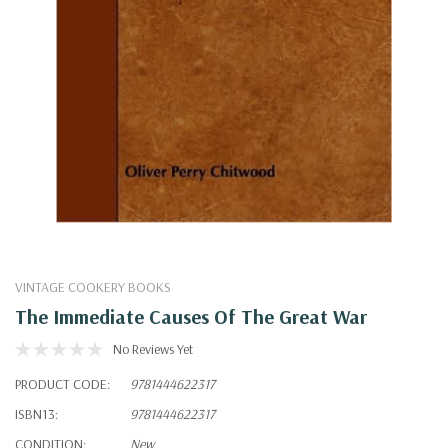
VINTAGE COOKERY BOOKS
The Immediate Causes Of The Great War
No Reviews Yet
PRODUCT CODE:
9781444622317
ISBN13:
9781444622317
CONDITION:
New