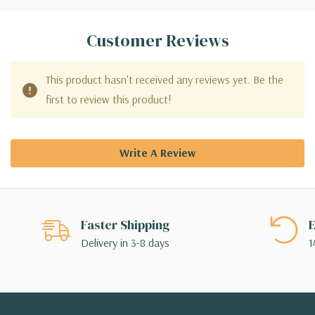
Customer Reviews
This product hasn't received any reviews yet. Be the
first to review this product!
Write A Review
Faster Shipping
E
Delivery in 3-8 days
1