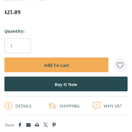
$23.89
Hurry!
Quantity:
Only
left
DETAILS
SHIPPING
WHY US?
Share: