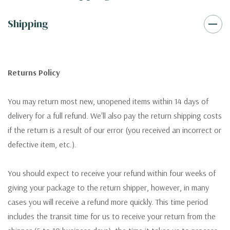
Shipping
Returns Policy
You may return most new, unopened items within 14 days of
delivery for a full refund. We'll also pay the return shipping costs
if the return is a result of our error (you received an incorrect or
defective item, etc.).
You should expect to receive your refund within four weeks of
giving your package to the return shipper, however, in many
cases you will receive a refund more quickly. This time period
includes the transit time for us to receive your return from the