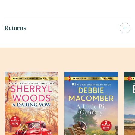
Returns