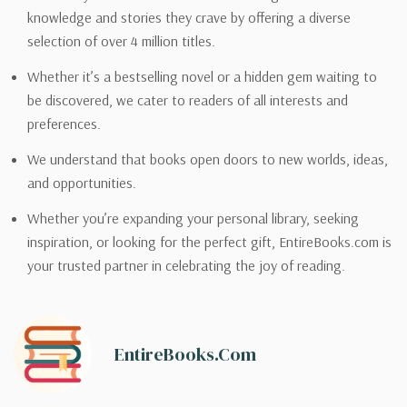
knowledge and stories they crave by offering a diverse
selection of over 4 million titles.
Whether it’s a bestselling novel or a hidden gem waiting to
be discovered, we cater to readers of all interests and
preferences.
We understand that books open doors to new worlds, ideas,
and opportunities.
Whether you’re expanding your personal library, seeking
inspiration, or looking for the perfect gift, EntireBooks.com is
your trusted partner in celebrating the joy of reading.
EntireBooks.com