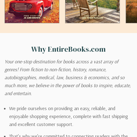
Why EntireBooks.com
Your one-stop destination for books across a vast array of
genres! From fiction to non-fiction, history, romance,
autobiographies, medical, law, business & economics, and so
much more, we believe in the power of books to inspire, educate,
and entertain.
We pride ourselves on providing an easy, reliable, and
enjoyable shopping experience, complete with fast shipping
and excellent customer support.
That’s why we’re committed to connecting readers with the