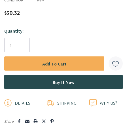
$30.32
Hurry!
Quantity:
Only
left
DETAILS
SHIPPING
WHY US?
Share: