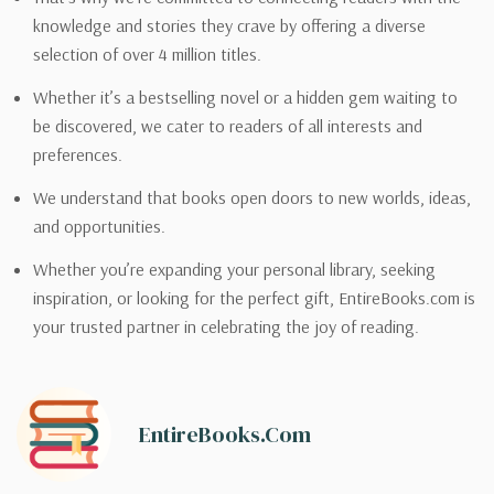
knowledge and stories they crave by offering a diverse
selection of over 4 million titles.
Whether it’s a bestselling novel or a hidden gem waiting to
be discovered, we cater to readers of all interests and
preferences.
We understand that books open doors to new worlds, ideas,
and opportunities.
Whether you’re expanding your personal library, seeking
inspiration, or looking for the perfect gift, EntireBooks.com is
your trusted partner in celebrating the joy of reading.
EntireBooks.com