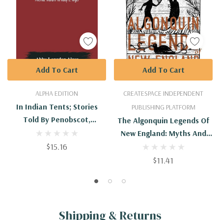
Add To Cart
Add To Cart
ALPHA EDITION
CREATESPACE INDEPENDENT
In Indian Tents; Stories
PUBLISHING PLATFORM
Told By Penobscot,
The Algonquin Legends Of
Passamaquoddy And
New England: Myths And
Micmac Indians To Abby L.
$15.16
Folk Lore Of The Micmac,
Alger
Passamaquoddy, And
$11.41
Penobscot Tribes
Shipping & Returns