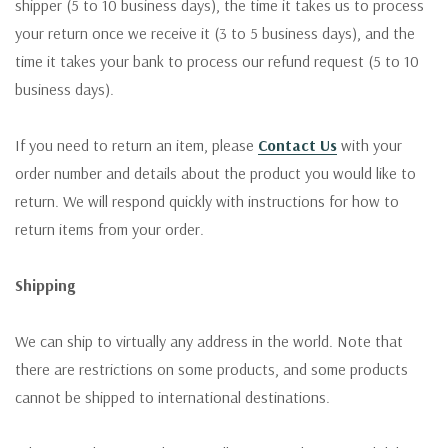
shipper (5 to 10 business days), the time it takes us to process
your return once we receive it (3 to 5 business days), and the
time it takes your bank to process our refund request (5 to 10
business days).
If you need to return an item, please
Contact Us
with your
order number and details about the product you would like to
return. We will respond quickly with instructions for how to
return items from your order.
Shipping
We can ship to virtually any address in the world. Note that
there are restrictions on some products, and some products
cannot be shipped to international destinations.