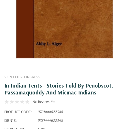
VON ELTERLEIN PRESS
In Indian Tents - Stories Told By Penobscot,
Passamaquoddy And Micmac Indians
No Reviews Yet
PRODUCT CODE:
9781444622348
ISBN13:
9781444622348
CONDITION:
New