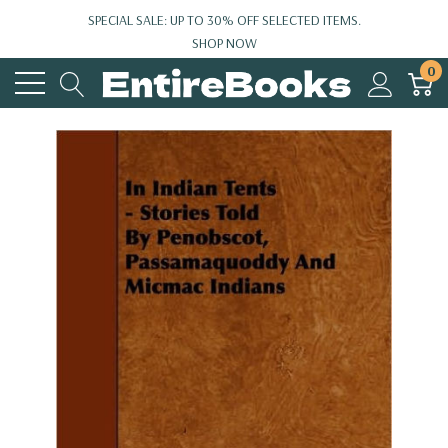
SPECIAL SALE: UP TO 30% OFF SELECTED ITEMS.
SHOP NOW
0