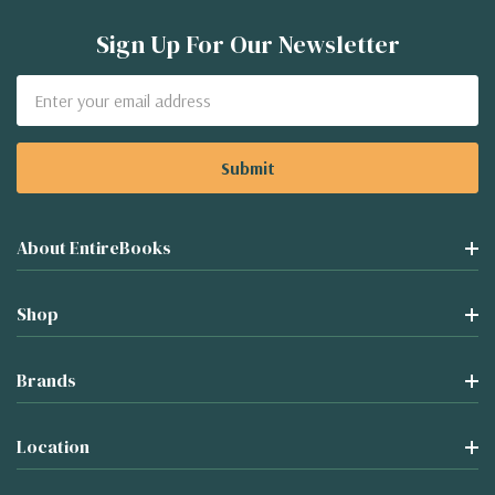
Sign Up For Our Newsletter
Email
Address
About EntireBooks
Shop
Brands
Location