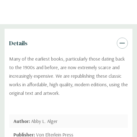
Details
Many of the earliest books, particularly those dating back
to the 1900s and before, are now extremely scarce and
increasingly expensive. We are republishing these classic
works in affordable, high quality, modern editions, using the
original text and artwork.
Author:
Abby L. Alger
Publisher:
Von Elterlein Press