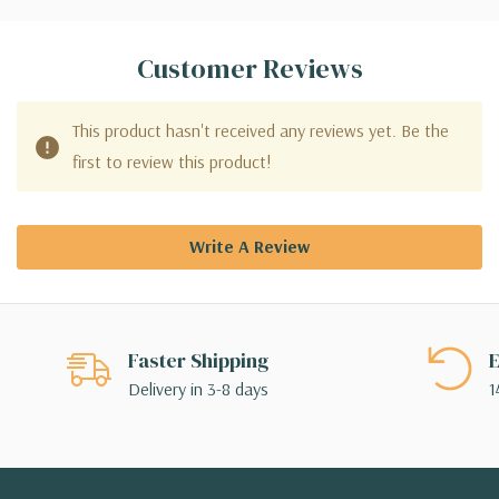
Customer Reviews
This product hasn't received any reviews yet. Be the
first to review this product!
Write A Review
Faster Shipping
E
Delivery in 3-8 days
1