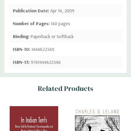
Publication Date:
Apr 14, 2009
Number of Pages:
140 pages
Binding:
Paperback or Softback
ISBN-10:
144462234X
ISBN-13:
9781444622348
Custom
Related Products
Tab