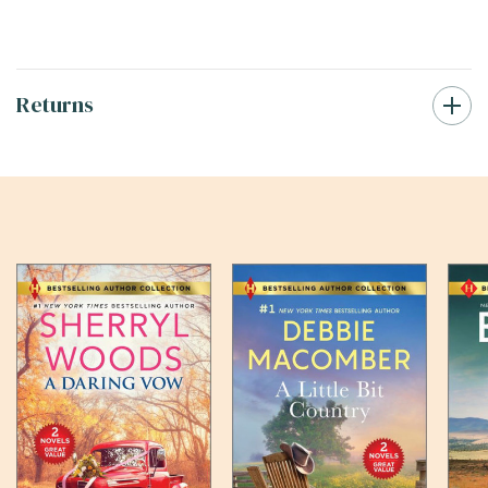
Returns