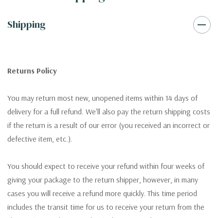
Shipping
Returns Policy
You may return most new, unopened items within 14 days of
delivery for a full refund. We'll also pay the return shipping costs
if the return is a result of our error (you received an incorrect or
defective item, etc.).
You should expect to receive your refund within four weeks of
giving your package to the return shipper, however, in many
cases you will receive a refund more quickly. This time period
includes the transit time for us to receive your return from the