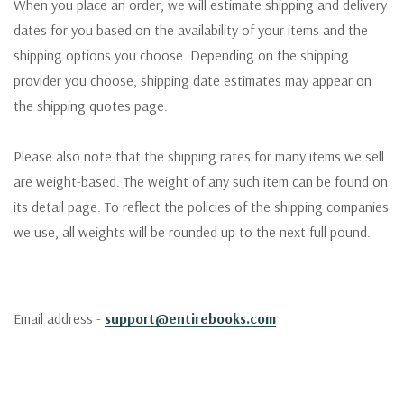
When you place an order, we will estimate shipping and delivery
dates for you based on the availability of your items and the
shipping options you choose. Depending on the shipping
provider you choose, shipping date estimates may appear on
the shipping quotes page.
Please also note that the shipping rates for many items we sell
are weight-based. The weight of any such item can be found on
its detail page. To reflect the policies of the shipping companies
we use, all weights will be rounded up to the next full pound.
Email address -
support@entirebooks.com