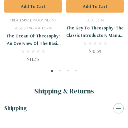
Add To Cart
Add To Cart
CREATESPACE INDEPENDENT
LULU.COM
The Key To Theosophy: The
PUBLISHING PLATFORM
Classic Introductory Manual
The Ocean Of Theosophy:
To The Theosophical
An Overview Of The Basic
Society And Movement By
Tenets Of The
$16.34
Its Co-Founder, Madame
Theosophical Philosophy
$11.33
Blavatsky
Shipping & Returns
Shipping