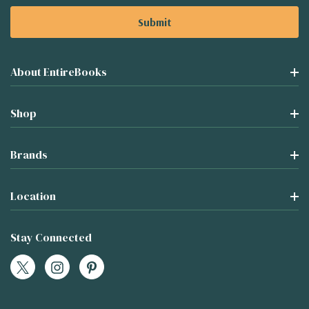
About EntireBooks
Shop
Brands
Location
Stay Connected