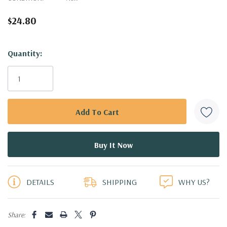
$24.80
Hurry!
Quantity:
Only
left
DETAILS
SHIPPING
WHY US?
Share: