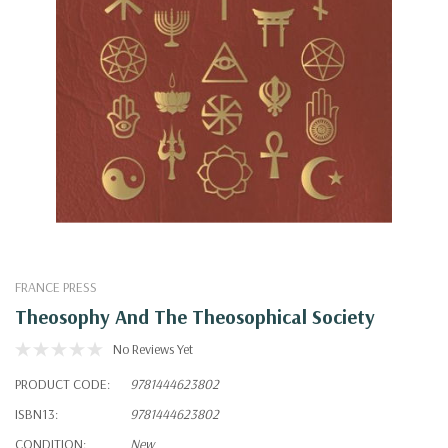
FRANCE PRESS
Theosophy And The Theosophical Society
No Reviews Yet
PRODUCT CODE:
9781444623802
ISBN13:
9781444623802
CONDITION:
New