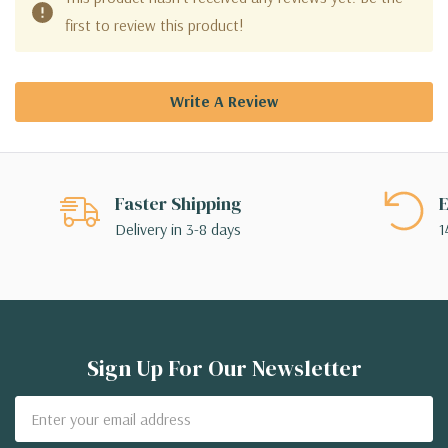
first to review this product!
Write A Review
Faster Shipping
E
Delivery in 3-8 days
1
Sign Up For Our Newsletter
Email
Address