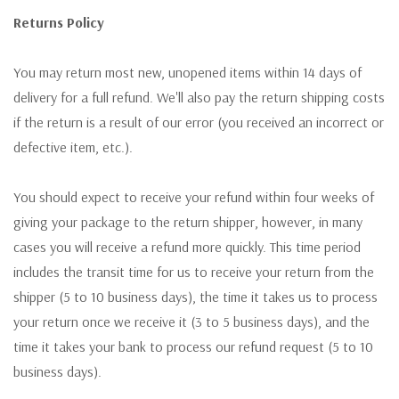
Returns Policy
You may return most new, unopened items within 14 days of
delivery for a full refund. We'll also pay the return shipping costs
if the return is a result of our error (you received an incorrect or
defective item, etc.).
You should expect to receive your refund within four weeks of
giving your package to the return shipper, however, in many
cases you will receive a refund more quickly. This time period
includes the transit time for us to receive your return from the
shipper (5 to 10 business days), the time it takes us to process
your return once we receive it (3 to 5 business days), and the
time it takes your bank to process our refund request (5 to 10
business days).