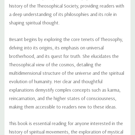
history of the Theosophical Society, providing readers with
a deep understanding of its philosophies and its role in
shaping spiritual thought.
Besant begins by exploring the core tenets of Theosophy,
delving into its origins, its emphasis on universal
brotherhood, and its quest for truth. She elucidates the
Theosophical view of the cosmos, detailing the
multidimensional structure of the universe and the spiritual
evolution of humanity. Her clear and thoughtful
explanations demystify complex concepts such as karma,
reincarnation, and the higher states of consciousness,
making them accessible to readers new to these ideas.
This book is essential reading for anyone interested in the
history of spiritual movements, the exploration of mystical