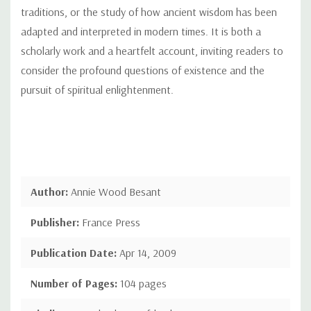
traditions, or the study of how ancient wisdom has been
adapted and interpreted in modern times. It is both a
scholarly work and a heartfelt account, inviting readers to
consider the profound questions of existence and the
pursuit of spiritual enlightenment.
Author:
Annie Wood Besant
Publisher:
France Press
Publication Date:
Apr 14, 2009
Number of Pages:
104 pages