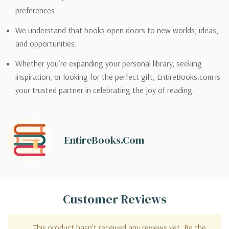
preferences.
We understand that books open doors to new worlds, ideas,
and opportunities.
Whether you’re expanding your personal library, seeking
inspiration, or looking for the perfect gift, EntireBooks.com is
your trusted partner in celebrating the joy of reading.
EntireBooks.com
Customer Reviews
This product hasn't received any reviews yet. Be the