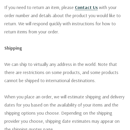
If you need to return an item, please
Contact Us
with your
order number and details about the product you would like to
return. We will respond quickly with instructions for how to
return items from your order.
Shipping
We can ship to virtually any address in the world. Note that
there are restrictions on some products, and some products
cannot be shipped to international destinations.
When you place an order, we will estimate shipping and delivery
dates for you based on the availability of your items and the
shipping options you choose. Depending on the shipping
provider you choose, shipping date estimates may appear on
the shipping quotes page.