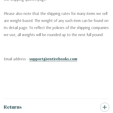
Please also note that the shipping rates for many items we sell
are weight-based. The weight of any such item can be found on
its detail page. To reflect the policies of the shipping companies
we use, all weights will be rounded up to the next full pound.
Email address -
support@entirebooks.com
Returns