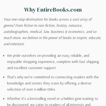
Why EntireBooks.com
Your one-stop destination for books across a vast array of
genres! From fiction to non-fiction, history, romance,
autobiographies, medical, law, business & economics, and so
much more, we believe in the power of books to inspire, educate,
and entertain.
We pride ourselves on providing an easy, reliable, and
enjoyable shopping experience, complete with fast shipping
and excellent customer support.
That’s why we’re committed to connecting readers with the
knowledge and stories they crave by offering a diverse
selection of over 4 million titles.
Whether it’s a bestselling novel or a hidden gem waiting to
be discovered, we cater to readers of all interests and