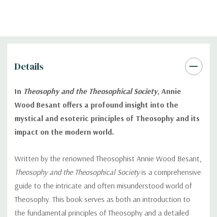
Details
In
Theosophy and the Theosophical Society
, Annie
Wood Besant offers a profound insight into the
mystical and esoteric principles of Theosophy and its
impact on the modern world.
Written by the renowned Theosophist Annie Wood Besant,
Theosophy and the Theosophical Society
is a comprehensive
guide to the intricate and often misunderstood world of
Theosophy. This book serves as both an introduction to
the fundamental principles of Theosophy and a detailed