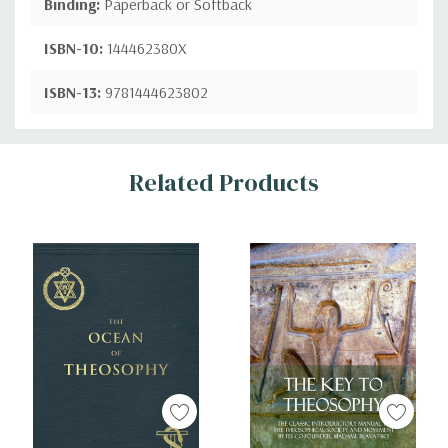
Binding:
Paperback or Softback
ISBN-10:
144462380X
ISBN-13:
9781444623802
Custom
Related Products
Tab