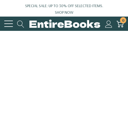
SPECIAL SALE: UP TO 30% OFF SELECTED ITEMS.
SHOP NOW
0