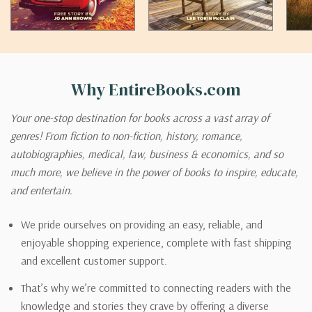
Why EntireBooks.com
Your one-stop destination for books across a vast array of
genres! From fiction to non-fiction, history, romance,
autobiographies, medical, law, business & economics, and so
much more, we believe in the power of books to inspire, educate,
and entertain.
We pride ourselves on providing an easy, reliable, and
enjoyable shopping experience, complete with fast shipping
and excellent customer support.
That’s why we’re committed to connecting readers with the
knowledge and stories they crave by offering a diverse