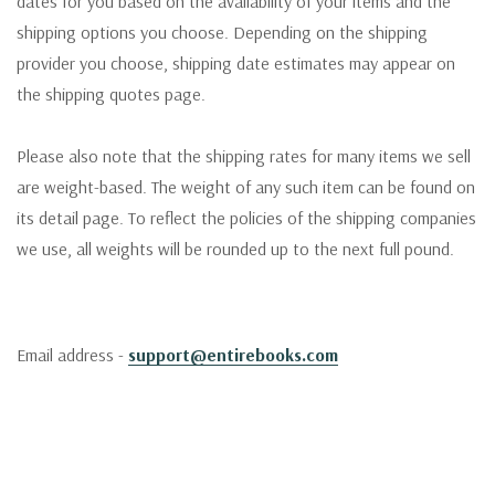
dates for you based on the availability of your items and the
shipping options you choose. Depending on the shipping
provider you choose, shipping date estimates may appear on
the shipping quotes page.
Please also note that the shipping rates for many items we sell
are weight-based. The weight of any such item can be found on
its detail page. To reflect the policies of the shipping companies
we use, all weights will be rounded up to the next full pound.
Email address -
support@entirebooks.com