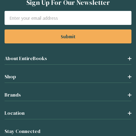
Sign Up For Our Newsletter
Email
Address
About EntireBooks
Shop
Brands
Location
Stay Connected