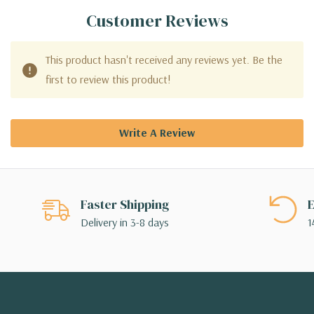
Customer Reviews
This product hasn't received any reviews yet. Be the
first to review this product!
Write A Review
Faster Shipping
E
Delivery in 3-8 days
1