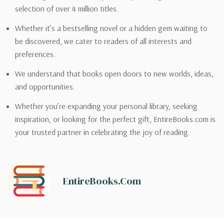
selection of over 4 million titles.
Whether it’s a bestselling novel or a hidden gem waiting to
be discovered, we cater to readers of all interests and
preferences.
We understand that books open doors to new worlds, ideas,
and opportunities.
Whether you’re expanding your personal library, seeking
inspiration, or looking for the perfect gift, EntireBooks.com is
your trusted partner in celebrating the joy of reading.
EntireBooks.com