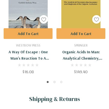
Add To Cart
Add To Cart
WESTBOW PRESS
SPRINGER
A Way Of Escape : One
Organic Acids In Man:
Man's Reaction To A
Analytical Chemistry,
Diagnosis Of 'Doom And
Biochemistry And Diagnosis
Gloom'
Of The Organic Acidurias
$16.08
$149.40
Shipping & Returns