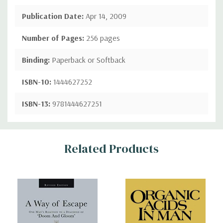
Publication Date:
Apr 14, 2009
Number of Pages:
256 pages
Binding:
Paperback or Softback
ISBN-10:
1444627252
ISBN-13:
9781444627251
Custom
Related Products
Tab