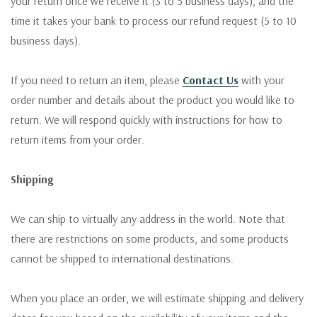
your return once we receive it (3 to 5 business days), and the
time it takes your bank to process our refund request (5 to 10
business days).
If you need to return an item, please
Contact Us
with your
order number and details about the product you would like to
return. We will respond quickly with instructions for how to
return items from your order.
Shipping
We can ship to virtually any address in the world. Note that
there are restrictions on some products, and some products
cannot be shipped to international destinations.
When you place an order, we will estimate shipping and delivery