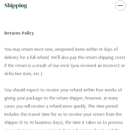
Shipping
Returns Policy
You may return most new, unopened items within 14 days of
delivery for a full refund. We'll also pay the return shipping costs
if the return is a result of our error (you received an incorrect or
defective item, etc.).
You should expect to receive your refund within four weeks of
giving your package to the return shipper, however, in many
cases you will receive a refund more quickly. This time period
includes the transit time for us to receive your return from the
shipper (5 to 10 business days), the time it takes us to process