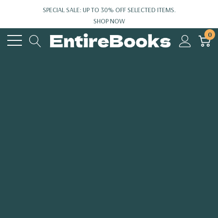
SPECIAL SALE: UP TO 30% OFF SELECTED ITEMS.
SHOP NOW
0