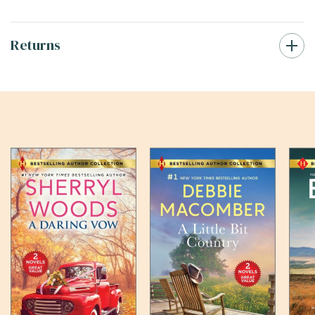
Returns