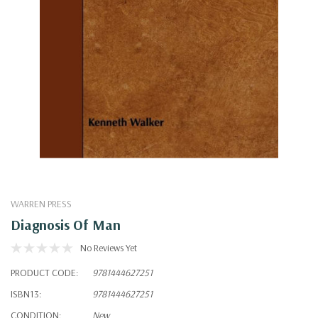
WARREN PRESS
Diagnosis Of Man
No Reviews Yet
PRODUCT CODE:
9781444627251
ISBN13:
9781444627251
CONDITION:
New