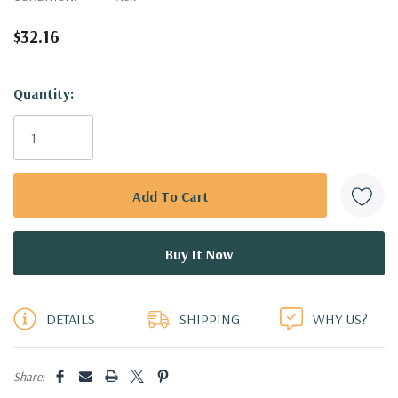
$32.16
Hurry!
Quantity:
Only
left
DETAILS
SHIPPING
WHY US?
Share: