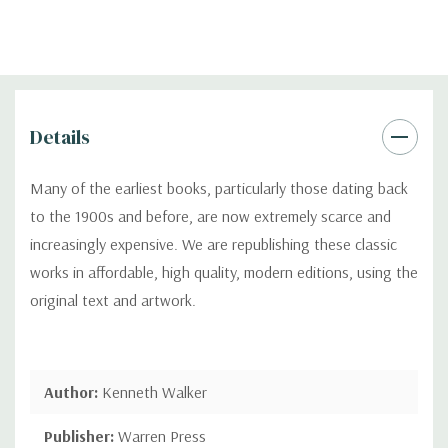
Details
Many of the earliest books, particularly those dating back
to the 1900s and before, are now extremely scarce and
increasingly expensive. We are republishing these classic
works in affordable, high quality, modern editions, using the
original text and artwork.
Author:
Kenneth Walker
Publisher:
Warren Press