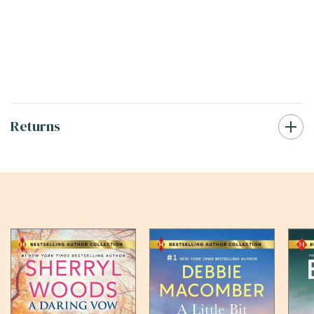
Returns