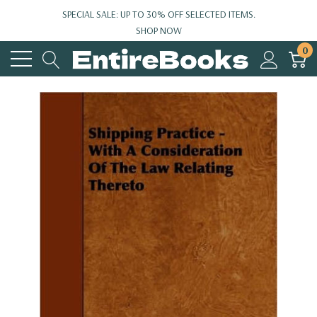
SPECIAL SALE: UP TO 30% OFF SELECTED ITEMS.
SHOP NOW
0