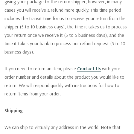
giving your package to the return shipper, however, in many
cases you will receive a refund more quickly. This time period
includes the transit time for us to receive your return from the
shipper (5 to 10 business days), the time it takes us to process
your return once we receive it (3 to 5 business days), and the
time it takes your bank to process our refund request (5 to 10
business days).
If you need to return an item, please
Contact Us
with your
order number and details about the product you would like to
return. We will respond quickly with instructions for how to
return items from your order.
Shipping
We can ship to virtually any address in the world. Note that