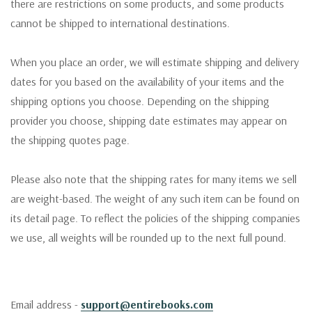
there are restrictions on some products, and some products
cannot be shipped to international destinations.
When you place an order, we will estimate shipping and delivery
dates for you based on the availability of your items and the
shipping options you choose. Depending on the shipping
provider you choose, shipping date estimates may appear on
the shipping quotes page.
Please also note that the shipping rates for many items we sell
are weight-based. The weight of any such item can be found on
its detail page. To reflect the policies of the shipping companies
we use, all weights will be rounded up to the next full pound.
Email address -
support@entirebooks.com