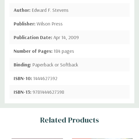
Author:
Edward F. Stevens
Publisher:
Wilson Press
Publication Date:
Apr 14, 2009
Number of Pages:
184 pages
Binding:
Paperback or Softback
ISBN-10:
1444627392
ISBN-13:
9781444627398
Custom
Related Products
Tab