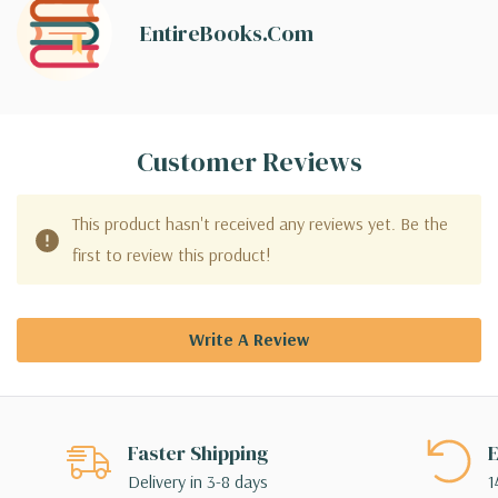
EntireBooks.com
Customer Reviews
This product hasn't received any reviews yet. Be the
first to review this product!
Write A Review
Faster Shipping
E
Delivery in 3-8 days
1