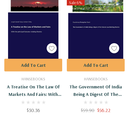
Sale 6%
Add To Cart
Add To Cart
HANSEBOOKS
HANSEBOOKS
A Treatise On The Law Of
The Government Of India
Markets And Fairs: With
Being A Digest Of The
The Principal Statutes
Statute Law Relating
Relating Thereto
Thereto
$30.36
$59.90
$56.22