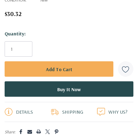
$30.32
Hurry!
Quantity:
Only
left
DETAILS
SHIPPING
WHY US?
Share: