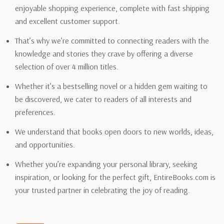
enjoyable shopping experience, complete with fast shipping
and excellent customer support.
That’s why we’re committed to connecting readers with the
knowledge and stories they crave by offering a diverse
selection of over 4 million titles.
Whether it’s a bestselling novel or a hidden gem waiting to
be discovered, we cater to readers of all interests and
preferences.
We understand that books open doors to new worlds, ideas,
and opportunities.
Whether you’re expanding your personal library, seeking
inspiration, or looking for the perfect gift, EntireBooks.com is
your trusted partner in celebrating the joy of reading.