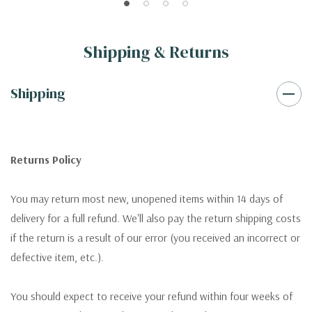
Shipping & Returns
Shipping
Returns Policy
You may return most new, unopened items within 14 days of
delivery for a full refund. We'll also pay the return shipping costs
if the return is a result of our error (you received an incorrect or
defective item, etc.).
You should expect to receive your refund within four weeks of