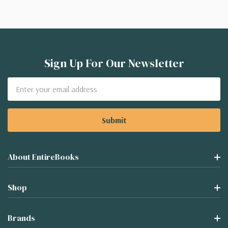
Sign Up For Our Newsletter
Email
Address
About EntireBooks
Shop
Brands