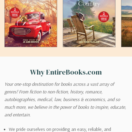
Why EntireBooks.com
Your one-stop destination for books across a vast array of
genres! From fiction to non-fiction, history, romance,
autobiographies, medical, law, business & economics, and so
much more, we believe in the power of books to inspire, educate,
and entertain.
We pride ourselves on providing an easy, reliable, and