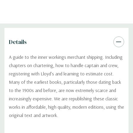
Details
A guide to the inner workings merchant shipping. Including
chapters on chartering, how to handle captain and crew,
registering with Lloyd's and learning to estimate cost.
Many of the earliest books, particularly those dating back
to the 1900s and before, are now extremely scarce and
increasingly expensive. We are republishing these classic
works in affordable, high quality, modern editions, using the
original text and artwork.