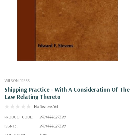
WILSON PRESS
Shipping Practice - With A Consideration Of The
Law Relating Thereto
No Reviews Yet
PRODUCT CODE:
9781444627398
ISBN13:
9781444627398
CONDITION:
New