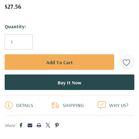
$27.56
Hurry!
Quantity:
Only
left
DETAILS
SHIPPING
WHY US?
Share: