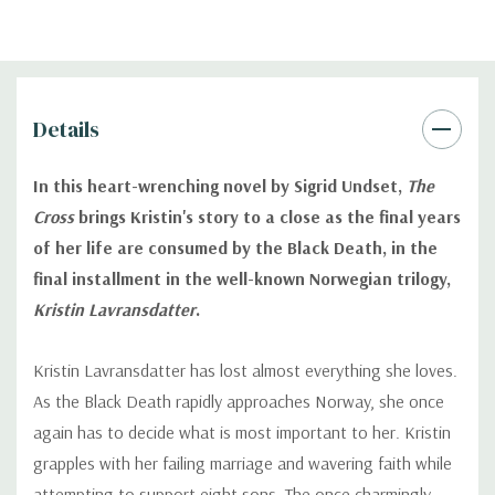
Details
In this heart-wrenching novel by Sigrid Undset,
The
Cross
brings Kristin's story to a close as the final years
of her life are consumed by the Black Death, in the
final installment in the well-known Norwegian trilogy,
Kristin Lavransdatter
.
Kristin Lavransdatter has lost almost everything she loves.
As the Black Death rapidly approaches Norway, she once
again has to decide what is most important to her. Kristin
grapples with her failing marriage and wavering faith while
attempting to support eight sons. The once charmingly