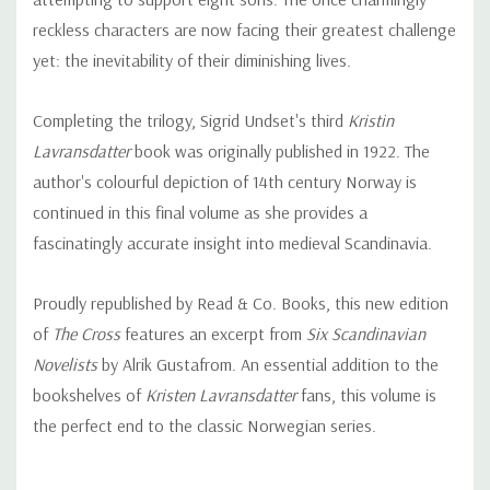
reckless characters are now facing their greatest challenge
yet: the inevitability of their diminishing lives.
Completing the trilogy, Sigrid Undset's third
Kristin
Lavransdatter
book was originally published in 1922. The
author's colourful depiction of 14th century Norway is
continued in this final volume as she provides a
fascinatingly accurate insight into medieval Scandinavia.
Proudly republished by Read & Co. Books, this new edition
of
The Cross
features an excerpt from
Six Scandinavian
Novelists
by Alrik Gustafrom. An essential addition to the
bookshelves of
Kristen Lavransdatter
fans, this volume is
the perfect end to the classic Norwegian series.