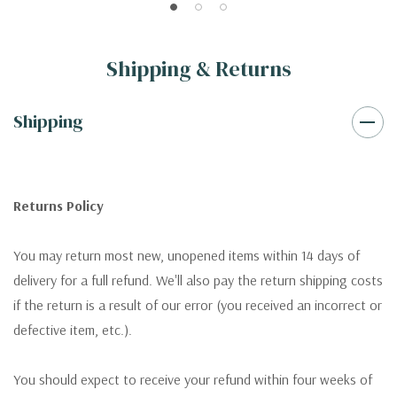
Shipping & Returns
Shipping
Returns Policy
You may return most new, unopened items within 14 days of
delivery for a full refund. We'll also pay the return shipping costs
if the return is a result of our error (you received an incorrect or
defective item, etc.).
You should expect to receive your refund within four weeks of