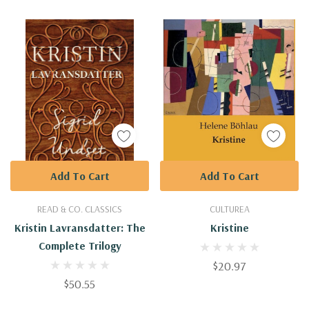
Add To Cart
Add To Cart
READ & CO. CLASSICS
CULTUREA
Kristin Lavransdatter: The
Kristine
Complete Trilogy
$20.97
$50.55