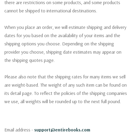
there are restrictions on some products, and some products
cannot be shipped to international destinations.
When you place an order, we will estimate shipping and delivery
dates for you based on the availability of your items and the
shipping options you choose. Depending on the shipping
provider you choose, shipping date estimates may appear on
the shipping quotes page.
Please also note that the shipping rates for many items we sell
are weight-based. The weight of any such item can be found on
its detail page. To reflect the policies of the shipping companies
we use, all weights will be rounded up to the next full pound.
Email address -
support@entirebooks.com