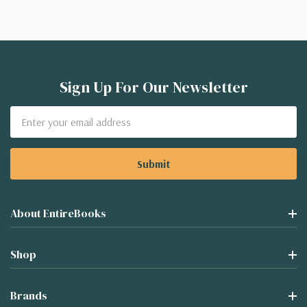
Sign Up For Our Newsletter
Email
Address
About EntireBooks
Shop
Brands