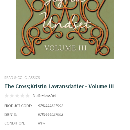
READ & CO. CLASSICS
The Cross;Kristin Lavransdatter - Volume III
No Reviews Yet
PRODUCT CODE:
9781444627992
ISBN13:
9781444627992
CONDITION:
New