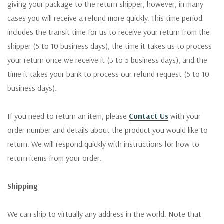
giving your package to the return shipper, however, in many
cases you will receive a refund more quickly. This time period
includes the transit time for us to receive your return from the
shipper (5 to 10 business days), the time it takes us to process
your return once we receive it (3 to 5 business days), and the
time it takes your bank to process our refund request (5 to 10
business days).
If you need to return an item, please
Contact Us
with your
order number and details about the product you would like to
return. We will respond quickly with instructions for how to
return items from your order.
Shipping
We can ship to virtually any address in the world. Note that