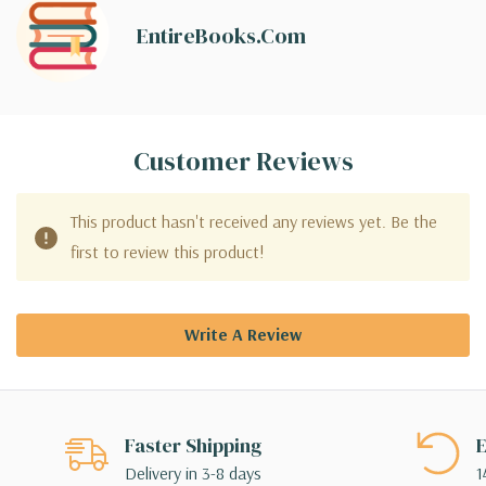
EntireBooks.com
Customer Reviews
This product hasn't received any reviews yet. Be the
first to review this product!
Write A Review
Faster Shipping
E
Delivery in 3-8 days
1