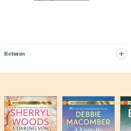
Returns