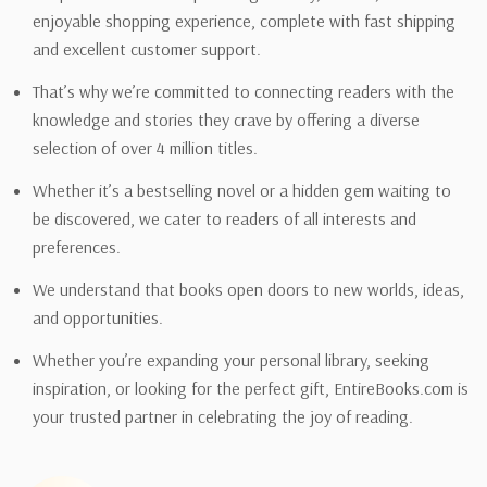
enjoyable shopping experience, complete with fast shipping
and excellent customer support.
That’s why we’re committed to connecting readers with the
knowledge and stories they crave by offering a diverse
selection of over 4 million titles.
Whether it’s a bestselling novel or a hidden gem waiting to
be discovered, we cater to readers of all interests and
preferences.
We understand that books open doors to new worlds, ideas,
and opportunities.
Whether you’re expanding your personal library, seeking
inspiration, or looking for the perfect gift, EntireBooks.com is
your trusted partner in celebrating the joy of reading.