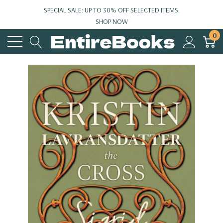
SPECIAL SALE: UP TO 30% OFF SELECTED ITEMS.
SHOP NOW
0