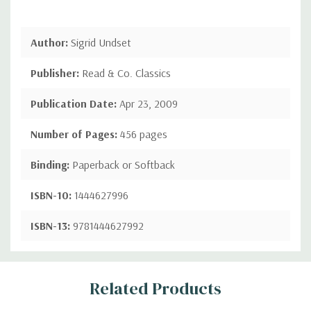
Author:
Sigrid Undset
Publisher:
Read & Co. Classics
Publication Date:
Apr 23, 2009
Number of Pages:
456 pages
Binding:
Paperback or Softback
ISBN-10:
1444627996
ISBN-13:
9781444627992
Custom
Related Products
Tab