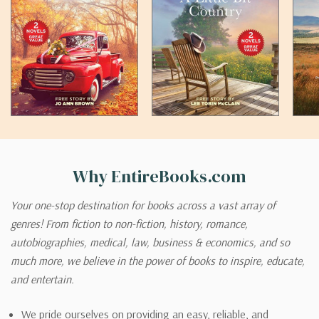
Why EntireBooks.com
Your one-stop destination for books across a vast array of
genres! From fiction to non-fiction, history, romance,
autobiographies, medical, law, business & economics, and so
much more, we believe in the power of books to inspire, educate,
and entertain.
We pride ourselves on providing an easy, reliable, and