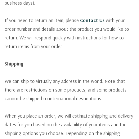
business days).
If you need to return an item, please
Contact Us
with your
order number and details about the product you would like to
return. We will respond quickly with instructions for how to
return items from your order.
Shipping
We can ship to virtually any address in the world. Note that
there are restrictions on some products, and some products
cannot be shipped to international destinations.
When you place an order, we will estimate shipping and delivery
dates for you based on the availability of your items and the
shipping options you choose. Depending on the shipping