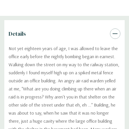
Details
Not yet eighteen years of age, I was allowed to leave the
office early before the nightly bombing began in earnest.
Walking down the street on my way to the railway station,
suddenly I found myself high up on a spiked metal fence
outside an office building. An angry air-raid warden yelled
at me, "What are you doing climbing up there when an air
raid is in progress? Why aren't you in that shelter on the
other side of the street under that eh, eh ..." Building, he
was about to say, when he saw that it was no longer
there, just a huge cavity where the large office building
with the shelter in the basement had been. Many workers