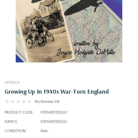
LIFERICH
Growing Up In 1940s War-Torn England
No Reviews Yet
PRODUCT CODE:
9781489700261
ISBN13:
9781489700261
CONDITION:
New