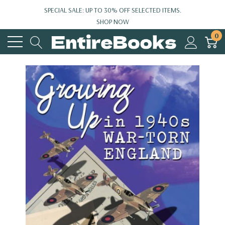
SPECIAL SALE: UP TO 30% OFF SELECTED ITEMS.
SHOP NOW
0