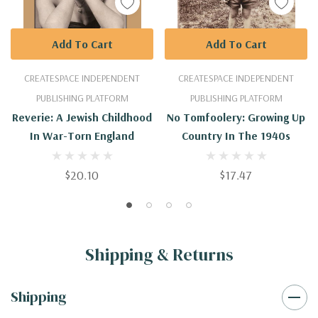
Add To Cart
Add To Cart
CREATESPACE INDEPENDENT
CREATESPACE INDEPENDENT
PUBLISHING PLATFORM
PUBLISHING PLATFORM
Reverie: A Jewish Childhood
No Tomfoolery: Growing Up
In War-Torn England
Country In The 1940s
$20.10
$17.47
Shipping & Returns
Shipping