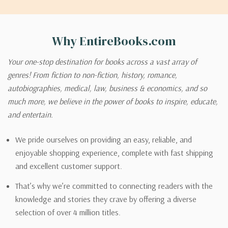
Why EntireBooks.com
Your one-stop destination for books across a vast array of
genres! From fiction to non-fiction, history, romance,
autobiographies, medical, law, business & economics, and so
much more, we believe in the power of books to inspire, educate,
and entertain.
We pride ourselves on providing an easy, reliable, and
enjoyable shopping experience, complete with fast shipping
and excellent customer support.
That’s why we’re committed to connecting readers with the
knowledge and stories they crave by offering a diverse
selection of over 4 million titles.