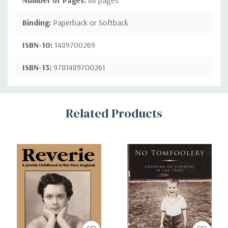
Binding:
Paperback or Softback
ISBN-10:
1489700269
ISBN-13:
9781489700261
Custom
Related Products
Tab