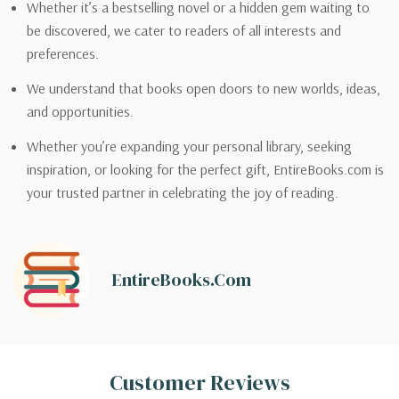
Whether it’s a bestselling novel or a hidden gem waiting to
be discovered, we cater to readers of all interests and
preferences.
We understand that books open doors to new worlds, ideas,
and opportunities.
Whether you’re expanding your personal library, seeking
inspiration, or looking for the perfect gift, EntireBooks.com is
your trusted partner in celebrating the joy of reading.
EntireBooks.com
Customer Reviews