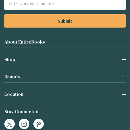
Email
Address
About EntireBooks
Shop
Brands
Location
Stay Connected