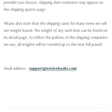
provider you choose, shipping date estimates may appear on
the shipping quotes page.
Please also note that the shipping rates for many items we sell
are weight-based. The weight of any such item can be found on
its detail page. To reflect the policies of the shipping companies
we use, all weights will be rounded up to the next full pound.
Email address -
support@entirebooks.com