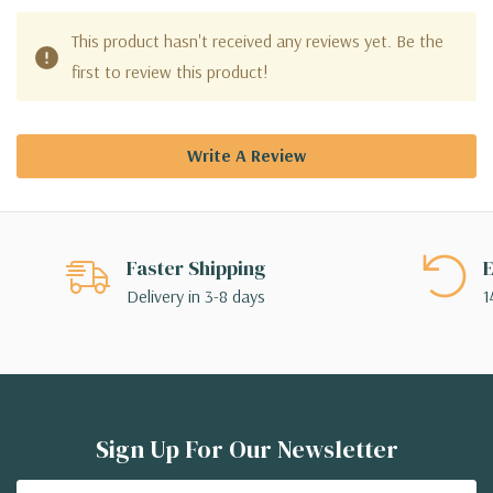
This product hasn't received any reviews yet. Be the
first to review this product!
Write A Review
Faster Shipping
E
Delivery in 3-8 days
1
Sign Up For Our Newsletter