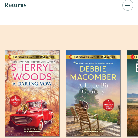
Returns