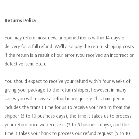
Returns Policy
You may return most new, unopened items within 14 days of
delivery for a full refund. We'll also pay the return shipping costs
if the return is a result of our error (you received an incorrect or
defective item, etc.).
You should expect to receive your refund within four weeks of
giving your package to the return shipper, however, in many
cases you will receive a refund more quickly. This time period
includes the transit time for us to receive your return from the
shipper (5 to 10 business days), the time it takes us to process
your return once we receive it (3 to 5 business days), and the
time it takes your bank to process our refund request (5 to 10