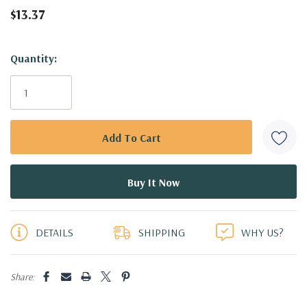
$13.37
Hurry!
Quantity:
Only
left
DETAILS
SHIPPING
WHY US?
Share: