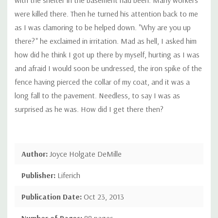
were killed there. Then he turned his attention back to me
as I was clamoring to be helped down. "Why are you up
there?" he exclaimed in irritation. Mad as hell, I asked him
how did he think I got up there by myself, hurting as I was
and afraid I would soon be undressed, the iron spike of the
fence having pierced the collar of my coat, and it was a
long fall to the pavement. Needless, to say I was as
surprised as he was. How did I get there then?
Author:
Joyce Holgate DeMille
Publisher:
Liferich
Publication Date:
Oct 23, 2013
Number of Pages:
88 pages