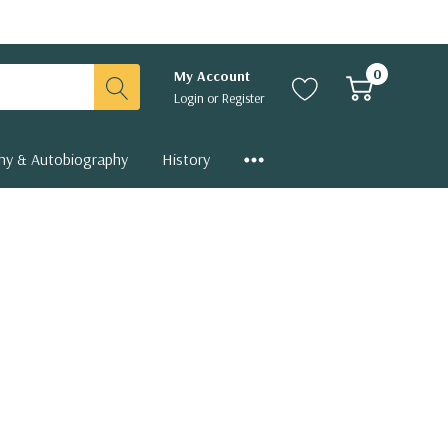
0
My Account
Login
or
Register
hy & Autobiography
History