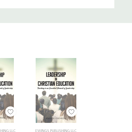
Cart
Add To Cart
HING LLC
EWINGS PUBLISHING LLC