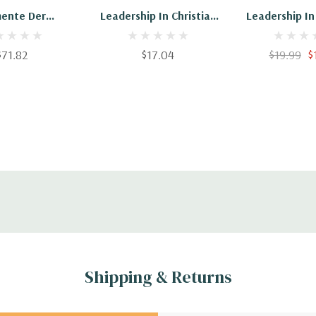
mente Der
Leadership In Christian
Leadership In
rship-Ethik
Education: Teaching Is
Education: Te
An Essential Element Of
An Essential 
$71.82
$17.04
$19.99
$
Leadership
Leadership -
Shipping & Returns