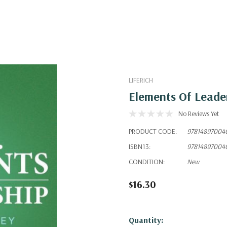
LIFERICH
Elements Of Leade
No Reviews Yet
PRODUCT CODE:
97814897004
ISBN13:
97814897004
CONDITION:
New
$16.30
Hurry!
Quantity: