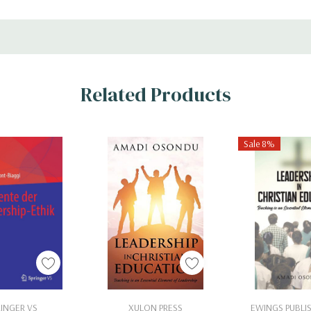
Related Products
Sale 8%
 To Cart
Add To Cart
Add To 
RINGER VS
XULON PRESS
EWINGS PUBLIS