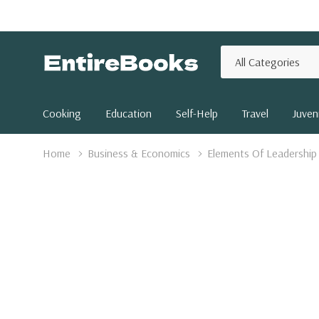
All
Search
Categories
Cooking
Education
Self-Help
Travel
Juveni
Home
Business & Economics
Elements Of Leadership