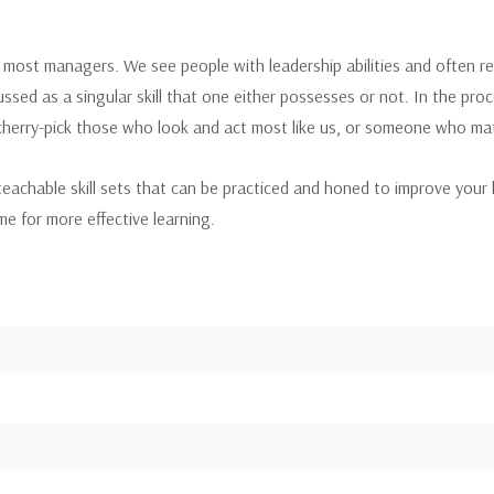
most managers. We see people with leadership abilities and often refe
ussed as a singular skill that one either possesses or not. In the pr
erry-pick those who look and act most like us, or someone who mat
chable skill sets that can be practiced and honed to improve your lead
e for more effective learning.