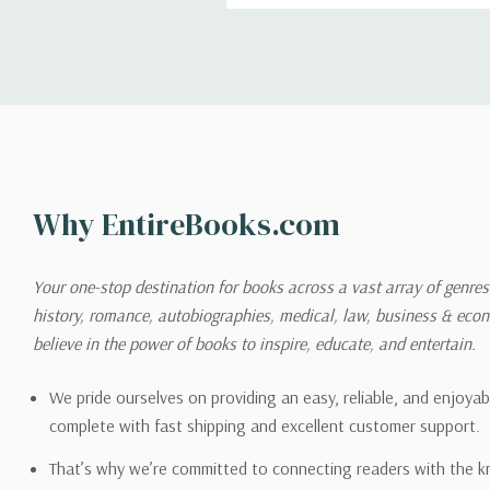
Shipping
We can ship to virtually any
cannot be shipped to interna
When you place an order, we 
Why EntireBooks.com
shipping options you choose
shipping quotes page.
Your one-stop destination for books across a vast array of genres!
history, romance, autobiographies, medical, law, business & ec
Please also note that the sh
believe in the power of books to inspire, educate, and entertain.
on its detail page. To reflec
pound.
We pride ourselves on providing an easy, reliable, and enjoya
complete with fast shipping and excellent customer support.
That’s why we’re committed to connecting readers with the k