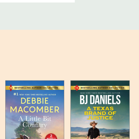
ucts, and some products
bility of your items and the
timates may appear on the
 any such item can be found
unded up to the next full