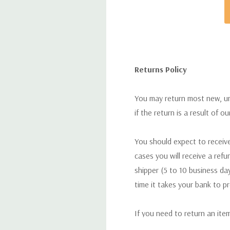
Returns Policy
You may return most new, uno
if the return is a result of o
You should expect to receive
cases you will receive a refu
shipper (5 to 10 business day
time it takes your bank to p
If you need to return an ite
return. We will respond quick