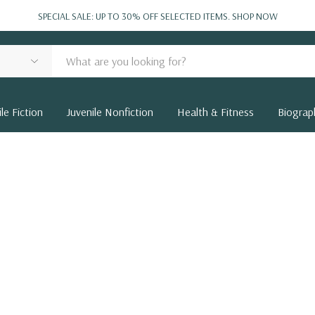
SPECIAL SALE: UP TO 30% OFF SELECTED ITEMS.
SHOP NOW
le Fiction
Juvenile Nonfiction
Health & Fitness
Biograp