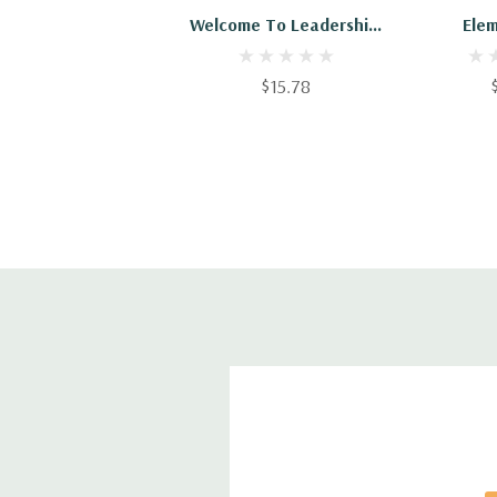
Welcome To Leadership:
Ele
Practical Elements And
Leade
Requirements Of
$15.78
Leadership