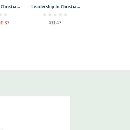
 Christian
Leadership In Christian
aching Is
Education: Teaching Is
Element Of
An Essential Element Of
18.37
$11.47
 Hardback
Leadership - Paperback