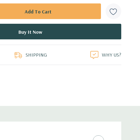
SHIPPING
WHY US?