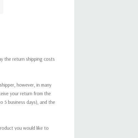
ay the return shipping costs
 shipper, however, in many
eceive your return from the
to 5 business days), and the
roduct you would like to