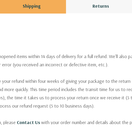
Shipping
Returns
pened items within 14 days of delivery for a full refund. We'll also p
ur error (you received an incorrect or defective item, etc.).
 your refund within four weeks of giving your package to the return
nd more quickly. This time period includes the transit time for us to r
s), the time it takes us to process your return once we receive it (3 
rocess our refund request (5 to 10 business days).
m, please
Contact Us
with your order number and details about the p
ly with instructions for how to return items from your order.