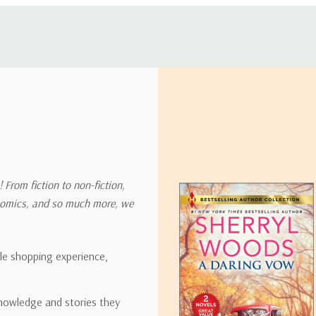
 address in the world. Note that there are restrictions on some prod
tional destinations.
will estimate shipping and delivery dates for you based on the availa
. Depending on the shipping provider you choose, shipping date es
 From fiction to non-fiction,
onomics, and so much more, we
ipping rates for many items we sell are weight-based. The weight of
t the policies of the shipping companies we use, all weights will be ro
ble shopping experience,
nowledge and stories they