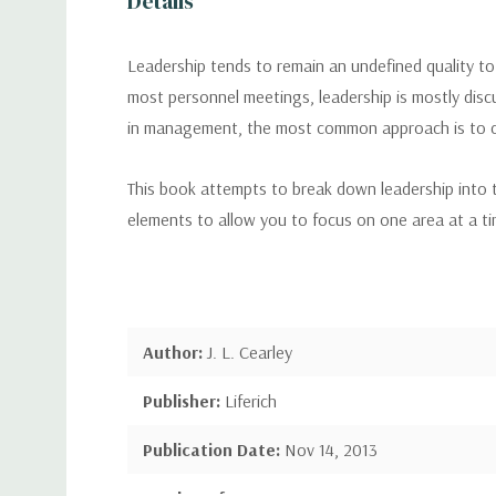
Details
Leadership tends to remain an undefined quality to 
most personnel meetings, leadership is mostly disc
in management, the most common approach is to ch
This book attempts to break down leadership into tea
elements to allow you to focus on one area at a tim
Author:
J. L. Cearley
Publisher:
Liferich
Publication Date:
Nov 14, 2013