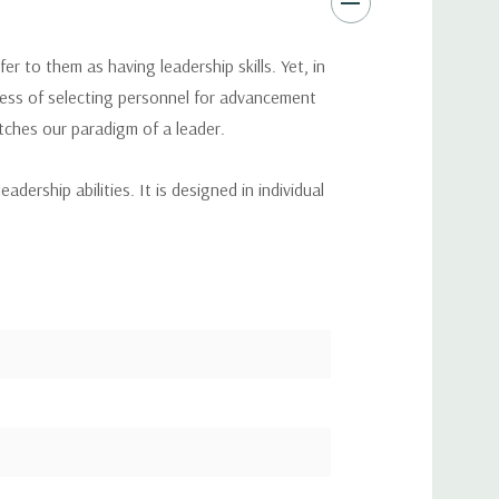
r to them as having leadership skills. Yet, in
ocess of selecting personnel for advancement
ches our paradigm of a leader.
ership abilities. It is designed in individual