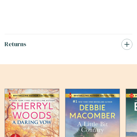
Returns