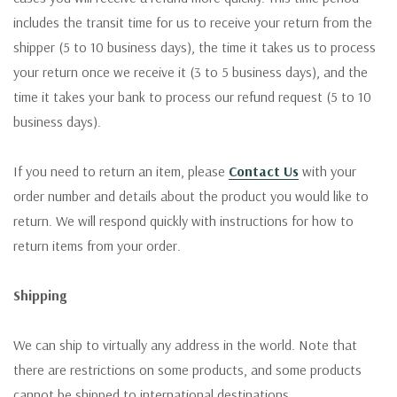
includes the transit time for us to receive your return from the
shipper (5 to 10 business days), the time it takes us to process
your return once we receive it (3 to 5 business days), and the
time it takes your bank to process our refund request (5 to 10
business days).
If you need to return an item, please
Contact Us
with your
order number and details about the product you would like to
return. We will respond quickly with instructions for how to
return items from your order.
Shipping
We can ship to virtually any address in the world. Note that
there are restrictions on some products, and some products
cannot be shipped to international destinations.