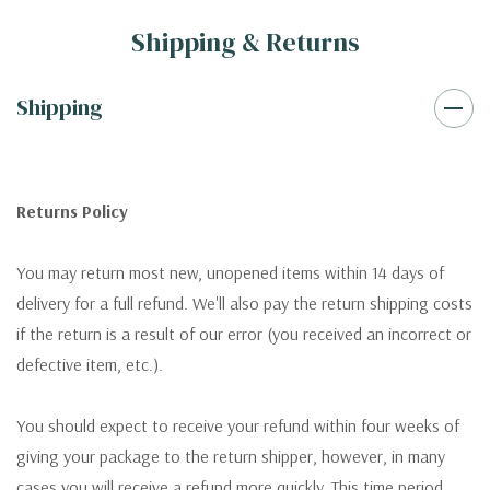
Shipping & Returns
Shipping
Returns Policy
You may return most new, unopened items within 14 days of
delivery for a full refund. We'll also pay the return shipping costs
if the return is a result of our error (you received an incorrect or
defective item, etc.).
You should expect to receive your refund within four weeks of
giving your package to the return shipper, however, in many
cases you will receive a refund more quickly. This time period