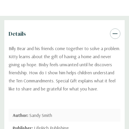
Details
Billy Bear and his friends come together to solve a problem.
Kitty learns about the gift of having a home and never
giving up hope. Bixby feels unwanted until he discovers
friendship. How do I show him helps children understand
the Ten Commandments. Special Gift explains what it feel
like to share and be grateful for what you have.
Author:
Sandy Smith
Publisher:
LifeRich Publishing