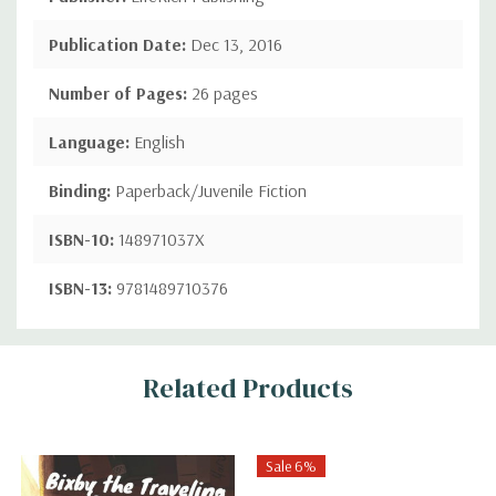
Publication Date:
Dec 13, 2016
Number of Pages:
26 pages
Language:
English
Binding:
Paperback/Juvenile Fiction
ISBN-10:
148971037X
ISBN-13:
9781489710376
Custom
Related Products
Tab
Sale 6%