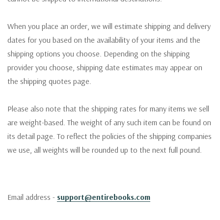
When you place an order, we will estimate shipping and delivery
dates for you based on the availability of your items and the
shipping options you choose. Depending on the shipping
provider you choose, shipping date estimates may appear on
the shipping quotes page.
Please also note that the shipping rates for many items we sell
are weight-based. The weight of any such item can be found on
its detail page. To reflect the policies of the shipping companies
we use, all weights will be rounded up to the next full pound.
Email address -
support@entirebooks.com