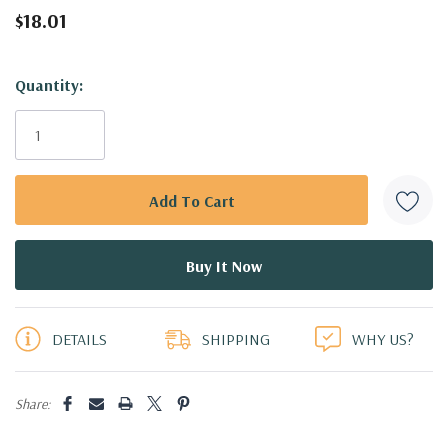
$18.01
Hurry!
Quantity:
Only
left
DETAILS
SHIPPING
WHY US?
Share: