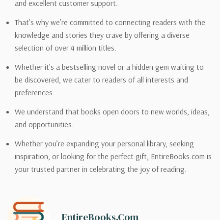
and excellent customer support.
That’s why we’re committed to connecting readers with the
knowledge and stories they crave by offering a diverse
selection of over 4 million titles.
Whether it’s a bestselling novel or a hidden gem waiting to
be discovered, we cater to readers of all interests and
preferences.
We understand that books open doors to new worlds, ideas,
and opportunities.
Whether you’re expanding your personal library, seeking
inspiration, or looking for the perfect gift, EntireBooks.com is
your trusted partner in celebrating the joy of reading.
EntireBooks.com