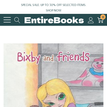
SPECIAL SALE: UP TO 30% OFF SELECTED ITEMS.
SHOP NOW
0