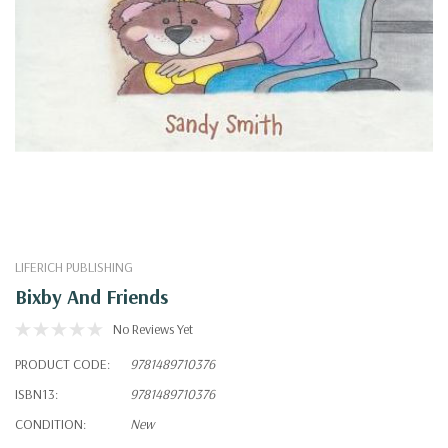
LIFERICH PUBLISHING
Bixby And Friends
No Reviews Yet
PRODUCT CODE:
9781489710376
ISBN13:
9781489710376
CONDITION:
New