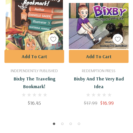
Add To Cart
Add To Cart
INDEPENDENTLY PUBLISHED
REDEMPTION PRESS
Bixby The Traveling
Bixby And The Very Bad
Bookmark!
Idea
$16.45
$17.99
$16.99