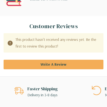
Customer Reviews
This product hasn't received any reviews yet. Be the
first to review this product!
Write A Review
Faster Shipping
E
Delivery in 3-8 days
1