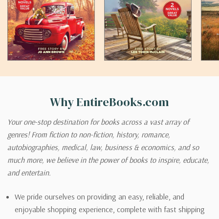
Why EntireBooks.com
Your one-stop destination for books across a vast array of
genres! From fiction to non-fiction, history, romance,
autobiographies, medical, law, business & economics, and so
much more, we believe in the power of books to inspire, educate,
and entertain.
We pride ourselves on providing an easy, reliable, and
enjoyable shopping experience, complete with fast shipping