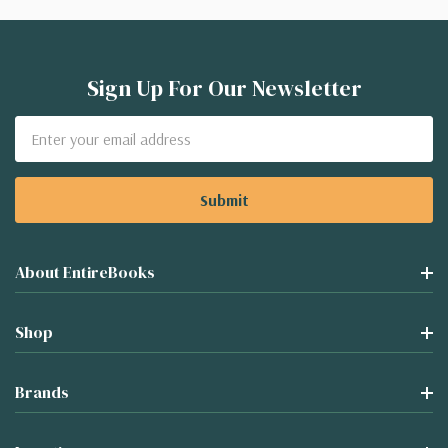
Sign Up For Our Newsletter
Email
Address
About EntireBooks
Shop
Brands