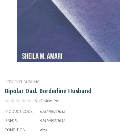
LIFERICHPUBLISHING
Bipolar Dad. Borderline Husband
No Reviews Yet
PRODUCT CODE:
9781489711632
ISBN13:
9781489711632
CONDITION:
New