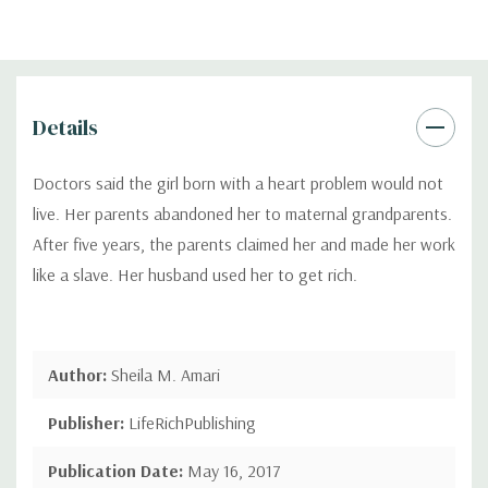
Details
Doctors said the girl born with a heart problem would not
live. Her parents abandoned her to maternal grandparents.
After five years, the parents claimed her and made her work
like a slave. Her husband used her to get rich.
Author:
Sheila M. Amari
Publisher:
LifeRichPublishing
Publication Date:
May 16, 2017