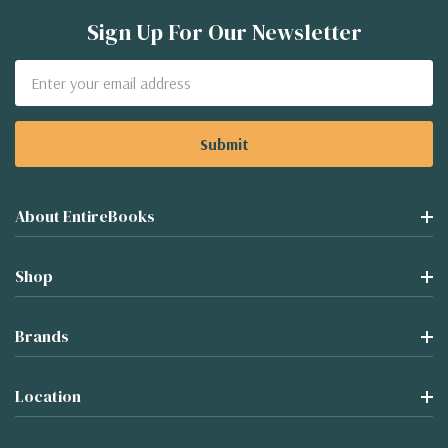
Sign Up For Our Newsletter
Email
Address
About EntireBooks
Shop
Brands
Location