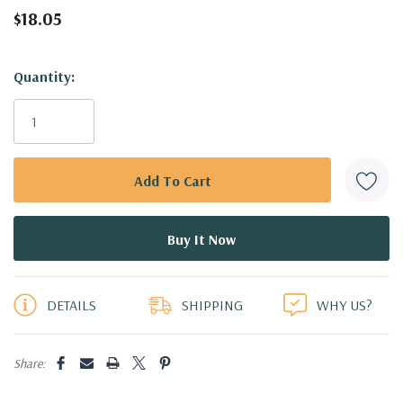
$18.05
Hurry!
Quantity:
Only
left
DETAILS
SHIPPING
WHY US?
Share: