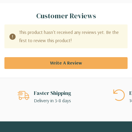
Customer Reviews
This product hasn't received any reviews yet. Be the
first to review this product!
Write A Review
Faster Shipping
E
Delivery in 3-8 days
1