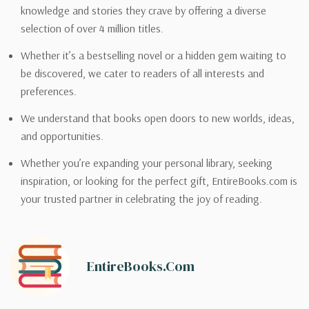
knowledge and stories they crave by offering a diverse
selection of over 4 million titles.
Whether it’s a bestselling novel or a hidden gem waiting to
be discovered, we cater to readers of all interests and
preferences.
We understand that books open doors to new worlds, ideas,
and opportunities.
Whether you’re expanding your personal library, seeking
inspiration, or looking for the perfect gift, EntireBooks.com is
your trusted partner in celebrating the joy of reading.
EntireBooks.com