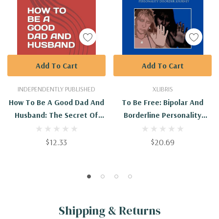
Add To Cart
Add To Cart
INDEPENDENTLY PUBLISHED
XLIBRIS
How To Be A Good Dad And
To Be Free: Bipolar And
Husband: The Secret Of
Borderline Personality
Being A Good Dad And
Disorder Journey
Husband Every Man Should
$12.33
$20.69
Know
Shipping & Returns