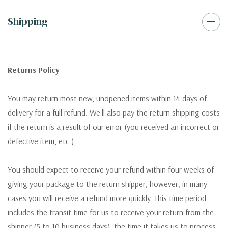
Shipping
Returns Policy
You may return most new, unopened items within 14 days of
delivery for a full refund. We'll also pay the return shipping costs
if the return is a result of our error (you received an incorrect or
defective item, etc.).
You should expect to receive your refund within four weeks of
giving your package to the return shipper, however, in many
cases you will receive a refund more quickly. This time period
includes the transit time for us to receive your return from the
shipper (5 to 10 business days), the time it takes us to process