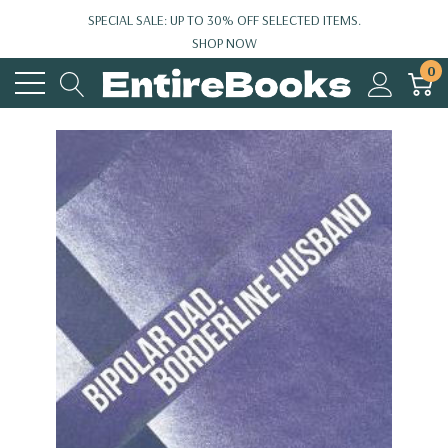
SPECIAL SALE: UP TO 30% OFF SELECTED ITEMS.
SHOP NOW
0