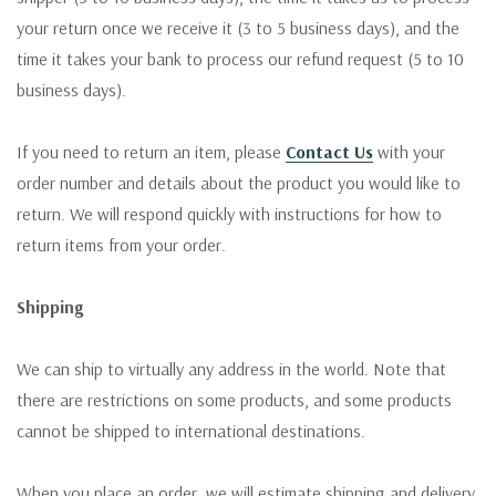
your return once we receive it (3 to 5 business days), and the
time it takes your bank to process our refund request (5 to 10
business days).
If you need to return an item, please
Contact Us
with your
order number and details about the product you would like to
return. We will respond quickly with instructions for how to
return items from your order.
Shipping
We can ship to virtually any address in the world. Note that
there are restrictions on some products, and some products
cannot be shipped to international destinations.
When you place an order, we will estimate shipping and delivery