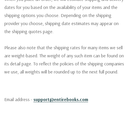
dates for you based on the availability of your items and the
shipping options you choose. Depending on the shipping
provider you choose, shipping date estimates may appear on
the shipping quotes page.
Please also note that the shipping rates for many items we sell
are weight-based. The weight of any such item can be found on
its detail page. To reflect the policies of the shipping companies
we use, all weights will be rounded up to the next full pound.
Email address -
support@entirebooks.com