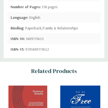
Number of Pages:
158 pages
Language:
English
Binding:
Paperback/Family & Relationships
ISBN-10:
1489711635
ISBN-13:
9781489711632
Custom
Related Products
Tab