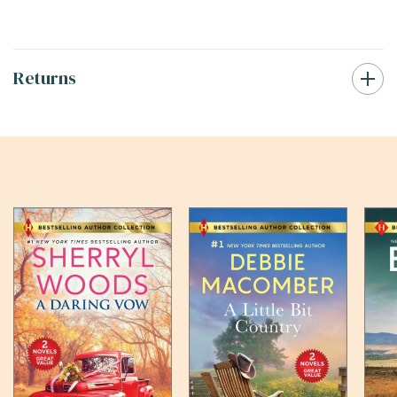
Returns