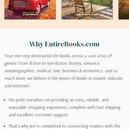
Why EntireBooks.com
Your one-stop destination for books across a vast array of
genres! From fiction to non-fiction, history, romance,
autobiographies, medical, law, business & economics, and so
much more, we believe in the power of books to inspire, educate,
and entertain.
We pride ourselves on providing an easy, reliable, and
enjoyable shopping experience, complete with fast shipping
and excellent customer support.
That’s why we’re committed to connecting readers with the