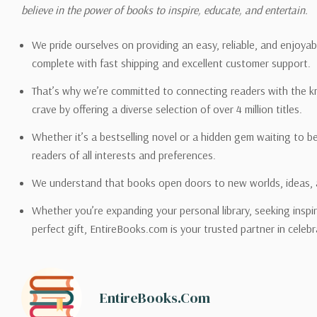
Please also note that the sh
believe in the power of books to inspire, educate, and entertain.
on its detail page. To reflec
pound.
We pride ourselves on providing an easy, reliable, and enjoya
complete with fast shipping and excellent customer support.
That’s why we’re committed to connecting readers with the k
crave by offering a diverse selection of over 4 million titles.
Email address -
support@en
Whether it’s a bestselling novel or a hidden gem waiting to b
readers of all interests and preferences.
We understand that books open doors to new worlds, ideas, 
Whether you’re expanding your personal library, seeking inspir
perfect gift, EntireBooks.com is your trusted partner in celebr
EntireBooks.com