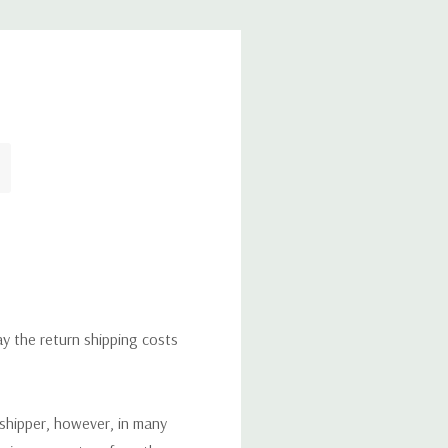
ay the return shipping costs
 shipper, however, in many