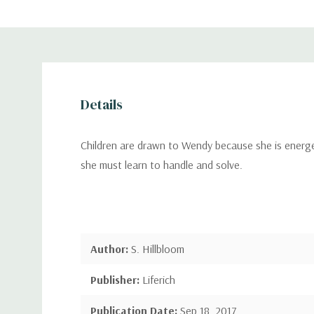
Details
Children are drawn to Wendy because she is energet
she must learn to handle and solve.
Author:
S. Hillbloom
Publisher:
Liferich
Publication Date:
Sep 18, 2017