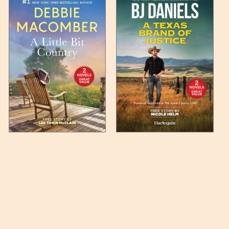
 any such item can be found
unded up to the next full