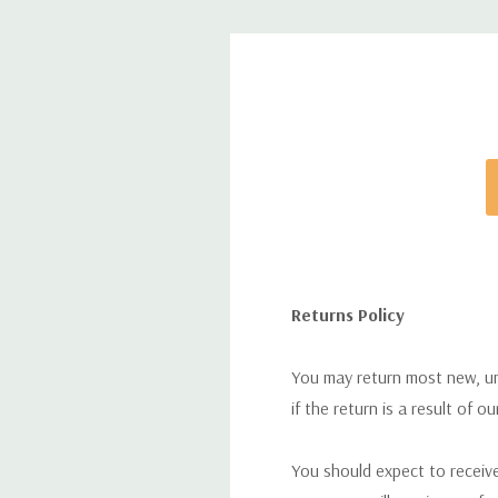
Returns Policy
You may return most new, uno
if the return is a result of o
You should expect to receive