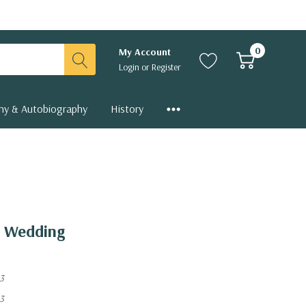
0
My Account
Login
or
Register
hy & Autobiography
History
e Wedding
3
3