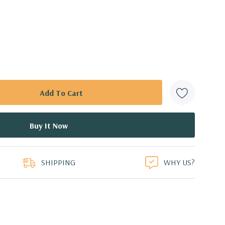
SHIPPING
WHY US?