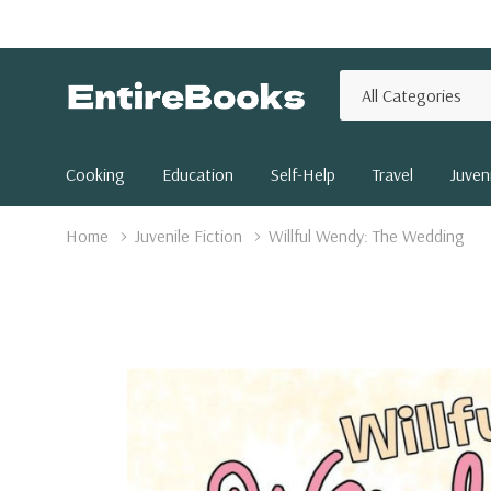
All
Search
Categories
Cooking
Education
Self-Help
Travel
Juveni
Home
Juvenile Fiction
Willful Wendy: The Wedding