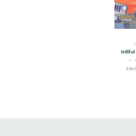
Add
L
Willfu
$16.