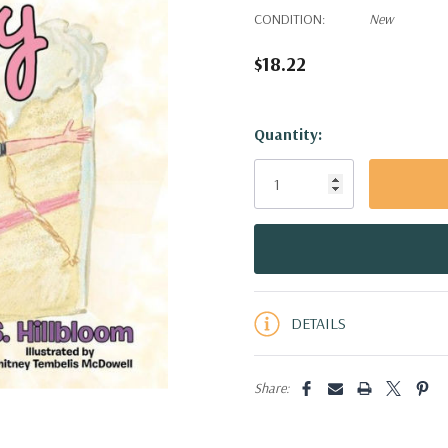
CONDITION:
New
$18.22
Hurry!
Quantity:
Only
left
DETAILS
Share: