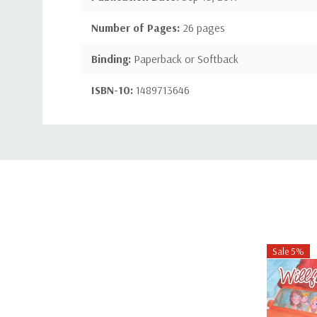
Number of Pages:
26 pages
Binding:
Paperback or Softback
ISBN-10:
1489713646
ISBN-13:
9781489713643
Custom
Tab
Sale 5%