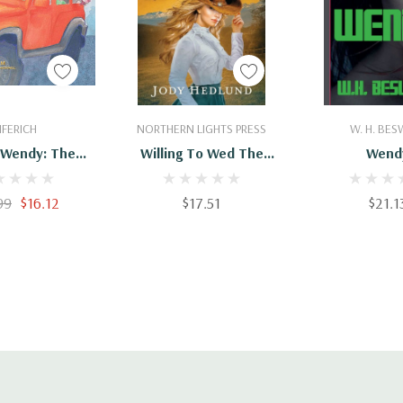
 To Cart
Add To Cart
Add To 
IFERICH
NORTHERN LIGHTS PRESS
W. H. BES
l Wendy: The
Willing To Wed The
Wend
Beach
Rancher: A Sweet
Historical Romance
99
$16.12
$17.51
$21.1