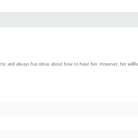
ic and always has ideas about how to have fun. However, her willful