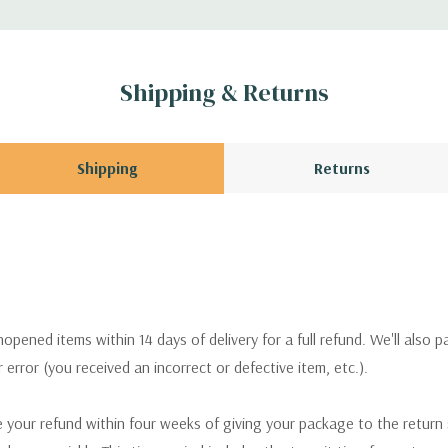
Shipping & Returns
Shipping
Returns
pened items within 14 days of delivery for a full refund. We'll also p
ur error (you received an incorrect or defective item, etc.).
 your refund within four weeks of giving your package to the return