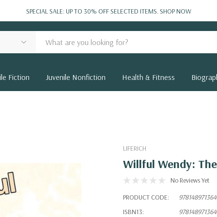
SPECIAL SALE: UP TO 30% OFF SELECTED ITEMS.
SHOP NOW
le Fiction
Juvenile Nonfiction
Health & Fitness
Biograp
LIFERICH
Willful Wendy: Th
No Reviews Yet
PRODUCT CODE:
978148971364
ISBN13:
978148971364