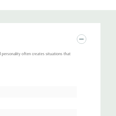
 personality often creates situations that