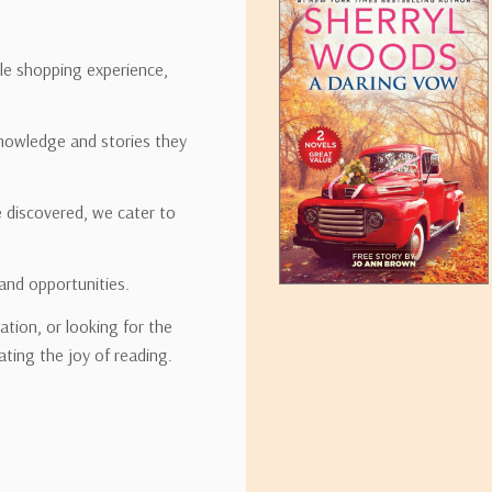
ipping rates for many items we sell are weight-based. The weight of
t the policies of the shipping companies we use, all weights will be ro
ble shopping experience,
nowledge and stories they
tirebooks.com
e discovered, we cater to
and opportunities.
ation, or looking for the
ating the joy of reading.