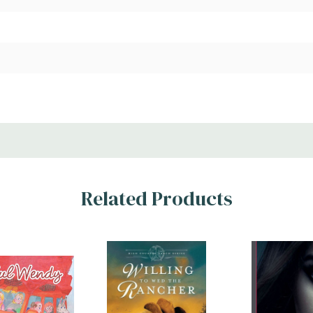
Related Products