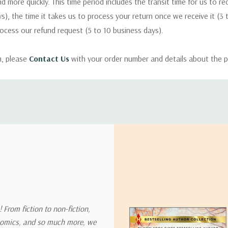
nd more quickly. This time period includes the transit time for us to r
s), the time it takes us to process your return once we receive it (3 
rocess our refund request (5 to 10 business days).
m, please
Contact Us
with your order number and details about the p
ly with instructions for how to return items from your order.
 address in the world. Note that there are restrictions on some prod
tional destinations.
will estimate shipping and delivery dates for you based on the availa
. Depending on the shipping provider you choose, shipping date es
 From fiction to non-fiction,
onomics, and so much more, we