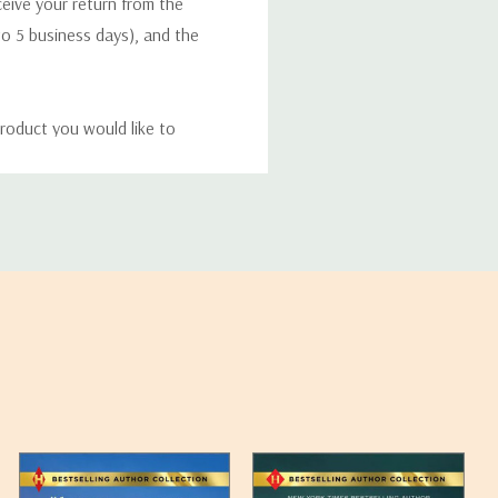
eceive your return from the
to 5 business days), and the
roduct you would like to
ucts, and some products
bility of your items and the
timates may appear on the