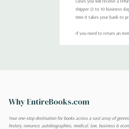
cases you will receive a refu
shipper (5 to 10 business day
time it takes your bank to p
If you need to return an ite
return. We will respond quick
Shipping
We can ship to virtually any
cannot be shipped to interna
When you place an order, we 
Why EntireBooks.com
shipping options you choose
shipping quotes page.
Your one-stop destination for books across a vast array of genres!
history, romance, autobiographies, medical, law, business & ec