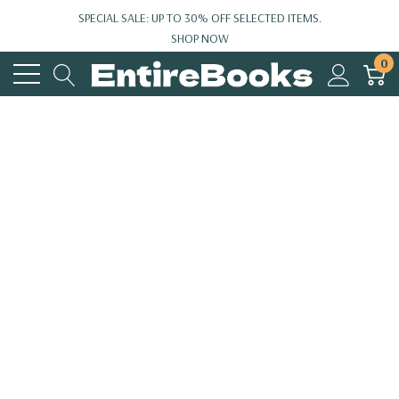
SPECIAL SALE: UP TO 30% OFF SELECTED ITEMS.
SHOP NOW
0