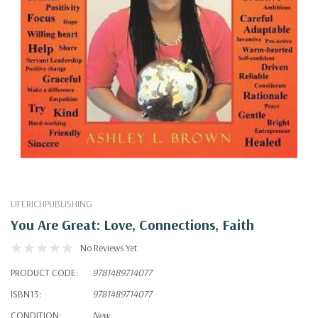
LIFERICHPUBLISHING
You Are Great: Love, Connections, Faith
No Reviews Yet
PRODUCT CODE:
9781489714077
ISBN13:
9781489714077
CONDITION:
New