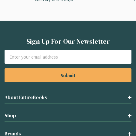
Sign Up For Our Newsletter
Email
Address
About EntireBooks
Shop
Brands