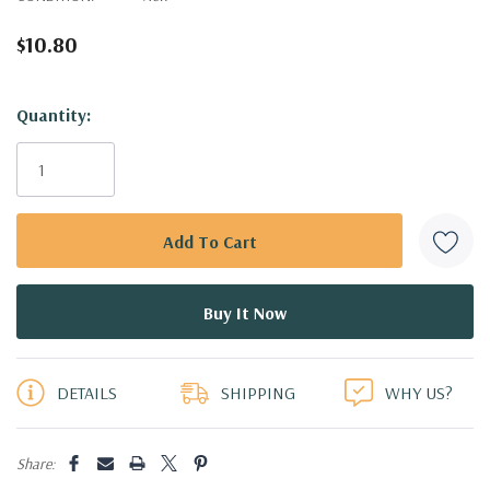
$10.80
Hurry!
Quantity:
Only
left
DETAILS
SHIPPING
WHY US?
Share: