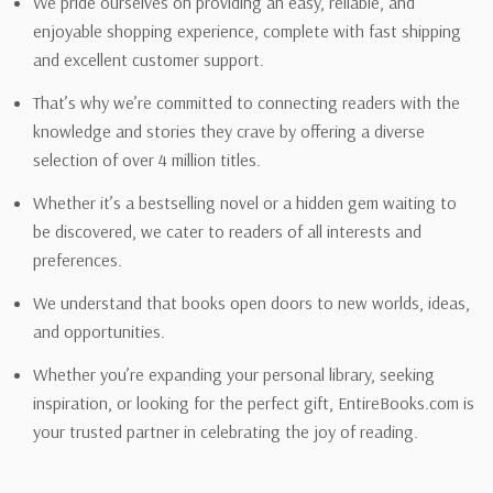
We pride ourselves on providing an easy, reliable, and
enjoyable shopping experience, complete with fast shipping
and excellent customer support.
That’s why we’re committed to connecting readers with the
knowledge and stories they crave by offering a diverse
selection of over 4 million titles.
Whether it’s a bestselling novel or a hidden gem waiting to
be discovered, we cater to readers of all interests and
preferences.
We understand that books open doors to new worlds, ideas,
and opportunities.
Whether you’re expanding your personal library, seeking
inspiration, or looking for the perfect gift, EntireBooks.com is
your trusted partner in celebrating the joy of reading.