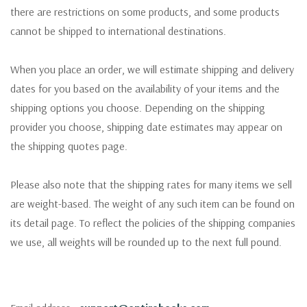
there are restrictions on some products, and some products
cannot be shipped to international destinations.
When you place an order, we will estimate shipping and delivery
dates for you based on the availability of your items and the
shipping options you choose. Depending on the shipping
provider you choose, shipping date estimates may appear on
the shipping quotes page.
Please also note that the shipping rates for many items we sell
are weight-based. The weight of any such item can be found on
its detail page. To reflect the policies of the shipping companies
we use, all weights will be rounded up to the next full pound.