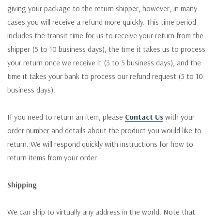
giving your package to the return shipper, however, in many
cases you will receive a refund more quickly. This time period
includes the transit time for us to receive your return from the
shipper (5 to 10 business days), the time it takes us to process
your return once we receive it (3 to 5 business days), and the
time it takes your bank to process our refund request (5 to 10
business days).
If you need to return an item, please
Contact Us
with your
order number and details about the product you would like to
return. We will respond quickly with instructions for how to
return items from your order.
Shipping
We can ship to virtually any address in the world. Note that