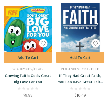
Add To Cart
Add To Cart
WORTHY KIDS/IDEALS
INDEPENDENTLY PUBLISHED
Growing Faith: God's Great
If They Had Great Faith,
Big Love For You
You Can Have Great Faith
Too
$9.98
$10.49