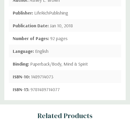
Publisher:
LifeRichPublishing
Publication Date:
Jan 10, 2018
Number of Pages:
92 pages
Language:
English
Binding:
Paperback/Body, Mind & Spirit
ISBN-10:
1489714073
ISBN-13:
9781489714077
Custom
Related Products
Tab