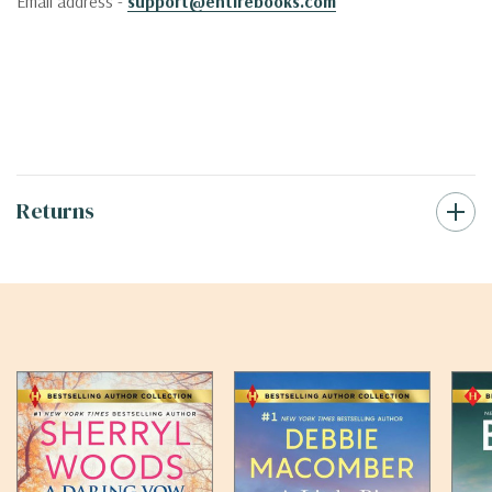
Email address -
support@entirebooks.com
Returns