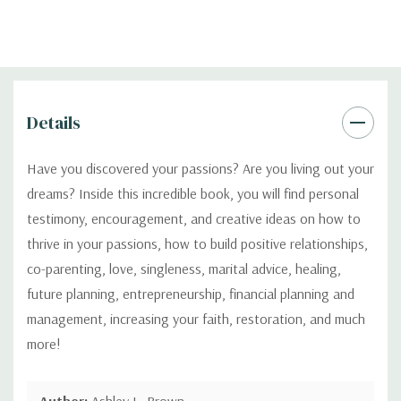
Details
Have you discovered your passions? Are you living out your
dreams? Inside this incredible book, you will find personal
testimony, encouragement, and creative ideas on how to
thrive in your passions, how to build positive relationships,
co-parenting, love, singleness, marital advice, healing,
future planning, entrepreneurship, financial planning and
management, increasing your faith, restoration, and much
more!
Author:
Ashley L. Brown