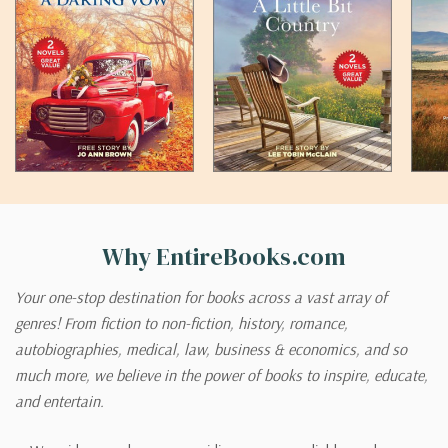
Why EntireBooks.com
Your one-stop destination for books across a vast array of
genres! From fiction to non-fiction, history, romance,
autobiographies, medical, law, business & economics, and so
much more, we believe in the power of books to inspire, educate,
and entertain.