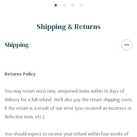
Shipping & Returns
Shipping
Returns Policy
You may return most new, unopened items within 14 days of
delivery for a full refund. We'll also pay the return shipping costs
if the return is a result of our error (you received an incorrect or
defective item, etc.).
You should expect to receive your refund within four weeks of