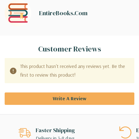
EntireBooks.com
Customer Reviews
This product hasn't received any reviews yet. Be the
first to review this product!
Write A Review
Faster Shipping
E
Delivery in 3-8 days
1