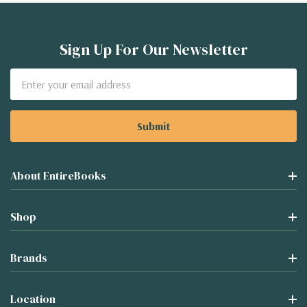
Sign Up For Our Newsletter
Email
Address
About EntireBooks
Shop
Brands
Location