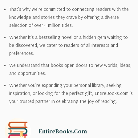
That’s why we’re committed to connecting readers with the
knowledge and stories they crave by offering a diverse
selection of over 4 million titles.
Whether it’s a bestselling novel or a hidden gem waiting to
be discovered, we cater to readers of all interests and
preferences.
We understand that books open doors to new worlds, ideas,
and opportunities.
Whether you’re expanding your personal library, seeking
inspiration, or looking for the perfect gift, EntireBooks.com is
your trusted partner in celebrating the joy of reading.
EntireBooks.com