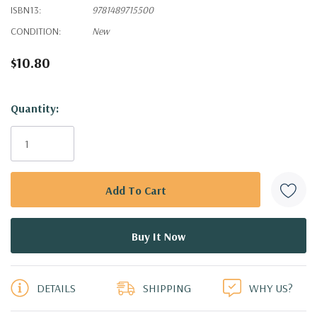
ISBN13:
9781489715500
CONDITION:
New
$10.80
Hurry!
Quantity:
Only
left
DETAILS
SHIPPING
WHY US?