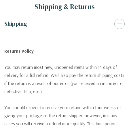
Shipping & Returns
Shipping
Returns Policy
You may return most new, unopened items within 14 days of
delivery for a full refund. We'll also pay the return shipping costs
if the return is a result of our error (you received an incorrect or
defective item, etc.).
You should expect to receive your refund within four weeks of
giving your package to the return shipper, however, in many
cases you will receive a refund more quickly. This time period