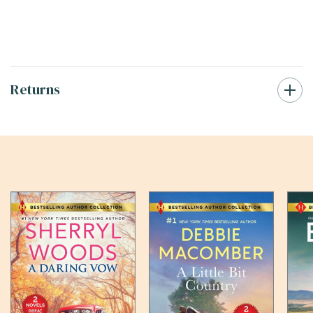
Returns