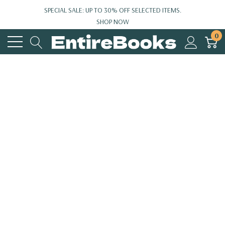
SPECIAL SALE: UP TO 30% OFF SELECTED ITEMS.
SHOP NOW
0