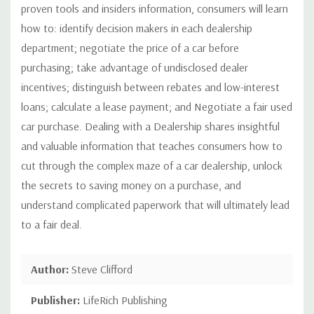
proven tools and insiders information, consumers will learn
how to: identify decision makers in each dealership
department; negotiate the price of a car before
purchasing; take advantage of undisclosed dealer
incentives; distinguish between rebates and low-interest
loans; calculate a lease payment; and Negotiate a fair used
car purchase. Dealing with a Dealership shares insightful
and valuable information that teaches consumers how to
cut through the complex maze of a car dealership, unlock
the secrets to saving money on a purchase, and
understand complicated paperwork that will ultimately lead
to a fair deal.
Author:
Steve Clifford
Publisher:
LifeRich Publishing