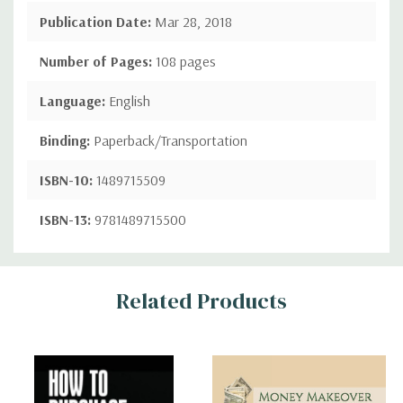
Publication Date:
Mar 28, 2018
Number of Pages:
108 pages
Language:
English
Binding:
Paperback/Transportation
ISBN-10:
1489715509
ISBN-13:
9781489715500
Custom
Related Products
Tab