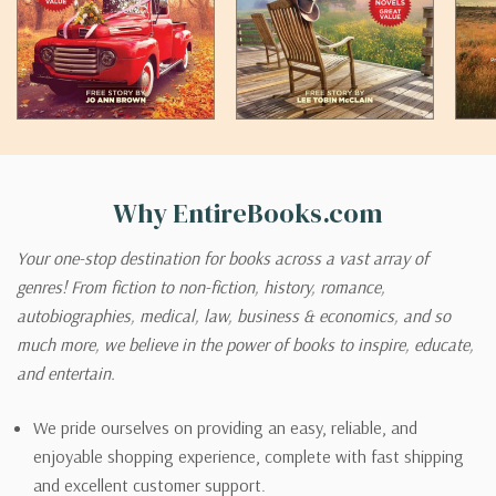
Why EntireBooks.com
Your one-stop destination for books across a vast array of
genres! From fiction to non-fiction, history, romance,
autobiographies, medical, law, business & economics, and so
much more, we believe in the power of books to inspire, educate,
and entertain.
We pride ourselves on providing an easy, reliable, and
enjoyable shopping experience, complete with fast shipping
and excellent customer support.