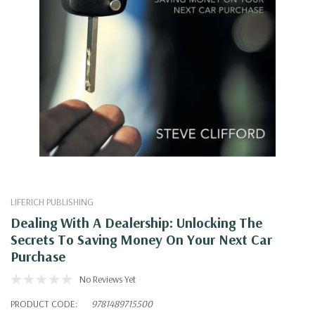
LIFERICH PUBLISHING
Dealing With A Dealership: Unlocking The
Secrets To Saving Money On Your Next Car
Purchase
No Reviews Yet
PRODUCT CODE:
9781489715500