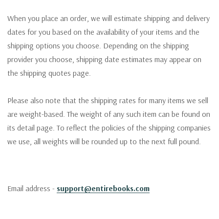
When you place an order, we will estimate shipping and delivery
dates for you based on the availability of your items and the
shipping options you choose. Depending on the shipping
provider you choose, shipping date estimates may appear on
the shipping quotes page.
Please also note that the shipping rates for many items we sell
are weight-based. The weight of any such item can be found on
its detail page. To reflect the policies of the shipping companies
we use, all weights will be rounded up to the next full pound.
Email address -
support@entirebooks.com