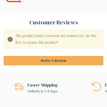
Customer Reviews
This product hasn't received any reviews yet. Be the
first to review this product!
Write A Review
Faster Shipping
E
Delivery in 3-8 days
1