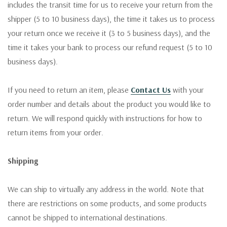
includes the transit time for us to receive your return from the
shipper (5 to 10 business days), the time it takes us to process
your return once we receive it (3 to 5 business days), and the
time it takes your bank to process our refund request (5 to 10
business days).
If you need to return an item, please
Contact Us
with your
order number and details about the product you would like to
return. We will respond quickly with instructions for how to
return items from your order.
Shipping
We can ship to virtually any address in the world. Note that
there are restrictions on some products, and some products
cannot be shipped to international destinations.