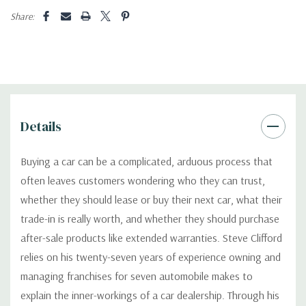
Share:
Details
Buying a car can be a complicated, arduous process that
often leaves customers wondering who they can trust,
whether they should lease or buy their next car, what their
trade-in is really worth, and whether they should purchase
after-sale products like extended warranties. Steve Clifford
relies on his twenty-seven years of experience owning and
managing franchises for seven automobile makes to
explain the inner-workings of a car dealership. Through his