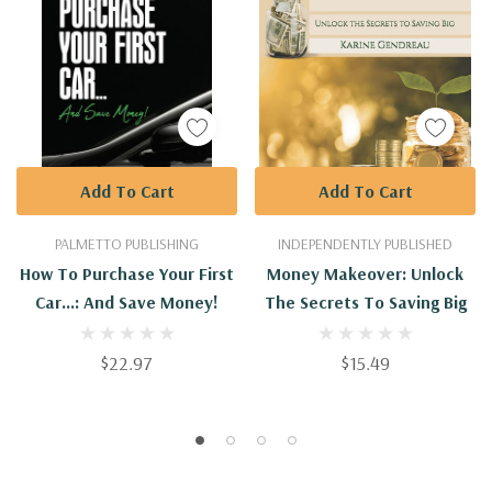
Add To Cart
Add To Cart
PALMETTO PUBLISHING
INDEPENDENTLY PUBLISHED
How To Purchase Your First
Money Makeover: Unlock
Car...: And Save Money!
The Secrets To Saving Big
$22.97
$15.49