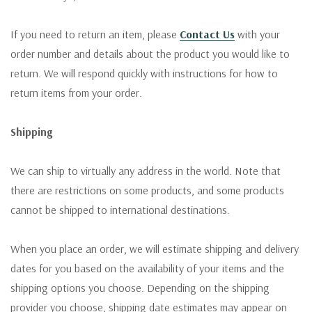
If you need to return an item, please
Contact Us
with your
order number and details about the product you would like to
return. We will respond quickly with instructions for how to
return items from your order.
Shipping
We can ship to virtually any address in the world. Note that
there are restrictions on some products, and some products
cannot be shipped to international destinations.
When you place an order, we will estimate shipping and delivery
dates for you based on the availability of your items and the
shipping options you choose. Depending on the shipping
provider you choose, shipping date estimates may appear on