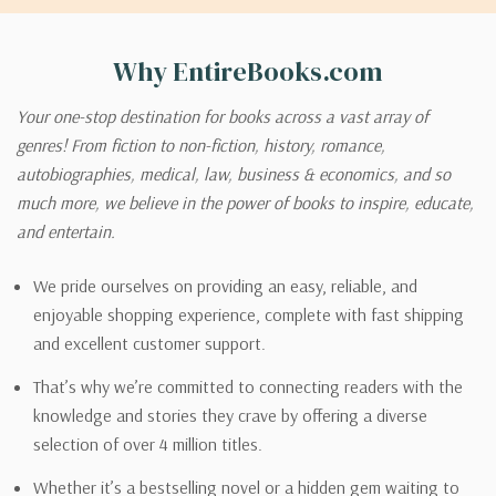
Why EntireBooks.com
Your one-stop destination for books across a vast array of
genres! From fiction to non-fiction, history, romance,
autobiographies, medical, law, business & economics, and so
much more, we believe in the power of books to inspire, educate,
and entertain.
We pride ourselves on providing an easy, reliable, and
enjoyable shopping experience, complete with fast shipping
and excellent customer support.
That’s why we’re committed to connecting readers with the
knowledge and stories they crave by offering a diverse
selection of over 4 million titles.
Whether it’s a bestselling novel or a hidden gem waiting to