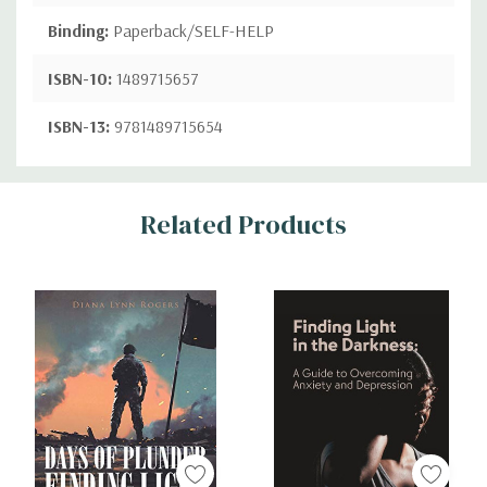
Binding:
Paperback/SELF-HELP
ISBN-10:
1489715657
ISBN-13:
9781489715654
Custom
Related Products
Tab