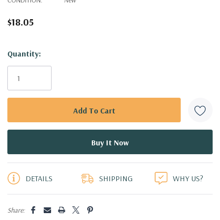
$18.05
Hurry!
Quantity:
Only
left
DETAILS
SHIPPING
WHY US?
Share: