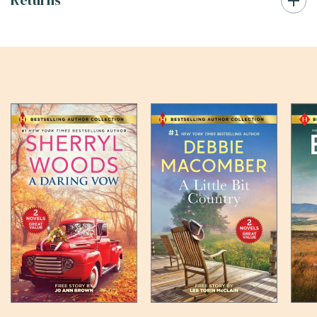
Returns