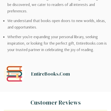
be discovered, we cater to readers of all interests and
preferences.
We understand that books open doors to new worlds, ideas,
and opportunities.
Whether you’re expanding your personal library, seeking
inspiration, or looking for the perfect gift, EntireBooks.com is
your trusted partner in celebrating the joy of reading.
EntireBooks.com
Customer Reviews