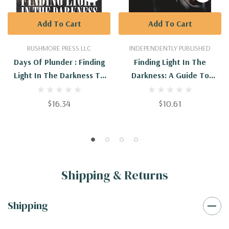
Add To Cart
Add To Cart
RUSHMORE PRESS LLC
INDEPENDENTLY PUBLISHED
Days Of Plunder : Finding
Finding Light In The
Light In The Darkness To
Darkness: A Guide To
Overcome And Recover All
Overcoming Anxiety And
Depression
$16.34
$10.61
Shipping & Returns
Shipping