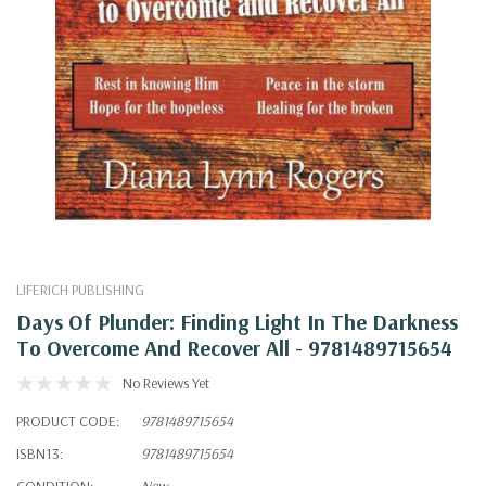
LIFERICH PUBLISHING
Days Of Plunder: Finding Light In The Darkness
To Overcome And Recover All - 9781489715654
No Reviews Yet
PRODUCT CODE:
9781489715654
ISBN13:
9781489715654
CONDITION:
New