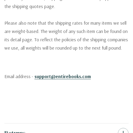
the shipping quotes page.
Please also note that the shipping rates for many items we sell
are weight-based. The weight of any such item can be found on
its detail page. To reflect the policies of the shipping companies
we use, all weights will be rounded up to the next full pound.
Email address -
support@entirebooks.com