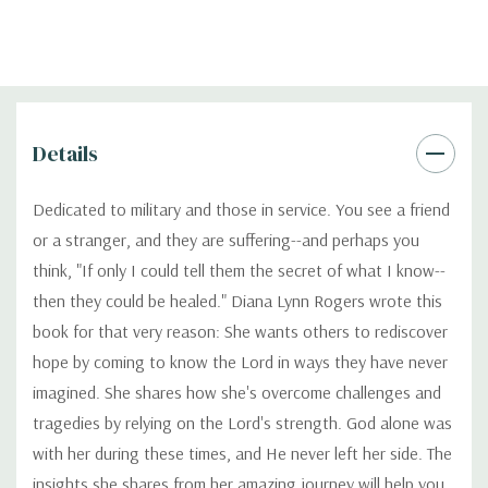
Details
Dedicated to military and those in service. You see a friend
or a stranger, and they are suffering--and perhaps you
think, "If only I could tell them the secret of what I know--
then they could be healed." Diana Lynn Rogers wrote this
book for that very reason: She wants others to rediscover
hope by coming to know the Lord in ways they have never
imagined. She shares how she's overcome challenges and
tragedies by relying on the Lord's strength. God alone was
with her during these times, and He never left her side. The
insights she shares from her amazing journey will help you