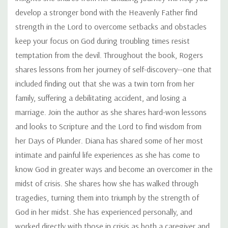
develop a stronger bond with the Heavenly Father find
strength in the Lord to overcome setbacks and obstacles
keep your focus on God during troubling times resist
temptation from the devil. Throughout the book, Rogers
shares lessons from her journey of self-discovery--one that
included finding out that she was a twin torn from her
family, suffering a debilitating accident, and losing a
marriage. Join the author as she shares hard-won lessons
and looks to Scripture and the Lord to find wisdom from
her Days of Plunder. Diana has shared some of her most
intimate and painful life experiences as she has come to
know God in greater ways and become an overcomer in the
midst of crisis. She shares how she has walked through
tragedies, turning them into triumph by the strength of
God in her midst. She has experienced personally, and
worked directly with those in crisis as both a caregiver and