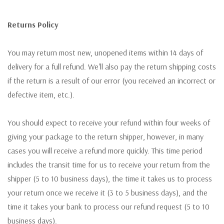
Returns Policy
You may return most new, unopened items within 14 days of
delivery for a full refund. We'll also pay the return shipping costs
if the return is a result of our error (you received an incorrect or
defective item, etc.).
You should expect to receive your refund within four weeks of
giving your package to the return shipper, however, in many
cases you will receive a refund more quickly. This time period
includes the transit time for us to receive your return from the
shipper (5 to 10 business days), the time it takes us to process
your return once we receive it (3 to 5 business days), and the
time it takes your bank to process our refund request (5 to 10
business days).