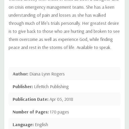
on crisis emergency management teams. She has a keen
understanding of pain and losses as she has walked
through much of life's trials personally. Her greatest desire
is to give back to those who are hurting and broken to see
them overcome as well as experience God, while finding
peace and rest in the storms of life. Available to speak.
Author:
Diana Lynn Rogers
Publisher:
LifeRich Publishing
Publication Date:
Apr 05, 2018
Number of Pages:
170 pages
Language:
English