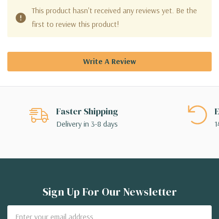
This product hasn't received any reviews yet. Be the
first to review this product!
Write A Review
Faster Shipping
E
Delivery in 3-8 days
1
Sign Up For Our Newsletter
Email