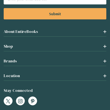
Address
About EntireBooks
Shop
Brands
Location
Stay Connected