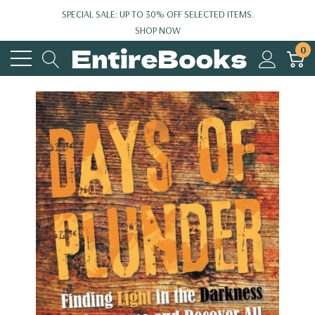
SPECIAL SALE: UP TO 30% OFF SELECTED ITEMS.
SHOP NOW
0