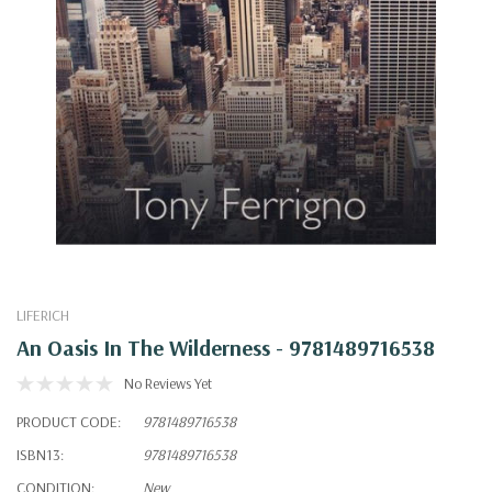
LIFERICH
An Oasis In The Wilderness - 9781489716538
No Reviews Yet
PRODUCT CODE:
9781489716538
ISBN13:
9781489716538
CONDITION:
New