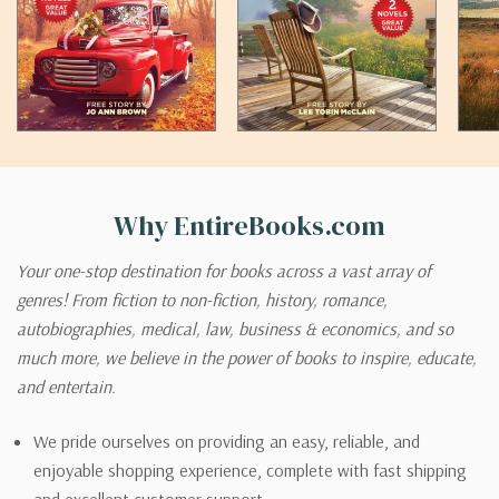
Why EntireBooks.com
Your one-stop destination for books across a vast array of
genres! From fiction to non-fiction, history, romance,
autobiographies, medical, law, business & economics, and so
much more, we believe in the power of books to inspire, educate,
and entertain.
We pride ourselves on providing an easy, reliable, and
enjoyable shopping experience, complete with fast shipping