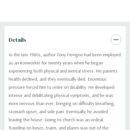
Details
In the late 1980s, author Tony Ferrigno had been employed
as an ironworker for twenty years when he began
experiencing both physical and mental stress. His parents
health declined, and they eventually died. Enormous
pressure forced him to retire on disability. He developed
intense and debilitating physical symptoms, and he was
more nervous than ever, bringing on difficulty breathing,
stomach upset, and side pain. Eventually, he avoided
leaving the house. Going to church was an ordeal.
Traveling on buses, trains, and planes was out of the