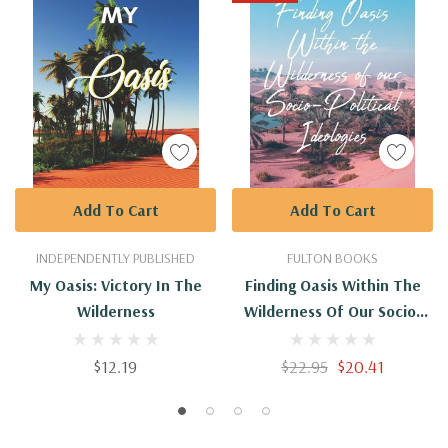
Add To Cart
Add To Cart
INDEPENDENTLY PUBLISHED
FULTON BOOKS
My Oasis: Victory In The
Finding Oasis Within The
Wilderness
Wilderness Of Our Socio-
Political Ideologies.
$12.19
$22.95
$20.41