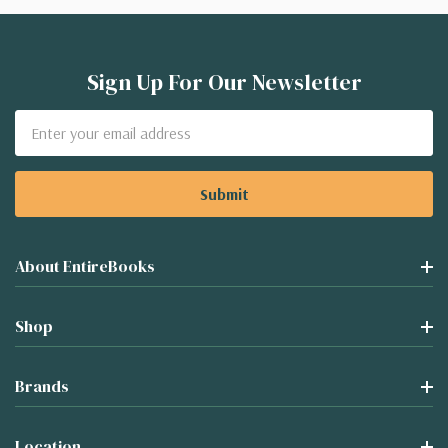
Sign Up For Our Newsletter
Email
Address
About EntireBooks
Shop
Brands
Location