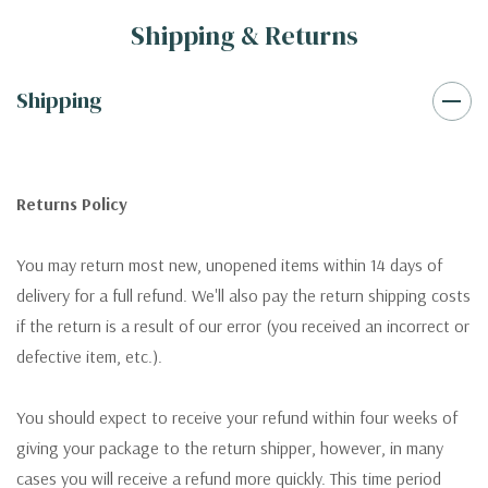
Shipping & Returns
Shipping
Returns Policy
You may return most new, unopened items within 14 days of
delivery for a full refund. We'll also pay the return shipping costs
if the return is a result of our error (you received an incorrect or
defective item, etc.).
You should expect to receive your refund within four weeks of
giving your package to the return shipper, however, in many
cases you will receive a refund more quickly. This time period