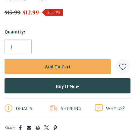
$13.99
$12.99
Sale 7%
Hurry!
Quantity:
Only
left
DETAILS
SHIPPING
WHY US?
Share: