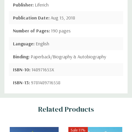
Publisher:
Liferich
Publication Date:
Aug 15, 2018
Number of Pages:
190 pages
Language:
English
Binding:
Paperback/Biography & Autobiography
ISBN-10:
148971653X
ISBN-13:
9781489716538
Custom
Related Products
Tab
Sale 11%