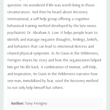
question. He wondered if life was worth living in those
circumstances. And then he heard about Recovery
International, a self-help group offering a cognitive
behavioral training method developed by the late neuro
psychiatrist Dr. Abraham A. Low. It helps people learn to
identify and manage negative thoughts, feelings, beliefs,
and behaviors that can lead to emotional distress and
related physical symptoms. In An Oasis in the Wilderness,
Ferrigno shares his story and how the organization helped
him get his life back. A combination of memoir, self-help,
and inspiration, An Oasis in the Wilderness narrates how
one man, immobilized by fear, used the Recovery method
to not only help himself but others.
Author:
Tony Ferrigno