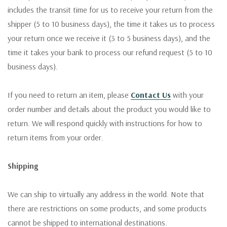
includes the transit time for us to receive your return from the
shipper (5 to 10 business days), the time it takes us to process
your return once we receive it (3 to 5 business days), and the
time it takes your bank to process our refund request (5 to 10
business days).
If you need to return an item, please
Contact Us
with your
order number and details about the product you would like to
return. We will respond quickly with instructions for how to
return items from your order.
Shipping
We can ship to virtually any address in the world. Note that
there are restrictions on some products, and some products
cannot be shipped to international destinations.