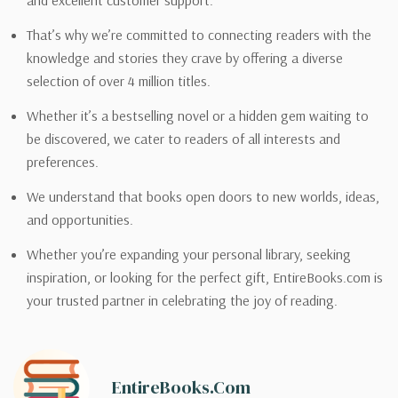
and excellent customer support.
That’s why we’re committed to connecting readers with the
knowledge and stories they crave by offering a diverse
selection of over 4 million titles.
Whether it’s a bestselling novel or a hidden gem waiting to
be discovered, we cater to readers of all interests and
preferences.
We understand that books open doors to new worlds, ideas,
and opportunities.
Whether you’re expanding your personal library, seeking
inspiration, or looking for the perfect gift, EntireBooks.com is
your trusted partner in celebrating the joy of reading.
EntireBooks.com