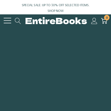
SPECIAL SALE: UP TO 30% OFF SELECTED ITEMS.
SHOP NOW
0