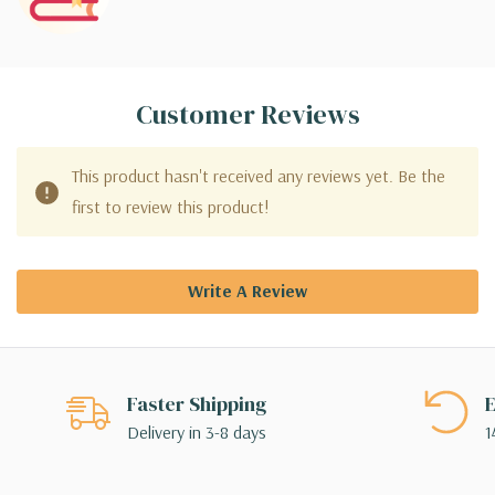
Customer Reviews
This product hasn't received any reviews yet. Be the
first to review this product!
Write A Review
Faster Shipping
E
Delivery in 3-8 days
1