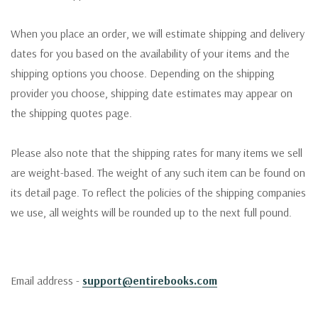
When you place an order, we will estimate shipping and delivery
dates for you based on the availability of your items and the
shipping options you choose. Depending on the shipping
provider you choose, shipping date estimates may appear on
the shipping quotes page.
Please also note that the shipping rates for many items we sell
are weight-based. The weight of any such item can be found on
its detail page. To reflect the policies of the shipping companies
we use, all weights will be rounded up to the next full pound.
Email address -
support@entirebooks.com