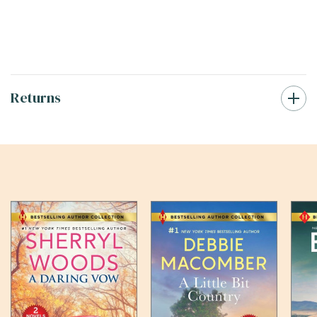
Returns