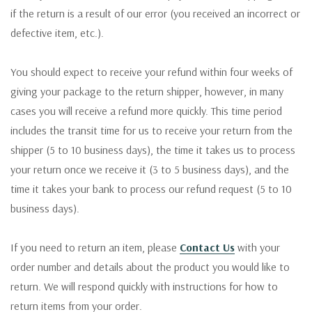
if the return is a result of our error (you received an incorrect or
defective item, etc.).
You should expect to receive your refund within four weeks of
giving your package to the return shipper, however, in many
cases you will receive a refund more quickly. This time period
includes the transit time for us to receive your return from the
shipper (5 to 10 business days), the time it takes us to process
your return once we receive it (3 to 5 business days), and the
time it takes your bank to process our refund request (5 to 10
business days).
If you need to return an item, please
Contact Us
with your
order number and details about the product you would like to
return. We will respond quickly with instructions for how to
return items from your order.