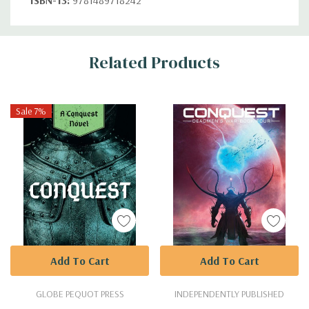
Custom
Related Products
Tab
Sale 7%
Add To Cart
Add To Cart
GLOBE PEQUOT PRESS
INDEPENDENTLY PUBLISHED