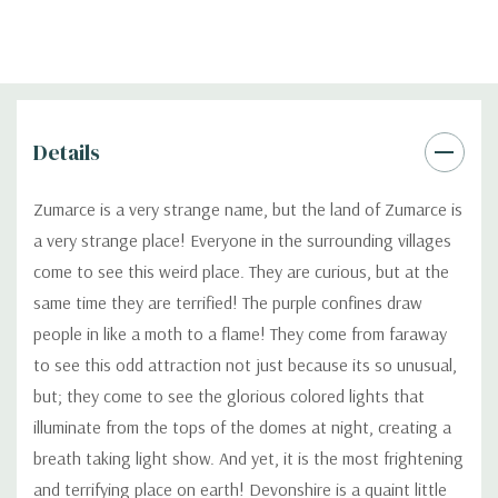
Details
Zumarce is a very strange name, but the land of Zumarce is
a very strange place! Everyone in the surrounding villages
come to see this weird place. They are curious, but at the
same time they are terrified! The purple confines draw
people in like a moth to a flame! They come from faraway
to see this odd attraction not just because its so unusual,
but; they come to see the glorious colored lights that
illuminate from the tops of the domes at night, creating a
breath taking light show. And yet, it is the most frightening
and terrifying place on earth! Devonshire is a quaint little