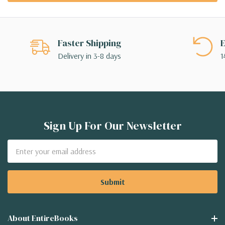
Faster Shipping
E
Delivery in 3-8 days
1
Sign Up For Our Newsletter
Email
Address
About EntireBooks