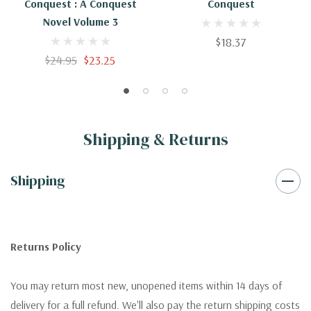
Conquest : A Conquest
Conquest
Novel Volume 3
$18.37
$24.95
$23.25
Shipping & Returns
Shipping
Returns Policy
You may return most new, unopened items within 14 days of
delivery for a full refund. We'll also pay the return shipping costs