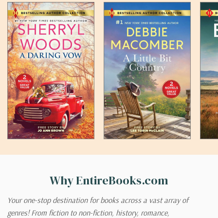
Why EntireBooks.com
Your one-stop destination for books across a vast array of
genres! From fiction to non-fiction, history, romance,