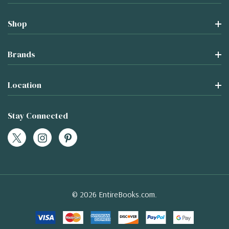
Shop
Brands
Location
Stay Connected
© 2026 EntireBooks.com.