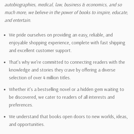
autobiographies, medical, law, business & economics, and so
much more, we believe in the power of books to inspire, educate,
and entertain.
We pride ourselves on providing an easy, reliable, and
enjoyable shopping experience, complete with fast shipping
and excellent customer support.
That’s why we’re committed to connecting readers with the
knowledge and stories they crave by offering a diverse
selection of over 4 million titles.
Whether it’s a bestselling novel or a hidden gem waiting to
be discovered, we cater to readers of all interests and
preferences.
We understand that books open doors to new worlds, ideas,
and opportunities.