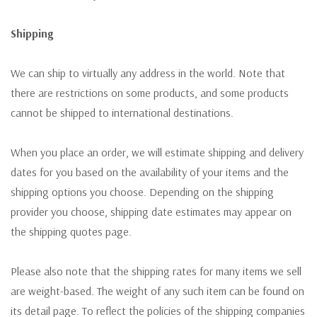
Shipping
We can ship to virtually any address in the world. Note that
there are restrictions on some products, and some products
cannot be shipped to international destinations.
When you place an order, we will estimate shipping and delivery
dates for you based on the availability of your items and the
shipping options you choose. Depending on the shipping
provider you choose, shipping date estimates may appear on
the shipping quotes page.
Please also note that the shipping rates for many items we sell
are weight-based. The weight of any such item can be found on
its detail page. To reflect the policies of the shipping companies