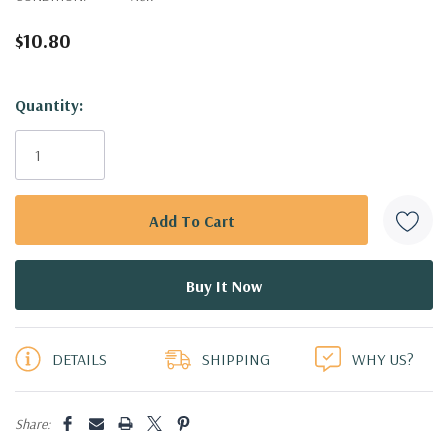
$10.80
Hurry!
Quantity:
Only
left
DETAILS
SHIPPING
WHY US?
Share: