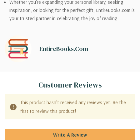
Whether you’re expanding your personal library, seeking
inspiration, or looking for the perfect gift, EntireBooks.com is
your trusted partner in celebrating the joy of reading.
EntireBooks.com
Customer Reviews
This product hasn't received any reviews yet. Be the
first to review this product!
Write A Review