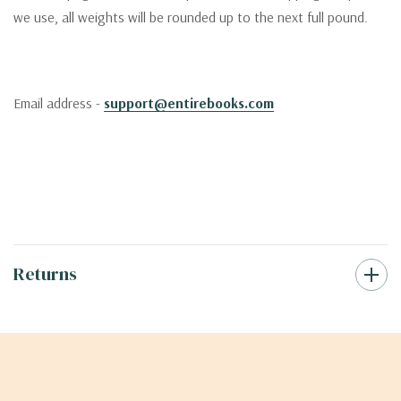
we use, all weights will be rounded up to the next full pound.
Email address -
support@entirebooks.com
Returns