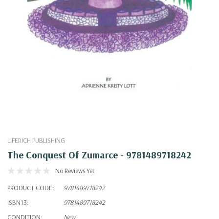
LIFERICH PUBLISHING
The Conquest Of Zumarce - 9781489718242
No Reviews Yet
PRODUCT CODE:
9781489718242
ISBN13:
9781489718242
CONDITION:
New