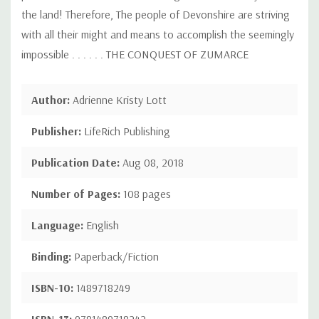
the land! Therefore, The people of Devonshire are striving
with all their might and means to accomplish the seemingly
impossible . . . . . . THE CONQUEST OF ZUMARCE
Author:
Adrienne Kristy Lott
Publisher:
LifeRich Publishing
Publication Date:
Aug 08, 2018
Number of Pages:
108 pages
Language:
English
Binding:
Paperback/Fiction
ISBN-10:
1489718249
ISBN-13:
9781489718242