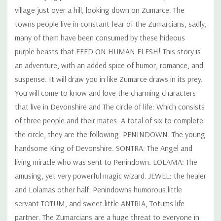
village just over a hill, looking down on Zumarce. The
towns people live in constant fear of the Zumarcians, sadly,
many of them have been consumed by these hideous
purple beasts that FEED ON HUMAN FLESH! This story is
an adventure, with an added spice of humor, romance, and
suspense. It will draw you in like Zumarce draws in its prey.
You will come to know and love the charming characters
that live in Devonshire and The circle of life: Which consists
of three people and their mates. A total of six to complete
the circle, they are the following: PENINDOWN: The young
handsome King of Devonshire. SONTRA: The Angel and
living miracle who was sent to Penindown. LOLAMA: The
amusing, yet very powerful magic wizard. JEWEL: the healer
and Lolamas other half. Penindowns humorous little
servant TOTUM, and sweet little ANTRIA, Totums life
partner. The Zumarcians are a huge threat to everyone in