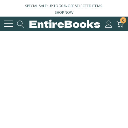
SPECIAL SALE: UP TO 30% OFF SELECTED ITEMS.
SHOP NOW
0