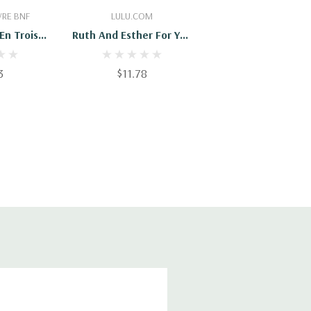
Cart
Add To Cart
VRE BNF
LULU.COM
En Trois
Ruth And Esther For You
s
& Me
3
$11.78