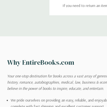
If you need to return an ite
return. We will respond quick
Shipping
We can ship to virtually any
cannot be shipped to interna
When you place an order, we 
Why EntireBooks.com
shipping options you choose
shipping quotes page.
Your one-stop destination for books across a vast array of genres!
history, romance, autobiographies, medical, law, business & ec
Please also note that the sh
believe in the power of books to inspire, educate, and entertain.
on its detail page. To reflec
pound.
We pride ourselves on providing an easy, reliable, and enjoya
complete with fast shipping and excellent customer support.