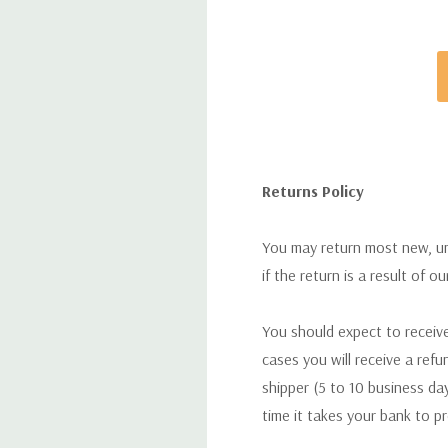
Returns Policy
You may return most new, uno
if the return is a result of o
You should expect to receive
cases you will receive a refu
shipper (5 to 10 business day
time it takes your bank to p