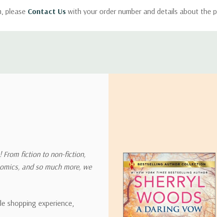
m, please
Contact Us
with your order number and details about the p
ly with instructions for how to return items from your order.
 address in the world. Note that there are restrictions on some prod
tional destinations.
will estimate shipping and delivery dates for you based on the availa
. Depending on the shipping provider you choose, shipping date es
 From fiction to non-fiction,
onomics, and so much more, we
ipping rates for many items we sell are weight-based. The weight of
t the policies of the shipping companies we use, all weights will be ro
ble shopping experience,