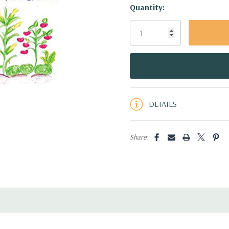
Hurry!
Quantity:
Only
left
DETAILS
Share: