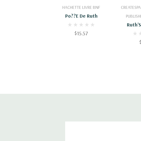
Add To Cart
Add
HACHETTE LIVRE BNF
CREATESPA
Po??e De Ruth
PUBLISH
Ruth'
$15.57