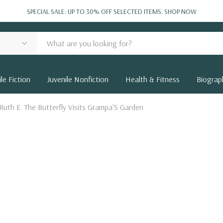
SPECIAL SALE: UP TO 30% OFF SELECTED ITEMS.
SHOP NOW
le Fiction
Juvenile Nonfiction
Health & Fitness
Biograp
Ruth E. The Butterfly Visits Grampa'S Garden