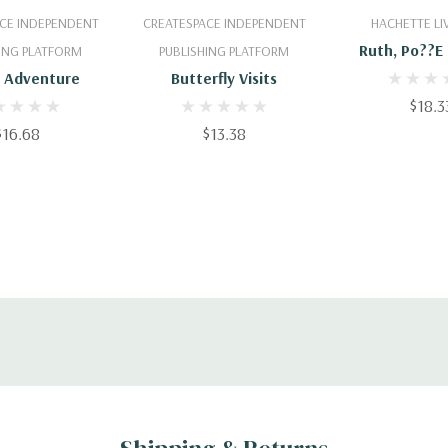
 To Cart
Add To Cart
Add To 
CE INDEPENDENT
CREATESPACE INDEPENDENT
HACHETTE LI
Ruth, Po??e 
ING PLATFORM
PUBLISHING PLATFORM
Chant
S Adventure
Butterfly Visits
$18.3
$16.68
$13.38