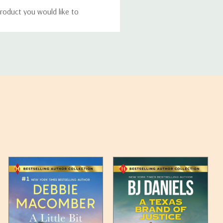
roduct you would like to
ucts, and some products
bility of your items and the
timates may appear on the
 any such item can be found
unded up to the next full