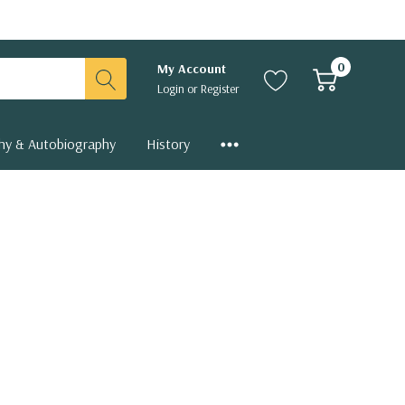
0
My Account
Login
or
Register
hy & Autobiography
History