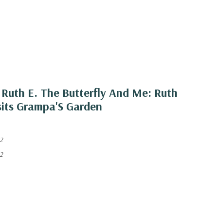
Ruth E. The Butterfly And Me: Ruth
isits Grampa'S Garden
2
2