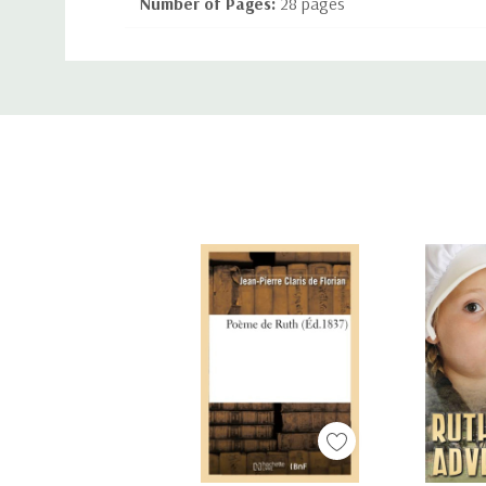
Number of Pages:
28 pages
Language:
English
Custom
Binding:
Paperback
Tab
ISBN-10:
1489718664
ISBN-13:
9781489718662