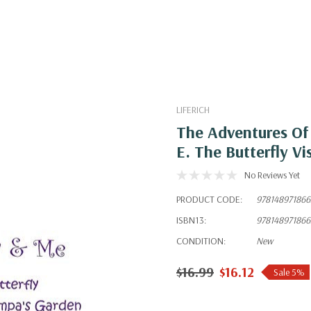
LIFERICH
The Adventures Of 
E. The Butterfly V
No Reviews Yet
PRODUCT CODE:
978148971866
ISBN13:
978148971866
CONDITION:
New
$16.99
$16.12
Sale 5%