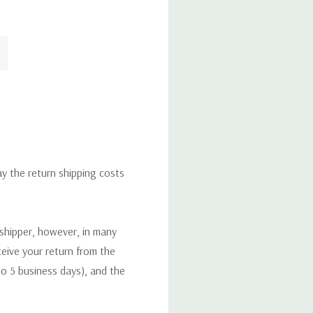
ay the return shipping costs
 shipper, however, in many
eceive your return from the
to 5 business days), and the