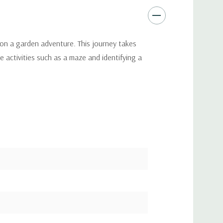
en on a garden adventure. This journey takes
e activities such as a maze and identifying a