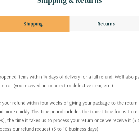
Shipping & Returns
Shipping
Returns
pened items within 14 days of delivery for a full refund. We'll also p
ur error (you received an incorrect or defective item, etc.).
 your refund within four weeks of giving your package to the return
nd more quickly. This time period includes the transit time for us to r
s), the time it takes us to process your return once we receive it (3 
rocess our refund request (5 to 10 business days).