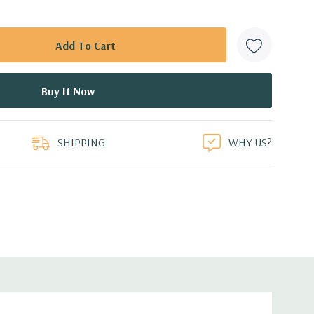
SHIPPING
WHY US?