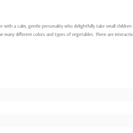
cter with a calm, gentle personality who delightfully take small childr
e many different colors and types of vegetables. There are interactiv