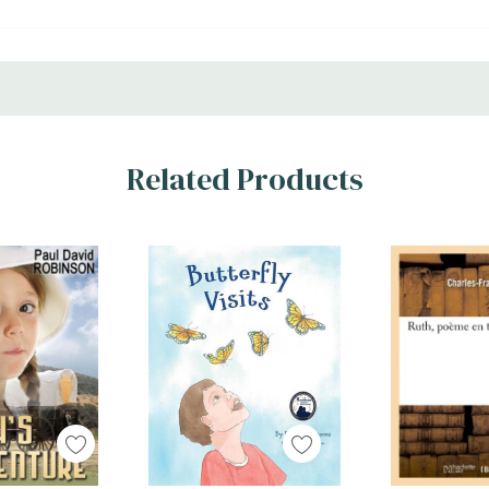
Related Products