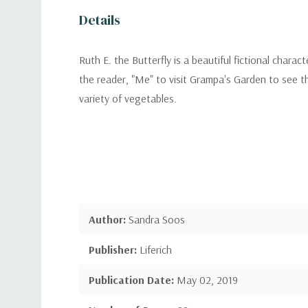
Details
Ruth E. the Butterfly is a beautiful fictional chara
the reader, "Me" to visit Grampa's Garden to see th
variety of vegetables.
Author:
Sandra Soos
Publisher:
Liferich
Publication Date:
May 02, 2019