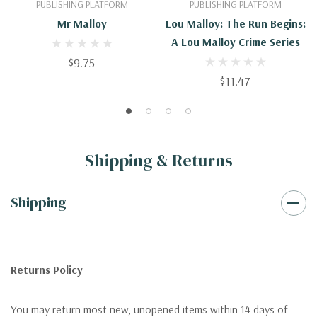
PUBLISHING PLATFORM
PUBLISHING PLATFORM
Mr Malloy
Lou Malloy: The Run Begins:
A Lou Malloy Crime Series
$9.75
$11.47
Shipping & Returns
Shipping
Returns Policy
You may return most new, unopened items within 14 days of