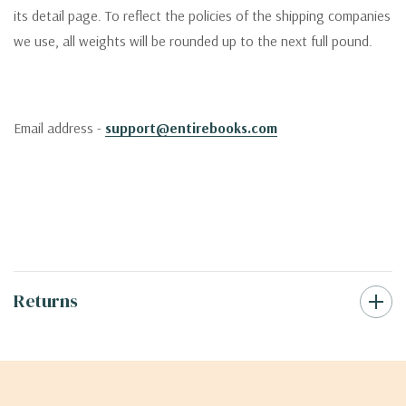
its detail page. To reflect the policies of the shipping companies
we use, all weights will be rounded up to the next full pound.
Email address -
support@entirebooks.com
Returns