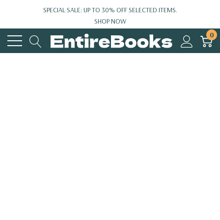
SPECIAL SALE: UP TO 30% OFF SELECTED ITEMS.
SHOP NOW
0