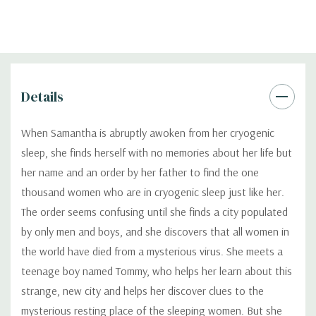
Details
When Samantha is abruptly awoken from her cryogenic
sleep, she finds herself with no memories about her life but
her name and an order by her father to find the one
thousand women who are in cryogenic sleep just like her.
The order seems confusing until she finds a city populated
by only men and boys, and she discovers that all women in
the world have died from a mysterious virus. She meets a
teenage boy named Tommy, who helps her learn about this
strange, new city and helps her discover clues to the
mysterious resting place of the sleeping women. But she