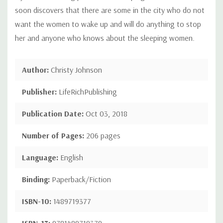
soon discovers that there are some in the city who do not
want the women to wake up and will do anything to stop
her and anyone who knows about the sleeping women.
Author:
Christy Johnson
Publisher:
LifeRichPublishing
Publication Date:
Oct 03, 2018
Number of Pages:
206 pages
Language:
English
Binding:
Paperback/Fiction
ISBN-10:
1489719377
ISBN-13:
9781489719379