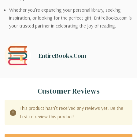
Whether you’re expanding your personal library, seeking
inspiration, or looking for the perfect gift, EntireBooks.com is
your trusted partner in celebrating the joy of reading.
EntireBooks.com
Customer Reviews
This product hasn't received any reviews yet. Be the
first to review this product!