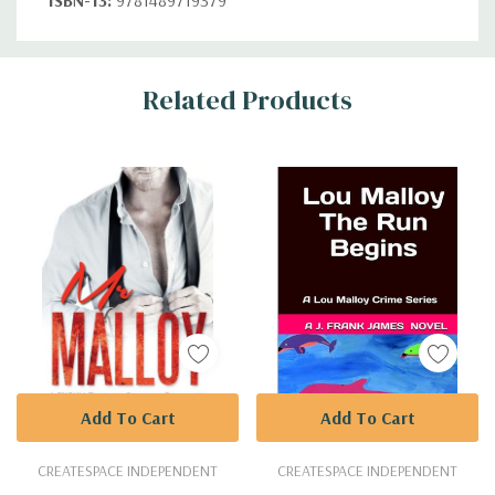
Custom
Related Products
Tab
Add To Cart
Add To Cart
CREATESPACE INDEPENDENT
CREATESPACE INDEPENDENT