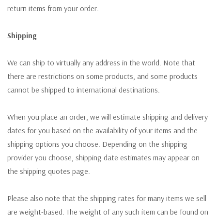
return items from your order.
Shipping
We can ship to virtually any address in the world. Note that
there are restrictions on some products, and some products
cannot be shipped to international destinations.
When you place an order, we will estimate shipping and delivery
dates for you based on the availability of your items and the
shipping options you choose. Depending on the shipping
provider you choose, shipping date estimates may appear on
the shipping quotes page.
Please also note that the shipping rates for many items we sell
are weight-based. The weight of any such item can be found on