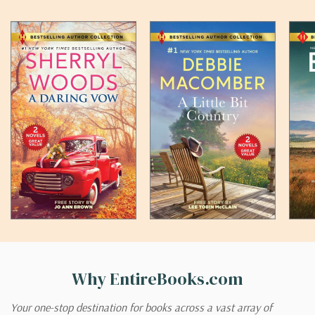
Why EntireBooks.com
Your one-stop destination for books across a vast array of