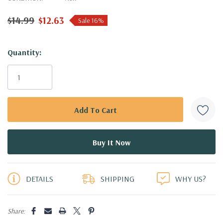
$14.99
$12.63
Sale 16%
Hurry!
Quantity:
Only
left
DETAILS
SHIPPING
WHY US?
Share: