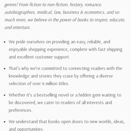
genres! From fiction to non-fiction, history, romance,
autobiographies, medical, law, business & economics, and so
much more, we believe in the power of books to inspire, educate,
and entertain.
We pride ourselves on providing an easy, reliable, and
enjoyable shopping experience, complete with fast shipping
and excellent customer support.
That’s why we’re committed to connecting readers with the
knowledge and stories they crave by offering a diverse
selection of over 4 million titles.
Whether it’s a bestselling novel or a hidden gem waiting to
be discovered, we cater to readers of all interests and
preferences.
We understand that books open doors to new worlds, ideas,
and opportunities.