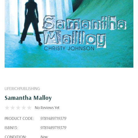
LIFERICHPUBLISHING
Samantha Malloy
No Reviews Yet
PRODUCT CODE:
9781489719379
ISBN13:
9781489719379
CONDITION:
New