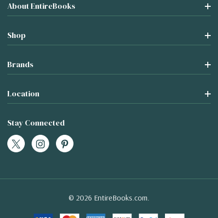
About EntireBooks
Shop
Brands
Location
Stay Connected
© 2026 EntireBooks.com.