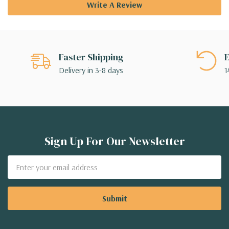
Write A Review
Faster Shipping
E
Delivery in 3-8 days
1
Sign Up For Our Newsletter
Email
Address