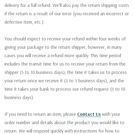
delivery for a full refund. We'll also pay the return shipping costs
if the return is a result of our error (you received an incorrect or
defective item, etc.).
You should expect to receive your refund within four weeks of
giving your package to the return shipper, however, in many
cases you will receive a refund more quickly. This time period
includes the transit time for us to receive your return from the
shipper (5 to 10 business days), the time it takes us to process
your return once we receive it (3 to 5 business days), and the
time it takes your bank to process our refund request (5 to 10
business days).
If you need to return an item, please
Contact Us
with your
order number and details about the product you would like to
return. We will respond quickly with instructions for how to