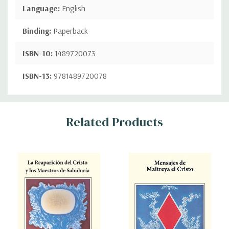
Language:
English
Binding:
Paperback
ISBN-10:
1489720073
ISBN-13:
9781489720078
Custom
Related Products
Tab