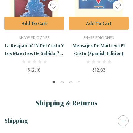
Add To Cart
Add To Cart
SHARE EDICIONES
SHARE EDICIONES
La Reaparici??n Del Cristo Y
Mensajes De Maitreya El
Los Maestros De Sabidur?¡a
Cristo (Spanish Edition)
(Spanish Edition)
$12.16
$12.63
Shipping & Returns
Shipping