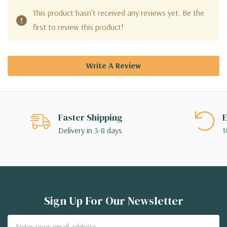
This product hasn't received any reviews yet. Be the
first to review this product!
Write A Review
Faster Shipping
E
Delivery in 3-8 days
1
Sign Up For Our Newsletter
Email