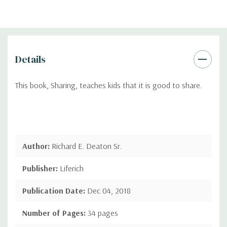
Details
This book, Sharing, teaches kids that it is good to share.
Author:
Richard E. Deaton Sr.
Publisher:
Liferich
Publication Date:
Dec 04, 2018
Number of Pages:
34 pages