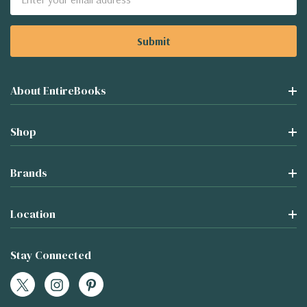
Address
About EntireBooks
Shop
Brands
Location
Stay Connected