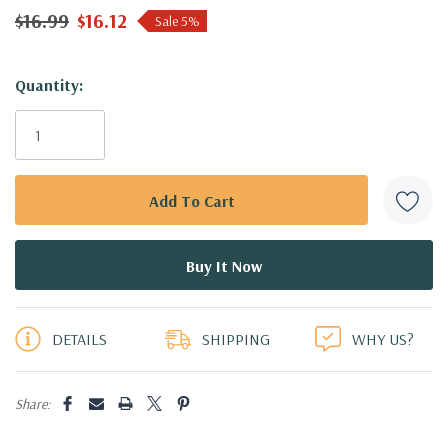
$16.99
$16.12
Sale 5%
Hurry!
Quantity:
Only
left
DETAILS
SHIPPING
WHY US?
Share: