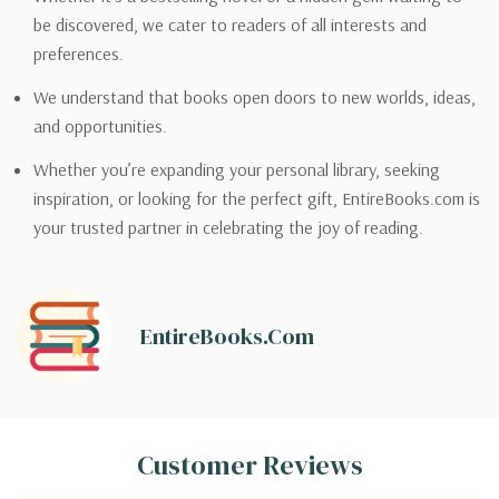
be discovered, we cater to readers of all interests and
preferences.
We understand that books open doors to new worlds, ideas,
and opportunities.
Whether you’re expanding your personal library, seeking
inspiration, or looking for the perfect gift, EntireBooks.com is
your trusted partner in celebrating the joy of reading.
EntireBooks.com
Customer Reviews