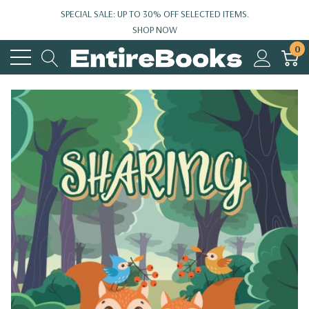
SPECIAL SALE: UP TO 30% OFF SELECTED ITEMS.
SHOP NOW
0