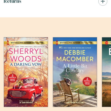
Returns