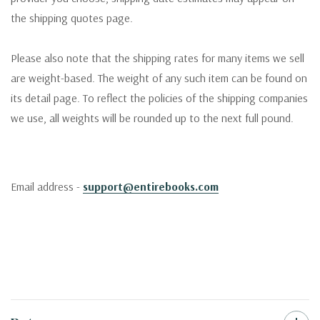
the shipping quotes page.
Please also note that the shipping rates for many items we sell
are weight-based. The weight of any such item can be found on
its detail page. To reflect the policies of the shipping companies
we use, all weights will be rounded up to the next full pound.
Email address -
support@entirebooks.com