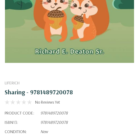
LIFERICH
Sharing - 9781489720078
No Reviews Yet
PRODUCT CODE:
9781489720078
ISBN13:
9781489720078
CONDITION:
New