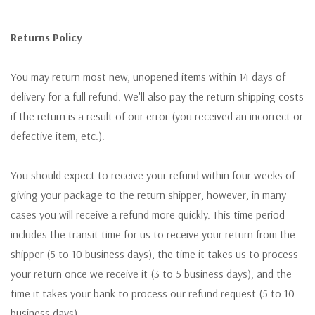
Returns Policy
You may return most new, unopened items within 14 days of
delivery for a full refund. We'll also pay the return shipping costs
if the return is a result of our error (you received an incorrect or
defective item, etc.).
You should expect to receive your refund within four weeks of
giving your package to the return shipper, however, in many
cases you will receive a refund more quickly. This time period
includes the transit time for us to receive your return from the
shipper (5 to 10 business days), the time it takes us to process
your return once we receive it (3 to 5 business days), and the
time it takes your bank to process our refund request (5 to 10
business days).