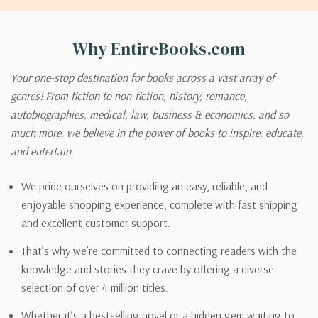
Why EntireBooks.com
Your one-stop destination for books across a vast array of
genres! From fiction to non-fiction, history, romance,
autobiographies, medical, law, business & economics, and so
much more, we believe in the power of books to inspire, educate,
and entertain.
We pride ourselves on providing an easy, reliable, and
enjoyable shopping experience, complete with fast shipping
and excellent customer support.
That’s why we’re committed to connecting readers with the
knowledge and stories they crave by offering a diverse
selection of over 4 million titles.
Whether it’s a bestselling novel or a hidden gem waiting to