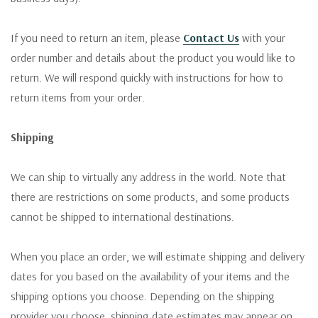
If you need to return an item, please
Contact Us
with your
order number and details about the product you would like to
return. We will respond quickly with instructions for how to
return items from your order.
Shipping
We can ship to virtually any address in the world. Note that
there are restrictions on some products, and some products
cannot be shipped to international destinations.
When you place an order, we will estimate shipping and delivery
dates for you based on the availability of your items and the
shipping options you choose. Depending on the shipping
provider you choose, shipping date estimates may appear on