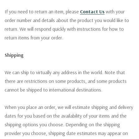
If you need to return an item, please
Contact Us
with your
order number and details about the product you would like to
return. We will respond quickly with instructions for how to
return items from your order.
Shipping
We can ship to virtually any address in the world. Note that
there are restrictions on some products, and some products
cannot be shipped to international destinations.
When you place an order, we will estimate shipping and delivery
dates for you based on the availability of your items and the
shipping options you choose. Depending on the shipping
provider you choose, shipping date estimates may appear on