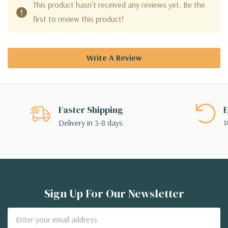
This product hasn't received any reviews yet. Be the
first to review this product!
Write A Review
Faster Shipping
E
Delivery in 3-8 days
1
Sign Up For Our Newsletter
Email
Address