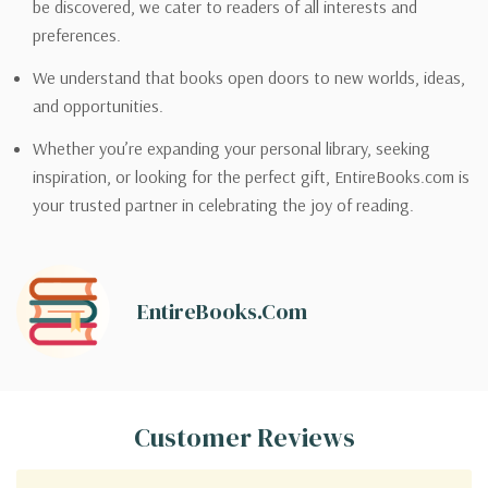
be discovered, we cater to readers of all interests and
preferences.
We understand that books open doors to new worlds, ideas,
and opportunities.
Whether you’re expanding your personal library, seeking
inspiration, or looking for the perfect gift, EntireBooks.com is
your trusted partner in celebrating the joy of reading.
EntireBooks.com
Customer Reviews