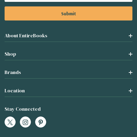
About EntireBooks
Shop
Brands
Location
Stay Connected