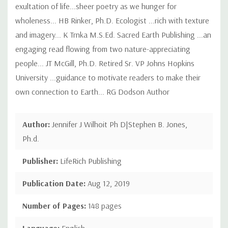
exultation of life...sheer poetry as we hunger for
wholeness... HB Rinker, Ph.D. Ecologist ...rich with texture
and imagery... K Trnka M.S.Ed. Sacred Earth Publishing ...an
engaging read flowing from two nature-appreciating
people... JT McGill, Ph.D. Retired Sr. VP Johns Hopkins
University ...guidance to motivate readers to make their
own connection to Earth... RG Dodson Author
Author:
Jennifer J Wilhoit Ph D|Stephen B. Jones,
Ph.d.
Publisher:
LifeRich Publishing
Publication Date:
Aug 12, 2019
Number of Pages:
148 pages
Language:
English