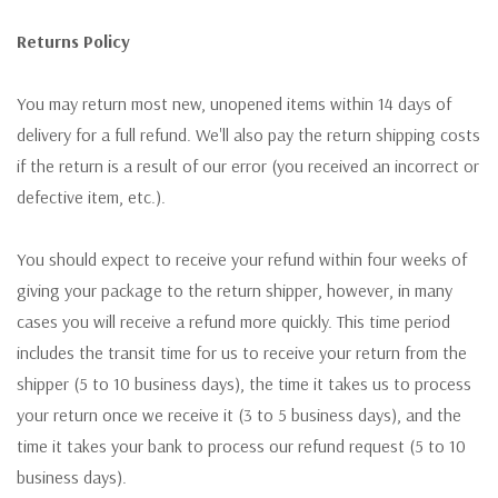
Returns Policy
You may return most new, unopened items within 14 days of
delivery for a full refund. We'll also pay the return shipping costs
if the return is a result of our error (you received an incorrect or
defective item, etc.).
You should expect to receive your refund within four weeks of
giving your package to the return shipper, however, in many
cases you will receive a refund more quickly. This time period
includes the transit time for us to receive your return from the
shipper (5 to 10 business days), the time it takes us to process
your return once we receive it (3 to 5 business days), and the
time it takes your bank to process our refund request (5 to 10
business days).