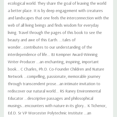
ecological world. They share the goal of leaving the world
a better place. It is by deep engagement with creatures
and landscapes that one feels the interconnection with the
web of all living beings and finds wisdom for everyday
living. Travel through the pages of this book to see the
beauty and awe of this Earth. ...tales of
wonder...contributes to our understanding of the
interdependence of life... BJ Kempner Award-Winning
Writer-Producer ...an enchanting, inspiring, important
book... C Charles, Ph.D. Co-Founder Children and Nature
Network ...compelling, passionate, memorable journey
through transcendent prose...an intimate invitation to
rediscover our natural world... RS Raney Environmental
Educator ...descriptive passages and philosophical
musings...encounters with nature in its glory... K Tichenor,
Ed.D. Sr VP Worcester Polytechnic Institute ...an