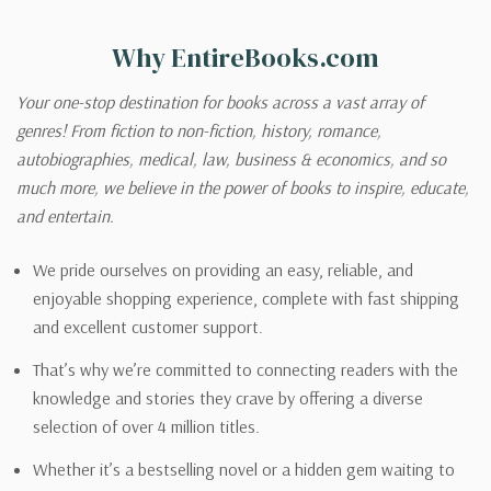
Why EntireBooks.com
Your one-stop destination for books across a vast array of
genres! From fiction to non-fiction, history, romance,
autobiographies, medical, law, business & economics, and so
much more, we believe in the power of books to inspire, educate,
and entertain.
We pride ourselves on providing an easy, reliable, and
enjoyable shopping experience, complete with fast shipping
and excellent customer support.
That’s why we’re committed to connecting readers with the
knowledge and stories they crave by offering a diverse
selection of over 4 million titles.
Whether it’s a bestselling novel or a hidden gem waiting to