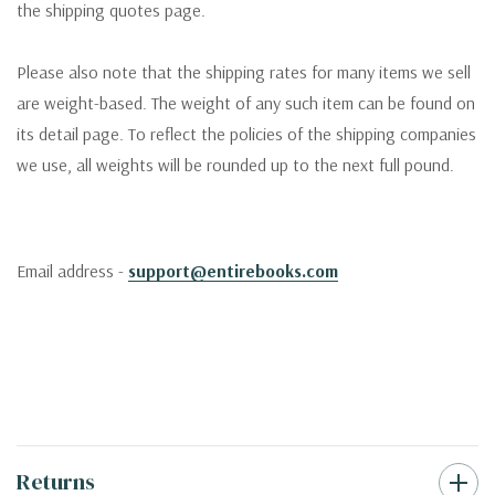
the shipping quotes page.
Please also note that the shipping rates for many items we sell
are weight-based. The weight of any such item can be found on
its detail page. To reflect the policies of the shipping companies
we use, all weights will be rounded up to the next full pound.
Email address -
support@entirebooks.com
Returns