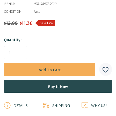
ISBN13:
9781489723529
CONDITION:
New
$12.99
$11.36
Sale 13%
Hurry!
Quantity:
Only
left
DETAILS
SHIPPING
WHY US?