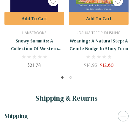
Add To Cart
Add To Cart
HANSEBOOKS
JOSHUA TREE PUBLISHING
Snowy Summits: A
Weaning : A Natural Step: A
Collection Of Western
Gentle Nudge In Story Form
Poems
$21.74
$14.95
$12.60
Shipping & Returns
Shipping