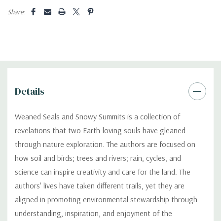
Share:
Details
Weaned Seals and Snowy Summits is a collection of
revelations that two Earth-loving souls have gleaned
through nature exploration. The authors are focused on
how soil and birds; trees and rivers; rain, cycles, and
science can inspire creativity and care for the land. The
authors' lives have taken different trails, yet they are
aligned in promoting environmental stewardship through
understanding, inspiration, and enjoyment of the