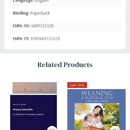
Binding:
Paperback
ISBN-10:
1489723528
ISBN-13:
9781489723529
Custom
Related Products
Tab
Sale 16%