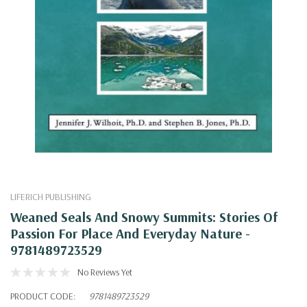
LIFERICH PUBLISHING
Weaned Seals And Snowy Summits: Stories Of
Passion For Place And Everyday Nature -
9781489723529
No Reviews Yet
PRODUCT CODE:
9781489723529