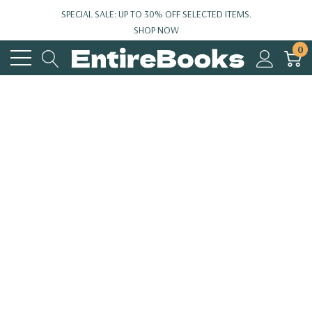
SPECIAL SALE: UP TO 30% OFF SELECTED ITEMS.
SHOP NOW
0