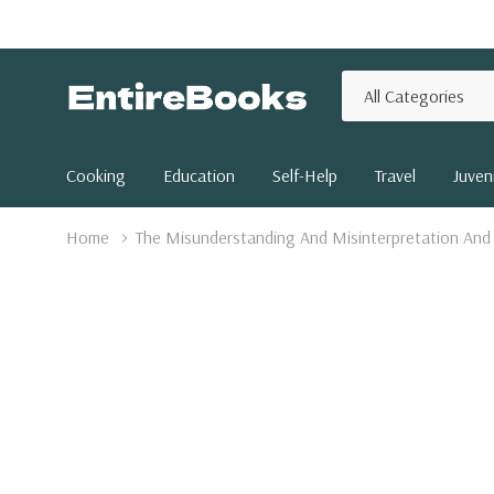
All
Search
Categories
Cooking
Education
Self-Help
Travel
Juveni
Home
The Misunderstanding And Misinterpretation And 