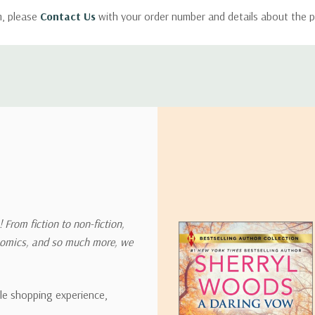
m, please
Contact Us
with your order number and details about the p
ly with instructions for how to return items from your order.
 address in the world. Note that there are restrictions on some prod
tional destinations.
will estimate shipping and delivery dates for you based on the availa
. Depending on the shipping provider you choose, shipping date es
 From fiction to non-fiction,
onomics, and so much more, we
ipping rates for many items we sell are weight-based. The weight of
t the policies of the shipping companies we use, all weights will be ro
ble shopping experience,