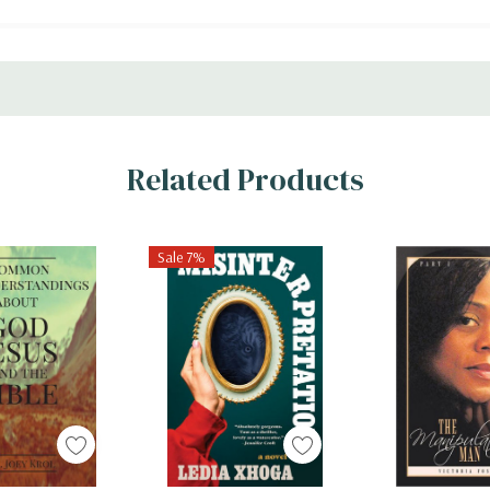
Related Products
Sale 7%