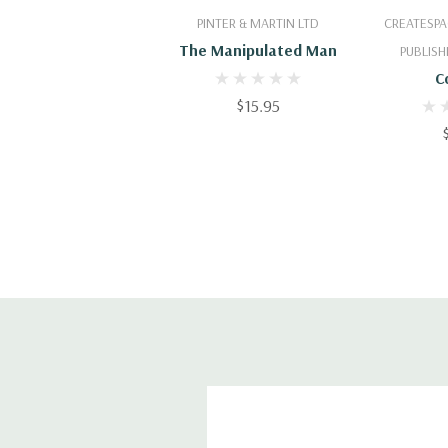
Add To Cart
Add
PINTER & MARTIN LTD
CREATESPA
The Manipulated Man
PUBLISH
C
$15.95
Misund
About G
Th