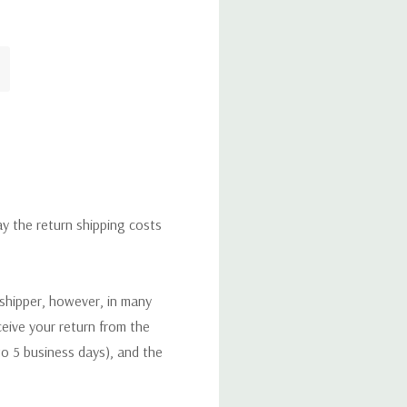
ay the return shipping costs
 shipper, however, in many
eceive your return from the
to 5 business days), and the