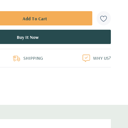
SHIPPING
WHY US?