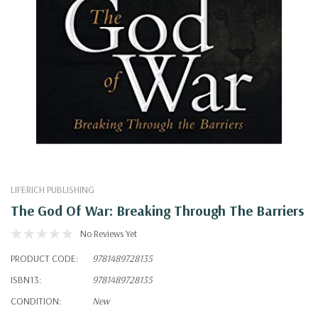
LIFERICH PUBLISHING
The God Of War: Breaking Through The Barriers
No Reviews Yet
PRODUCT CODE:
9781489728135
ISBN13:
9781489728135
CONDITION:
New