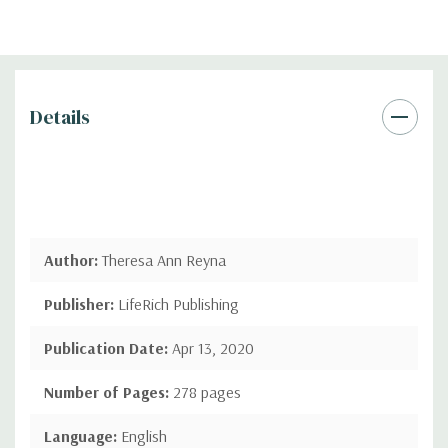
Details
Author:
Theresa Ann Reyna
Publisher:
LifeRich Publishing
Publication Date:
Apr 13, 2020
Number of Pages:
278 pages
Language:
English