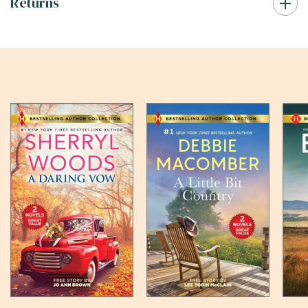
Returns