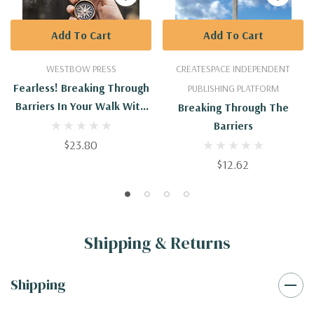
Add To Cart
Add To Cart
WESTBOW PRESS
CREATESPACE INDEPENDENT
Fearless! Breaking Through
PUBLISHING PLATFORM
Barriers In Your Walk With
Breaking Through The
God
Barriers
$23.80
$12.62
Shipping & Returns
Shipping