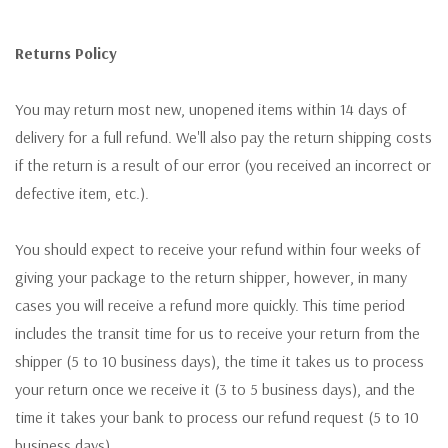
Returns Policy
You may return most new, unopened items within 14 days of
delivery for a full refund. We'll also pay the return shipping costs
if the return is a result of our error (you received an incorrect or
defective item, etc.).
You should expect to receive your refund within four weeks of
giving your package to the return shipper, however, in many
cases you will receive a refund more quickly. This time period
includes the transit time for us to receive your return from the
shipper (5 to 10 business days), the time it takes us to process
your return once we receive it (3 to 5 business days), and the
time it takes your bank to process our refund request (5 to 10
business days).