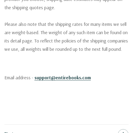
the shipping quotes page.
Please also note that the shipping rates for many items we sell
are weight-based. The weight of any such item can be found on
its detail page. To reflect the policies of the shipping companies
we use, all weights will be rounded up to the next full pound.
Email address -
support@entirebooks.com