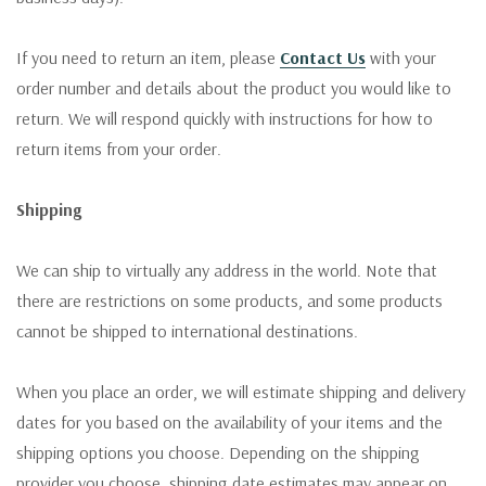
If you need to return an item, please
Contact Us
with your
order number and details about the product you would like to
return. We will respond quickly with instructions for how to
return items from your order.
Shipping
We can ship to virtually any address in the world. Note that
there are restrictions on some products, and some products
cannot be shipped to international destinations.
When you place an order, we will estimate shipping and delivery
dates for you based on the availability of your items and the
shipping options you choose. Depending on the shipping
provider you choose, shipping date estimates may appear on