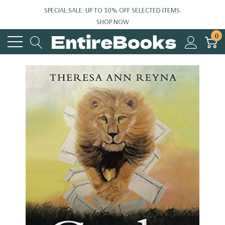
SPECIAL SALE: UP TO 30% OFF SELECTED ITEMS.
SHOP NOW
0