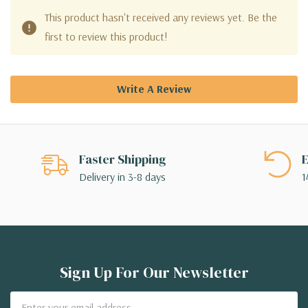
This product hasn't received any reviews yet. Be the
first to review this product!
Write A Review
Faster Shipping
E
Delivery in 3-8 days
1
Sign Up For Our Newsletter
Email