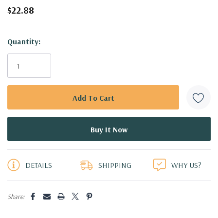
$22.88
Hurry!
Quantity:
Only
left
DETAILS
SHIPPING
WHY US?
Share: