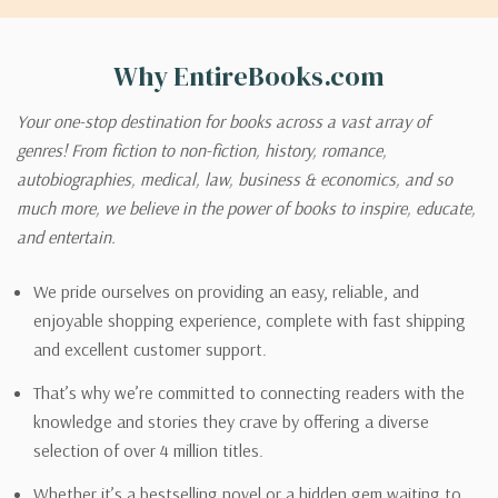
Why EntireBooks.com
Your one-stop destination for books across a vast array of
genres! From fiction to non-fiction, history, romance,
autobiographies, medical, law, business & economics, and so
much more, we believe in the power of books to inspire, educate,
and entertain.
We pride ourselves on providing an easy, reliable, and
enjoyable shopping experience, complete with fast shipping
and excellent customer support.
That’s why we’re committed to connecting readers with the
knowledge and stories they crave by offering a diverse
selection of over 4 million titles.
Whether it’s a bestselling novel or a hidden gem waiting to