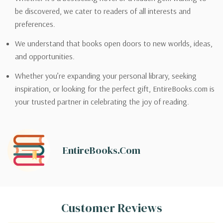
be discovered, we cater to readers of all interests and
preferences.
We understand that books open doors to new worlds, ideas,
and opportunities.
Whether you’re expanding your personal library, seeking
inspiration, or looking for the perfect gift, EntireBooks.com is
your trusted partner in celebrating the joy of reading.
EntireBooks.com
Customer Reviews