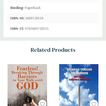
Binding:
Paperback
ISBN-10:
1489728139
ISBN-13:
9781489728135
Custom
Related Products
Tab