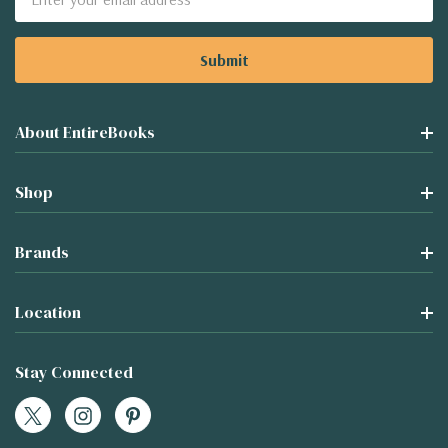
Address
About EntireBooks
Shop
Brands
Location
Stay Connected