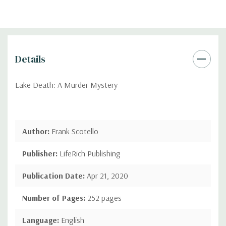
Details
Lake Death: A Murder Mystery
Author:
Frank Scotello
Publisher:
LifeRich Publishing
Publication Date:
Apr 21, 2020
Number of Pages:
252 pages
Language:
English