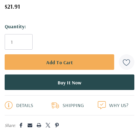
$21.91
Hurry!
Quantity:
Only
left
DETAILS
SHIPPING
WHY US?
Share: