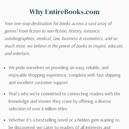
Why EntireBooks.com
Your one-stop destination for books across a vast array of
genres! From fiction to non-fiction, history, romance,
autobiographies, medical, law, business & economics, and so
much more, we believe in the power of books to inspire, educate,
and entertain.
We pride ourselves on providing an easy, reliable, and
enjoyable shopping experience, complete with fast shipping
and excellent customer support.
That’s why we’re committed to connecting readers with the
knowledge and stories they crave by offering a diverse
selection of over 4 million titles.
Whether it’s a bestselling novel or a hidden gem waiting to
be discovered, we cater to readers of all interests and