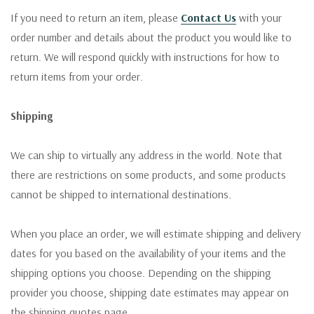
If you need to return an item, please
Contact Us
with your
order number and details about the product you would like to
return. We will respond quickly with instructions for how to
return items from your order.
Shipping
We can ship to virtually any address in the world. Note that
there are restrictions on some products, and some products
cannot be shipped to international destinations.
When you place an order, we will estimate shipping and delivery
dates for you based on the availability of your items and the
shipping options you choose. Depending on the shipping
provider you choose, shipping date estimates may appear on
the shipping quotes page.