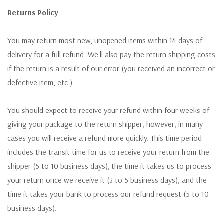
Returns Policy
You may return most new, unopened items within 14 days of
delivery for a full refund. We'll also pay the return shipping costs
if the return is a result of our error (you received an incorrect or
defective item, etc.).
You should expect to receive your refund within four weeks of
giving your package to the return shipper, however, in many
cases you will receive a refund more quickly. This time period
includes the transit time for us to receive your return from the
shipper (5 to 10 business days), the time it takes us to process
your return once we receive it (3 to 5 business days), and the
time it takes your bank to process our refund request (5 to 10
business days).