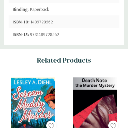
Binding:
Paperback
ISBN-10:
1489728562
ISBN-13:
9781489728562
Custom
Related Products
Tab