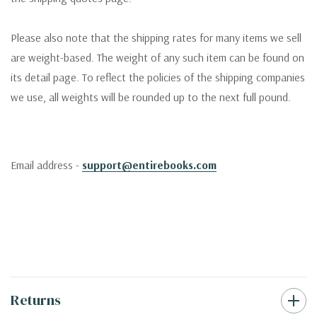
Please also note that the shipping rates for many items we sell
are weight-based. The weight of any such item can be found on
its detail page. To reflect the policies of the shipping companies
we use, all weights will be rounded up to the next full pound.
Email address -
support@entirebooks.com
Returns