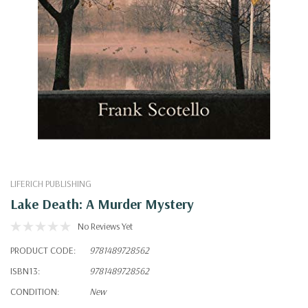
LIFERICH PUBLISHING
Lake Death: A Murder Mystery
No Reviews Yet
PRODUCT CODE:
9781489728562
ISBN13:
9781489728562
CONDITION:
New