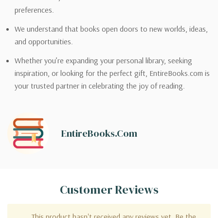
preferences.
We understand that books open doors to new worlds, ideas,
and opportunities.
Whether you’re expanding your personal library, seeking
inspiration, or looking for the perfect gift, EntireBooks.com is
your trusted partner in celebrating the joy of reading.
EntireBooks.com
Customer Reviews
This product hasn't received any reviews yet. Be the