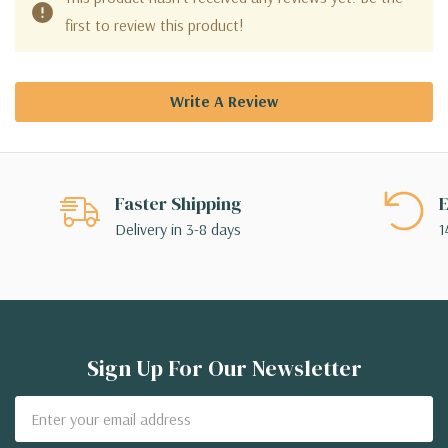
first to review this product!
Write A Review
Faster Shipping
E
Delivery in 3-8 days
1
Sign Up For Our Newsletter
Email
Address