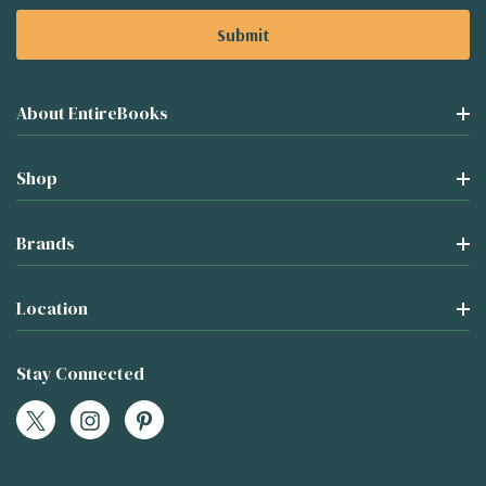
About EntireBooks
Shop
Brands
Location
Stay Connected