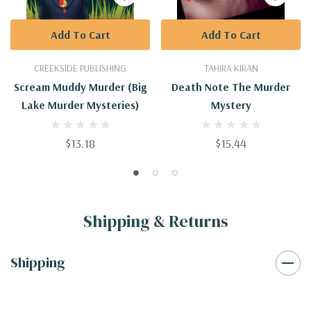
Add To Cart
Add To Cart
CREEKSIDE PUBLISHING
TAHIRA KIRAN
Scream Muddy Murder (Big
Death Note The Murder
Lake Murder Mysteries)
Mystery
$13.18
$15.44
Shipping & Returns
Shipping