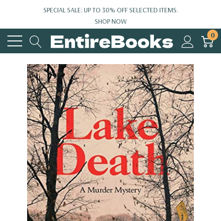
SPECIAL SALE: UP TO 30% OFF SELECTED ITEMS.
SHOP NOW
0