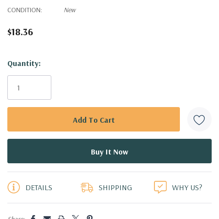
CONDITION:
New
$18.36
Hurry!
Quantity:
Only
left
DETAILS
SHIPPING
WHY US?
Share: