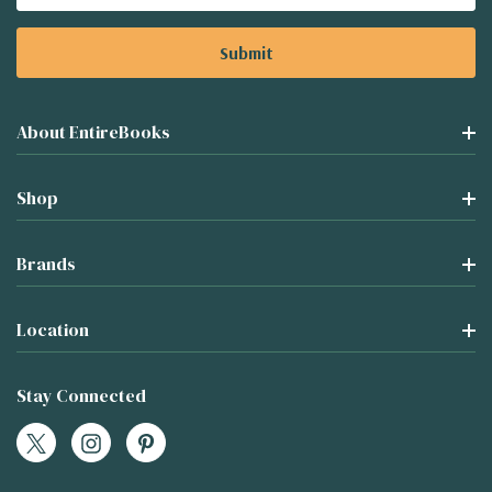
Address
About EntireBooks
Shop
Brands
Location
Stay Connected