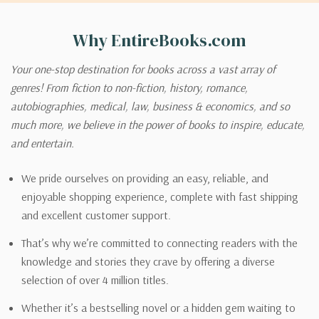
Why EntireBooks.com
Your one-stop destination for books across a vast array of
genres! From fiction to non-fiction, history, romance,
autobiographies, medical, law, business & economics, and so
much more, we believe in the power of books to inspire, educate,
and entertain.
We pride ourselves on providing an easy, reliable, and
enjoyable shopping experience, complete with fast shipping
and excellent customer support.
That’s why we’re committed to connecting readers with the
knowledge and stories they crave by offering a diverse
selection of over 4 million titles.
Whether it’s a bestselling novel or a hidden gem waiting to