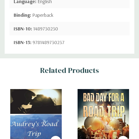
Language:
English
Binding:
Paperback
ISBN-10:
1489730230
ISBN-13:
9781489730237
Custom
Related Products
Tab