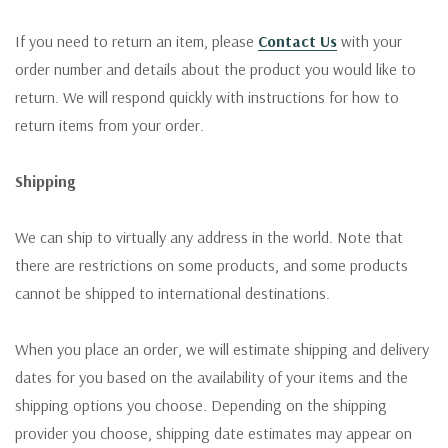
If you need to return an item, please
Contact Us
with your
order number and details about the product you would like to
return. We will respond quickly with instructions for how to
return items from your order.
Shipping
We can ship to virtually any address in the world. Note that
there are restrictions on some products, and some products
cannot be shipped to international destinations.
When you place an order, we will estimate shipping and delivery
dates for you based on the availability of your items and the
shipping options you choose. Depending on the shipping
provider you choose, shipping date estimates may appear on