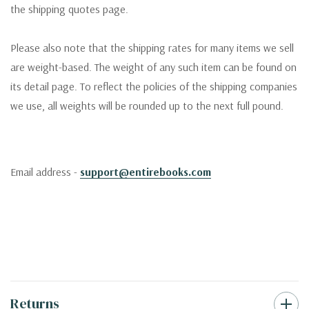
the shipping quotes page.
Please also note that the shipping rates for many items we sell
are weight-based. The weight of any such item can be found on
its detail page. To reflect the policies of the shipping companies
we use, all weights will be rounded up to the next full pound.
Email address -
support@entirebooks.com
Returns