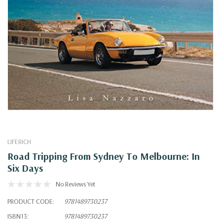
LIFERICH
Road Tripping From Sydney To Melbourne: In
Six Days
No Reviews Yet
PRODUCT CODE:
9781489730237
ISBN13:
9781489730237