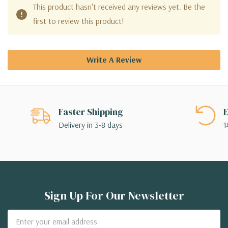
This product hasn't received any reviews yet. Be the
first to review this product!
Write A Review
Faster Shipping
E
Delivery in 3-8 days
1
Sign Up For Our Newsletter
Email