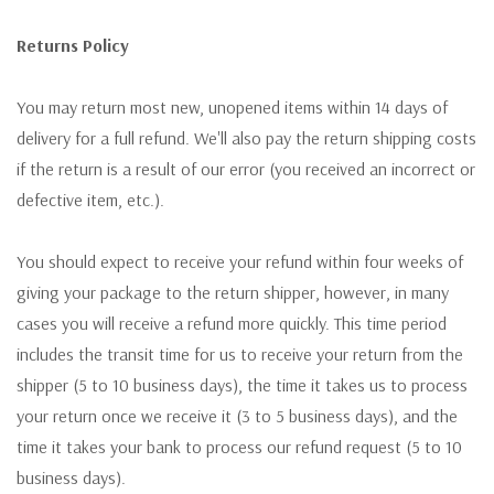
Returns Policy
You may return most new, unopened items within 14 days of
delivery for a full refund. We'll also pay the return shipping costs
if the return is a result of our error (you received an incorrect or
defective item, etc.).
You should expect to receive your refund within four weeks of
giving your package to the return shipper, however, in many
cases you will receive a refund more quickly. This time period
includes the transit time for us to receive your return from the
shipper (5 to 10 business days), the time it takes us to process
your return once we receive it (3 to 5 business days), and the
time it takes your bank to process our refund request (5 to 10
business days).