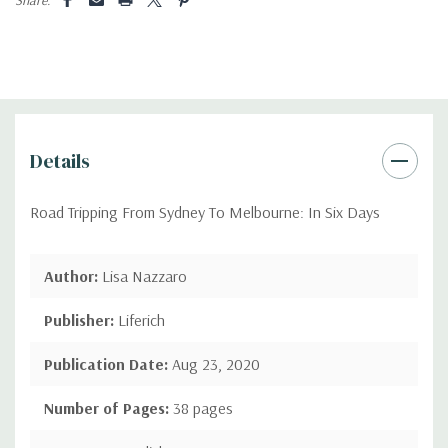
Details
Road Tripping From Sydney To Melbourne: In Six Days
Author:
Lisa Nazzaro
Publisher:
Liferich
Publication Date:
Aug 23, 2020
Number of Pages:
38 pages