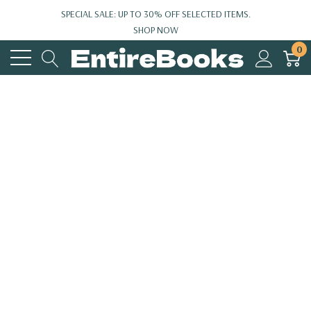
SPECIAL SALE: UP TO 30% OFF SELECTED ITEMS.
SHOP NOW
0