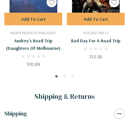
Add To Cart
Add To Cart
INDEPENDENTLY PUBLISHED
SEVERED PRESS
Audrey's Road Trip
Bad Day For A Road Trip
(Daughters Of Melbourne)
$13.38
$10.84
Shipping & Returns
Shipping