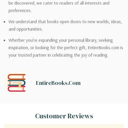
be discovered, we cater to readers of all interests and
preferences.
We understand that books open doors to new worlds, ideas,
and opportunities.
Whether you’re expanding your personal library, seeking
inspiration, or looking for the perfect gift, EntireBooks.com is
your trusted partner in celebrating the joy of reading.
EntireBooks.com
Customer Reviews