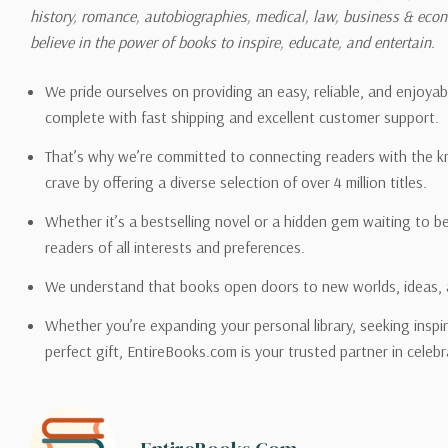
history, romance, autobiographies, medical, law, business & ec
Please also note that the sh
believe in the power of books to inspire, educate, and entertain.
on its detail page. To reflec
pound.
We pride ourselves on providing an easy, reliable, and enjoya
complete with fast shipping and excellent customer support.
That’s why we’re committed to connecting readers with the k
crave by offering a diverse selection of over 4 million titles.
Email address -
support@en
Whether it’s a bestselling novel or a hidden gem waiting to b
readers of all interests and preferences.
We understand that books open doors to new worlds, ideas, 
Whether you’re expanding your personal library, seeking inspir
perfect gift, EntireBooks.com is your trusted partner in celebr