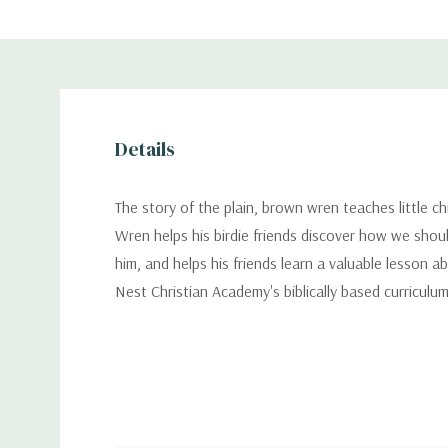
Details
The story of the plain, brown wren teaches little ch
Wren helps his birdie friends discover how we shoul
him, and helps his friends learn a valuable lesson
Nest Christian Academy's biblically based curriculum