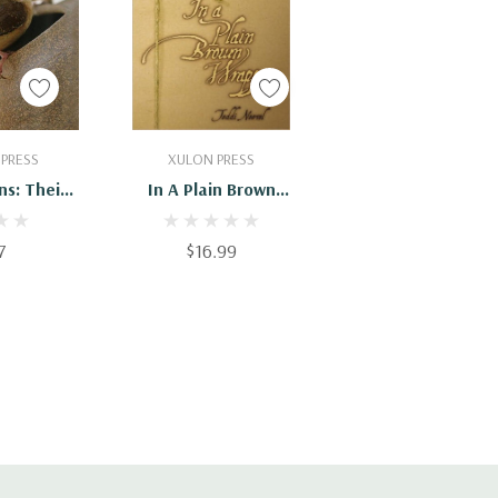
Cart
Add To Cart
 PRESS
XULON PRESS
ns: Their
In A Plain Brown
tory
Wrapper
7
$16.99