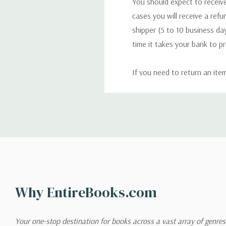
You should expect to receive
cases you will receive a refu
shipper (5 to 10 business day
time it takes your bank to p
If you need to return an ite
return. We will respond quick
Shipping
We can ship to virtually any
cannot be shipped to interna
When you place an order, we 
Why EntireBooks.com
shipping options you choose
shipping quotes page.
Your one-stop destination for books across a vast array of genres!