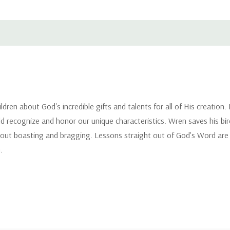
ildren about God's incredible gifts and talents for all of His creation
d recognize and honor our unique characteristics. Wren saves his bir
 about boasting and bragging. Lessons straight out of God's Word are 
.