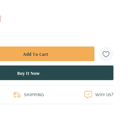
SHIPPING
WHY US?