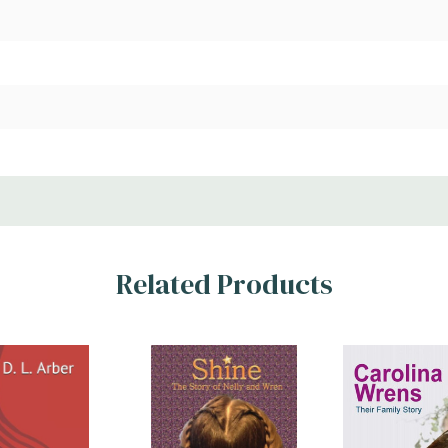
Related Products