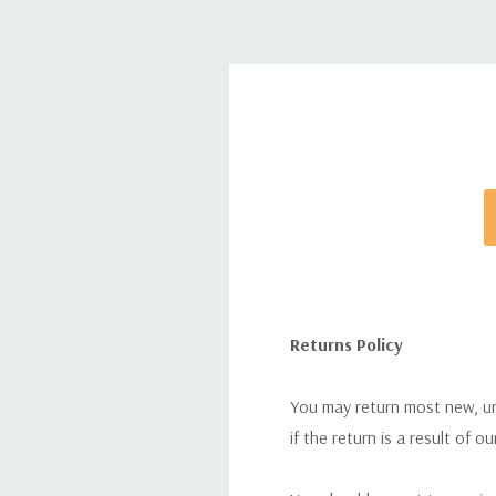
Returns Policy
You may return most new, uno
if the return is a result of o