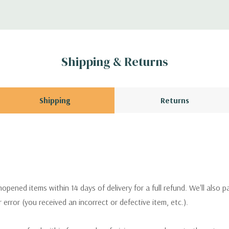
Shipping & Returns
Shipping
Returns
pened items within 14 days of delivery for a full refund. We'll also p
ur error (you received an incorrect or defective item, etc.).