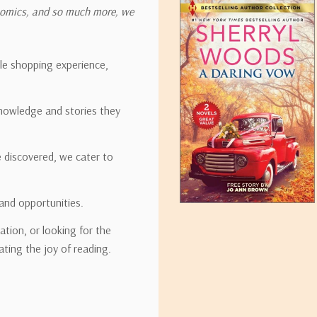
onomics, and so much more, we
ipping rates for many items we sell are weight-based. The weight of
t the policies of the shipping companies we use, all weights will be ro
ble shopping experience,
nowledge and stories they
tirebooks.com
e discovered, we cater to
and opportunities.
ation, or looking for the
ating the joy of reading.