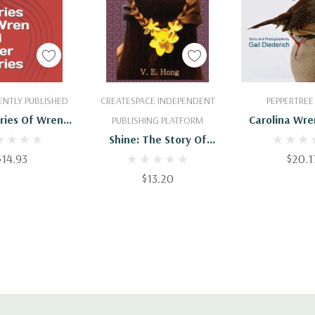
 To Cart
Add To Cart
Add To 
NTLY PUBLISHED
CREATESPACE INDEPENDENT
PEPPERTREE
ries Of Wren
Carolina Wre
PUBLISHING PLATFORM
her Stories
Family S
Shine: The Story Of
$14.93
Nelly And Wren
$20.1
$13.20