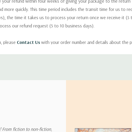
 your refund within four weeks of giving your package to the return
nd more quickly. This time period includes the transit time for us to r
s), the time it takes us to process your return once we receive it (3 
rocess our refund request (5 to 10 business days).
m, please
Contact Us
with your order number and details about the p
ly with instructions for how to return items from your order.
 address in the world. Note that there are restrictions on some prod
tional destinations.
will estimate shipping and delivery dates for you based on the availa
. Depending on the shipping provider you choose, shipping date es
 From fiction to non-fiction,