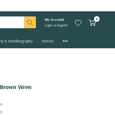
0
My Account
Login
or
Register
hy & Autobiography
History
n Brown Wren
70
70