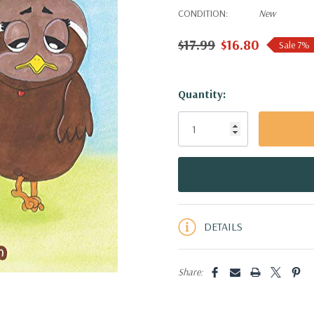
CONDITION:
New
$17.99
$16.80
Sale 7%
Hurry!
Quantity:
Only
left
DETAILS
Share: