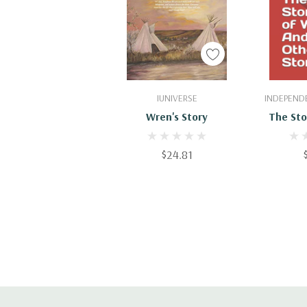
Add To Cart
Add
IUNIVERSE
INDEPENDE
Wren's Story
The Sto
And Ot
$24.81