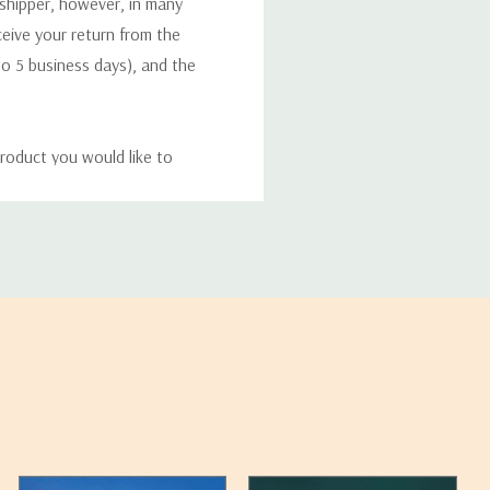
 shipper, however, in many
eceive your return from the
to 5 business days), and the
roduct you would like to
ucts, and some products
bility of your items and the
timates may appear on the