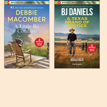
 any such item can be found
unded up to the next full