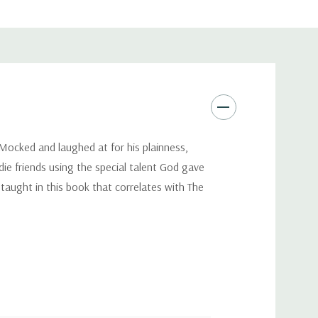
. Mocked and laughed at for his plainness,
die friends using the special talent God gave
taught in this book that correlates with The