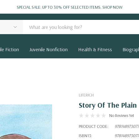
SPECIAL SALE: UP TO 30% OFF SELECTED ITEMS.
SHOP NOW
le Fiction
Juvenile Nonfiction
Health & Fitness
Biograp
LIFERICH
Story Of The Plai
No Reviews Yet
PRODUCT CODE:
97814897307
ISBN13:
97814897307