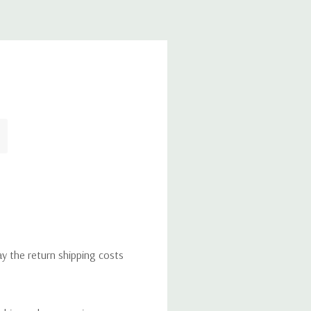
ay the return shipping costs