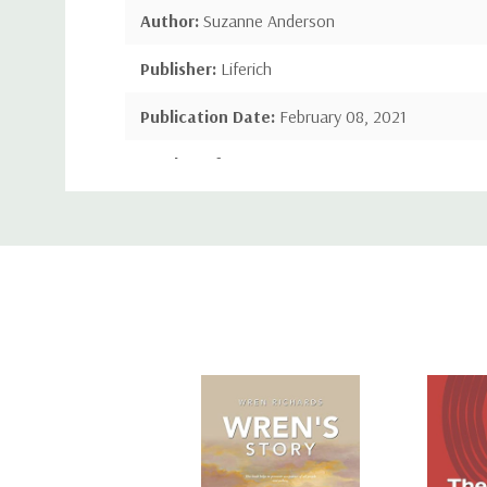
Author:
Suzanne Anderson
Publisher:
Liferich
Publication Date:
February 08, 2021
Number of Pages:
24 pages
Custom
Language:
English
Tab
Binding:
Hardcover
ISBN-10:
148973077X
ISBN-13:
9781489730770