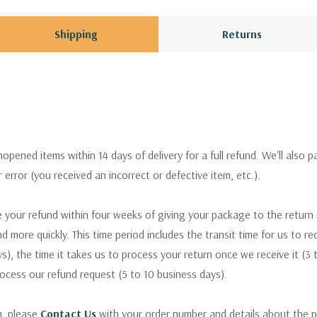
Shipping
Returns
pened items within 14 days of delivery for a full refund. We'll also p
ur error (you received an incorrect or defective item, etc.).
 your refund within four weeks of giving your package to the return
nd more quickly. This time period includes the transit time for us to r
s), the time it takes us to process your return once we receive it (3 
rocess our refund request (5 to 10 business days).
m, please
Contact Us
with your order number and details about the p