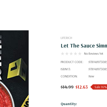
LIFERICH
Let The Sauce Sim
No Reviews Yet
PRODUCT CODE:
97814897308
ISBN13:
97814897308
CONDITION:
New
$14.99
$12.63
Sale 16%
Hurry!
Quantity: