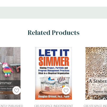
Related Products
 To Cart
Add To Cart
Add To 
NTLY PUBLISHED
CREATESPACE INDEPENDENT
CREATESPACE I