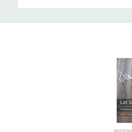
Custom
Tab
Add
INDEPENDE