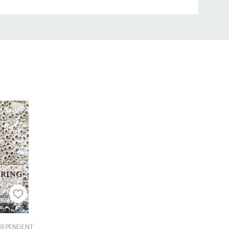
Cart
NDEPENDENT