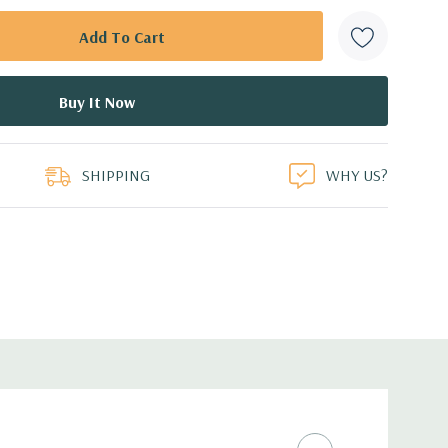
SHIPPING
WHY US?