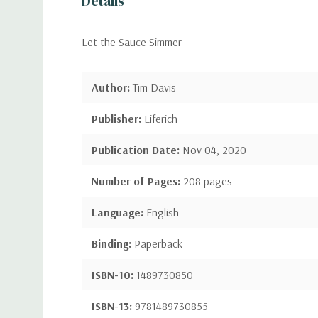
Details
Let the Sauce Simmer
Author:
Tim Davis
Publisher:
Liferich
Publication Date:
Nov 04, 2020
Number of Pages:
208 pages
Language:
English
Binding:
Paperback
ISBN-10:
1489730850
ISBN-13:
9781489730855