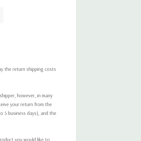
ay the return shipping costs
 shipper, however, in many
eceive your return from the
to 5 business days), and the
roduct you would like to