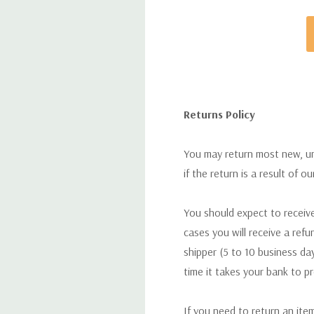
Returns Policy
You may return most new, uno
if the return is a result of o
You should expect to receive
cases you will receive a refu
shipper (5 to 10 business day
time it takes your bank to p
If you need to return an ite