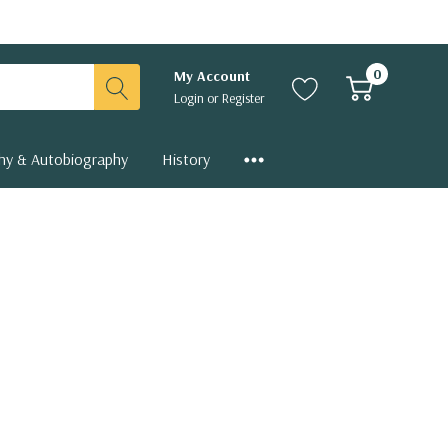
0
My Account
Login
or
Register
hy & Autobiography
History