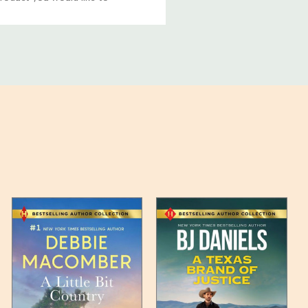
ucts, and some products
bility of your items and the
timates may appear on the
 any such item can be found
unded up to the next full