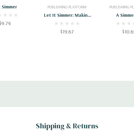
t Simmer
PUBLISHING PLATFORM
PUBLISHING 
Let It Simmer: Making
A Simme
$9.74
Project, Portfolio And
Program Management
$19.67
$10.6
Practices Stick In A
Skeptical Organization
(The Simmer System)
Shipping & Returns