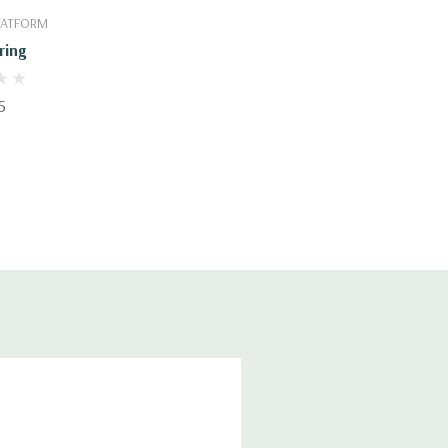
PLATFORM
ring
5