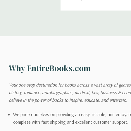
return. We will respond quick
Shipping
We can ship to virtually any
cannot be shipped to interna
When you place an order, we 
Why EntireBooks.com
shipping options you choose
shipping quotes page.
Your one-stop destination for books across a vast array of genres!
history, romance, autobiographies, medical, law, business & ec
Please also note that the sh
believe in the power of books to inspire, educate, and entertain.
on its detail page. To reflec
pound.
We pride ourselves on providing an easy, reliable, and enjoya
complete with fast shipping and excellent customer support.