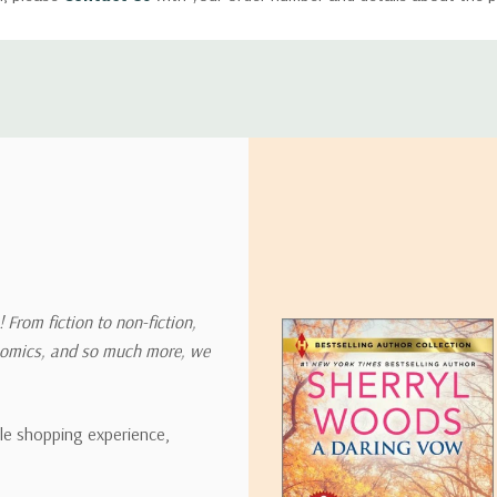
ly with instructions for how to return items from your order.
 address in the world. Note that there are restrictions on some prod
tional destinations.
will estimate shipping and delivery dates for you based on the availa
. Depending on the shipping provider you choose, shipping date es
 From fiction to non-fiction,
onomics, and so much more, we
ipping rates for many items we sell are weight-based. The weight of
t the policies of the shipping companies we use, all weights will be ro
ble shopping experience,