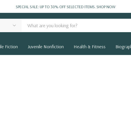
SPECIAL SALE: UP TO 30% OFF SELECTED ITEMS.
SHOP NOW
le Fiction
Juvenile Nonfiction
Health & Fitness
Biograp