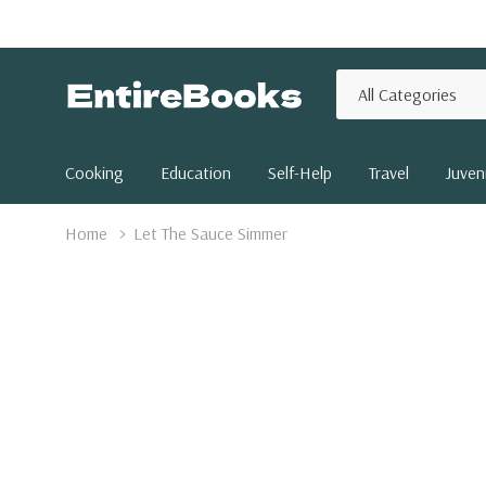
All
Search
Categories
Cooking
Education
Self-Help
Travel
Juveni
Home
Let The Sauce Simmer